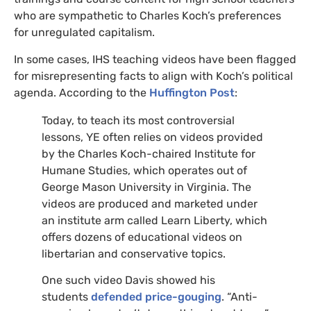
who are sympathetic to Charles Koch’s preferences
for unregulated capitalism.
In some cases,
IHS
teaching videos have been flagged
for misrepresenting facts to align with Koch’s political
agenda. According to the
Huffington Post
:
Today, to teach its most controversial
lessons,
YE
often relies on videos provided
by the Charles Koch-chaired Institute for
Humane Studies, which operates out of
George Mason University in Virginia. The
videos are produced and marketed under
an institute arm called Learn Liberty, which
offers dozens of educational videos on
libertarian and conservative topics.
One such video Davis showed his
students
defended price-gouging
. “Anti-