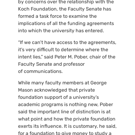
by concerns over the relationship with the
Koch Foundation, the Faculty Senate has
formed a task force to examine the
implications of all the funding agreements
into which the university has entered.
“
If we can’t have access to the agreements,
it’s very difficult to determine where the
intent lies,” said Peter M. Pober, chair of the
Faculty Senate and professor
of communications.
While many faculty members at George
Mason acknowledged that private
foundation support of a university’s
academic programs is nothing new, Pober
said the important line of distinction is at
what point and how the private foundation
exerts its influence. It is customary, he said,
for a foundation to give money to study a