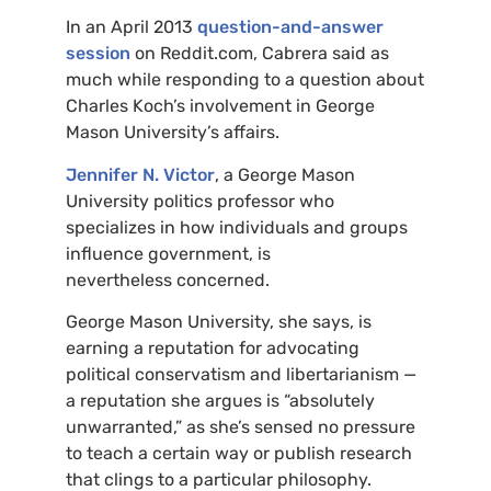
In an April 2013
question-and-answer
session
on Reddit.com, Cabrera said as
much while responding to a question about
Charles Koch’s involvement in George
Mason University’s affairs.
Jennifer N. Victor
, a George Mason
University politics professor who
specializes in how individuals and groups
influence government, is
nevertheless concerned.
George Mason University, she says, is
earning a reputation for advocating
political conservatism and libertarianism —
a reputation she argues is “absolutely
unwarranted,” as she’s sensed no pressure
to teach a certain way or publish research
that clings to a particular philosophy.