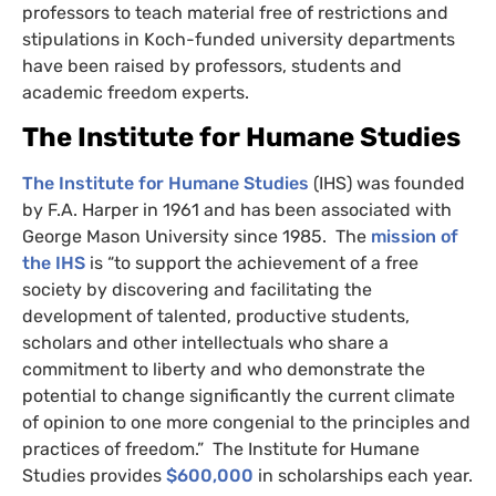
professors to teach material free of restrictions and
stipulations in Koch-funded university departments
have been raised by professors, students and
academic freedom experts.
The Institute for Humane Studies
The Institute for Humane Studies
(
IHS
) was founded
by
F.A.
Harper in 1961 and has been associated with
George Mason University since 1985. The
mission of
the
IHS
is “to support the achievement of a free
society by discovering and facilitating the
development of talented, productive students,
scholars and other intellectuals who share a
commitment to liberty and who demonstrate the
potential to change significantly the current climate
of opinion to one more congenial to the principles and
practices of freedom.” The Institute for Humane
Studies provides
$600,000
in scholarships each year.