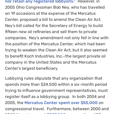
nor retain any registered lobbyists.”
However, in
2005 Ohio Congressman Bob Ney, who has travelled
on 19 occasions at the expense of the Mercatus
Center, proposed a bill to amend the Clean Air Act.
Ney’s bill called for the Secretary of Energy to build
fifteen new oil refineries and sell them to private
companies. Ney’s amendment not only fell in line with
the position of the Mercatus Center, which had been
trying to weaken the Clean Air Act, but it also seemed
to benefit Koch Industries, Inc.–the largest private oil
company in the United States and the Mercatus
Center’s largest beneficiary.
Lobbying rules stipulate that any organization that
spends more than $24,500 within a six-month period
trying to influence government representatives, must
register itself as a lobbying group. In both 2004 and
2005, the
Mercatus Center spent over $55,000
on
congressional travel. Furthermore, between 2000 and