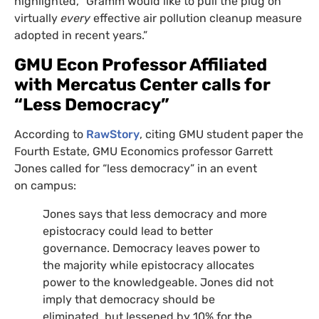
highlighted, “Gramm would like to pull the plug on
virtually
every
effective air pollution cleanup measure
adopted in recent years.”
GMU
Econ Professor Affiliated
with Mercatus Center calls for
“Less Democracy”
According to
RawStory
, citing
GMU
student paper the
Fourth Estate,
GMU
Economics professor Garrett
Jones called for “less democracy” in an event
on campus:
Jones says that less democracy and more
epistocracy could lead to better
governance. Democracy leaves power to
the majority while epistocracy allocates
power to the knowledgeable. Jones did not
imply that democracy should be
eliminated, but lessened by 10% for the