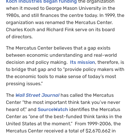
Koch Industries began funding
the organization
when it moved to George Mason University in the
1980s, and still finances the centre today. In 1999, the
organization was renamed the Mercatus Center.
Charles Koch and Richard Fink serve on its board
of directors.
The Mercatus Center believes that a gap exists
between economic understanding and real-world
decision and policy making.
Its mission
, therefore, is
to bridge that gap and to “provide policy makers with
the economic tools to make sense of today’s most
pressing issues.”
The
Wall Street Journal
has called the Mercatus
Center “the most important think tank you’ve never
heard of,” and
SourceWatch
identifies the Mercatus
Center as “one of the best-funded think tanks in the
United States at the moment.” From 1999-2006, the
Mercatus Center received a total of $2,670,662 in