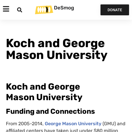
DeSmog
DONATE
Koch and George
Mason University
Koch and George
Mason University
Funding and Connections
From 2005-2014,
George Mason University
(
GMU
) and
affiliated centers have taken just under $80 million