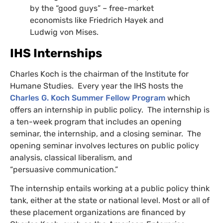
by the “good guys” – free-market
economists like Friedrich Hayek and
Ludwig von Mises.
IHS
Internships
Charles Koch is the chairman of the Institute for
Humane Studies. Every year the
IHS
hosts the
Charles G. Koch Summer Fellow Program
which
offers an internship in public policy. The internship is
a ten-week program that includes an opening
seminar, the internship, and a closing seminar. The
opening seminar involves lectures on public policy
analysis, classical liberalism, and
“persuasive communication.”
The internship entails working at a public policy think
tank, either at the state or national level. Most or all of
these placement organizations are financed by