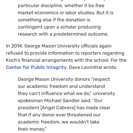
particular discipline, whether it be free
market economics or labor studies. But it is
something else if the donation is
contingent upon a scholar producing
research with a predetermined outcome.
In 2014, George Mason University officials again
refused to provide information to reporters regarding
Koch’s financial arrangements with the school. For the
Center for Public Integrity
, Dave Levinthal wrote,
George Mason University donors “respect
our academic freedom and understand
they can’t influence what we do,” university
spokesman Michael Sandler said. “Our
president [Angel Cabrera] has made clear
that if any donor ever threatened our
academic freedom, we wouldn’t take
their money.”