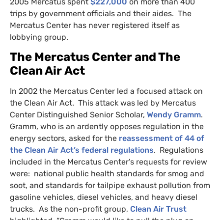
2005 Mercatus spent
$227,000
on more than 400
trips by government officials and their aides. The
Mercatus Center has never registered itself as
lobbying group.
The Mercatus Center and The
Clean Air Act
In 2002 the Mercatus Center led a focused attack on
the Clean Air Act. This attack was led by Mercatus
Center Distinguished Senior Scholar,
Wendy Gramm
.
Gramm, who is an ardently opposes regulation in the
energy sectors, asked for the
reassessment of 44 of
the Clean Air Act’s federal regulations
. Regulations
included in the Mercatus Center’s requests for review
were: national public health standards for smog and
soot, and standards for tailpipe exhaust pollution from
gasoline vehicles, diesel vehicles, and heavy diesel
trucks. As the non-profit group,
Clean Air Trust