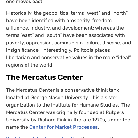
one moves east.
Historically, the geopolitical terms “west” and “north”
have been identified with prosperity, freedom,
affluence, industry, and development; whereas the
terms “east” and “south” have been associated with
poverty, oppression, communism, failure, disease, and
insignificance. Interestingly, Politopia places
libertarian and conservative values in the more “ideal”
regions of the world.
The Mercatus Center
The Mercatus Center is a conservative think tank
located at George Mason University. It is a sister
organization to the Institute for Humane Studies. The
Mercatus Center was originally founded at Rutgers
University by Richard Fink in the late 1970s, under the
name the
Center for Market Processes
.