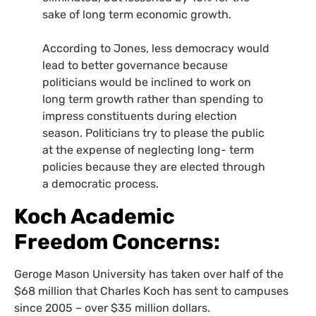
sake of long term economic growth.
According to Jones, less democracy would
lead to better governance because
politicians would be inclined to work on
long term growth rather than spending to
impress constituents during election
season. Politicians try to please the public
at the expense of neglecting long- term
policies because they are elected through
a democratic process.
Koch Academic
Freedom Concerns:
Geroge Mason University has taken over half of the
$68 million that Charles Koch has sent to campuses
since 2005 – over $35 million dollars.