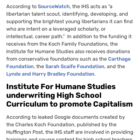
According to
SourceWatch
, the
IHS
acts as “a
libertarian talent scout, identifying, developing, and
supporting the brightest young libertarians it can find
who are intent on a leveraged scholarly, or
intellectual, career path.” In addition to the funding it
receives from the Koch Family Foundations, the
Institute for Humane Studies also receives donations
from conservative foundations such as the
Carthage
Foundation
, the
Sarah Scaife Foundation
, and the
Lynde and Harry Bradley Foundation
.
Institute For Humane Studies
underwriting High School
Curriculum to promote Capitalism
According to leaked Google documents created by
the Charles Koch Foundation, published by the
Huffington Post, the
IHS
staff are involved in providing
trainings and course content for high school teachers