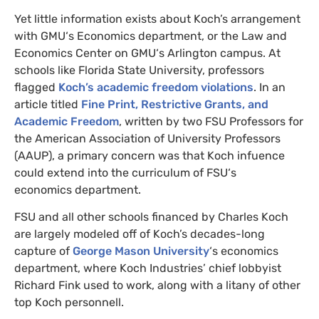
Yet little information exists about Koch’s arrangement
with
GMU
‘s Economics department, or the Law and
Economics Center on
GMU
‘s Arlington campus. At
schools like Florida State University, professors
flagged
Koch’s academic freedom violations
. In an
article titled
Fine Print, Restrictive Grants, and
Academic Freedom
, written by two
FSU
Professors for
the American Association of University Professors
(
AAUP
), a primary concern was that
Koch infuence
could extend into the curriculum of
FSU
‘s
economics department.
FSU
and all other schools financed by Charles Koch
are largely modeled off of Koch’s decades-long
capture of
George Mason University
‘s economics
department, where Koch Industries’ chief lobbyist
Richard Fink used to work, along with a litany of other
top Koch personnell.