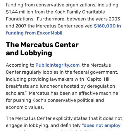
funding from conservative organizations, including
$1.44 million from the Koch Family Charitable
Foundations. Furthermore, between the years 2003
and 2007 the Mercatus Center received
$160,000 in
funding from ExxonMobil.
The Mercatus Center
and Lobbying
According to
PublicIntegrity.com
, the Mercatus
Center regularly lobbies in the federal government,
including providing lawmakers with “Capitol Hill
breakfasts and luncheons hosted by deregulation
scholars.” Mercatus has been an effective machine
for pushing Koch’s conservative political and
economic values.
The Mercatus Center explicitly states that it does not
engage in lobbying, and definitely
“does not employ