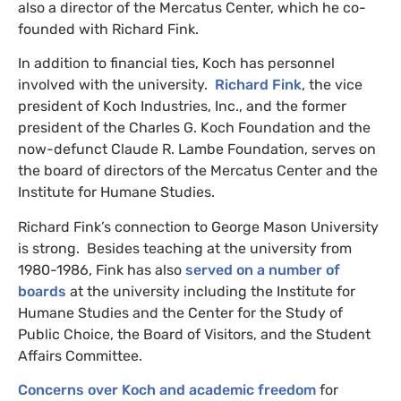
also a director of the Mercatus Center, which he co-
founded with Richard Fink.
In addition to financial ties, Koch has personnel
involved with the university.
Richard Fink
, the vice
president of Koch Industries, Inc., and the former
president of the Charles G. Koch Foundation and the
now-defunct Claude R. Lambe Foundation, serves on
the board of directors of the Mercatus Center and the
Institute for Humane Studies.
Richard Fink’s connection to George Mason University
is strong. Besides teaching at the university from
1980-1986, Fink has also
served on a number of
boards
at the university including the Institute for
Humane Studies and the Center for the Study of
Public Choice, the Board of Visitors, and the Student
Affairs Committee.
Concerns over Koch and academic freedom
for