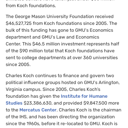
from Koch foundations.
The George Mason University Foundation received
$46,527,725 from Koch foundations since 2005.
The
bulk of this funding has gone to
GMU
‘s Economics
department and
GMU
‘s Law and Economics
Center.
This $46.5 million investment represents half
of the $90 million total that Koch foundations have
sent to college departments at over 360 universities
since 2005.
Charles Koch continues to finance and govern two
political influence groups hosted on
GMU
‘s Arlington,
Virginia campus. Since 2005, Charles Koch’s
foundation has given the
Institute for Humane
Studies
$23,386,630, and provided
$9,847,500 more
to
the
Mercatus Center
. Charles Koch is the chairman
of the
IHS
, and has been directing the organization
since the 1960s, before it re-located to
GMU
. Koch is