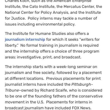
Charles Koch, such as the American Enterprise
Institute, the Cato Institute, the Mercatus Center, the
National Center for Policy Analysis, and the Institute
for Justice. Policy interns may tackle a number of
issues including environmental policy.
The Institute for Humane Studies also offers a
journalism internship
for which it seeks “writers for
liberty.” No formal training in journalism is required
and the internship offers a choice of three program
areas: investigative, print, and broadcast.
The internship starts with a week-long seminar on
journalism and free society, followed by a placement
at different locations. Previous placements for print
journalist interns have included the
Pittsburgh-
Tribune
–owned by Richard Scaife, who is considered
to be one of the founding fathers of the conservative
movement in the U.S. Placements for interns in
broadcast journalism have included
FOX
News.