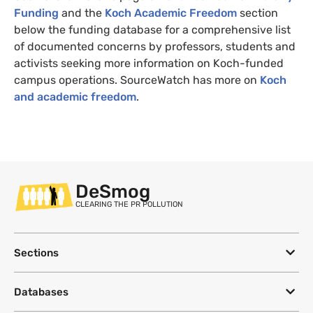
Funding
and the
Koch Academic Freedom
section
below the funding database for a comprehensive list
of documented concerns by professors, students and
activists seeking more information on Koch-funded
campus operations. SourceWatch has more on
Koch
and academic freedom
.
DeSmog
CLEARING THE PR POLLUTION
Sections
Databases