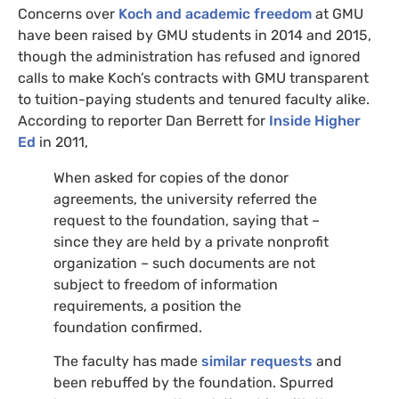
Concerns over
Koch and academic freedom
at
GMU
have been raised by
GMU
students in 2014 and 2015,
though the administration has refused and ignored
calls to make Koch’s contracts with
GMU
transparent
to tuition-paying students and tenured faculty alike.
According to reporter Dan Berrett for
Inside Higher
Ed
in 2011,
When asked for copies of the donor
agreements, the university referred the
request to the foundation, saying that –
since they are held by a private nonprofit
organization – such documents are not
subject to freedom of information
requirements, a position the
foundation confirmed.
The faculty has made
similar requests
and
been rebuffed by the foundation. Spurred