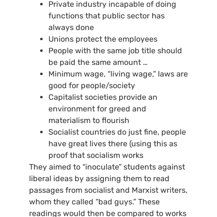
Private industry incapable of doing
functions that public sector has
always done
Unions protect the employees
People with the same job title should
be paid the same amount …
Minimum wage, “living wage,” laws are
good for people/society
Capitalist societies provide an
environment for greed and
materialism to flourish
Socialist countries do just fine, people
have great lives there (using this as
proof that socialism works
They aimed to “inoculate” students against
liberal ideas by assigning them to read
passages from socialist and Marxist writers,
whom they called “bad guys.” These
readings would then be compared to works