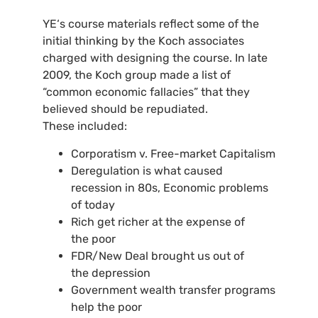
YE
‘s course materials reflect some of the
initial thinking by the Koch associates
charged with designing the course. In late
2009, the Koch group made a list of
“common economic fallacies” that they
believed should be repudiated.
These included:
Corporatism v. Free-market Capitalism
Deregulation is what caused
recession in 80s, Economic problems
of today
Rich get richer at the expense of
the poor
FDR
/New Deal brought us out of
the depression
Government wealth transfer programs
help the poor