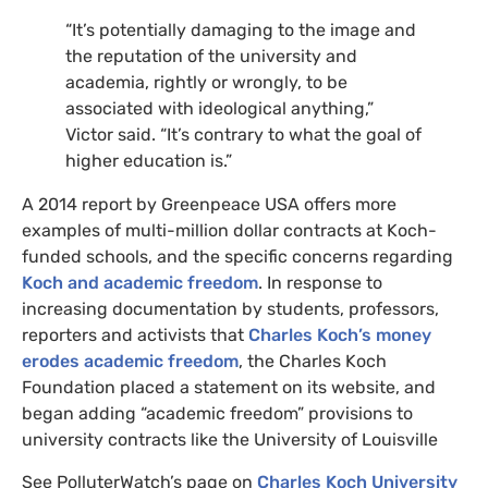
“
It’s potentially damaging to the image and
the reputation of the university and
academia, rightly or wrongly, to be
associated with ideological anything,”
Victor said. “It’s contrary to what the goal of
higher education is.”
A 2014 report by Greenpeace
USA
offers more
examples of multi-million dollar contracts at Koch-
funded schools, and the specific concerns regarding
Koch and academic freedom
. In response to
increasing documentation by students, professors,
reporters and activists that
Charles Koch’s money
erodes academic freedom
, the Charles Koch
Foundation placed a statement on its website, and
began adding “academic freedom” provisions to
university contracts like the University of Louisville
See PolluterWatch’s page on
Charles Koch University