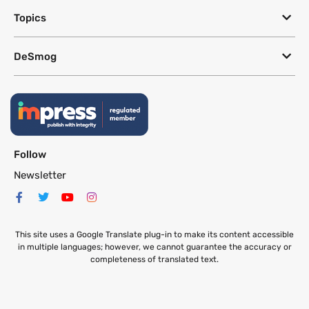
Topics
DeSmog
Follow
Newsletter
This site uses a Google Translate plug-in to make its content accessible
in multiple languages; however, we cannot guarantee the accuracy or
completeness of translated text.