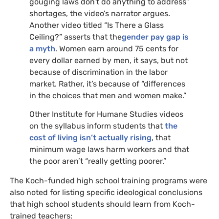
gouging laws don’t do anything to address”
shortages, the video’s narrator argues.
Another video titled “Is There a Glass
Ceiling?” asserts that the
gender pay gap is
a myth
. Women earn around 75 cents for
every dollar earned by men, it says, but not
because of discrimination in the labor
market. Rather, it’s because of “differences
in the choices that men and women make.”
Other Institute for Humane Studies videos
on the syllabus inform students that
the
cost of living isn’t actually rising
, that
minimum wage laws harm workers and that
the poor aren’t “really getting poorer.”
The Koch-funded high school training programs were
also noted for listing specific ideological conclusions
that high school students should learn from Koch-
trained teachers: