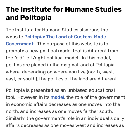
The Institute for Humane Studies
and Politopia
The Institute for Humane Studies also runs the
website
Politopia: The Land of Custom-Made
Government
. The purpose of this website is to
promote a new political model that is different from
the “old” left/right political model. In this model,
politics are placed in the magical land of Politopia
where, depending on where you live (north, west,
east, or south), the politics of the land are different.
Politopia is presented as an unbiased educational
tool. However, in its
model
, the role of the government
in economic affairs decreases as one moves into the
north, and increases as one moves farther south.
Similarly, the government’s role in an individual’s daily
affairs decreases as one moves west and increases as