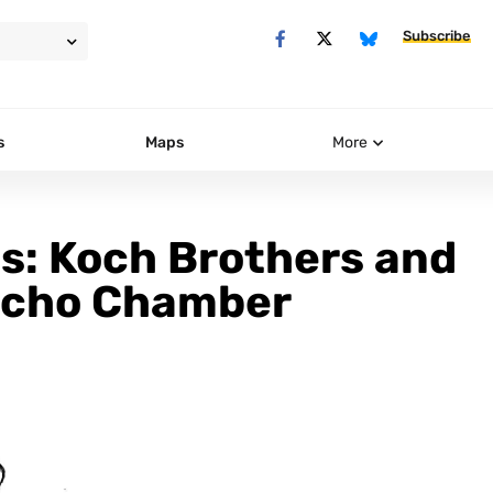
Subscribe
s
Maps
More
s: Koch Brothers and
Echo Chamber