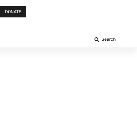
DONATE
Search