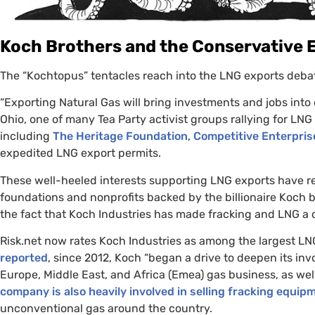
Koch Brothers and the Conservative
The “Kochtopus” tentacles reach into the
LNG
exports debat
“
Exporting Natural Gas will bring investments and jobs int
Ohio, one of many Tea Party activist groups rallying for
LNG
including
The Heritage Foundation
,
Competitive Enterprise
expedited
LNG
export permits.
These well-heeled interests supporting
LNG
exports have re
foundations and nonprofits backed by the billionaire Koch 
the fact that Koch Industries has made fracking and
LNG
a c
Risk.net now rates Koch Industries as among the largest
LN
reported
, since 2012, Koch “began a drive to deepen its in
Europe, Middle East, and Africa (Emea) gas business, as well 
company is also heavily involved in selling fracking equip
unconventional gas around the country.