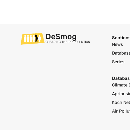
DeSmog
Section
CLEARING THE PR POLLUTION
News
Databas
Series
Databas
Climate 
Agribusi
Koch Ne
Air Poll