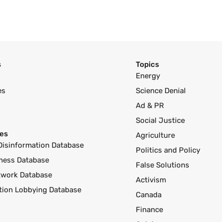
s
Topics
Energy
es
Science Denial
Ad & PR
Social Justice
es
Agriculture
Disinformation Database
Politics and Policy
ness Database
False Solutions
twork Database
Activism
ution Lobbying Database
Canada
Finance