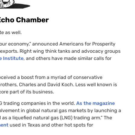
 Echo Chamber
e as well.
o our economy,” announced Americans for Prosperity
exports. Right wing think tanks and advocacy groups
 Institute
, and others have made similar calls for
ceived a boost from a myriad of conservative
brothers, Charles and David Koch. Less well known is
ore part of its business.
G
trading companies in the world.
As the magazine
volvement in global natural gas markets by launching a
as a liquefied natural gas (
LNG
) trading arm.” The
ment
used in Texas and other hot spots for