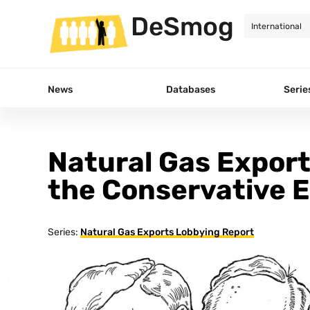
DeSmog
News
Databases
Serie
Natural Gas Export
the Conservative 
Series:
Natural Gas Exports Lobbying Report