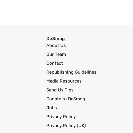
DeSmog
About Us
Our Team
Contact
Republishing Guidelines
Media Resources
Send Us Tips
Donate to DeSmog
Jobs
Privacy Policy
Privacy Policy (UK)