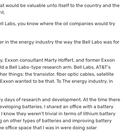
at would be valuable unto itself to the country and the
nt.
ell Labs, you know where the oil companies would try
 in the energy industry the way the Bell Labs was for
y, Exxon consultant Marty Hoffert, and former Exxon
ild a Bell Labs-type research arm. Bell Labs,
AT&T
‘s
things: the transistor, fiber optic cables, satellite
. Exxon wanted to be that. To The energy industry, in
dy days of research and development. At the time there
eloping batteries. I shared an office with a battery
 know they weren’t trivial in terms of lithium battery
 on other types of batteries and improving battery
the office space that I was in were doing solar