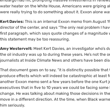
embargo had hit, prompting massive investments in renewabl
water heater on the White House, Americans were griping ab
were really trying to do something about it. Exxon alone w
Kert Davies:
This is an internal Exxon memo from August 198
director of the center, and says “The only real problem I hav
first paragraph, which says quote changes of a magnitude we
this statement may be too reassuring.
Amy Westervelt:
Meet Kert Davies, an investigator who’s 
the oil industry was up to during these years. He’s not the
journalists at Inside Climate News and others have been dis
That document goes on to say, “it is distinctly possible tha
produce effects which will indeed be catastrophic at least for
another Exxon memo sent a few years before the one Kurt j
executives that in five to 10 years we could be facing som
change. He was talking about making those decisions in the 
move in a different direction. At the time, when Black war
him seriously.