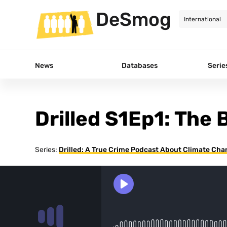
DeSmog
News
Databases
Serie
Drilled S1Ep1: The 
Series:
Drilled: A True Crime Podcast About Climate Ch