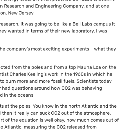
xxon Research and Engineering Company, and at one
ton, New Jersey.
research, it was going to be like a Bell Labs campus it
ey wanted in terms of their new laboratory. I was
 the company’s most exciting experiments – what they
ected from the poles and from a top Mauna Loa on the
ntist Charles Keeling’s work in the 1960s in which he
 burn more and more fossil fuels. Scientists today
ity had questions around how
CO2
was behaving
d in the oceans.
s at the poles. You know in the north Atlantic and the
 then it really can suck
CO2
out of the atmosphere.
rt of the equation is well okay, how much comes out of
sso Atlantic, measuring the
CO2
released from