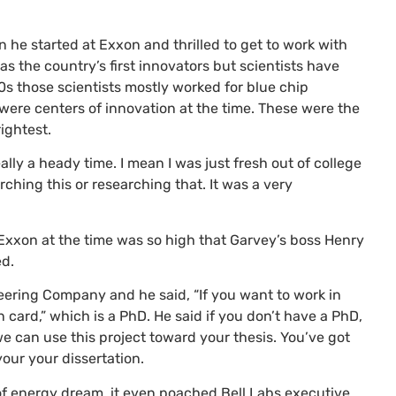
he started at Exxon and thrilled to get to work with
f as the country’s first innovators but scientists have
s those scientists mostly worked for blue chip
were centers of innovation at the time. These were the
ightest.
really a heady time. I mean I was just fresh out of college
rching this or researching that. It was a very
t Exxon at the time was so high that Garvey’s boss Henry
ed.
ering Company and he said, “If you want to work in
 card,” which is a PhD. He said if you don’t have a PhD,
we can use this project toward your thesis. You’ve got
our your dissertation.
of energy dream, it even poached Bell Labs executive