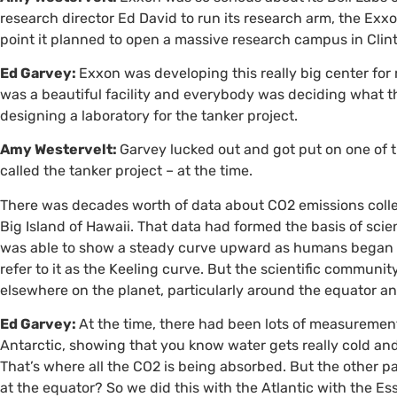
research director Ed David to run its research arm, the E
point it planned to open a massive research campus in Clin
Ed Garvey:
Exxon was developing this really big center for 
was a beautiful facility and everybody was deciding what th
designing a laboratory for the tanker project.
Amy Westervelt:
Garvey lucked out and got put on one of
called the tanker project – at the time.
There was decades worth of data about
CO2
emissions coll
Big Island of Hawaii. That data had formed the basis of scie
was able to show a steady curve upward as humans began to
refer to it as the Keeling curve. But the scientific commun
elsewhere on the planet, particularly around the equator an
Ed Garvey:
At the time, there had been lots of measurement
Antarctic, showing that you know water gets really cold and
That’s where all the
CO2
is being absorbed. But the other pa
at the equator? So we did this with the Atlantic with the E