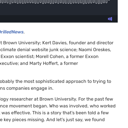
DrilledNews
.
t Brown University; Kert Davies, founder and director
e climate denial website junk science; Naomi Oreskes,
r Exxon scientist; Morell Cohen, a former Exxon
ecutive; and Marty Hoffert, a former
robably the most sophisticated approach to trying to
ions companies engage in.
logy researcher at Brown University. For the past few
science movement began. Who was involved, who worked
 effective. This is a story that’s been told a few
e key pieces missing. And let’s just say, we found