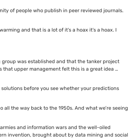
nity of people who publish in peer reviewed journals.
arming and that is a lot of it’s a hoax it’s a hoax. I
g group was established and that the tanker project
es that upper management felt this is a great idea …
r solutions before you see whether your predictions
 go all the way back to the 1950s. And what we’re seeing
t armies and information wars and the well-oiled
rn invention, brought about by data mining and social