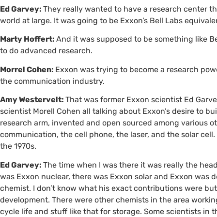
Ed Garvey:
They really wanted to have a research center th
world at large. It was going to be Exxon’s Bell Labs equivale
Marty Hoffert:
And it was supposed to be something like B
to do advanced research.
Morrel Cohen:
Exxon was trying to become a research power
the communication industry.
Amy Westervelt:
That was former Exxon scientist Ed Garve
scientist Morell Cohen all talking about Exxon’s desire to bu
research arm, invented and open sourced among various other 
communication, the cell phone, the laser, and the solar cell
the 1970s.
Ed Garvey:
The time when I was there it was really the hea
was Exxon nuclear, there was Exxon solar and Exxon was dev
chemist. I don’t know what his exact contributions were but I
development. There were other chemists in the area working
cycle life and stuff like that for storage. Some scientists in 