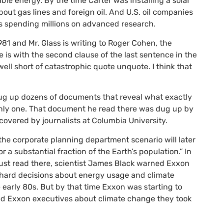
e energy. By the time Carter was installing a solar
out gas lines and foreign oil. And
U.S.
oil companies
as spending millions on advanced research.
1 and Mr. Glass is writing to Roger Cohen, the
e is with the second clause of the last sentence in the
ll short of catastrophic quote unquote. I think that
dug up dozens of documents that reveal what exactly
 only one. That document he read there was dug up by
covered by journalists at Columbia University.
t the corporate planning department scenario will later
 a substantial fraction of the Earth’s population.” In
ust read there, scientist James Black warned Exxon
e hard decisions about energy usage and climate
early 80s. But by that time Exxon was starting to
ned Exxon executives about climate change they took