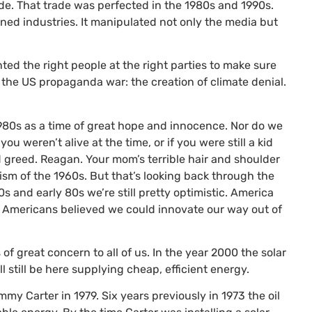
rade. That trade was perfected in the 1980s and 1990s.
ed industries. It manipulated not only the media but
anted the right people at the right parties to make sure
n the
US
propaganda war: the creation of climate denial.
1980s as a time of great hope and innocence. Nor do we
you weren’t alive at the time, or if you were still a kid
d greed. Reagan. Your mom’s terrible hair and shoulder
ism of the 1960s. But that’s looking back through the
s and early 80s we’re still pretty optimistic. America
 Americans believed we could innovate our way out of
of great concern to all of us. In the year 2000 the solar
 still be here supplying cheap, efficient energy.
mmy Carter in 1979. Six years previously in 1973 the oil