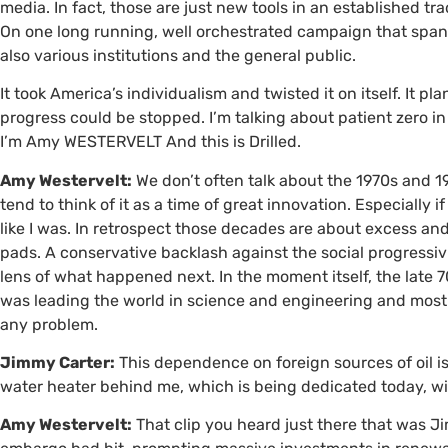
media. In fact, those are just new tools in an established t
On one long running, well orchestrated campaign that spann
also various institutions and the general public.
It took America’s individualism and twisted it on itself. It pl
progress could be stopped. I’m talking about patient zero i
I’m Amy
WESTERVELT
And this is Drilled.
Amy Westervelt:
We don’t often talk about the 1970s and 
tend to think of it as a time of great innovation. Especially if 
like I was. In retrospect those decades are about excess an
pads. A conservative backlash against the social progressiv
lens of what happened next. In the moment itself, the late 70
was leading the world in science and engineering and most
any problem.
Jimmy Carter:
This dependence on foreign sources of oil is 
water heater behind me, which is being dedicated today, will
Amy Westervelt:
That clip you heard just there that was Ji