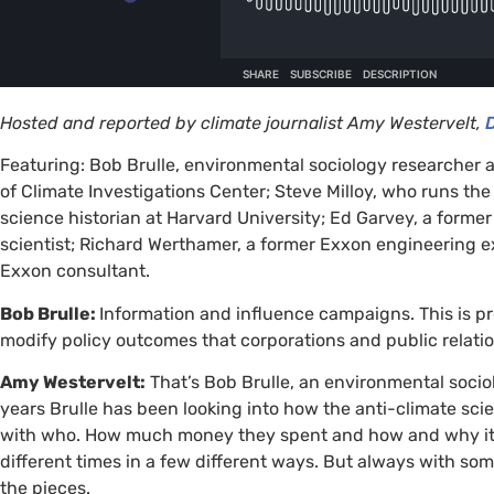
Hosted and reported by climate journalist Amy Westervelt,
Featuring: Bob Brulle, environmental sociology researcher a
of Climate Investigations Center; Steve Milloy, who runs th
science historian at Harvard University; Ed Garvey, a forme
scientist; Richard Werthamer, a former Exxon engineering ex
Exxon consultant.
Bob Brulle:
Information and influence campaigns. This is p
modify policy outcomes that corporations and public relat
Amy Westervelt:
That’s Bob Brulle, an environmental socio
years Brulle has been looking into how the anti-climate 
with who. How much money they spent and how and why it was
different times in a few different ways. But always with som
the pieces.