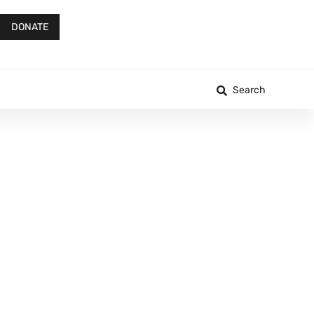
DONATE
Search