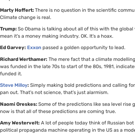
Marty Hoffert:
There is no question in the scientific commu
Climate change is real.
Trump:
So Obama is talking about all of this with the global w
mean it’s a money making industry.
OK
. It’s a hoax.
Ed Garvey:
Exxon
passed a golden opportunity to lead.
Richard Werthamer:
The mere fact that a climate modellin
was funded in the late 70s to start of the 80s, 1981, indicat
funded it.
Steve Milloy
:
Simply making bold predictions and calling fo
pan out. That’s not science, that’s just alarmism.
Naomi Oreskes:
Some of the predictions like sea level rise
now is that all of these predictions are coming true.
Amy Westervelt:
A lot of people today think of Russian bo
political propaganda machine operating in the
US
as a mode