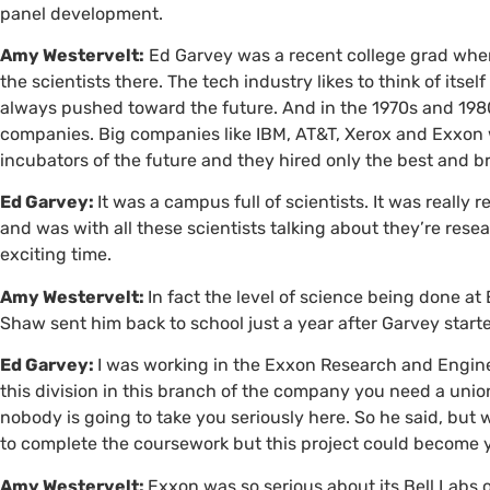
panel development.
Amy Westervelt:
Ed Garvey was a recent college grad when 
the scientists there. The tech industry likes to think of itsel
always pushed toward the future. And in the 1970s and 1980
companies. Big companies like
IBM
,
AT&T
, Xerox and Exxon 
incubators of the future and they hired only the best and br
Ed Garvey:
It was a campus full of scientists. It was really 
and was with all these scientists talking about they’re resea
exciting time.
Amy Westervelt:
In fact the level of science being done a
Shaw sent him back to school just a year after Garvey start
Ed Garvey:
I was working in the Exxon Research and Engine
this division in this branch of the company you need a union
nobody is going to take you seriously here. So he said, but 
to complete the coursework but this project could become y
Amy Westervelt:
Exxon was so serious about its Bell Labs 