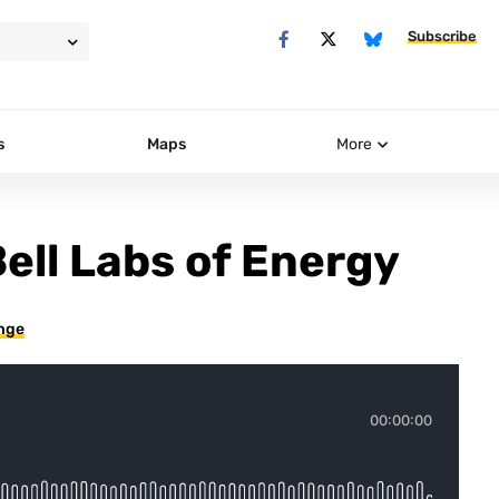
Subscribe
s
Maps
More
Bell Labs of Energy
ange