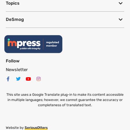
Topics
DeSmog
Follow
Newsletter
This site uses a Google Translate plug-in to make its content accessible
in multiple languages; however, we cannot guarantee the accuracy or
completeness of translated text.
Website by
SeriousOtters