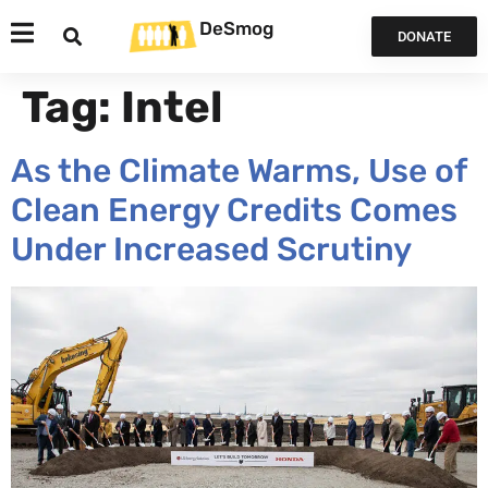
DeSmog
DONATE
Tag:
Intel
As the Climate Warms, Use of
Clean Energy Credits Comes
Under Increased Scrutiny