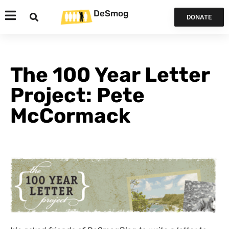
DeSmog
DONATE
The 100 Year Letter
Project: Pete
McCormack