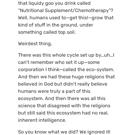
that liquidy goo you drink called
“Nutritional Supplement/Chemotherapy”?
Well, humans used to—get this!—grow that
kind of stuff in the ground, under
something called top soil.
Weirdest thing.
There was this whole cycle set up by…uh…I
can’t remember who set it up—some
corporation I think—called the eco-system.
And then we had these huge religions that
believed in God but didn’t really believe
humans were truly a part of this
ecosystem. And then there was all this
science that disagreed with the religions
but still said this ecosystem had no real,
inherent intelligence.
So you know what we did? We ignored it!