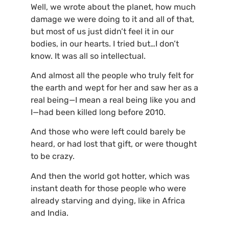
Well, we wrote about the planet, how much
damage we were doing to it and all of that,
but most of us just didn’t feel it in our
bodies, in our hearts. I tried but…I don’t
know. It was all so intellectual.
And almost all the people who truly felt for
the earth and wept for her and saw her as a
real being—I mean a real being like you and
I—had been killed long before 2010.
And those who were left could barely be
heard, or had lost that gift, or were thought
to be crazy.
And then the world got hotter, which was
instant death for those people who were
already starving and dying, like in Africa
and India.