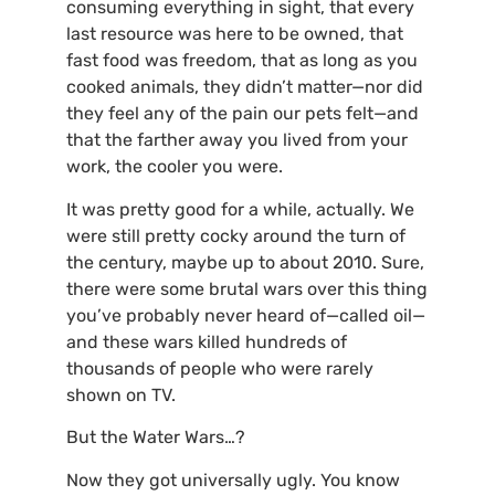
consuming everything in sight, that every
last resource was here to be owned, that
fast food was freedom, that as long as you
cooked animals, they didn’t matter—nor did
they feel any of the pain our pets felt—and
that the farther away you lived from your
work, the cooler you were.
It was pretty good for a while, actually. We
were still pretty cocky around the turn of
the century, maybe up to about 2010. Sure,
there were some brutal wars over this thing
you’ve probably never heard of—called oil—
and these wars killed hundreds of
thousands of people who were rarely
shown on
TV
.
But the Water Wars…?
Now they got universally ugly. You know