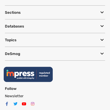
Sections
Databases
Topics
DeSmog
Follow
Newsletter