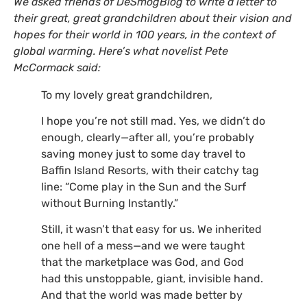
We asked friends of DeSmogBlog to write a letter to
their great, great grandchildren about their vision and
hopes for their world in 100 years, in the context of
global warming. Here’s what novelist Pete
McCormack said:
To my lovely great grandchildren,
I hope you’re not still mad. Yes, we didn’t do
enough, clearly—after all, you’re probably
saving money just to some day travel to
Baffin Island Resorts, with their catchy tag
line: “Come play in the Sun and the Surf
without Burning Instantly.”
Still, it wasn’t that easy for us. We inherited
one hell of a mess—and we were taught
that the marketplace was God, and God
had this unstoppable, giant, invisible hand.
And that the world was made better by