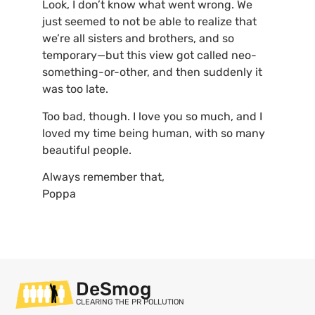
Look, I don’t know what went wrong. We
just seemed to not be able to realize that
we’re all sisters and brothers, and so
temporary—but this view got called neo-
something-or-other, and then suddenly it
was too late.
Too bad, though. I love you so much, and I
loved my time being human, with so many
beautiful people.
Always remember that,
Poppa
DeSmog
CLEARING THE PR POLLUTION