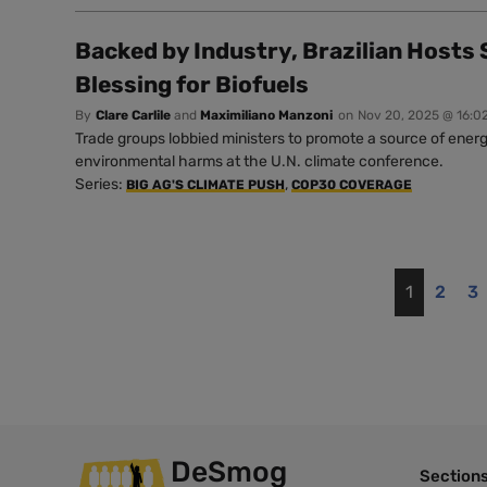
Backed by Industry, Brazilian Hosts
Blessing for Biofuels
By
Clare Carlile
and
Maximiliano Manzoni
on
Nov 20, 2025 @ 16:0
Trade groups lobbied ministers to promote a source of energ
environmental harms at the U.N. climate conference.
Series:
,
BIG AG'S CLIMATE PUSH
COP30 COVERAGE
1
2
3
DeSmog
Section