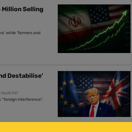
Million Selling
rs’ while ‘farmers and
nd Destabilise’
@ 06:25 PST
“foreign interference”.