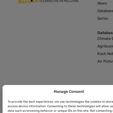
CLEARING THE PR POLLUTION
News
Databas
Series
Databas
Climate 
Agribusi
Koch Ne
Air Poll
Manage Consent
To provide the best experiences, we use technologies like cookies to stor
access device information. Consenting to these technologies will allow u
data such as browsing behavior or unique IDs on this site. Not consenting 