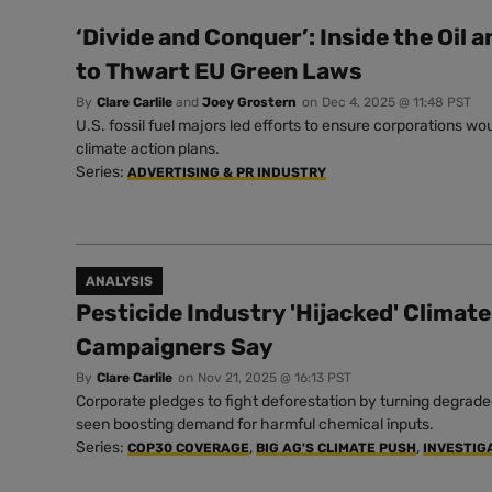
‘Divide and Conquer’: Inside the Oil 
to Thwart EU Green Laws
By
Clare Carlile
and
Joey Grostern
on
Dec 4, 2025 @ 11:48 PST
U.S. fossil fuel majors led efforts to ensure corporations wo
climate action plans.
Series:
ADVERTISING & PR INDUSTRY
ANALYSIS
Pesticide Industry 'Hijacked' Climat
Campaigners Say
By
Clare Carlile
on
Nov 21, 2025 @ 16:13 PST
Corporate pledges to fight deforestation by turning degrade
seen boosting demand for harmful chemical inputs.
Series:
,
,
COP30 COVERAGE
BIG AG'S CLIMATE PUSH
INVESTIG