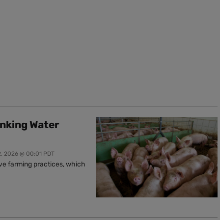
inking Water
2, 2026 @ 00:01 PDT
ive farming practices, which