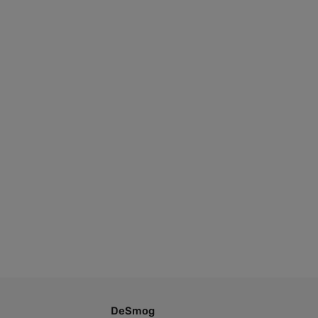
DeSmog