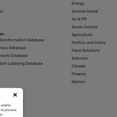
Energy
es
Science Denial
Ad & PR
Social Justice
es
Agriculture
Disinformation Database
Politics and Policy
ness Database
False Solutions
twork Database
Activism
ution Lobbying Database
Canada
Finance
Opinion
e and/or
s to process
or