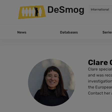
DeSmog
News
Databases
Serie
Clare 
Clare special
and was reco
investigatio
the European
Contact her a