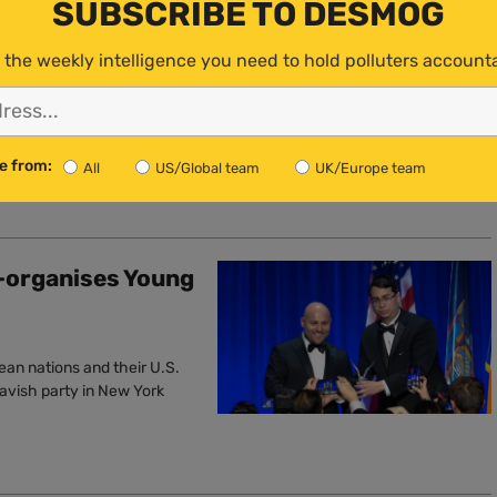
SUBSCRIBE TO DESMOG
Unlawful’,
 the weekly intelligence you need to hold polluters account
to reject these dangerous
e from:
All
US/Global team
UK/Europe team
-organises Young
ean nations and their U.S.
lavish party in New York