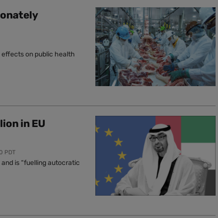
ionately
effects on public health
lion in EU
00 PDT
nd is “fuelling autocratic