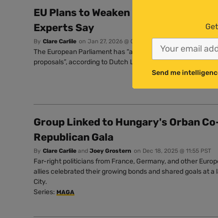
EU Plans to Weaken Pesticide Rules ‘
Experts Say
Get
By
Clare Carlile
on
Jan 27, 2026 @ 07:33 PST
The European Parliament has “a legal and moral obligation 
proposals”, according to Dutch Left MEP Anja Hazekamp.
Send me intelligenc
Group Linked to Hungary's Orban Co
Republican Gala
By
Clare Carlile
and
Joey Grostern
on
Dec 18, 2025 @ 11:55 PST
Far-right politicians from France, Germany, and other Europ
allies celebrated their growing bonds and shared goals at a 
City.
Series:
MAGA