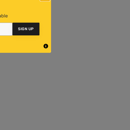
able
SIGN UP