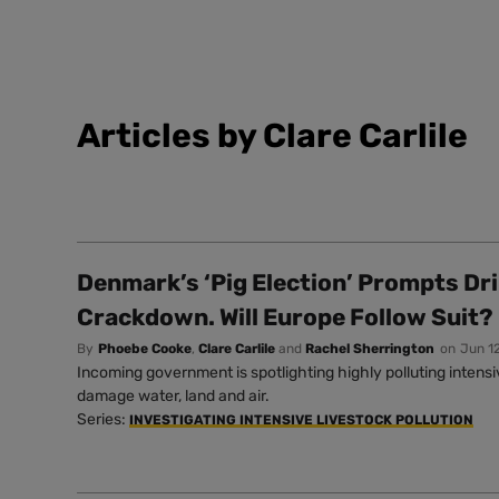
Articles by Clare Carlile
Denmark’s ‘Pig Election’ Prompts Dr
Crackdown. Will Europe Follow Suit?
By
Phoebe Cooke
,
Clare Carlile
and
Rachel Sherrington
on
Jun 1
Incoming government is spotlighting highly polluting intens
damage water, land and air.
Series:
INVESTIGATING INTENSIVE LIVESTOCK POLLUTION