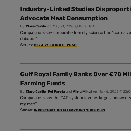
Industry-Linked Studies Disproport
Advocate Meat Consumption
By
Clare Carlile
on
May 21, 2026 @ 06:25 PDT
Campaigners say corporate-friendly science has “corrosive 
debates”.
Series:
BIG AG'S CLIMATE PUSH
Gulf Royal Family Banks Over €70 Mil
Farming Funds
By
Clare Carlile
,
Pol Pareja
and
Alina Mihai
on
May 6, 2026 @ 22:
Campaigners say the CAP system favours large landowners a
regimes”.
Series:
INVESTIGATING EU FARMING SUBSIDIES