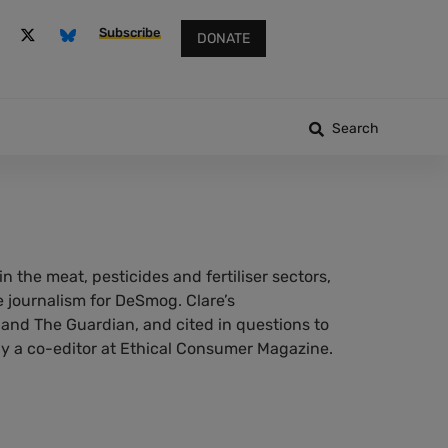
Subscribe
DONATE
Search
n the meat, pesticides and fertiliser sectors,
 journalism for DeSmog. Clare’s
 and The Guardian, and cited in questions to
 a co-editor at Ethical Consumer Magazine.