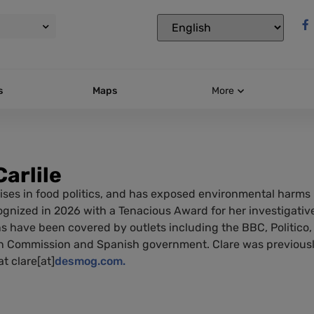
s
Maps
More
Carlile
ises in food politics, and has exposed environmental harms i
gnized in 2026 with a Tenacious Award for her investigative
ns have been covered by outlets including the BBC, Politico,
 Commission and Spanish government. Clare was previously
t clare[at]
desmog.com.