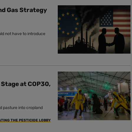
and Gas Strategy
uld not have to introduce
e Stage at COP30,
d pasture into cropland
ATING THE PESTICIDE LOBBY