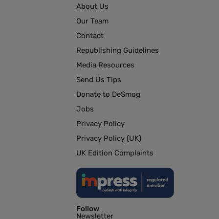
About Us
Our Team
Contact
Republishing Guidelines
Media Resources
Send Us Tips
Donate to DeSmog
Jobs
Privacy Policy
Privacy Policy (UK)
UK Edition Complaints
Follow
Newsletter