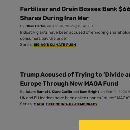
Fertiliser and Grain Bosses Bank $66 
Shares During Iran War
By
Clare Carlile
on
Apr 30, 2026 @ 05:45 PDT
Industry giants have been accused of ‘enriching shareholde
consumers pay the price’.
Series:
BIG AG'S CLIMATE PUSH
Trump Accused of Trying to ‘Divide a
Europe Through New MAGA Fund
By
Adam Barnett
,
Clare Carlile
and
Sam Bright
on
Feb 10, 2026 
UK and EU leaders have been called upon to “reject” MAGA’s 
Series:
,
MAGA
DEFENDING-UK-DEMOCRACY