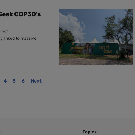
 Seek COP30’s
2 PST
y linked to massive
4
5
6
Next
s
Topics