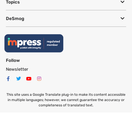
Topics
DeSmog
Follow
Newsletter
This site uses a Google Translate plug-in to make its content accessible
in multiple languages; however, we cannot guarantee the accuracy or
completeness of translated text.
Website by
SeriousOtters