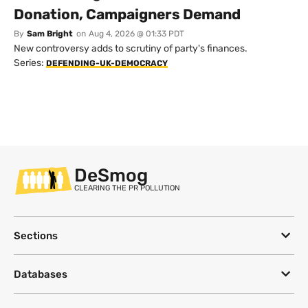
Donation, Campaigners Demand
By
Sam Bright
on
Aug 4, 2026 @ 01:33 PDT
New controversy adds to scrutiny of party's finances.
Series:
DEFENDING-UK-DEMOCRACY
DeSmog
CLEARING THE PR POLLUTION
Sections
Databases