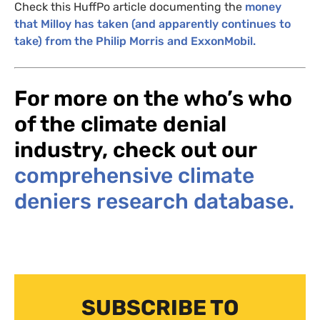
Check this
HuffPo article
documenting the
money
that Milloy has taken (and apparently continues to
take) from the Philip Morris and ExxonMobil.
For more on the who’s who
of the climate denial
industry, check out our
comprehensive climate
deniers research database.
SUBSCRIBE TO