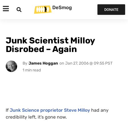
DeSmog
DONATE
Junk Scientist Milloy
Disrobed – Again
By
James Hoggan
on
Jan 27, 2006 @ 09:55 PST
If
Junk Science
proprietor Steve Milloy
had any
credibility left, it’s gone now.