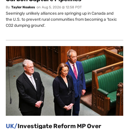
By
Taylor Noakes
on
Aug 5, 2026 @ 12:58 PDT
Seemingly unlikely alliances are springing up in Canada and
the U.S. to prevent rural communities from becoming a ‘toxic
CO2 dumping ground’.
UK/
Investigate Reform MP Over