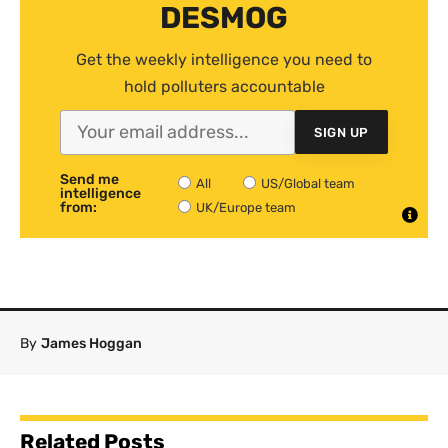
DESMOG
Get the weekly intelligence you need to
hold polluters accountable
SIGN UP
Send me
All
US/Global team
intelligence
from:
UK/Europe team
By
James Hoggan
Related Posts