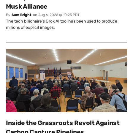
Musk Alliance
By
Sam Bright
on
Aug 6, 2026 @ 10:25 PDT
The tech billionaire’s Grok AI tool has been used to produce
millions of explicit images.
Inside the Grassroots Revolt Against
Carbon Capture Pipelines