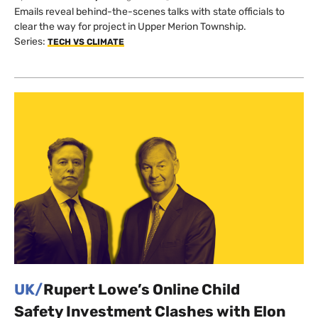
Emails reveal behind-the-scenes talks with state officials to
clear the way for project in Upper Merion Township.
Series:
TECH VS CLIMATE
UK/
Rupert Lowe’s Online Child
Safety Investment Clashes with Elon