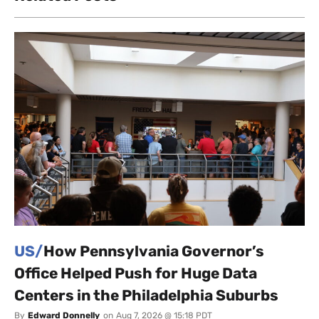
US/
How Pennsylvania Governor’s
Office Helped Push for Huge Data
Centers in the Philadelphia Suburbs
By
Edward Donnelly
on
Aug 7, 2026 @ 15:18 PDT