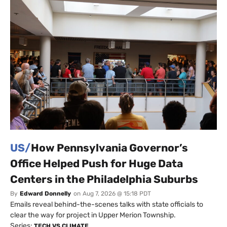
US/
How Pennsylvania Governor’s
Office Helped Push for Huge Data
Centers in the Philadelphia Suburbs
By
Edward Donnelly
on
Aug 7, 2026 @ 15:18 PDT
Emails reveal behind-the-scenes talks with state officials to
clear the way for project in Upper Merion Township.
Series:
TECH VS CLIMATE