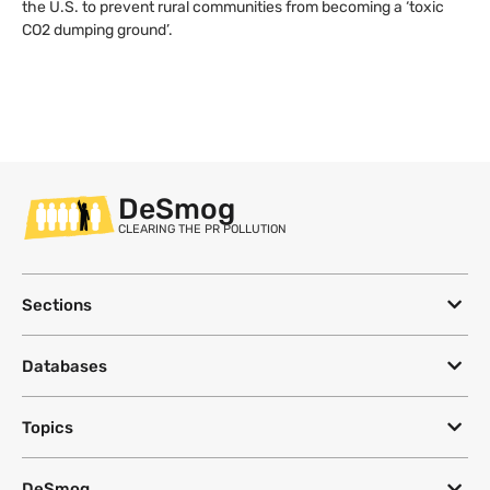
the U.S. to prevent rural communities from becoming a ‘toxic
CO2 dumping ground’.
DeSmog
CLEARING THE PR POLLUTION
Sections
Databases
Topics
DeSmog