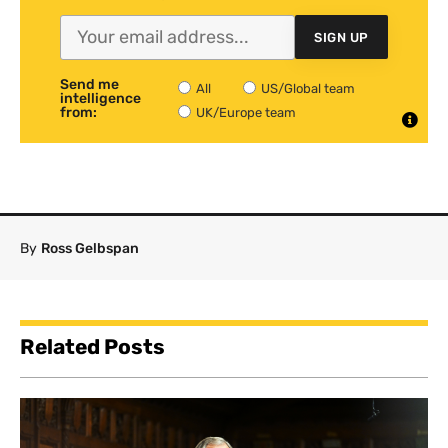
SIGN UP
Send me
All
US/Global team
intelligence
from:
UK/Europe team
By
Ross Gelbspan
Related Posts