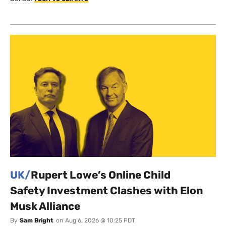
UK/
Rupert Lowe’s Online Child
Safety Investment Clashes with Elon
Musk Alliance
By
Sam Bright
on
Aug 6, 2026 @ 10:25 PDT