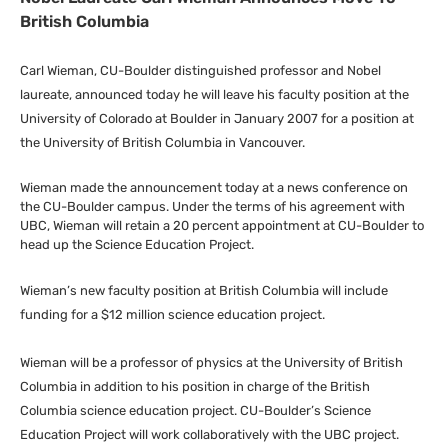
British Columbia
Carl Wieman,
CU
-Boulder distinguished professor and Nobel
laureate, announced today he will leave his faculty position at the
University of Colorado at Boulder in January 2007 for a position at
the University of British Columbia in Vancouver.
Wieman made the announcement today at a news conference on
the
CU
-Boulder campus. Under the terms of his agreement with
UBC
, Wieman will retain a 20 percent appointment at
CU
-Boulder to
head up the Science Education Project.
Wieman’s new faculty position at British Columbia will include
funding for a $12 million science education project.
Wieman will be a professor of physics at the University of British
Columbia in addition to his position in charge of the British
Columbia science education project.
CU
-Boulder’s Science
Education Project will work collaboratively with the
UBC
project.