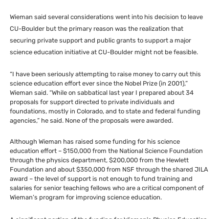
Wieman said several considerations went into his decision to leave
CU
-Boulder but the primary reason was the realization that
securing private support and public grants to support a major
science education initiative at
CU
-Boulder might not be feasible.
“I have been seriously attempting to raise money to carry out this
science education effort ever since the Nobel Prize (in 2001),”
Wieman said. “While on sabbatical last year I prepared about 34
proposals for support directed to private individuals and
foundations, mostly in Colorado, and to state and federal funding
agencies,” he said. None of the proposals were awarded.
Although Wieman has raised some funding for his science
education effort – $150,000 from the National Science Foundation
through the physics department, $200,000 from the Hewlett
Foundation and about $350,000 from
NSF
through the shared
JILA
award – the level of support is not enough to fund training and
salaries for senior teaching fellows who are a critical component of
Wieman’s program for improving science education.