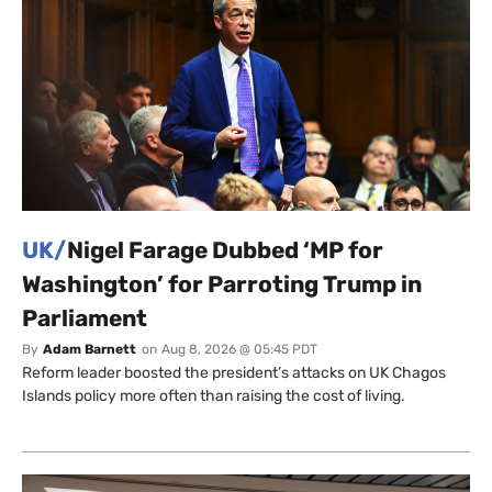
UK/
Nigel Farage Dubbed ‘MP for
Washington’ for Parroting Trump in
Parliament
By
Adam Barnett
on
Aug 8, 2026 @ 05:45 PDT
Reform leader boosted the president’s attacks on UK Chagos
Islands policy more often than raising the cost of living.