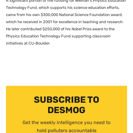
A significant portion of the funding for Wieman’s Physics Education
Technology Fund, which supports his science education efforts,
came from his own $300,000 National Science Foundation award,
which he received in 2001 for excellence in teaching and research.
He later contributed $250,000 of his Nobel Prize award to the
Physics Education Technology Fund supporting classroom
initiatives at
CU
-Boulder.
SUBSCRIBE TO
DESMOG
Get the weekly intelligence you need to
hold polluters accountable