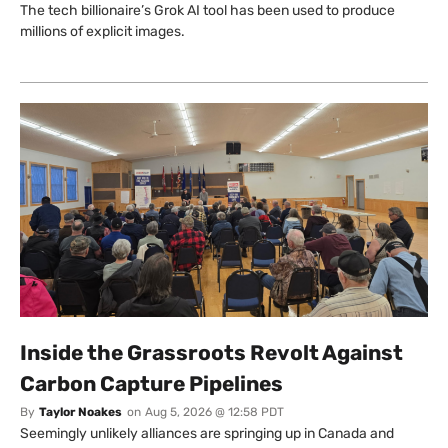
The tech billionaire’s Grok AI tool has been used to produce
millions of explicit images.
Inside the Grassroots Revolt Against
Carbon Capture Pipelines
By
Taylor Noakes
on
Aug 5, 2026 @ 12:58 PDT
Seemingly unlikely alliances are springing up in Canada and