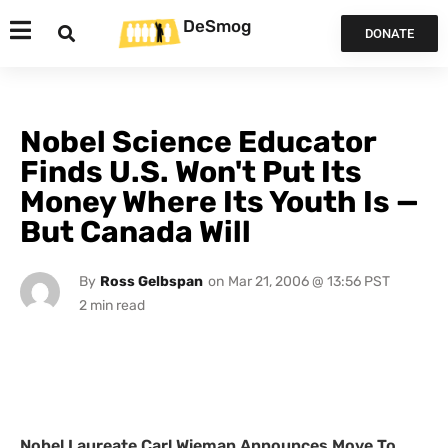
DeSmog
DONATE
Nobel Science Educator
Finds U.S. Won't Put Its
Money Where Its Youth Is —
But Canada Will
By
Ross Gelbspan
on
Mar 21, 2006 @ 13:56 PST
Nobel Laureate Carl Wieman Announces Move To