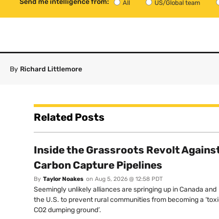
Send me intelligence from:
All
US/Global team
By
Richard Littlemore
Related Posts
Inside the Grassroots Revolt Agains
Carbon Capture Pipelines
By
Taylor Noakes
on
Aug 5, 2026 @ 12:58 PDT
Seemingly unlikely alliances are springing up in Canada and
the U.S. to prevent rural communities from becoming a ‘tox
CO2 dumping ground’.