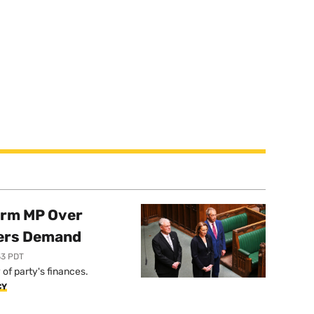
orm MP Over
ers Demand
33 PDT
of party's finances.
CY