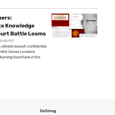
pers:
ate Knowledge
ourt Battle Looms
 10:58 PDT
limate lawsuit, confidential
ntist James Lovelock
urning fossil fuels in the
DeSmog