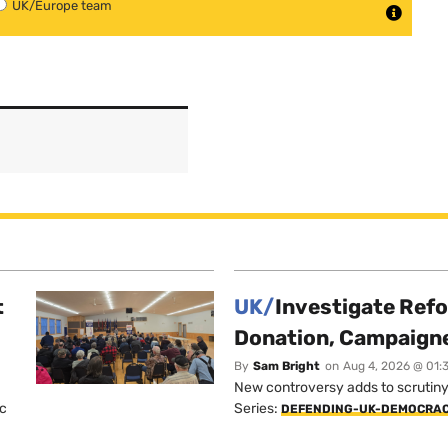
UK/Europe team
t
UK/
Investigate Ref
Donation, Campaign
By
Sam Bright
on
Aug 4, 2026 @ 01:
New controversy adds to scrutiny 
ic
Series:
DEFENDING-UK-DEMOCRA