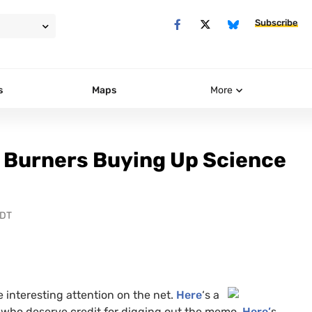
Subscribe
s
Maps
More
 Burners Buying Up Science
PDT
 interesting
attention on the net.
Here
‘s a
, who deserve credit for digging out the memo.
Here’
s