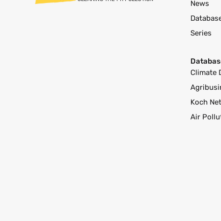
News
Databas
Series
Databas
Climate 
Agribusi
Koch Ne
Air Poll