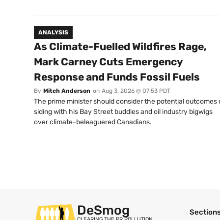
ANALYSIS
As Climate-Fuelled Wildfires Rage,
Mark Carney Cuts Emergency
Response and Funds Fossil Fuels
By
Mitch Anderson
on
Aug 3, 2026 @ 07:53 PDT
The prime minister should consider the potential outcomes 
siding with his Bay Street buddies and oil industry bigwigs
over climate-beleaguered Canadians.
DeSmog
Section
CLEARING THE PR POLLUTION