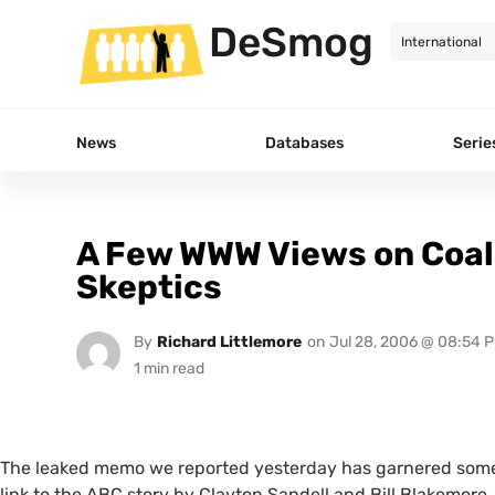
DeSmog
News
Databases
Serie
A Few WWW Views on Coal
Skeptics
By
Richard Littlemore
on
Jul 28, 2006 @ 08:54 
The leaked memo we reported yesterday has garnered some
link to the
ABC
story by Clayton Sandell and Bill Blakemore