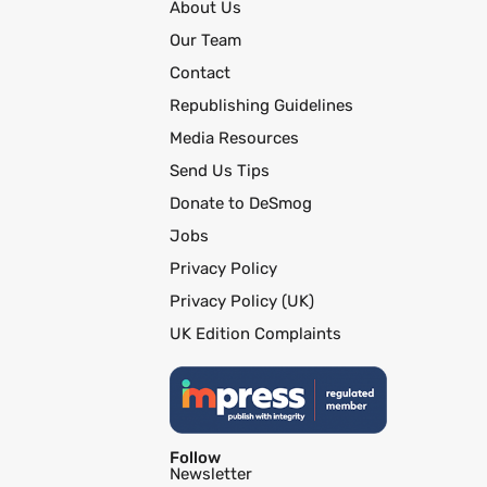
About Us
Our Team
Contact
Republishing Guidelines
Media Resources
Send Us Tips
Donate to DeSmog
Jobs
Privacy Policy
Privacy Policy (UK)
UK Edition Complaints
Follow
Newsletter