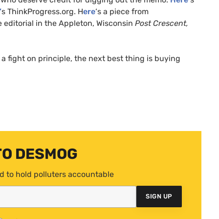
’
s ThinkProgress.org. H
ere
‘s a piece from
le editorial in the Appleton, Wisconsin
Post Crescent,
a fight on principle, the next best thing is buying
TO DESMOG
d to hold polluters accountable
SIGN UP