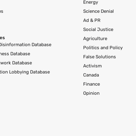
Energy
es
Science Denial
Ad & PR
Social Justice
es
Agriculture
Disinformation Database
Politics and Policy
ness Database
False Solutions
twork Database
Activism
ution Lobbying Database
Canada
Finance
Opinion