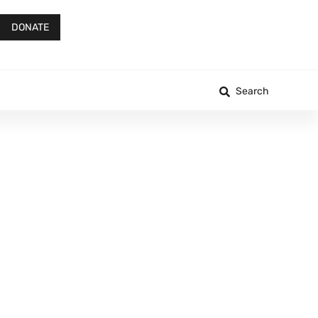
DONATE
Search