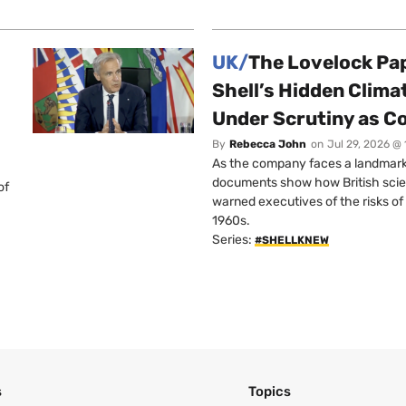
UK/
The Lovelock Pa
Shell’s Hidden Clim
Under Scrutiny as C
By
Rebecca John
on
Jul 29, 2026 @
As the company faces a landmark c
documents show how British scie
of
warned executives of the risks of b
1960s.
Series:
#SHELLKNEW
s
Topics