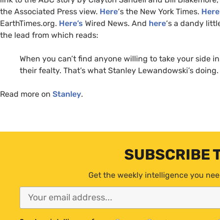
the Associated Press view.
Here
‘s the New York Times.
Here
EarthTimes.org.
Here’s
Wired News. And
here
‘s a dandy litt
the lead from which reads:
When you can’t find anyone willing to take your side in 
their fealty. That’s what Stanley Lewandowski’s doing.
Read more on
Stanley
.
SUBSCRIBE 
Get the weekly intelligence you nee