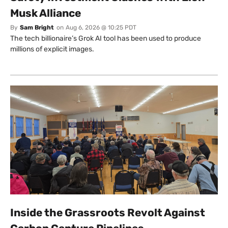
Musk Alliance
By
Sam Bright
on
Aug 6, 2026 @ 10:25 PDT
The tech billionaire’s Grok AI tool has been used to produce
millions of explicit images.
Inside the Grassroots Revolt Against