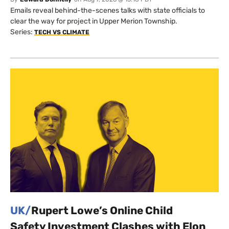
Emails reveal behind-the-scenes talks with state officials to
clear the way for project in Upper Merion Township.
Series:
TECH VS CLIMATE
UK/
Rupert Lowe’s Online Child
Safety Investment Clashes with Elon