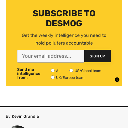
SUBSCRIBE TO
DESMOG
Get the weekly intelligence you need to
hold polluters accountable
SIGN UP
Send me
All
US/Global team
intelligence
from:
UK/Europe team
By
Kevin Grandia