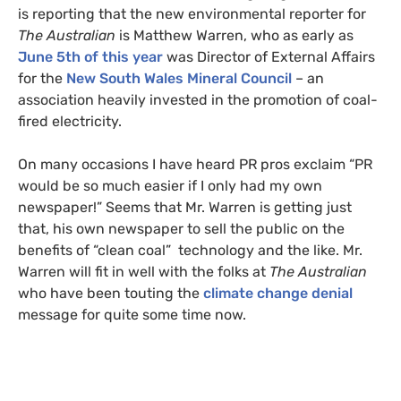
is reporting that the new environmental reporter for
The Australian
is Matthew Warren, who as early as
June 5th of this year
was Director of External Affairs
for the
New South Wales Mineral Council
– an
association heavily invested in the promotion of coal-
fired electricity.
On many occasions I have heard
PR
pros exclaim “
PR
would be so much easier if I only had my own
newspaper!” Seems that Mr. Warren is getting just
that, his own newspaper to sell the public on the
benefits of “clean coal” technology and the like. Mr.
Warren will fit in well with the folks at
The Australian
who have been touting the
climate change denial
message for quite some time now.