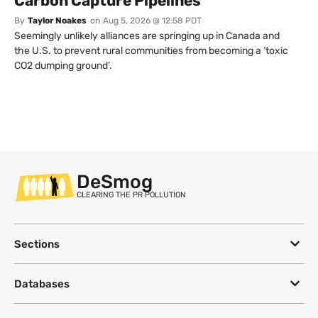
Carbon Capture Pipelines
By
Taylor Noakes
on
Aug 5, 2026 @ 12:58 PDT
Seemingly unlikely alliances are springing up in Canada and
the U.S. to prevent rural communities from becoming a ‘toxic
CO2 dumping ground’.
DeSmog
CLEARING THE PR POLLUTION
Sections
Databases