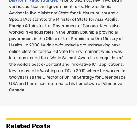
platform NationBuilder.
Prior to DeSmog, Kevin worked in
various political and government roles. He was Senior
Advisor to the Minister of State for Multiculturalism and a
Special Assistant to the Minister of State for Asia Pacific,
Foreign Affairs for the Government of Canada. Kevin also
worked in various roles in the British Columbia provincial
government in the Office of the Premier and the Ministry of
Health. In 2008 Kevin co-founded a groundbreaking new
online election tool called Vote for Environment which was
later nominated for a World Summit Award in recognition of
the world’s best e-Content and innovative
ICT
applications.
Kevin moved to Washington,
DC
in 2010 where he worked for
two years as the Director of Online Strategy for Greenpeace
USA
and has since returned to his hometown of Vancouver,
Canada.
Related Posts