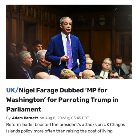
UK/
Nigel Farage Dubbed ‘MP for
Washington’ for Parroting Trump in
Parliament
By
Adam Barnett
on
Aug 8, 2026 @ 05:45 PDT
Reform leader boosted the president’s attacks on UK Chagos
Islands policy more often than raising the cost of living.