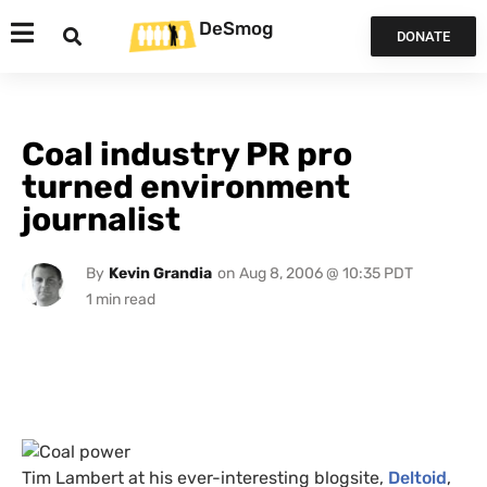
DeSmog
DONATE
Coal industry PR pro
turned environment
journalist
By
Kevin Grandia
on
Aug 8, 2006 @ 10:35 PDT
Tim Lambert at his ever-interesting blogsite,
Deltoid
,