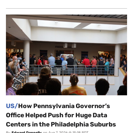
US/
How Pennsylvania Governor’s
Office Helped Push for Huge Data
Centers in the Philadelphia Suburbs
By
Edward Donnelly
on
Aug 7, 2026 @ 15:18 PDT