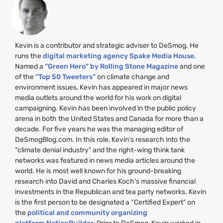
Kevin is a contributor and strategic adviser to DeSmog. He
runs the
digital marketing agency Spake Media House.
Named a
“Green Hero” by Rolling Stone Magazine
and one
of the
“Top 50 Tweeters”
on climate change and
environment issues, Kevin has appeared in major news
media outlets around the world for his work on digital
campaigning. Kevin has been involved in the public policy
arena in both the United States and Canada for more than a
decade. For five years he was the managing editor of
DeSmogBlog.com. In this role, Kevin’s research into the
“climate denial industry” and the right-wing think tank
networks was featured in news media articles around the
world. He is most well known for his ground-breaking
research into David and Charles Koch’s massive financial
investments in the Republican and tea party networks. Kevin
is the first person to be designated a “Certified Expert” on
the
political and community organizing