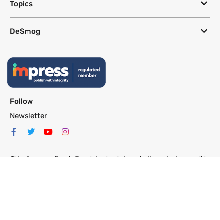
Topics
DeSmog
Follow
Newsletter
This site uses a Google Translate plug-in to make its content accessible
in multiple languages; however, we cannot guarantee the accuracy or
completeness of translated text.
Website by
SeriousOtters