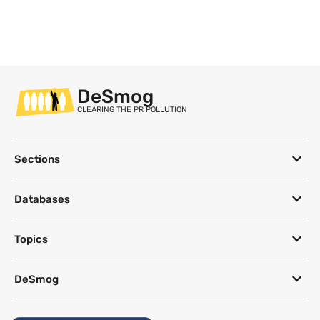
DeSmog
CLEARING THE PR POLLUTION
Sections
Databases
Topics
DeSmog