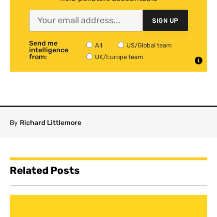
SIGN UP
Send me
All
US/Global team
intelligence
from:
UK/Europe team
By
Richard Littlemore
Related Posts