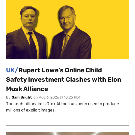
UK/
Rupert Lowe’s Online Child
Safety Investment Clashes with Elon
Musk Alliance
By
Sam Bright
on
Aug 6, 2026 @ 10:25 PDT
The tech billionaire’s Grok AI tool has been used to produce
millions of explicit images.