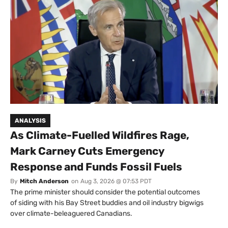
ANALYSIS
As Climate-Fuelled Wildfires Rage,
Mark Carney Cuts Emergency
Response and Funds Fossil Fuels
By
Mitch Anderson
on
Aug 3, 2026 @ 07:53 PDT
The prime minister should consider the potential outcomes
of siding with his Bay Street buddies and oil industry bigwigs
over climate-beleaguered Canadians.