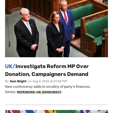
UK/
Investigate Reform MP Over
Donation, Campaigners Demand
By
Sam Bright
on
Aug 4, 2026 @ 01:33 PDT
New controversy adds to scrutiny of party's finances.
Series:
DEFENDING-UK-DEMOCRACY