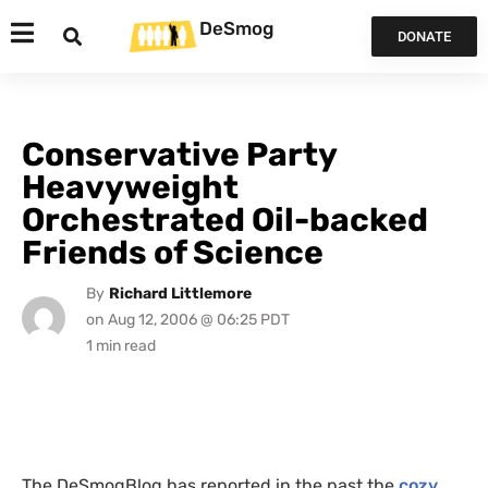
DeSmog
DONATE
Conservative Party
Heavyweight
Orchestrated Oil-backed
Friends of Science
By
Richard Littlemore
on
Aug 12, 2006 @ 06:25 PDT
The DeSmogBlog has reported in the past the
cozy