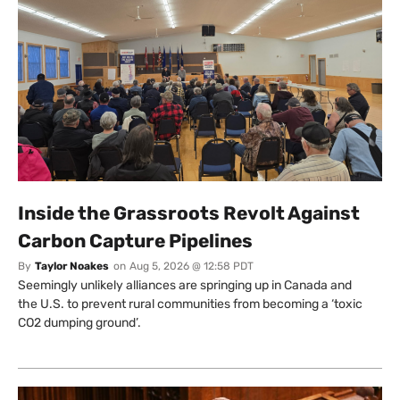
Inside the Grassroots Revolt Against
Carbon Capture Pipelines
By
Taylor Noakes
on
Aug 5, 2026 @ 12:58 PDT
Seemingly unlikely alliances are springing up in Canada and
the U.S. to prevent rural communities from becoming a ‘toxic
CO2 dumping ground’.