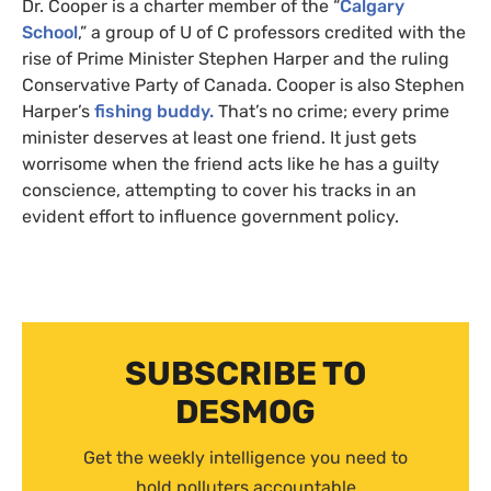
Dr. Cooper is a charter member of the “
Calgary
School
,” a group of U of C professors credited with the
rise of Prime Minister Stephen Harper and the ruling
Conservative Party of Canada. Cooper is also Stephen
Harper’s
fishing buddy.
That’s no crime; every prime
minister deserves at least one friend. It just gets
worrisome when the friend acts like he has a guilty
conscience, attempting to cover his tracks in an
evident effort to influence government policy.
SUBSCRIBE TO
DESMOG
Get the weekly intelligence you need to
hold polluters accountable