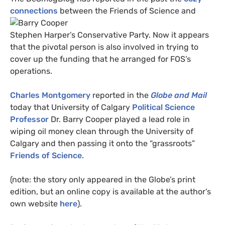
connections
between the
Friends of Science and
Stephen Harper’s Conservative Party. Now it appears
that the pivotal person is also involved in trying to
cover up the funding that he arranged for
FOS
’s
operations.
Charles Montgomery
reported in the
Globe and Mail
today that University of Calgary
Political Science
Professor
Dr. Barry Cooper played a lead role in
wiping oil money clean through the University of
Calgary and then passing it onto the “grassroots”
Friends of Science
.
(note: the story only appeared in the Globe’s print
edition, but an online copy is available at the author’s
own website
here
).