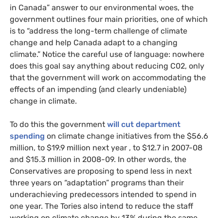
in Canada” answer to our environmental woes, the
government outlines four main priorities, one of which
is to “address the long-term challenge of climate
change and help Canada adapt to a changing
climate.” Notice the careful use of language: nowhere
does this goal say anything about reducing
C02
, only
that the government will work on accommodating the
effects of an impending (and clearly undeniable)
change in climate.
To do this the government
will cut
department
spending
on climate change initiatives from the $56.6
million, to $19.9 million next year , to $12.7 in 2007-08
and $15.3 million in 2008-09. In other words, the
Conservatives are proposing to spend less in next
three years on “adaptation” programs than their
underachieving predecessors intended to spend in
one year. The Tories also intend to reduce the staff
working on climate change by 13% during the same