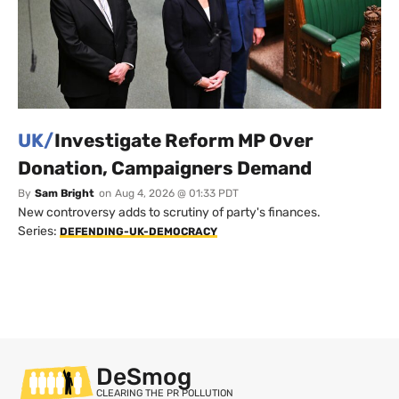
UK/
Investigate Reform MP Over
Donation, Campaigners Demand
By
Sam Bright
on
Aug 4, 2026 @ 01:33 PDT
New controversy adds to scrutiny of party's finances.
Series:
DEFENDING-UK-DEMOCRACY
DeSmog
CLEARING THE PR POLLUTION