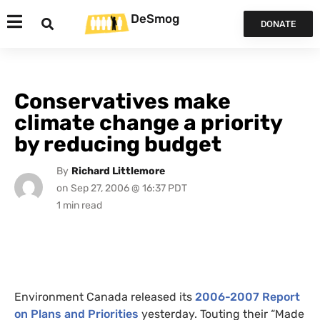
DeSmog
DONATE
Conservatives make
climate change a priority
by reducing budget
By
Richard Littlemore
on
Sep 27, 2006 @ 16:37 PDT
Environment Canada released its
2006-2007 Report
on Plans and Priorities
yesterday. Touting their “Made