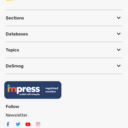
Sections
Databases
Topics
DeSmog
Follow
Newsletter