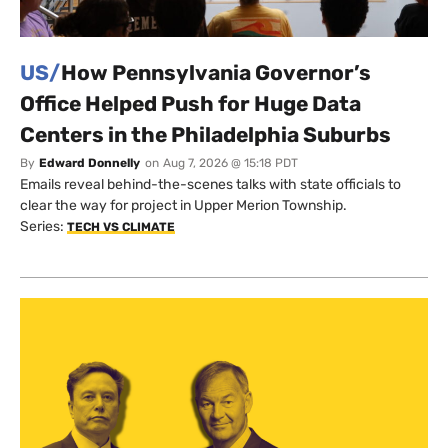
US/
How Pennsylvania Governor’s
Office Helped Push for Huge Data
Centers in the Philadelphia Suburbs
By
Edward Donnelly
on
Aug 7, 2026 @ 15:18 PDT
Emails reveal behind-the-scenes talks with state officials to
clear the way for project in Upper Merion Township.
Series:
TECH VS CLIMATE