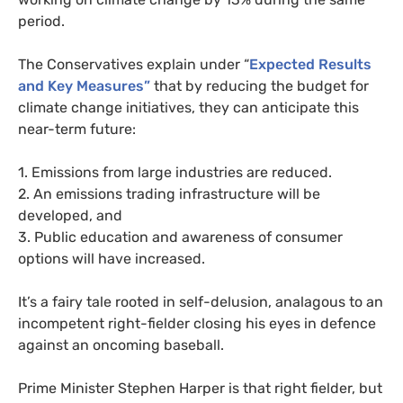
period.
The Conservatives explain under “
Expected Results
and Key Measures”
that by reducing the budget for
climate change initiatives, they can anticipate this
near-term future:
1. Emissions from large industries are reduced.
2. An emissions trading infrastructure will be
developed, and
3. Public education and awareness of consumer
options will have increased.
It’s a fairy tale rooted in self-delusion, analagous to an
incompetent right-fielder closing his eyes in defence
against an oncoming baseball.
Prime Minister Stephen Harper is that right fielder, but