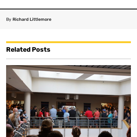
By
Richard Littlemore
Related Posts