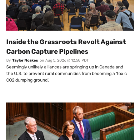
Inside the Grassroots Revolt Against
Carbon Capture Pipelines
By
Taylor Noakes
on
Aug 5, 2026 @ 12:58 PDT
Seemingly unlikely alliances are springing up in Canada and
the U.S. to prevent rural communities from becoming a ‘toxic
CO2 dumping ground’.