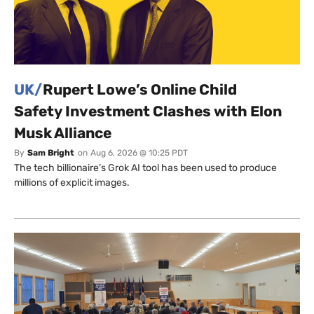
UK/
Rupert Lowe’s Online Child
Safety Investment Clashes with Elon
Musk Alliance
By
Sam Bright
on
Aug 6, 2026 @ 10:25 PDT
The tech billionaire’s Grok AI tool has been used to produce
millions of explicit images.