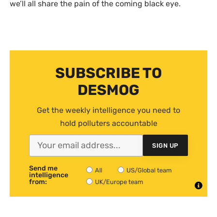
we’ll all share the pain of the coming black eye.
SUBSCRIBE TO
DESMOG
Get the weekly intelligence you need to
hold polluters accountable
SIGN UP
Send me
All
US/Global team
intelligence
from:
UK/Europe team