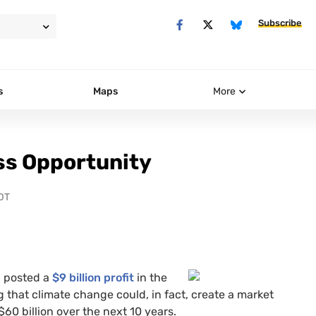
Subscribe
s
Maps
More
ss Opportunity
DT
g posted a
$9 billion profit
in the
that climate change could, in fact, create a market
60 billion over the next 10 years.