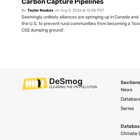
Carbon Capture Pipelines
By
Taylor Noakes
on
Aug 5, 2026 @ 12:58 PDT
Seemingly unlikely alliances are springing up in Canada and
the U.S. to prevent rural communities from becoming a ‘tox
CO2 dumping ground’.
DeSmog
Section
CLEARING THE PR POLLUTION
News
Databas
Series
Databas
Climate 