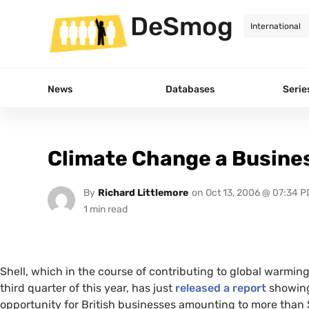
DeSmog
News
Databases
Serie
Climate Change a Busine
By
Richard Littlemore
on
Oct 13, 2006 @ 07:34 P
Shell, which in the course of contributing to global warmin
third quarter of this year, has just
released a report
showing 
opportunity for British businesses amounting to more than $