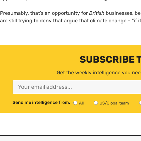
Presumably, that’s an opportunity for
British
businesses, b
are still trying to deny that argue that climate change – “if 
SUBSCRIBE 
Get the weekly intelligence you nee
Send me intelligence from:
All
US/Global team