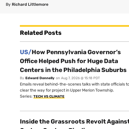
By
Richard Littlemore
Related Posts
US/
How Pennsylvania Governor’s
Office Helped Push for Huge Data
Centers in the Philadelphia Suburbs
By
Edward Donnelly
on
Aug 7, 2026 @ 15:18 PDT
Emails reveal behind-the-scenes talks with state officials t
clear the way for project in Upper Merion Township.
Series:
TECH VS CLIMATE
Inside the Grassroots Revolt Agains