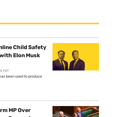
line Child Safety
with Elon Musk
25 PDT
l has been used to produce
orm MP Over