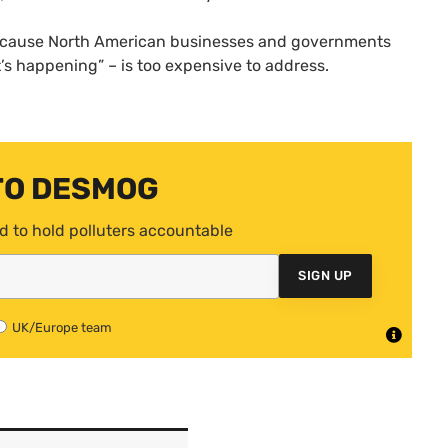
ecause North American businesses and governments
it’s happening” – is too expensive to address.
TO DESMOG
d to hold polluters accountable
SIGN UP
UK/Europe team