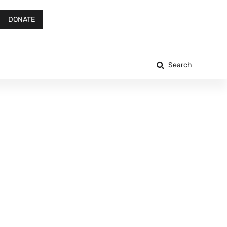
DONATE
Search