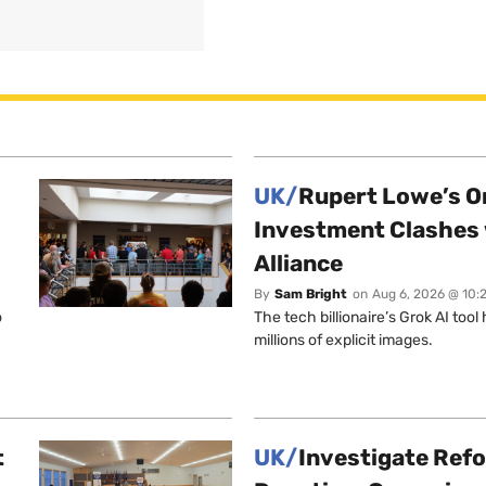
UK/
Rupert Lowe’s On
Investment Clashes 
Alliance
By
Sam Bright
on
Aug 6, 2026 @ 10:
o
The tech billionaire’s Grok AI too
millions of explicit images.
t
UK/
Investigate Ref