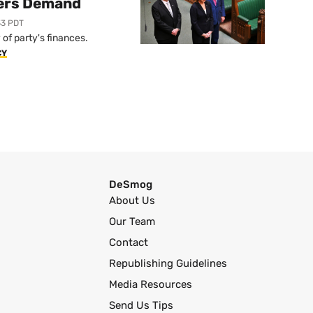
ers Demand
33 PDT
of party's finances.
CY
DeSmog
About Us
Our Team
Contact
Republishing Guidelines
Media Resources
Send Us Tips