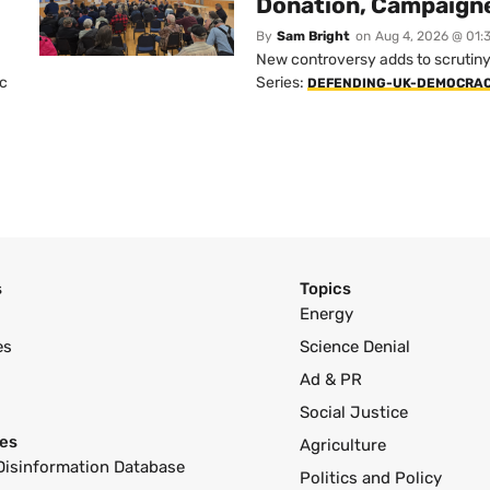
Donation, Campaign
By
Sam Bright
on
Aug 4, 2026 @ 01:
New controversy adds to scrutiny 
ic
Series:
DEFENDING-UK-DEMOCRA
s
Topics
Energy
es
Science Denial
Ad & PR
Social Justice
es
Agriculture
Disinformation Database
Politics and Policy