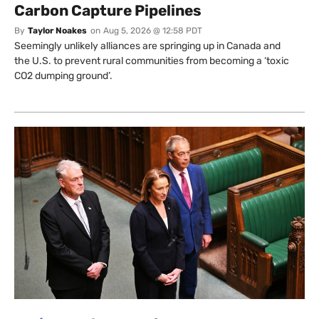
Carbon Capture Pipelines
By
Taylor Noakes
on
Aug 5, 2026 @ 12:58 PDT
Seemingly unlikely alliances are springing up in Canada and
the U.S. to prevent rural communities from becoming a ‘toxic
CO2 dumping ground’.