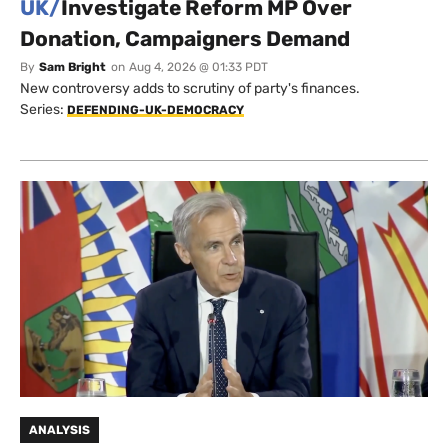
UK/
Investigate Reform MP Over
Donation, Campaigners Demand
By
Sam Bright
on
Aug 4, 2026 @ 01:33 PDT
New controversy adds to scrutiny of party's finances.
Series:
DEFENDING-UK-DEMOCRACY
ANALYSIS