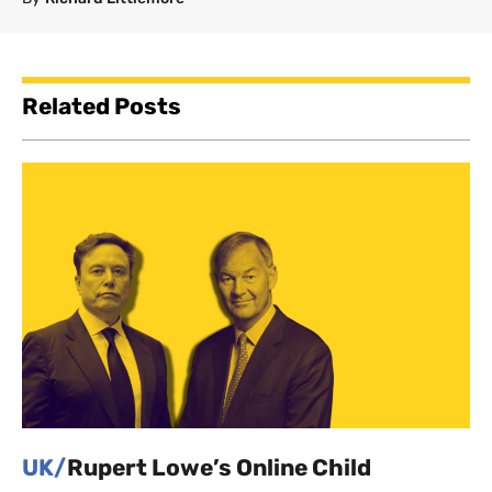
Related Posts
UK/
Rupert Lowe’s Online Child