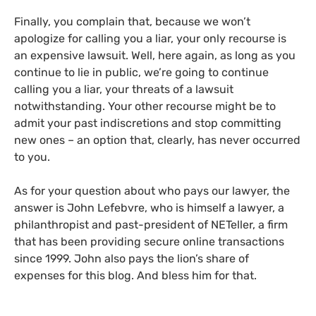
Finally, you complain that, because we won’t
apologize for calling you a liar, your only recourse is
an expensive lawsuit. Well, here again, as long as you
continue to lie in public, we’re going to continue
calling you a liar, your threats of a lawsuit
notwithstanding. Your other recourse might be to
admit your past indiscretions and stop committing
new ones – an option that, clearly, has never occurred
to you.
As for your question about who pays our lawyer, the
answer is John Lefebvre, who is himself a lawyer, a
philanthropist and past-president of
NET
eller, a firm
that has been providing secure online transactions
since 1999. John also pays the lion’s share of
expenses for this blog. And bless him for that.