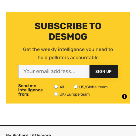
SUBSCRIBE TO
DESMOG
Get the weekly intelligence you need to
hold polluters accountable
SIGN UP
Send me
All
US/Global team
intelligence
from:
UK/Europe team
By
Richard Littlemore