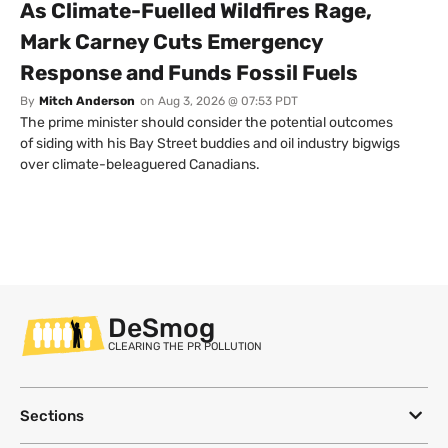
As Climate-Fuelled Wildfires Rage,
Mark Carney Cuts Emergency
Response and Funds Fossil Fuels
By
Mitch Anderson
on
Aug 3, 2026 @ 07:53 PDT
The prime minister should consider the potential outcomes
of siding with his Bay Street buddies and oil industry bigwigs
over climate-beleaguered Canadians.
DeSmog
CLEARING THE PR POLLUTION
Sections