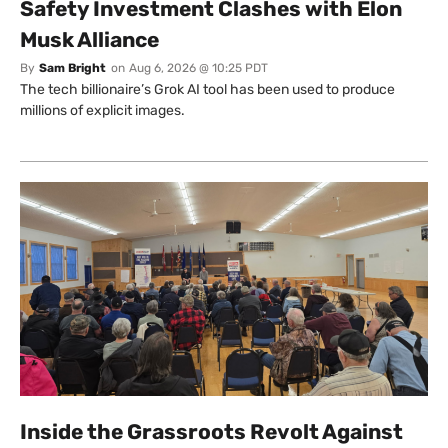
Safety Investment Clashes with Elon
Musk Alliance
By
Sam Bright
on
Aug 6, 2026 @ 10:25 PDT
The tech billionaire’s Grok AI tool has been used to produce
millions of explicit images.
Inside the Grassroots Revolt Against