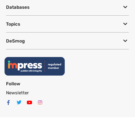
Databases
Topics
DeSmog
Follow
Newsletter
This site uses a Google Translate plug-in to make its content accessible
in multiple languages; however, we cannot guarantee the accuracy or
completeness of translated text.