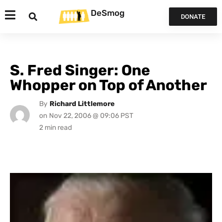
DeSmog
DONATE
S. Fred Singer: One
Whopper on Top of Another
By
Richard Littlemore
on
Nov 22, 2006 @ 09:06 PST