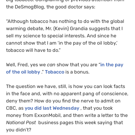
the DeSmogBlog, the good doctor says:
“Although tobacco has nothing to do with the global
warming debate, Mr. (Kevin) Grandia suggests that I
sell my science to special interests. And since he
cannot show that I am ‘in the pay of the oil lobby,’
tobacco will have to do.”
Well, Fred, yes we
can
show that you are “
in the pay
of the oil lobby
.”
Tobacco
is a bonus.
The question we have, still, is how you can look facts
in the face and, with no apparent pang of conscience,
deny them? How do you find the nerve to admit on
CBC
, as
you did last Wednesday
, that you took
money from ExxonMobil, and then write a letter to the
National Post
business pages this week saying that
you didn’t?