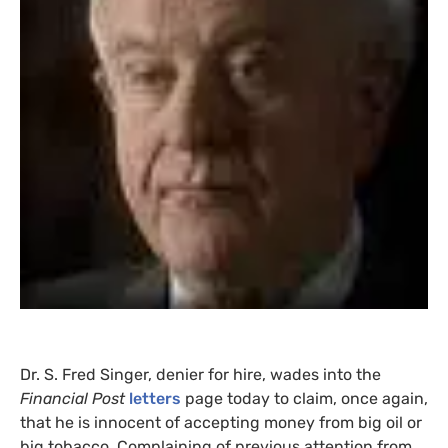
Dr. S. Fred Singer, denier for hire, wades into the
Financial Post
letters
page today to claim, once again,
that he is innocent of accepting money from big oil or
big tobacco. Complaining of previous attention from