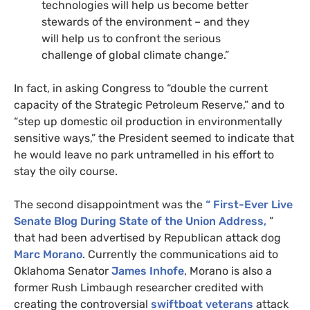
technologies will help us become better
stewards of the environment – and they
will help us to confront the serious
challenge of global climate change.”
In fact, in asking Congress to “double the current
capacity of the Strategic Petroleum Reserve,” and to
“step up domestic oil production in environmentally
sensitive ways,” the President seemed to indicate that
he would leave no park untramelled in his effort to
stay the oily course.
The second disappointment was the
“
First-Ever Live
Senate Blog During State of the Union Address,
”
that had been advertised by Republican attack dog
Marc Morano
. Currently the communications aid to
Oklahoma Senator
James Inhofe
, Morano is also a
former Rush Limbaugh researcher credited with
creating the controversial
swiftboat veterans
attack