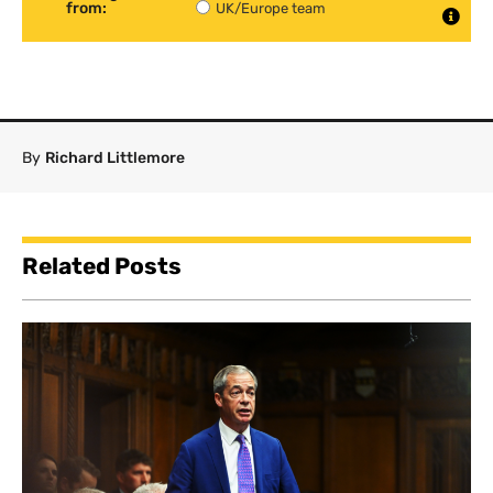
from:
UK/Europe team
By
Richard Littlemore
Related Posts