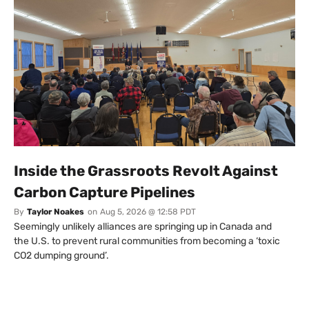
Inside the Grassroots Revolt Against
Carbon Capture Pipelines
By
Taylor Noakes
on
Aug 5, 2026 @ 12:58 PDT
Seemingly unlikely alliances are springing up in Canada and
the U.S. to prevent rural communities from becoming a ‘toxic
CO2 dumping ground’.