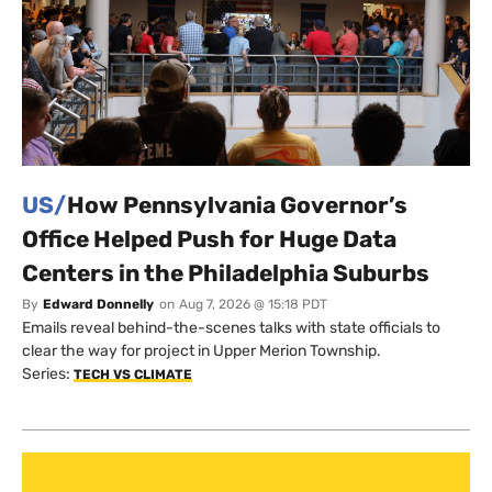
US/
How Pennsylvania Governor’s
Office Helped Push for Huge Data
Centers in the Philadelphia Suburbs
By
Edward Donnelly
on
Aug 7, 2026 @ 15:18 PDT
Emails reveal behind-the-scenes talks with state officials to
clear the way for project in Upper Merion Township.
Series:
TECH VS CLIMATE