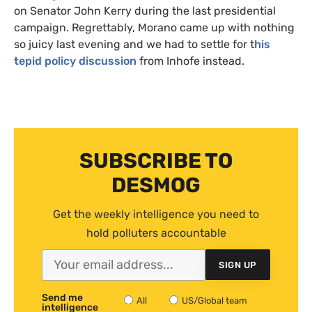
on Senator John Kerry during the last presidential
campaign. Regrettably, Morano came up with nothing
so juicy last evening and we had to settle for t
his
tepid policy discussion
from Inhofe instead.
SUBSCRIBE TO
DESMOG
Get the weekly intelligence you need to
hold polluters accountable
SIGN UP
Send me
All
US/Global team
intelligence