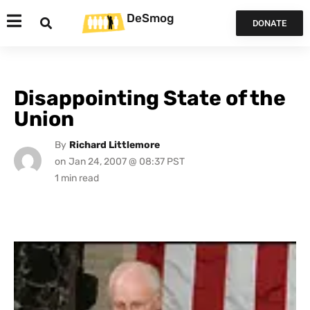
DeSmog
DONATE
Disappointing State of the
Union
By
Richard Littlemore
on
Jan 24, 2007 @ 08:37 PST