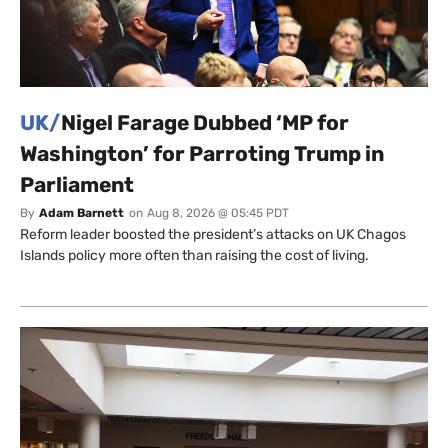
UK/
Nigel Farage Dubbed ‘MP for
Washington’ for Parroting Trump in
Parliament
By
Adam Barnett
on
Aug 8, 2026 @ 05:45 PDT
Reform leader boosted the president’s attacks on UK Chagos
Islands policy more often than raising the cost of living.