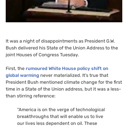
It was a night of disappointments as President
G.W.
Bush delivered his State of the Union Address to the
joint Houses of Congress Tuesday.
First, the
rumoured White House policy shift on
global warming
never materialized. It’s true that
President Bush mentioned climate change for the first
time in a State of the Union address, but it was a less-
than stirring reference:
“America is on the verge of technological
breakthroughs that will enable us to live
our lives less dependent on oil. These