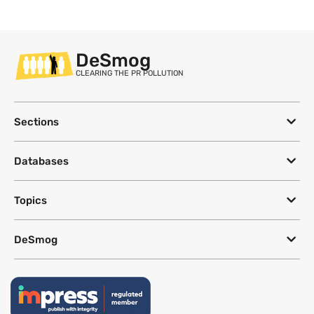
DeSmog
CLEARING THE PR POLLUTION
Sections
Databases
Topics
DeSmog