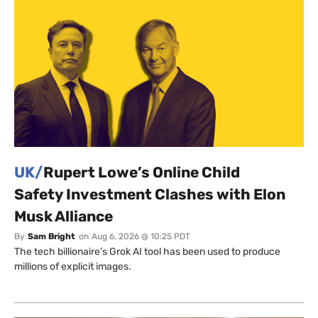
UK/
Rupert Lowe’s Online Child
Safety Investment Clashes with Elon
Musk Alliance
By
Sam Bright
on
Aug 6, 2026 @ 10:25 PDT
The tech billionaire’s Grok AI tool has been used to produce
millions of explicit images.