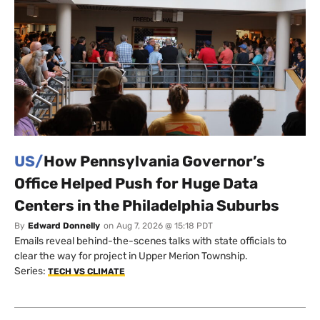
US/
How Pennsylvania Governor’s
Office Helped Push for Huge Data
Centers in the Philadelphia Suburbs
By
Edward Donnelly
on
Aug 7, 2026 @ 15:18 PDT
Emails reveal behind-the-scenes talks with state officials to
clear the way for project in Upper Merion Township.
Series:
TECH VS CLIMATE