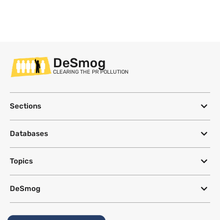
DeSmog
CLEARING THE PR POLLUTION
Sections
Databases
Topics
DeSmog