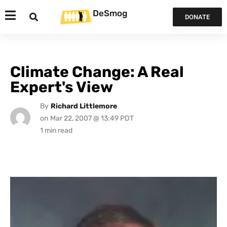
DeSmog
DONATE
Climate Change: A Real
Expert's View
By
Richard Littlemore
on
Mar 22, 2007 @ 13:49 PDT