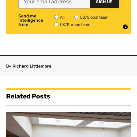
SIGN UP
Send me
All
US/Global team
intelligence
from:
UK/Europe team
By
Richard Littlemore
Related Posts