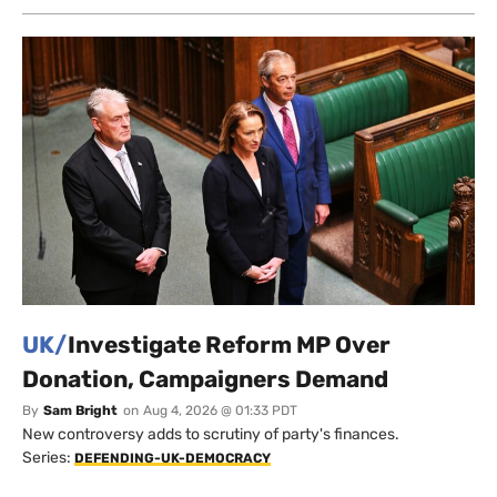
UK/
Investigate Reform MP Over
Donation, Campaigners Demand
By
Sam Bright
on
Aug 4, 2026 @ 01:33 PDT
New controversy adds to scrutiny of party's finances.
Series:
DEFENDING-UK-DEMOCRACY