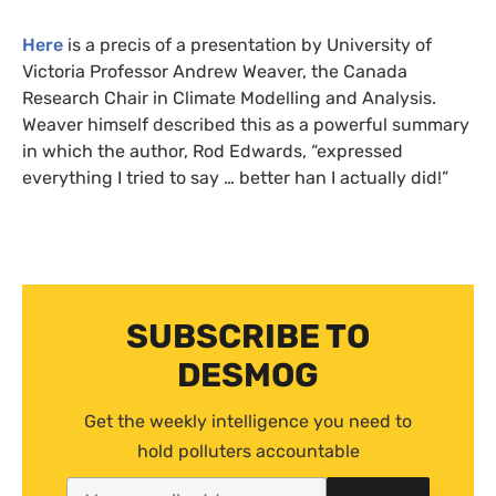
Here
is a precis of a presentation by University of
Victoria Professor Andrew Weaver, the Canada
Research Chair in Climate Modelling and Analysis.
Weaver himself described this as a powerful summary
in which the author, Rod Edwards, “expressed
everything I tried to say … better han I actually did!”
SUBSCRIBE TO
DESMOG
Get the weekly intelligence you need to
hold polluters accountable