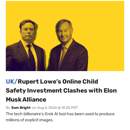
UK/
Rupert Lowe’s Online Child
Safety Investment Clashes with Elon
Musk Alliance
By
Sam Bright
on
Aug 6, 2026 @ 10:25 PDT
The tech billionaire’s Grok AI tool has been used to produce
millions of explicit images.