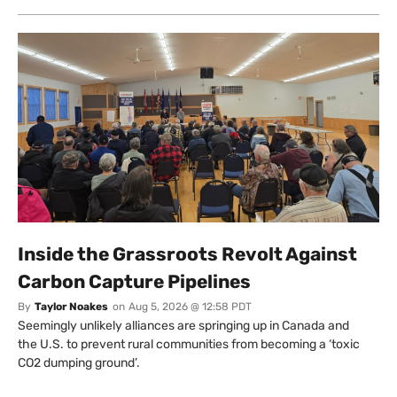
Inside the Grassroots Revolt Against
Carbon Capture Pipelines
By
Taylor Noakes
on
Aug 5, 2026 @ 12:58 PDT
Seemingly unlikely alliances are springing up in Canada and
the U.S. to prevent rural communities from becoming a ‘toxic
CO2 dumping ground’.