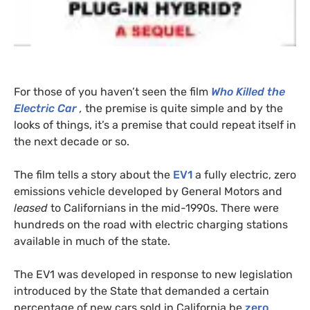
For those of you haven’t seen the film
Who Killed the
Electric Car
,
the premise is quite simple and by the
looks of things, it’s a premise that could repeat itself in
the next decade or so.
The film tells a story about the
EV1
a fully electric, zero
emissions vehicle developed by General Motors and
leased
to Californians in the mid-1990s. There were
hundreds on the road with electric charging stations
available in much of the state.
The
EV1
was developed in response to new legislation
introduced by the State that demanded a certain
percentage of new cars sold in California be
zero