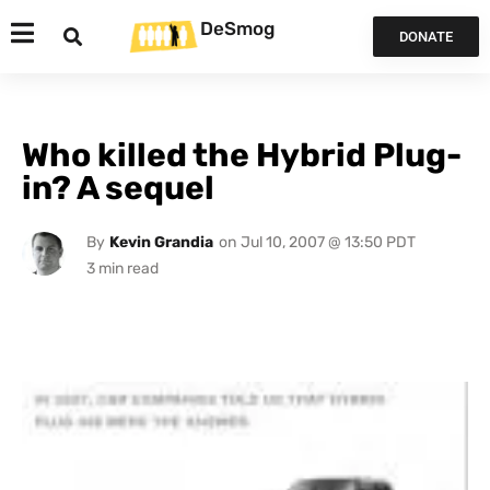
DeSmog
DONATE
Who killed the Hybrid Plug-
in? A sequel
By
Kevin Grandia
on
Jul 10, 2007 @ 13:50 PDT