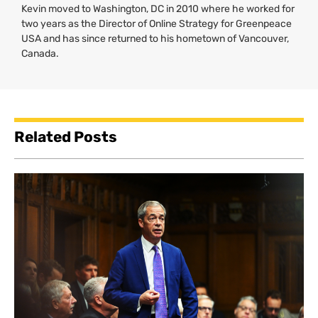
Kevin moved to Washington,
DC
in 2010 where he worked for
two years as the Director of Online Strategy for Greenpeace
USA
and has since returned to his hometown of Vancouver,
Canada.
Related Posts