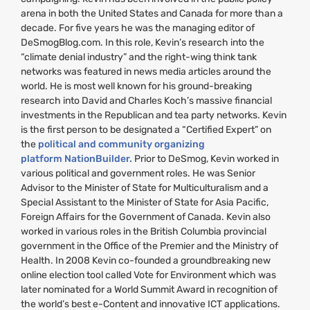
arena in both the United States and Canada for more than a
decade. For five years he was the managing editor of
DeSmogBlog.com. In this role, Kevin’s research into the
“climate denial industry” and the right-wing think tank
networks was featured in news media articles around the
world. He is most well known for his ground-breaking
research into David and Charles Koch’s massive financial
investments in the Republican and tea party networks. Kevin
is the first person to be designated a “Certified Expert” on
the
political and community organizing
platform NationBuilder.
Prior to DeSmog, Kevin worked in
various political and government roles. He was Senior
Advisor to the Minister of State for Multiculturalism and a
Special Assistant to the Minister of State for Asia Pacific,
Foreign Affairs for the Government of Canada. Kevin also
worked in various roles in the British Columbia provincial
government in the Office of the Premier and the Ministry of
Health. In 2008 Kevin co-founded a groundbreaking new
online election tool called Vote for Environment which was
later nominated for a World Summit Award in recognition of
the world’s best e-Content and innovative
ICT
applications.