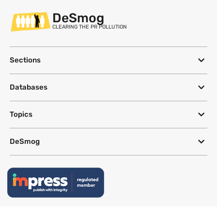
DeSmog
CLEARING THE PR POLLUTION
Sections
Databases
Topics
DeSmog
Follow