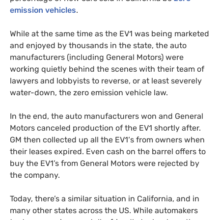
emission vehicles
.
While at the same time as the
EV1
was being marketed
and enjoyed by thousands in the state, the auto
manufacturers (including General Motors) were
working quietly behind the scenes with their team of
lawyers and lobbyists to reverse, or at least severely
water-down, the zero emission vehicle law.
In the end, the auto manufacturers won and General
Motors canceled production of the
EV1
shortly after.
GM
then collected up all the
EV1
‘s from owners when
their leases expired. Even cash on the barrel offers to
buy the
EV1
’s from General Motors were rejected by
the company.
Today, there’s a similar situation in California, and in
many other states across the
US
. While automakers