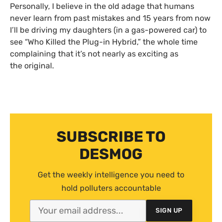
Personally, I believe in the old adage that humans
never learn from past mistakes and 15 years from now
I’ll be driving my daughters (in a gas-powered car) to
see “Who Killed the Plug-in Hybrid,” the whole time
complaining that it’s not nearly as exciting as
the original.
SUBSCRIBE TO
DESMOG
Get the weekly intelligence you need to
hold polluters accountable
SIGN UP