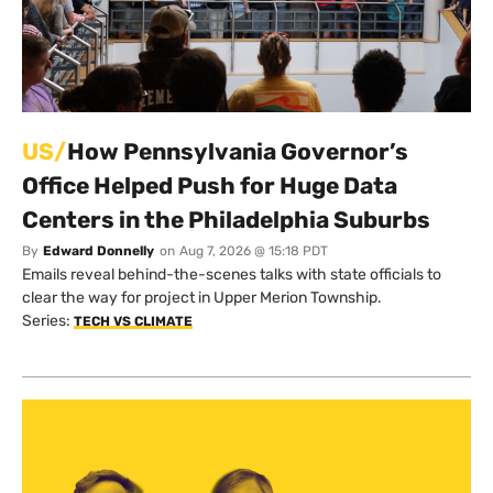
US/
How Pennsylvania Governor’s
Office Helped Push for Huge Data
Centers in the Philadelphia Suburbs
By
Edward Donnelly
on
Aug 7, 2026 @ 15:18 PDT
Emails reveal behind-the-scenes talks with state officials to
clear the way for project in Upper Merion Township.
Series:
TECH VS CLIMATE