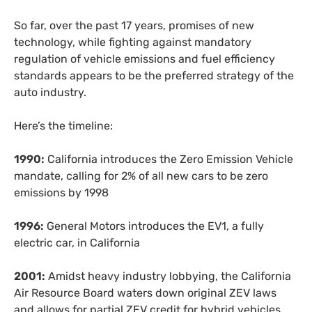
So far, over the past 17 years, promises of new
technology, while fighting against mandatory
regulation of vehicle emissions and fuel efficiency
standards appears to be the preferred strategy of the
auto industry.
Here’s the timeline:
1990:
California introduces the Zero Emission Vehicle
mandate, calling for 2% of all new cars to be zero
emissions by 1998
1996:
General Motors introduces the
EV1
, a fully
electric car, in California
2001:
Amidst heavy industry lobbying, the California
Air Resource Board waters down original
ZEV
laws
and allows for partial
ZEV
credit for hybrid vehicles