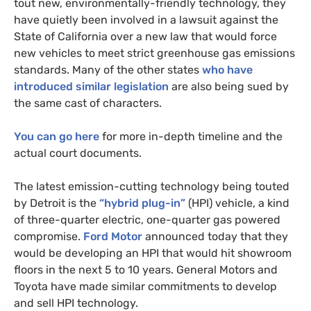
tout new, environmentally-friendly technology, they
have quietly been involved in a lawsuit against the
State of California over a new law that would force
new vehicles to meet strict greenhouse gas emissions
standards. Many of the other states
who have
introduced similar legislation
are also being sued by
the same cast of characters.
You can go here
for more in-depth timeline and the
actual court documents.
The latest emission-cutting technology being touted
by Detroit is the
“hybrid plug-in”
(
HPI
) vehicle, a kind
of three-quarter electric, one-quarter gas powered
compromise.
Ford Motor
announced today that they
would be developing an
HPI
that would hit showroom
floors in the next 5 to 10 years. General Motors and
Toyota have made similar commitments to develop
and sell
HPI
technology.