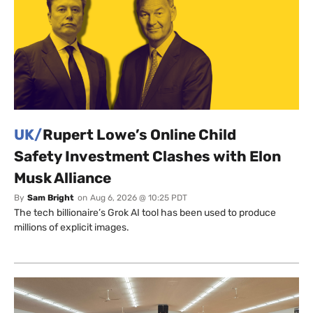
UK/
Rupert Lowe’s Online Child
Safety Investment Clashes with Elon
Musk Alliance
By
Sam Bright
on
Aug 6, 2026 @ 10:25 PDT
The tech billionaire’s Grok AI tool has been used to produce
millions of explicit images.