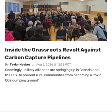
Inside the Grassroots Revolt Against
Carbon Capture Pipelines
By
Taylor Noakes
on
Aug 5, 2026 @ 12:58 PDT
Seemingly unlikely alliances are springing up in Canada and
the U.S. to prevent rural communities from becoming a ‘toxic
CO2 dumping ground’.