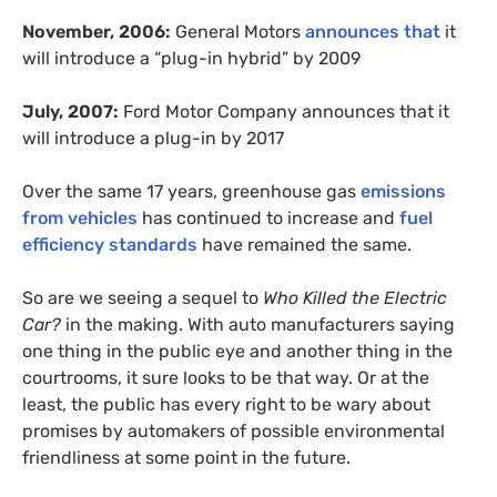
November, 2006:
General Motors
announces that
it
will introduce a “plug-in hybrid” by 2009
July, 2007:
Ford Motor Company announces that it
will introduce a plug-in by 2017
Over the same 17 years, greenhouse gas
emissions
from vehicles
has continued to increase and
fuel
efficiency standards
have remained the same.
So are we seeing a sequel to
Who Killed the Electric
Car?
in the making. With auto manufacturers saying
one thing in the public eye and another thing in the
courtrooms, it sure looks to be that way. Or at the
least, the public has every right to be wary about
promises by automakers of possible environmental
friendliness at some point in the future.