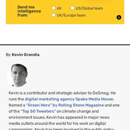
Send me
All
US/Global team
intelligence
from:
UK/Europe team
By
Kevin Grandia
Kevin is a contributor and strategic adviser to DeSmog. He
runs the
digital marketing agency Spake Media House.
Named a
“Green Hero” by Rolling Stone Magazine
and one
of the
“Top 50 Tweeters”
on climate change and
environment issues, Kevin has appeared in major news
media outlets around the world for his work on digital
campaigning. Kevin has been involved in the public policy