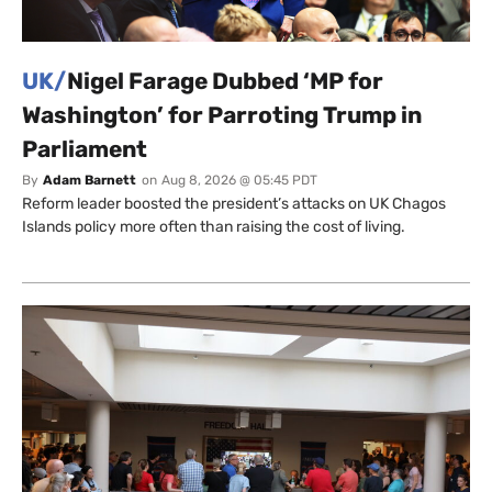
UK/
Nigel Farage Dubbed ‘MP for
Washington’ for Parroting Trump in
Parliament
By
Adam Barnett
on
Aug 8, 2026 @ 05:45 PDT
Reform leader boosted the president’s attacks on UK Chagos
Islands policy more often than raising the cost of living.