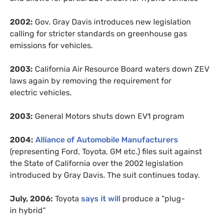
2002:
Gov. Gray Davis introduces new legislation
calling for stricter standards on greenhouse gas
emissions for vehicles.
2003:
California Air Resource Board waters down
ZEV
laws again by removing the requirement for
electric vehicles.
2003:
General Motors shuts down
EV1
program
2004:
Alliance of Automobile Manufacturers
(representing Ford, Toyota,
GM
etc.) files suit against
the State of California over the 2002 legislation
introduced by Gray Davis. The suit continues today.
July, 2006:
Toyota
says it will
produce a “plug-
in hybrid”