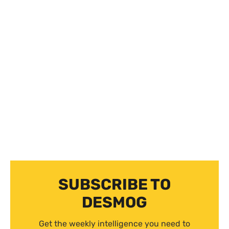
SUBSCRIBE TO
DESMOG
Get the weekly intelligence you need to