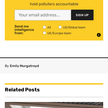
hold polluters accountable
SIGN UP
Send me
All
US/Global team
intelligence
from:
UK/Europe team
By
Emily Murgatroyd
Related Posts