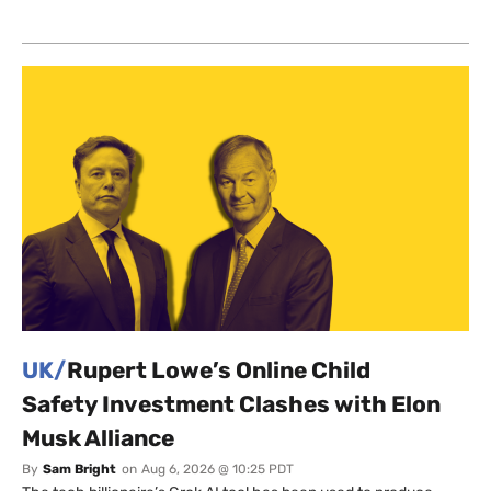
UK/
Rupert Lowe’s Online Child
Safety Investment Clashes with Elon
Musk Alliance
By
Sam Bright
on
Aug 6, 2026 @ 10:25 PDT