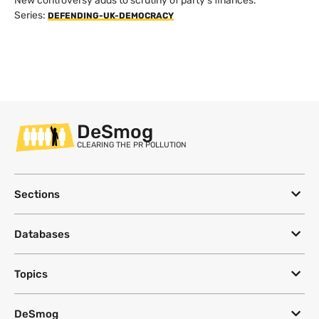
New controversy adds to scrutiny of party's finances.
Series:
DEFENDING-UK-DEMOCRACY
DeSmog
CLEARING THE PR POLLUTION
Sections
Databases
Topics
DeSmog