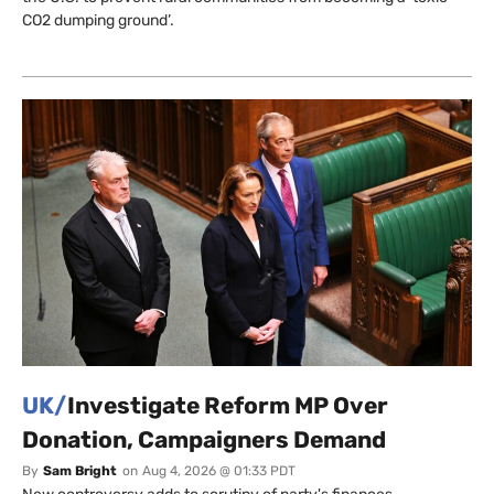
CO2 dumping ground’.
UK/
Investigate Reform MP Over
Donation, Campaigners Demand
By
Sam Bright
on
Aug 4, 2026 @ 01:33 PDT