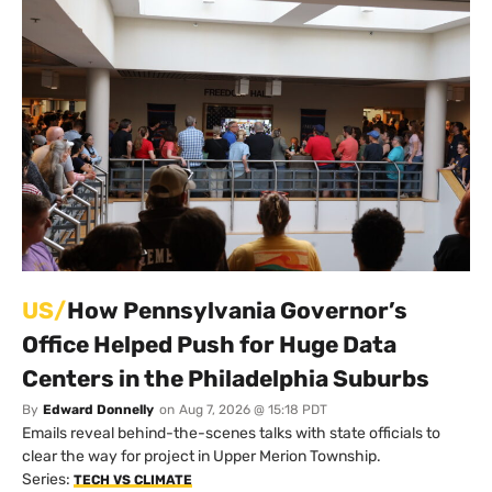
US/
How Pennsylvania Governor’s
Office Helped Push for Huge Data
Centers in the Philadelphia Suburbs
By
Edward Donnelly
on
Aug 7, 2026 @ 15:18 PDT
Emails reveal behind-the-scenes talks with state officials to
clear the way for project in Upper Merion Township.
Series:
TECH VS CLIMATE