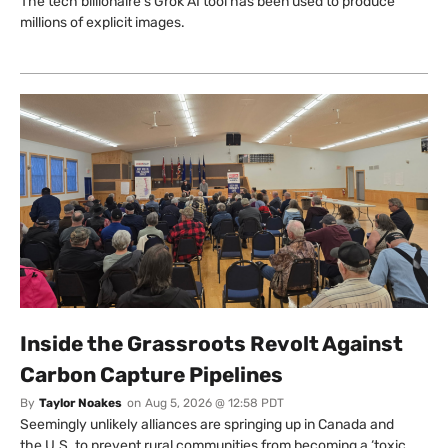
The tech billionaire’s Grok AI tool has been used to produce
millions of explicit images.
Inside the Grassroots Revolt Against
Carbon Capture Pipelines
By
Taylor Noakes
on
Aug 5, 2026 @ 12:58 PDT
Seemingly unlikely alliances are springing up in Canada and
the U.S. to prevent rural communities from becoming a ‘toxic