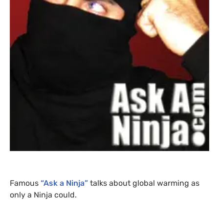
Famous
“Ask a Ninja”
talks about global warming as
only a Ninja could.