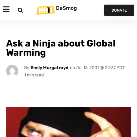
DeSmog
DONATE
Ask a Ninja about Global
Warming
By
Emily Murgatroyd
on
Jul 13, 2007 @ 22:37 PDT