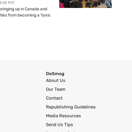
12:58 PDT
springing up in Canada and
ties from becoming a ‘toxic
DeSmog
About Us
Our Team
Contact
Republishing Guidelines
Media Resources
Send Us Tips