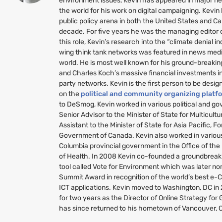
environment issues, Kevin has appeared in major n
the world for his work on digital campaigning. Kevin
public policy arena in both the United States and C
decade. For five years he was the managing editor
this role, Kevin’s research into the “climate denial i
wing think tank networks was featured in news medi
world. He is most well known for his ground-breakin
and Charles Koch’s massive financial investments i
party networks. Kevin is the first person to be desig
on the
political and community organizing platf
to DeSmog, Kevin worked in various political and g
Senior Advisor to the Minister of State for Multicult
Assistant to the Minister of State for Asia Pacific, Fo
Government of Canada. Kevin also worked in various 
Columbia provincial government in the Office of the
of Health. In 2008 Kevin co-founded a groundbreaki
tool called Vote for Environment which was later no
Summit Award in recognition of the world’s best e-
ICT
applications. Kevin moved to Washington,
DC
in
for two years as the Director of Online Strategy fo
has since returned to his hometown of Vancouver, 