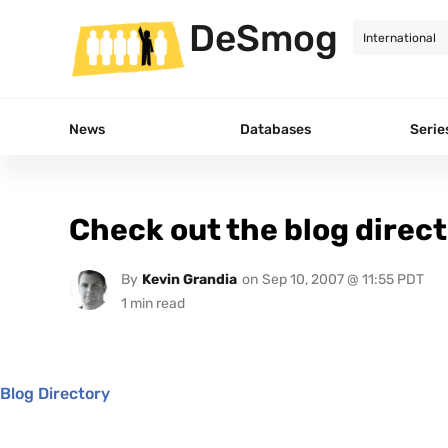
DeSmog
News
Databases
Serie
Check out the blog direc
By
Kevin Grandia
on
Sep 10, 2007 @ 11:55 PDT
Blog Directory