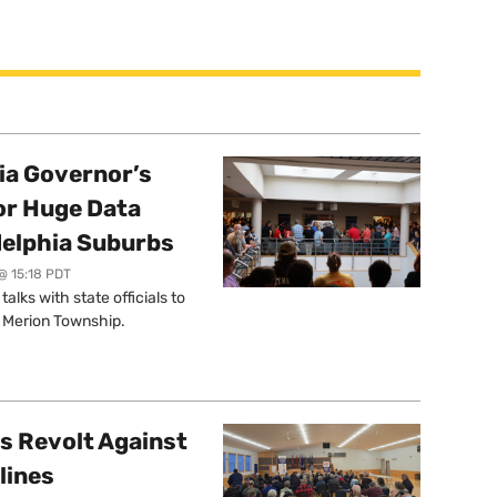
a Governor’s
or Huge Data
delphia Suburbs
@ 15:18 PDT
lks with state officials to
r Merion Township.
s Revolt Against
lines