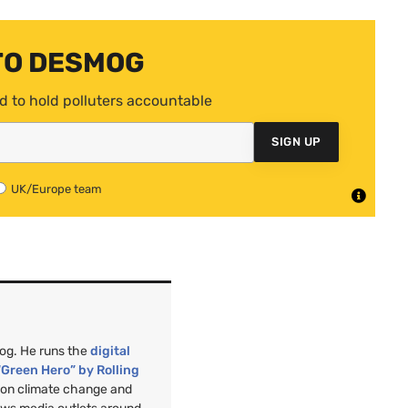
TO DESMOG
d to hold polluters accountable
SIGN UP
UK/Europe team
mog. He runs the
digital
“Green Hero” by Rolling
”
on climate change and