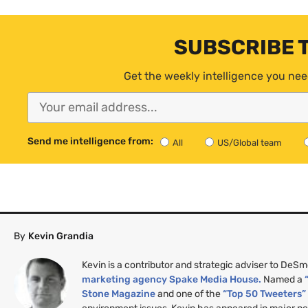
SUBSCRIBE 
Get the weekly intelligence you nee
Send me intelligence from:
All
US/Global team
By
Kevin Grandia
Kevin is a contributor and strategic adviser to DeS
marketing agency Spake Media House.
Named a
Stone Magazine
and one of the
“Top 50 Tweeters