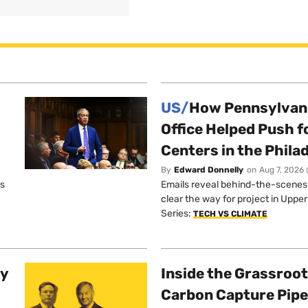
US/
How Pennsylvani
Office Helped Push f
Centers in the Phila
By
Edward Donnelly
on
Aug 7, 2026 
os
Emails reveal behind-the-scenes ta
clear the way for project in Uppe
Series:
TECH VS CLIMATE
ty
Inside the Grassroot
Carbon Capture Pipe