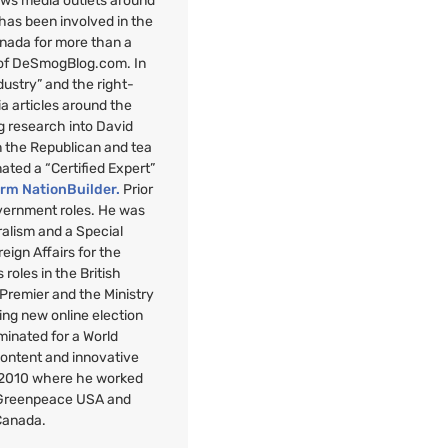
ews media outlets around
 has been involved in the
anada for more than a
 of DeSmogBlog.com. In
ndustry” and the right-
a articles around the
g research into David
n the Republican and tea
nated a “Certified Expert”
orm NationBuilder.
Prior
overnment roles. He was
uralism and a Special
reign Affairs for the
roles in the British
 Premier and the Ministry
ng new online election
minated for a World
Content and innovative
 2010 where he worked
r Greenpeace
USA
and
Canada.