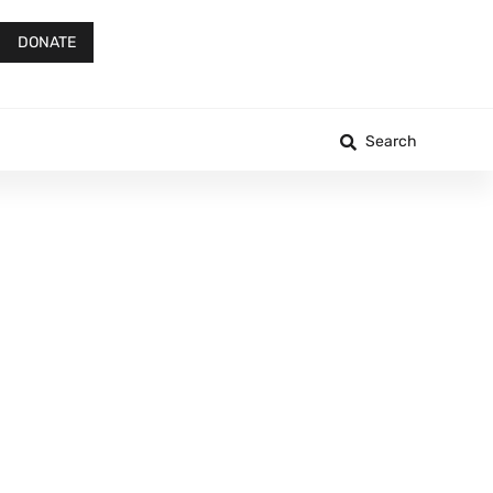
DONATE
Search