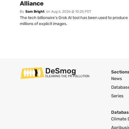
Alliance
By
Sam Bright
on
Aug 6, 2026 @ 10:25 PDT
The tech billionaire’s Grok AI tool has been used to produce
millions of explicit images.
DeSmog
Section
CLEARING THE PR POLLUTION
News
Databas
Series
Databas
Climate 
Agribusi