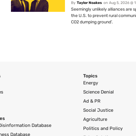
By
Taylor Noakes
on
Aug 5, 2026 @ 
Seemingly unlikely alliances are 
the U.S. to prevent rural communi
CO2 dumping ground’.
s
Topics
Energy
es
Science Denial
Ad & PR
Social Justice
es
Agriculture
Disinformation Database
Politics and Policy
ness Database