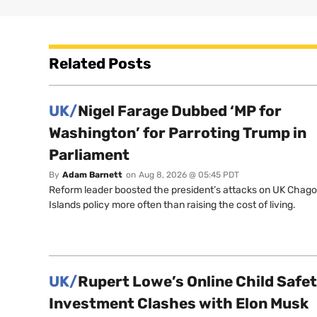
Related Posts
UK/
Nigel Farage Dubbed ‘MP for
Washington’ for Parroting Trump in
Parliament
By
Adam Barnett
on
Aug 8, 2026 @ 05:45 PDT
Reform leader boosted the president’s attacks on UK Chag
Islands policy more often than raising the cost of living.
UK/
Rupert Lowe’s Online Child Safe
Investment Clashes with Elon Musk