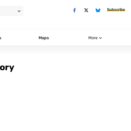
Subscribe
s
Maps
More
tory