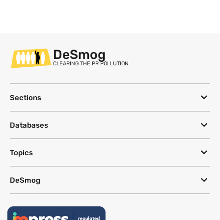
DeSmog
CLEARING THE PR POLLUTION
Sections
Databases
Topics
DeSmog