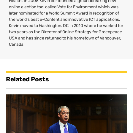
Health. In 2008 Kevin co-founded a groundbreaking new
online election tool called Vote for Environment which was
later nominated for a World Summit Award in recognition of
the world’s best e-Content and innovative
ICT
applications.
Kevin moved to Washington,
DC
in 2010 where he worked for
two years as the Director of Online Strategy for Greenpeace
USA
and has since returned to his hometown of Vancouver,
Canada.
Related Posts