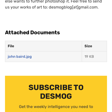
else wants to further photoshop it. Feel free to send
us your works of art to: desmogblog[at]gmail.com.
Attached Documents
File
Size
john baird.jpg
19 KB
SUBSCRIBE TO
DESMOG
Get the weekly intelligence you need to