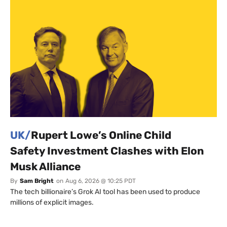
UK/
Rupert Lowe’s Online Child
Safety Investment Clashes with Elon
Musk Alliance
By
Sam Bright
on
Aug 6, 2026 @ 10:25 PDT
The tech billionaire’s Grok AI tool has been used to produce
millions of explicit images.