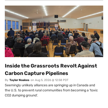
Inside the Grassroots Revolt Against
Carbon Capture Pipelines
By
Taylor Noakes
on
Aug 5, 2026 @ 12:58 PDT
Seemingly unlikely alliances are springing up in Canada and
the U.S. to prevent rural communities from becoming a ‘toxic
CO2 dumping ground’.