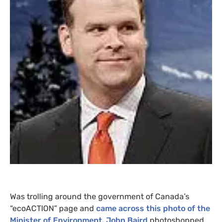
Was trolling around the government of Canada’s
“ecoACTION” page and
came across this photo of the
Minister of Environment, John Baird
photoshopped