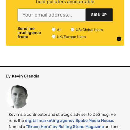
hold polluters accountable
SIGN UP
Send me
All
US/Global team
intelligence
from:
UK/Europe team
By
Kevin Grandia
Kevin is a contributor and strategic adviser to DeSmog. He
runs the
digital marketing agency Spake Media House.
Named a
“Green Hero” by Rolling Stone Magazine
and one