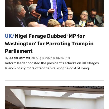
UK/
Nigel Farage Dubbed ‘MP for
Washington’ for Parroting Trump in
Parliament
By
Adam Barnett
on
Aug 8, 2026 @ 05:45 PDT
Reform leader boosted the president’s attacks on UK Chagos
Islands policy more often than raising the cost of living.