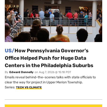
US/
How Pennsylvania Governor’s
Office Helped Push for Huge Data
Centers in the Philadelphia Suburbs
By
Edward Donnelly
on
Aug 7, 2026 @ 15:18 PDT
Emails reveal behind-the-scenes talks with state officials to
clear the way for project in Upper Merion Township.
Series:
TECH VS CLIMATE