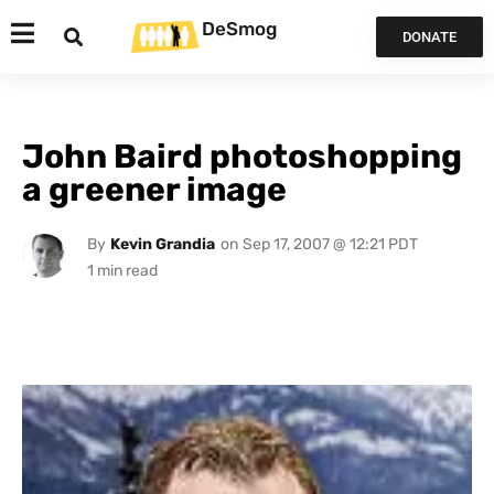
DeSmog
DONATE
John Baird photoshopping
a greener image
By
Kevin Grandia
on
Sep 17, 2007 @ 12:21 PDT