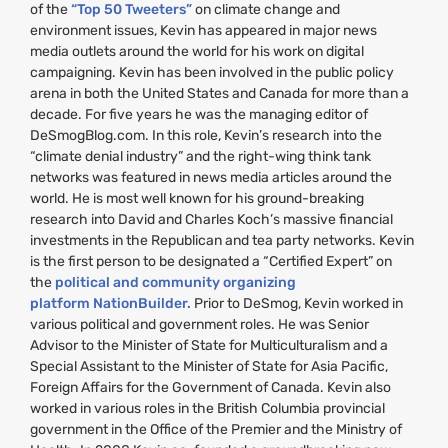
of the
“Top 50 Tweeters”
on climate change and
environment issues, Kevin has appeared in major news
media outlets around the world for his work on digital
campaigning. Kevin has been involved in the public policy
arena in both the United States and Canada for more than a
decade. For five years he was the managing editor of
DeSmogBlog.com. In this role, Kevin’s research into the
“climate denial industry” and the right-wing think tank
networks was featured in news media articles around the
world. He is most well known for his ground-breaking
research into David and Charles Koch’s massive financial
investments in the Republican and tea party networks. Kevin
is the first person to be designated a “Certified Expert” on
the
political and community organizing
platform NationBuilder.
Prior to DeSmog, Kevin worked in
various political and government roles. He was Senior
Advisor to the Minister of State for Multiculturalism and a
Special Assistant to the Minister of State for Asia Pacific,
Foreign Affairs for the Government of Canada. Kevin also
worked in various roles in the British Columbia provincial
government in the Office of the Premier and the Ministry of