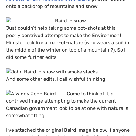
onto a backdrop of mountains and snow.
Just couldn’t help taking some pot-shots at this
poorly contrived attempt to make the Environment
Minister look like a man-of-nature (who wears a suit in
the middle of the winter on top of a mountain!?). So I
did some further edits:
And some other edits, I call wishful thinking:
Come to think of it, a
contrived image attempting to make the current
Canadian government look to be at one with nature is
somewhat fitting.
I’ve attached the original Baird image below, if anyone