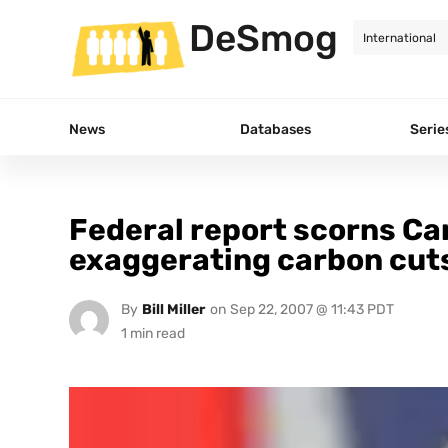
DeSmog
News
Databases
Serie
Federal report scorns Ca
exaggerating carbon cut
By
Bill Miller
on
Sep 22, 2007 @ 11:43 PDT