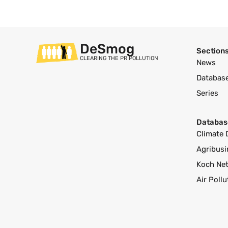
DeSmog
Section
CLEARING THE PR POLLUTION
News
Databas
Series
Databas
Climate 
Agribusi
Koch Ne
Air Poll