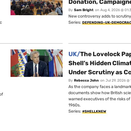
Donation, Campaign
By
Sam Bright
on
Aug 4, 2026 @ 01:
New controversy adds to scrutiny 
ic
Series:
DEFENDING-UK-DEMOCRA
UK/
The Lovelock Pa
Shell’s Hidden Clim
Under Scrutiny as C
By
Rebecca John
on
Jul 29, 2026 @
As the company faces a landmark c
documents show how British scie
of
warned executives of the risks of b
1960s.
Series:
#SHELLKNEW