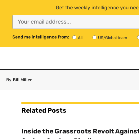
Get the weekly intelligence you nee
Send me intelligence from:
All
US/Global team
By
Bill Miller
Related Posts
Inside the Grassroots Revolt Agains