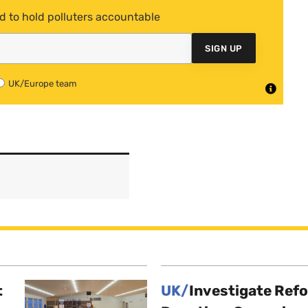
d to hold polluters accountable
SIGN UP
UK/Europe team
t
UK/
Investigate Ref