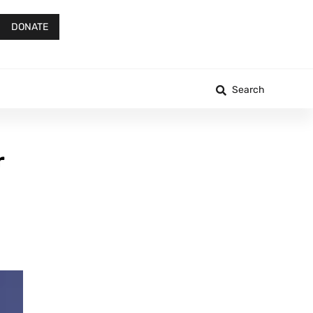
DONATE
Search
r