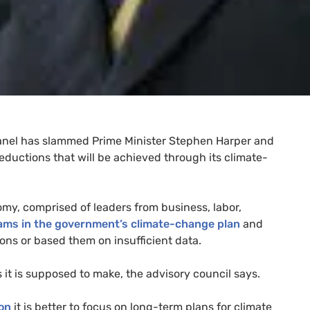
nel has slammed Prime Minister Stephen Harper and
ductions that will be achieved through its climate-
y, comprised of leaders from business, labor,
ms in the government’s climate-change plan
and
ons or based them on insufficient data.
 it is supposed to make, the advisory council says.
on
it is better to focus on long-term plans for climate