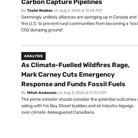
Carbon Capture Pipelines
By
Taylor Noakes
on
Aug 5, 2026 @ 12:58 PDT
Seemingly unlikely alliances are springing up in Canada and
the U.S. to prevent rural communities from becoming a ‘tox
CO2 dumping ground’.
ANALYSIS
As Climate-Fuelled Wildfires Rage,
Mark Carney Cuts Emergency
Response and Funds Fossil Fuels
By
Mitch Anderson
on
Aug 3, 2026 @ 07:53 PDT
The prime minister should consider the potential outcomes 
siding with his Bay Street buddies and oil industry bigwigs
over climate-beleaguered Canadians.