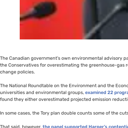
The Canadian government’s own environmental advisory pa
the Conservatives for overestimating the greenhouse-gas re
change policies.
The National Roundtable on the Environment and the Econom
universities and environmental groups,
examined 22 progra
found they either overestimated projected emission reducti
In some cases, the Tory plan double counts some of the cuts
That said, however,
the panel supported Harper’s contenti