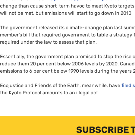
change than cause short-term havoc to meet Kyoto targets.
will not be met, but emissions will start to go down in 2010.
The government released its climate-change plan last summe
member’s bill that required government to table a strategy 
required under the law to assess that plan.
Essentially, the government plan promised to stop the rise
reduce them 20 per cent below 2006 levels by 2020. Canada
emissions to 6 per cent below 1990 levels during the years 
Ecojustice and Friends of the Earth, meanwhile, have
filed 
the Kyoto Protocol amounts to an illegal act.
SUBSCRIBE 