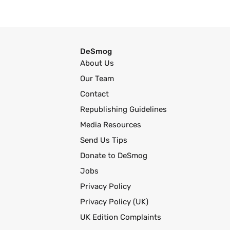
DeSmog
About Us
Our Team
Contact
Republishing Guidelines
Media Resources
Send Us Tips
Donate to DeSmog
Jobs
Privacy Policy
Privacy Policy (UK)
UK Edition Complaints