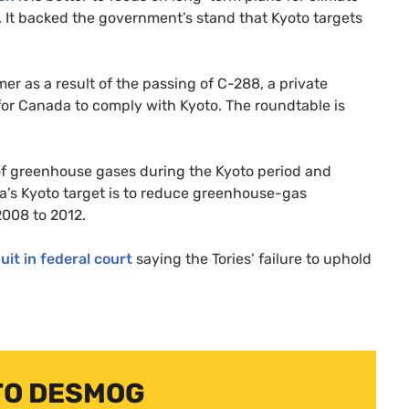
 It backed the government’s stand that Kyoto targets
r as a result of the passing of C-288, a private
for Canada to comply with Kyoto. The roundtable is
 of greenhouse gases during the Kyoto period and
’s Kyoto target is to reduce greenhouse-gas
2008 to 2012.
suit in federal court
saying the Tories’ failure to uphold
TO DESMOG