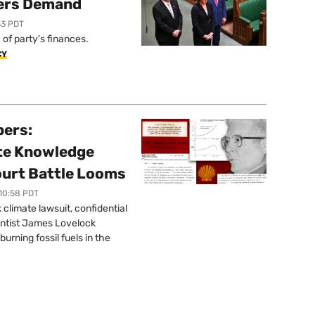
ers Demand
33 PDT
of party's finances.
CY
pers:
ate Knowledge
ourt Battle Looms
 10:58 PDT
limate lawsuit, confidential
ntist James Lovelock
urning fossil fuels in the