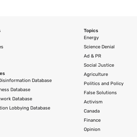
s
Topics
Energy
es
Science Denial
Ad & PR
Social Justice
es
Agriculture
Disinformation Database
Politics and Policy
ness Database
False Solutions
twork Database
Activism
ution Lobbying Database
Canada
Finance
Opinion