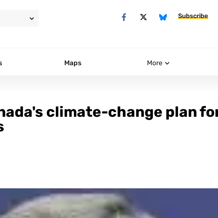
Subscribe
s
Maps
More
nada's climate-change plan fo
s