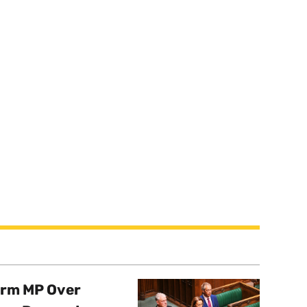
orm MP Over