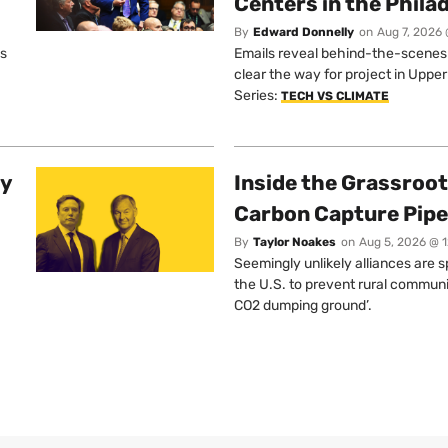
Centers in the Phila
By
Edward Donnelly
on
Aug 7, 2026 
os
Emails reveal behind-the-scenes ta
clear the way for project in Uppe
Series:
TECH VS CLIMATE
ty
Inside the Grassroot
Carbon Capture Pipe
By
Taylor Noakes
on
Aug 5, 2026 @ 
Seemingly unlikely alliances are 
the U.S. to prevent rural communi
CO2 dumping ground’.