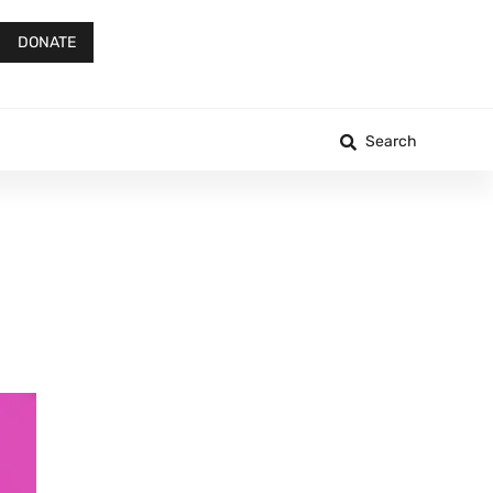
DONATE
Search