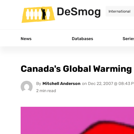
DeSmog
News
Databases
Serie
Canada's Global Warming
By
Mitchell Anderson
on
Dec 22, 2007 @ 08:43 