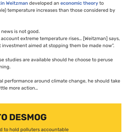
tin Weitzman
developed an
economic theory
to
ible) temperature increases than those considered by
e news is not good.
 account extreme temperature rises… [Weitzman] says,
at investment aimed at stopping them be made now”.
se studies are available should he choose to peruse
ning.
al performance around climate change, he should take
little more action…
TO DESMOG
d to hold polluters accountable