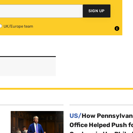
SIGN UP
UK/Europe team
US/
How Pennsylvani
Office Helped Push f