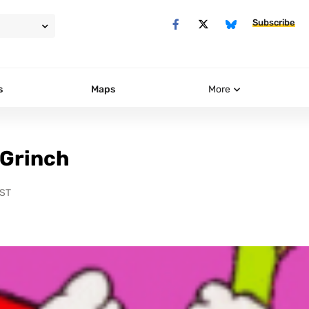
Subscribe
s
Maps
More
 Grinch
PST