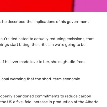
 he described the implications of his government
you’re dedicated to actually reducing emissions, that
gs start biting, the criticism we’re going to be
 if he ever made love to her, she might die from
t global warming that the short-term economic
hat openly abandoned commitments to reduce carbon
 the
US
a five-fold increase in production at the Alberta