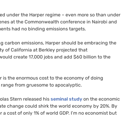
ted under the Harper regime – even more so than under
scenes at the Commonwealth conference in Nairobi and
ments had no binding emissions targets.
g carbon emissions, Harper should be embracing the
y of California at Berkley projected that
 would create 17,000 jobs and add $60 billion to the
er is the enormous cost to the economy of doing
s range from gruesome to apocalyptic.
holas Stern released his
seminal study
on the economic
mate change could shirk the world economy by 20%. By
r a cost of only 1% of world
GDP
. I’m no economist but