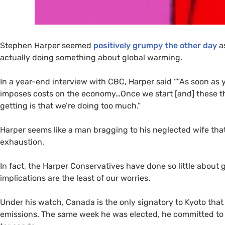
Stephen Harper seemed
positively grumpy the other day
as
actually doing something about global warming.
In a year-end interview with
CBC
, Harper said “”As soon as 
imposes costs on the economy…Once we start [and] these thin
getting is that we’re doing too much.”
Harper seems like a man bragging to his neglected wife that
exhaustion.
In fact, the Harper Conservatives have done so little abou
implications are the least of our worries.
Under his watch, Canada is the only signatory to Kyoto t
emissions. The same week he was elected, he committed to