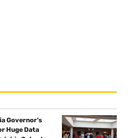
a Governor’s
or Huge Data