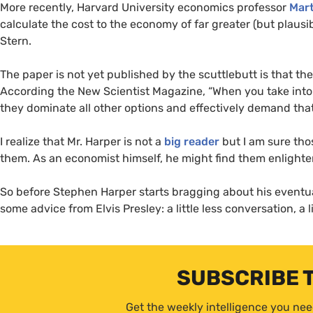
More recently, Harvard University economics professor
Mar
calculate the cost to the economy of far greater (but plaus
Stern.
The paper is not yet published by the scuttlebutt is that th
According the New Scientist Magazine, “When you take into
they dominate all other options and effectively demand th
I realize that Mr. Harper is not a
big reader
but I am sure tho
them. As an economist himself, he might find them enlighte
So before Stephen Harper starts bragging about his eventu
some advice from Elvis Presley: a little less conversation, a 
SUBSCRIBE 
Get the weekly intelligence you nee