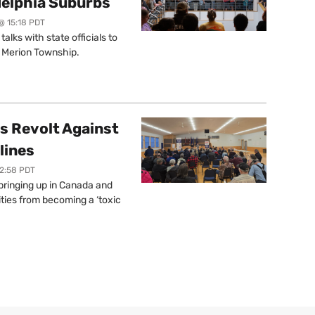
delphia Suburbs
@ 15:18 PDT
lks with state officials to
r Merion Township.
s Revolt Against
lines
12:58 PDT
springing up in Canada and
ties from becoming a ‘toxic