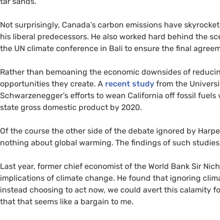
tar sands.
Not surprisingly, Canada’s carbon emissions have skyrocke
his liberal predecessors. He also worked hard behind the 
the
UN
climate conference in Bali to ensure the final agree
Rather than bemoaning the economic downsides of reducin
opportunities they create. A
recent study
from the Universit
Schwarzenegger’s efforts to wean California off fossil fuels
state gross domestic product by 2020.
Of the course the other side of the debate ignored by Harp
nothing about global warming. The findings of such studie
Last year, former chief economist of the World Bank Sir Nic
implications of climate change. He found that ignoring cli
instead choosing to act now, we could avert this calamity fo
that that seems like a bargain to me.