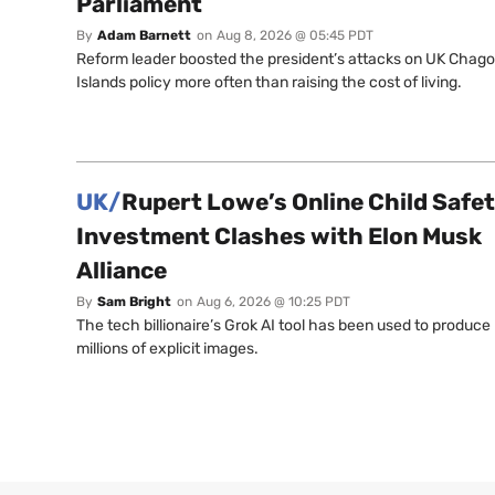
Parliament
By
Adam Barnett
on
Aug 8, 2026 @ 05:45 PDT
Reform leader boosted the president’s attacks on UK Chag
Islands policy more often than raising the cost of living.
UK/
Rupert Lowe’s Online Child Safe
Investment Clashes with Elon Musk
Alliance
By
Sam Bright
on
Aug 6, 2026 @ 10:25 PDT
The tech billionaire’s Grok AI tool has been used to produce
millions of explicit images.