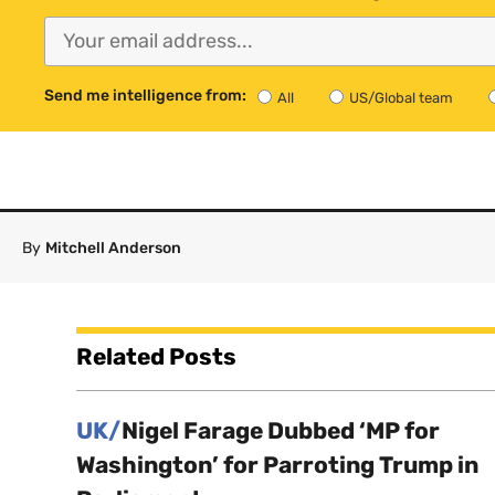
Send me intelligence from:
All
US/Global team
By
Mitchell Anderson
Related Posts
UK/
Nigel Farage Dubbed ‘MP for
Washington’ for Parroting Trump in