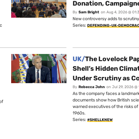
Donation, Campaign
By
Sam Bright
on
Aug 4, 2026 @ 01:
New controversy adds to scrutiny 
ic
Series:
DEFENDING-UK-DEMOCRA
UK/
The Lovelock Pa
Shell’s Hidden Clim
Under Scrutiny as C
By
Rebecca John
on
Jul 29, 2026 @
As the company faces a landmark c
documents show how British scie
of
warned executives of the risks of b
1960s.
Series:
#SHELLKNEW