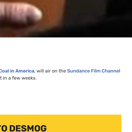
Coal in America,
will air on the
Sundance Film Channel
ut in a few weeks.
TO DESMOG