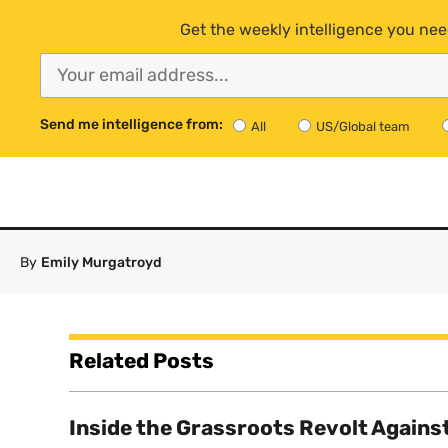
Get the weekly intelligence you nee
Send me intelligence from:
All
US/Global team
By
Emily Murgatroyd
Related Posts
Inside the Grassroots Revolt Agains