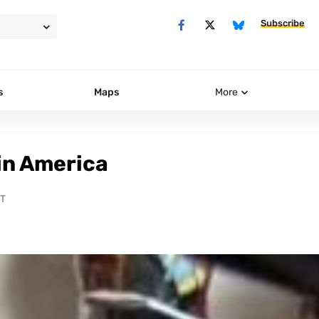
Subscribe
s
Maps
More
 in America
DT