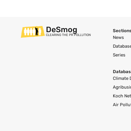
DeSmog
Section
CLEARING THE PR POLLUTION
News
Databas
Series
Databas
Climate 
Agribusi
Koch Ne
Air Poll