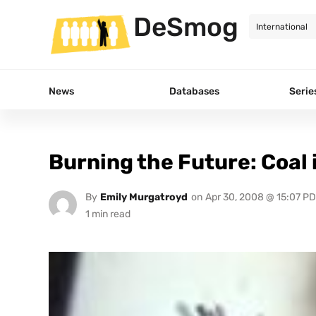
DeSmog
News
Databases
Serie
Burning the Future: Coal
By
Emily Murgatroyd
on
Apr 30, 2008 @ 15:07 P