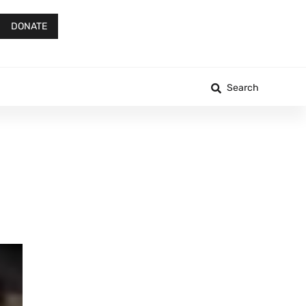
DONATE
Search