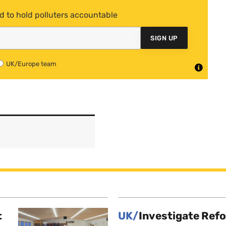
d to hold polluters accountable
SIGN UP
UK/Europe team
t
UK/
Investigate Ref