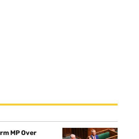
orm MP Over