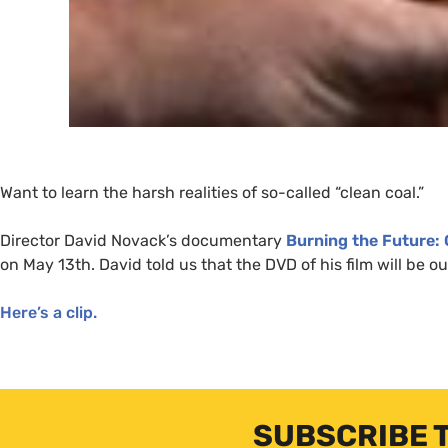
Want to learn the harsh realities of so-called “clean coal.”
Director David Novack’s documentary
Burning the Future: 
on May 13th. David told us that the
DVD
of his film will be o
Here’s a clip.
SUBSCRIBE 