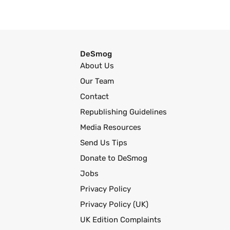
DeSmog
About Us
Our Team
Contact
Republishing Guidelines
Media Resources
Send Us Tips
Donate to DeSmog
Jobs
Privacy Policy
Privacy Policy (UK)
UK Edition Complaints