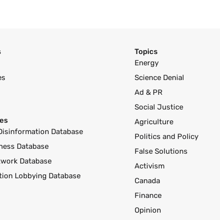
s
Topics
Energy
es
Science Denial
Ad & PR
Social Justice
es
Agriculture
Disinformation Database
Politics and Policy
ness Database
False Solutions
twork Database
Activism
ution Lobbying Database
Canada
Finance
Opinion