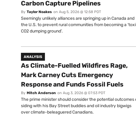
Carbon Capture Pipelines
By
Taylor Noakes
on
Aug 5, 2026 @ 12:58 PDT
Seemingly unlikely alliances are springing up in Canada and
the U.S. to prevent rural communities from becoming a ‘tox
CO2 dumping ground’.
ANALYSIS
As Climate-Fuelled Wildfires Rage,
Mark Carney Cuts Emergency
Response and Funds Fossil Fuels
By
Mitch Anderson
on
Aug 3, 2026 @ 07:53 PDT
The prime minister should consider the potential outcomes 
siding with his Bay Street buddies and oil industry bigwigs
over climate-beleaguered Canadians.