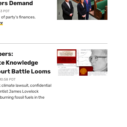
ers Demand
33 PDT
of party's finances.
CY
pers:
ate Knowledge
ourt Battle Looms
 10:58 PDT
limate lawsuit, confidential
ntist James Lovelock
urning fossil fuels in the