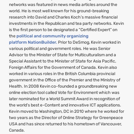
networks was featured in news media articles around the
world. He is most well known for his ground-breaking
research into David and Charles Koch’s massive financial
investments in the Republican and tea party networks. Kevin
is the first person to be designated a “Certified Expert” on
the
political and community organizing
platform NationBuilder.
Prior to DeSmog, Kevin worked in
various political and government roles. He was Senior
Advisor to the Minister of State for Multiculturalism and a
Special Assistant to the Minister of State for Asia Pacific,
Foreign Affairs for the Government of Canada. Kevin also
worked in various roles in the British Columbia provincial
government in the Office of the Premier and the Ministry of
Health. In 2008 Kevin co-founded a groundbreaking new
online election tool called Vote for Environment which was
later nominated for a World Summit Award in recognition of
the world’s best e-Content and innovative
ICT
applications.
Kevin moved to Washington,
DC
in 2010 where he worked for
two years as the Director of Online Strategy for Greenpeace
USA
and has since returned to his hometown of Vancouver,
Canada.