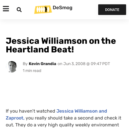
DeSmog
DONATE
Jessica Williamson on the
Heartland Beat!
By
Kevin Grandia
on
Jun 3, 2008 @ 09:47 PDT
If you haven’t watched
Jessica Williamson and
Zaproot,
you really should take a second and check it
out. They do a very high quality weekly environment