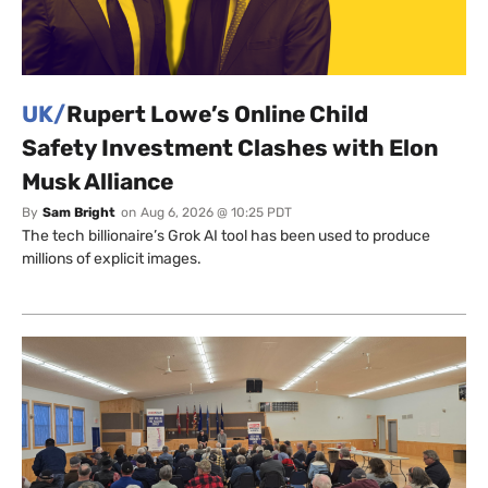
UK/
Rupert Lowe’s Online Child
Safety Investment Clashes with Elon
Musk Alliance
By
Sam Bright
on
Aug 6, 2026 @ 10:25 PDT
The tech billionaire’s Grok AI tool has been used to produce
millions of explicit images.