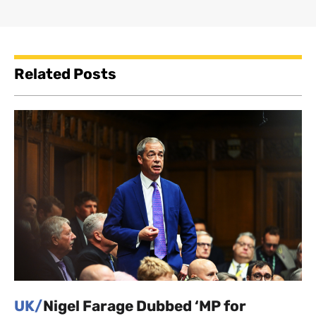
Related Posts
UK/
Nigel Farage Dubbed ‘MP for