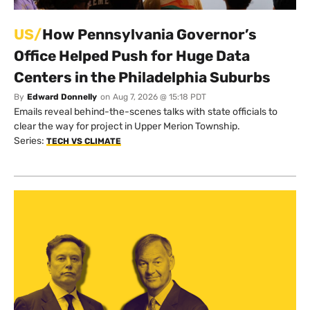
US/
How Pennsylvania Governor’s
Office Helped Push for Huge Data
Centers in the Philadelphia Suburbs
By
Edward Donnelly
on
Aug 7, 2026 @ 15:18 PDT
Emails reveal behind-the-scenes talks with state officials to
clear the way for project in Upper Merion Township.
Series:
TECH VS CLIMATE