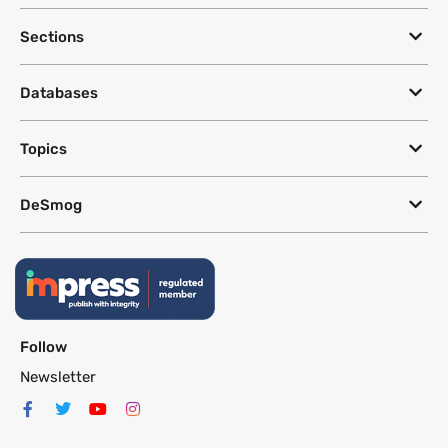
Sections
Databases
Topics
DeSmog
Follow
Newsletter