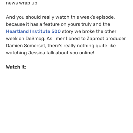
news wrap up.
And you should really watch this week’s episode,
because it has a feature on yours truly and the
Heartland Institute 500
story we broke the other
week on DeSmog. As I mentioned to Zaproot producer
Damien Somerset, there’s really nothing quite like
watching Jessica talk about you online!
Watch it: