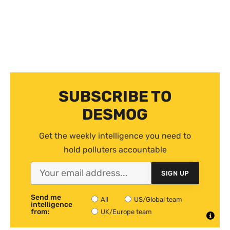
SUBSCRIBE TO
DESMOG
Get the weekly intelligence you need to
hold polluters accountable
SIGN UP
Send me
All
US/Global team
intelligence
from:
UK/Europe team