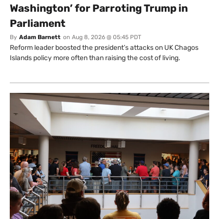
Washington’ for Parroting Trump in
Parliament
By
Adam Barnett
on
Aug 8, 2026 @ 05:45 PDT
Reform leader boosted the president’s attacks on UK Chagos
Islands policy more often than raising the cost of living.