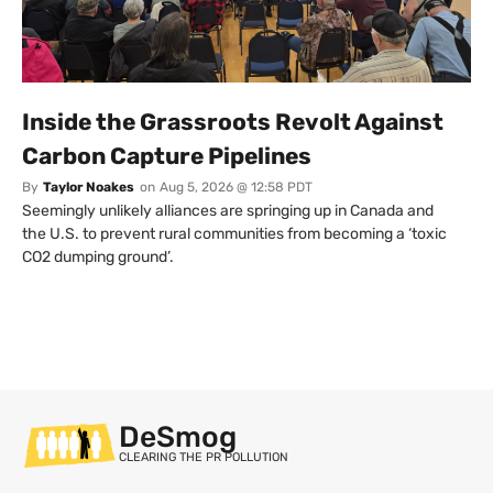
Inside the Grassroots Revolt Against
Carbon Capture Pipelines
By
Taylor Noakes
on
Aug 5, 2026 @ 12:58 PDT
Seemingly unlikely alliances are springing up in Canada and
the U.S. to prevent rural communities from becoming a ‘toxic
CO2 dumping ground’.
DeSmog
CLEARING THE PR POLLUTION