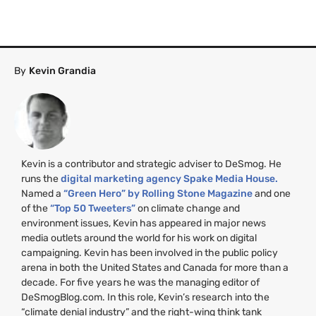
By
Kevin Grandia
Kevin is a contributor and strategic adviser to DeSmog. He
runs the
digital marketing agency Spake Media House.
Named a
“Green Hero” by Rolling Stone Magazine
and one
of the
“Top 50 Tweeters”
on climate change and
environment issues, Kevin has appeared in major news
media outlets around the world for his work on digital
campaigning. Kevin has been involved in the public policy
arena in both the United States and Canada for more than a
decade. For five years he was the managing editor of
DeSmogBlog.com. In this role, Kevin’s research into the
“climate denial industry” and the right-wing think tank