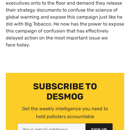
executives onto to the floor and demand they release
their strategy documents to confuse the science of
global warming and expose this campaign just like he
did with Big Tobacco. He now has the power to expose
this campaign of confusion that has effectively
delayed action on the most important issue we
face today.
SUBSCRIBE TO
DESMOG
Get the weekly intelligence you need to
hold polluters accountable
SIGN UP