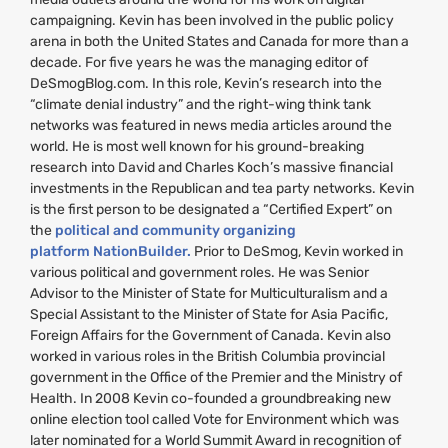
campaigning. Kevin has been involved in the public policy
arena in both the United States and Canada for more than a
decade. For five years he was the managing editor of
DeSmogBlog.com. In this role, Kevin’s research into the
“climate denial industry” and the right-wing think tank
networks was featured in news media articles around the
world. He is most well known for his ground-breaking
research into David and Charles Koch’s massive financial
investments in the Republican and tea party networks. Kevin
is the first person to be designated a “Certified Expert” on
the
political and community organizing
platform NationBuilder.
Prior to DeSmog, Kevin worked in
various political and government roles. He was Senior
Advisor to the Minister of State for Multiculturalism and a
Special Assistant to the Minister of State for Asia Pacific,
Foreign Affairs for the Government of Canada. Kevin also
worked in various roles in the British Columbia provincial
government in the Office of the Premier and the Ministry of
Health. In 2008 Kevin co-founded a groundbreaking new
online election tool called Vote for Environment which was
later nominated for a World Summit Award in recognition of