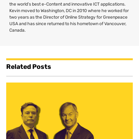
the world’s best e-Content and innovative
ICT
applications.
Kevin moved to Washington,
DC
in 2010 where he worked for
two years as the Director of Online Strategy for Greenpeace
USA
and has since returned to his hometown of Vancouver,
Canada.
Related Posts