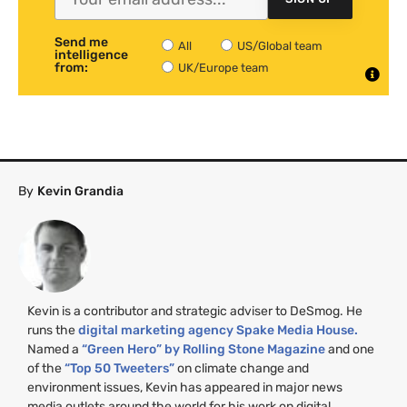
Send me
All
US/Global team
intelligence
from:
UK/Europe team
By
Kevin Grandia
Kevin is a contributor and strategic adviser to DeSmog. He
runs the
digital marketing agency Spake Media House.
Named a
“Green Hero” by Rolling Stone Magazine
and one
of the
“Top 50 Tweeters”
on climate change and
environment issues, Kevin has appeared in major news
media outlets around the world for his work on digital