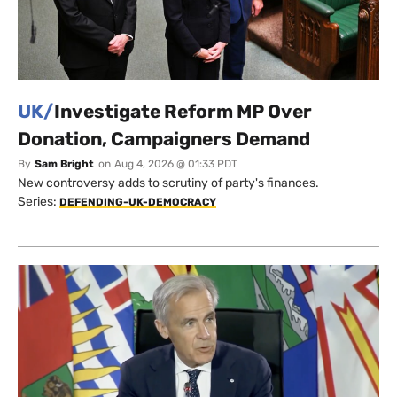
UK/
Investigate Reform MP Over
Donation, Campaigners Demand
By
Sam Bright
on
Aug 4, 2026 @ 01:33 PDT
New controversy adds to scrutiny of party's finances.
Series:
DEFENDING-UK-DEMOCRACY