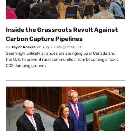
Inside the Grassroots Revolt Against
Carbon Capture Pipelines
By
Taylor Noakes
on
Aug 5, 2026 @ 12:58 PDT
Seemingly unlikely alliances are springing up in Canada and
the U.S. to prevent rural communities from becoming a ‘toxic
CO2 dumping ground’.