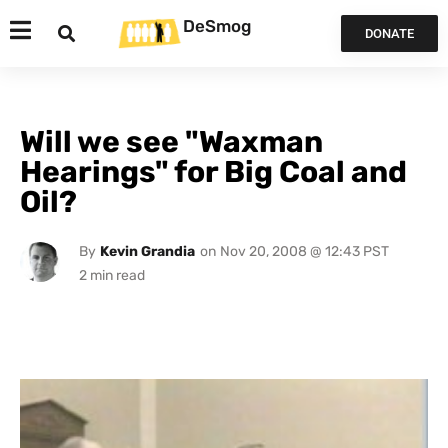
DeSmog
DONATE
Will we see "Waxman
Hearings" for Big Coal and
Oil?
By
Kevin Grandia
on
Nov 20, 2008 @ 12:43 PST