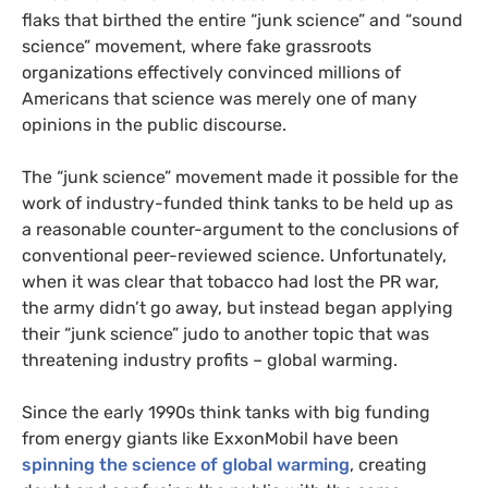
flaks that birthed the entire “junk science” and “sound
science” movement, where fake grassroots
organizations effectively convinced millions of
Americans that science was merely one of many
opinions in the public discourse.
The “junk science” movement made it possible for the
work of industry-funded think tanks to be held up as
a reasonable counter-argument to the conclusions of
conventional peer-reviewed science. Unfortunately,
when it was clear that tobacco had lost the
PR
war,
the army didn’t go away, but instead began applying
their “junk science” judo to another topic that was
threatening industry profits – global warming.
Since the early 1990s think tanks with big funding
from energy giants like ExxonMobil have been
spinning the science of global warming
, creating