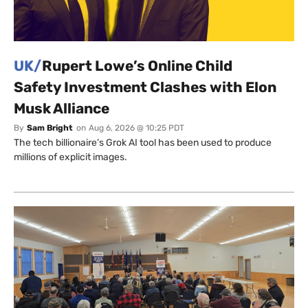
UK/
Rupert Lowe’s Online Child
Safety Investment Clashes with Elon
Musk Alliance
By
Sam Bright
on
Aug 6, 2026 @ 10:25 PDT
The tech billionaire’s Grok AI tool has been used to produce
millions of explicit images.