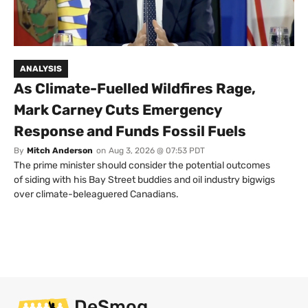
ANALYSIS
As Climate-Fuelled Wildfires Rage,
Mark Carney Cuts Emergency
Response and Funds Fossil Fuels
By
Mitch Anderson
on
Aug 3, 2026 @ 07:53 PDT
The prime minister should consider the potential outcomes
of siding with his Bay Street buddies and oil industry bigwigs
over climate-beleaguered Canadians.
DeSmog