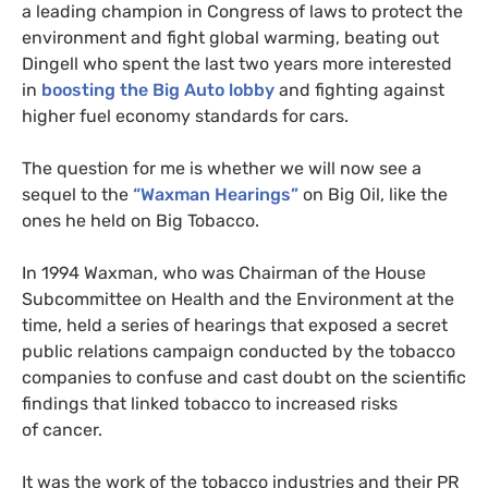
a leading champion in Congress of laws to protect the
environment and fight global warming, beating out
Dingell who spent the last two years more interested
in
boosting the Big Auto lobby
and fighting against
higher fuel economy standards for cars.
The question for me is whether we will now see a
sequel to the
“Waxman Hearings”
on Big Oil, like the
ones he held on Big Tobacco.
In 1994 Waxman, who was Chairman of the House
Subcommittee on Health and the Environment at the
time, held a series of hearings that exposed a secret
public relations campaign conducted by the tobacco
companies to confuse and cast doubt on the scientific
findings that linked tobacco to increased risks
of cancer.
It was the work of the tobacco industries and their
PR