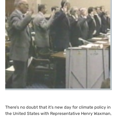
There’s no doubt that it’s new day for climate policy in
the United States with Representative Henry Waxman,