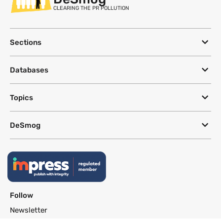
CLEARING THE PR POLLUTION
Sections
Databases
Topics
DeSmog
Follow
Newsletter