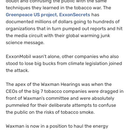
doubt and confusing the public with the same
techniques they learned in the tobacco war. The
Greenpeace
US
project, ExxonSecrets
has
documented millions of dollars going to hundreds of
organizations that in turn pumped out reports and hit
the media circuit with their global warming junk
science message.
ExxonMobil wasn’t alone, other companies who also
stood to lose big bucks from climate legislation joined
the attack.
The apex of the Waxman Hearings was when the
CEO
s of the big 7 tobacco companies were dragged in
front of Waxman’s committee and were absolutely
pummeled for their deliberate attempts to confuse
the public on the risks of tobacco smoke.
Waxman is now in a position to haul the energy