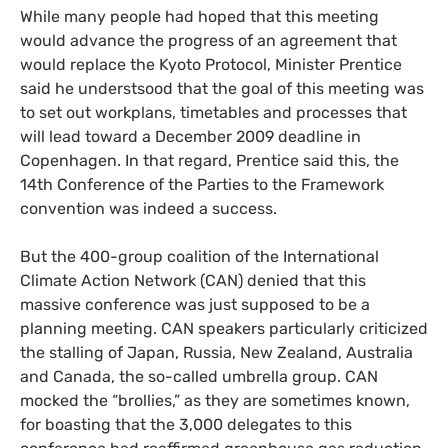
While many people had hoped that this meeting
would advance the progress of an agreement that
would replace the Kyoto Protocol, Minister Prentice
said he understsood that the goal of this meeting was
to set out workplans, timetables and processes that
will lead toward a December 2009 deadline in
Copenhagen. In that regard, Prentice said this, the
14th Conference of the Parties to the Framework
convention was indeed a success.
But the 400-group coalition of the International
Climate Action Network (
CAN
) denied that this
massive conference was just supposed to be a
planning meeting.
CAN
speakers particularly criticized
the stalling of Japan, Russia, New Zealand, Australia
and Canada, the so-called umbrella group.
CAN
mocked the “brollies,” as they are sometimes known,
for boasting that the 3,000 delegates to this