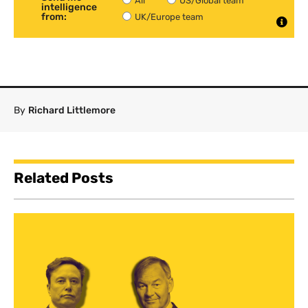
All
US/Global team
intelligence
from:
UK/Europe team
By
Richard Littlemore
Related Posts