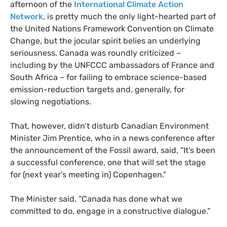
afternoon of the
International Climate Action
Network
, is pretty much the only light-hearted part of
the United Nations Framework Convention on Climate
Change, but the jocular spirit belies an underlying
seriousness. Canada was roundly criticized –
including by the
UNFCCC
ambassadors of France and
South Africa – for failing to embrace science-based
emission-reduction targets and, generally, for
slowing negotiations.
That, however, didn’t disturb Canadian Environment
Minister Jim Prentice, who in a news conference after
the announcement of the Fossil award, said, “It’s been
a successful conference, one that will set the stage
for (next year’s meeting in) Copenhagen.”
The Minister said, “Canada has done what we
committed to do, engage in a constructive dialogue.”