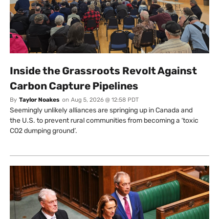
Inside the Grassroots Revolt Against
Carbon Capture Pipelines
By
Taylor Noakes
on
Aug 5, 2026 @ 12:58 PDT
Seemingly unlikely alliances are springing up in Canada and
the U.S. to prevent rural communities from becoming a ‘toxic
CO2 dumping ground’.