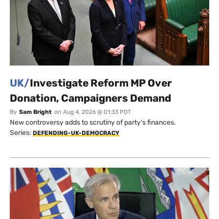
UK/
Investigate Reform MP Over
Donation, Campaigners Demand
By
Sam Bright
on
Aug 4, 2026 @ 01:33 PDT
New controversy adds to scrutiny of party's finances.
Series:
DEFENDING-UK-DEMOCRACY