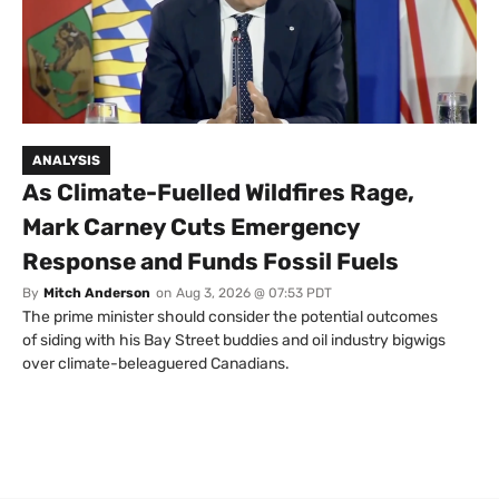
ANALYSIS
As Climate-Fuelled Wildfires Rage,
Mark Carney Cuts Emergency
Response and Funds Fossil Fuels
By
Mitch Anderson
on
Aug 3, 2026 @ 07:53 PDT
The prime minister should consider the potential outcomes
of siding with his Bay Street buddies and oil industry bigwigs
over climate-beleaguered Canadians.