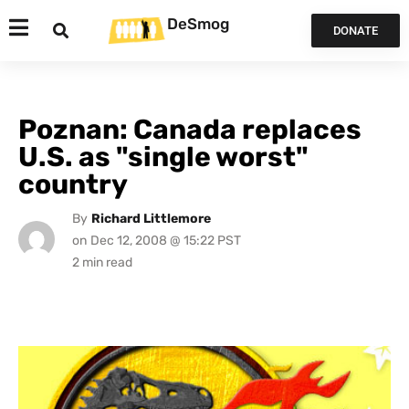
DeSmog
DONATE
Poznan: Canada replaces
U.S. as "single worst"
country
By
Richard Littlemore
on
Dec 12, 2008 @ 15:22 PST