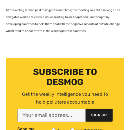
At this writing (at half past midnight Poznan time) the meeting was still carrying on as
delegates worked to resolve issues relating to an Adaptation Fund sought by
developing countries to help them deal with the negative impacts of climate change,
which tend to concentrate in the world’s poorest countries.
SUBSCRIBE TO
DESMOG
Get the weekly intelligence you need to
hold polluters accountable
SIGN UP
Send me