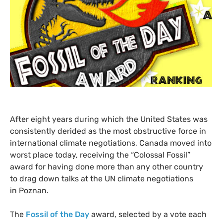
After eight years during which the United States was
consistently derided as the most obstructive force in
international climate negotiations, Canada moved into
worst place today, receiving the “Colossal Fossil”
award for having done more than any other country
to drag down talks at the
UN
climate negotiations
in Poznan.
The
Fossil of the Day
award, selected by a vote each