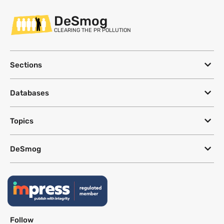
DeSmog
CLEARING THE PR POLLUTION
Sections
Databases
Topics
DeSmog
Follow