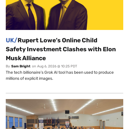
UK/
Rupert Lowe’s Online Child
Safety Investment Clashes with Elon
Musk Alliance
By
Sam Bright
on
Aug 6, 2026 @ 10:25 PDT
The tech billionaire’s Grok AI tool has been used to produce
millions of explicit images.