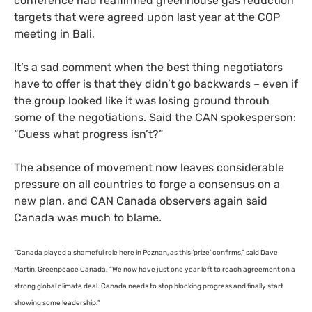
conference had reaffirmed greenhouse gas reduction
targets that were agreed upon last year at the
COP
meeting in Bali,
It’s a sad comment when the best thing negotiators
have to offer is that they didn’t go backwards – even if
the group looked like it was losing ground throuh
some of the negotiations. Said the
CAN
spokesperson:
“Guess what progress isn’t?”
The absence of movement now leaves considerable
pressure on all countries to forge a consensus on a
new plan, and
CAN
Canada observers again said
Canada was much to blame.
“
Canada played a shameful role here in Poznan, as this ‘prize’ confirms,” said Dave
Martin, Greenpeace Canada. “We now have just one year left to reach agreement on a
strong global climate deal. Canada needs to stop blocking progress and finally start
showing some leadership.”