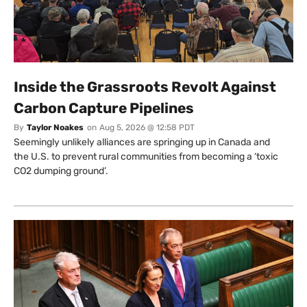
Inside the Grassroots Revolt Against
Carbon Capture Pipelines
By
Taylor Noakes
on
Aug 5, 2026 @ 12:58 PDT
Seemingly unlikely alliances are springing up in Canada and
the U.S. to prevent rural communities from becoming a ‘toxic
CO2 dumping ground’.