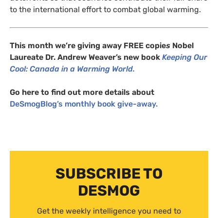
to the international effort to combat global warming.
This month we’re giving away
FREE
copie
s
Nobel
Laureate Dr. Andrew Weaver’s new book
Keeping Our
Cool: Canada in a Warming World.
Go here to find out more details about
DeSmogBlog’s monthly book give-away.
SUBSCRIBE TO
DESMOG
Get the weekly intelligence you need to