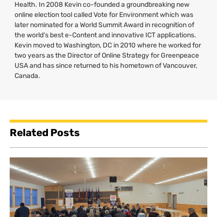
Health. In 2008 Kevin co-founded a groundbreaking new
online election tool called Vote for Environment which was
later nominated for a World Summit Award in recognition of
the world’s best e-Content and innovative
ICT
applications.
Kevin moved to Washington,
DC
in 2010 where he worked for
two years as the Director of Online Strategy for Greenpeace
USA
and has since returned to his hometown of Vancouver,
Canada.
Related Posts