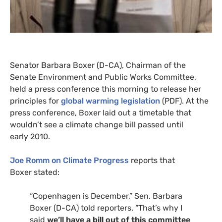
Senator Barbara Boxer (D-
CA
), Chairman of the
Senate Environment and Public Works Committee,
held a press conference this morning to release her
principles for
global warming legislation
(
PDF
). At the
press conference, Boxer laid out a timetable that
wouldn’t see a climate change bill passed until
early 2010.
Joe Romm on Climate Progress
reports that
Boxer stated:
“
Copenhagen is December,” Sen. Barbara
Boxer (D-
CA
) told reporters. “That’s why I
said
we’ll have a bill out of this committee