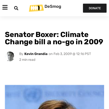
DeSmog
DONATE
Senator Boxer: Climate
Change bill a no-go in 2009
By
Kevin Grandia
on
Feb 3, 2009 @ 12:16 PST