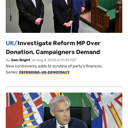
UK/
Investigate Reform MP Over
Donation, Campaigners Demand
By
Sam Bright
on
Aug 4, 2026 @ 01:33 PDT
New controversy adds to scrutiny of party's finances.
Series:
DEFENDING-UK-DEMOCRACY