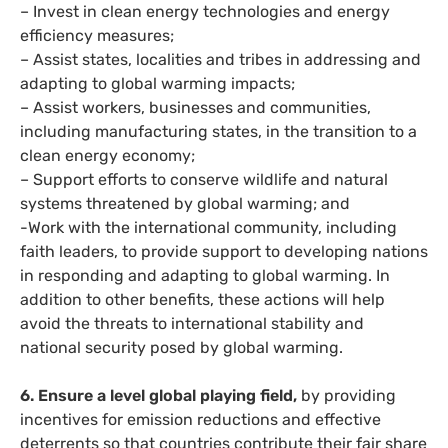
– Invest in clean energy technologies and energy
efficiency measures;
– Assist states, localities and tribes in addressing and
adapting to global warming impacts;
– Assist workers, businesses and communities,
including manufacturing states, in the transition to a
clean energy economy;
– Support efforts to conserve wildlife and natural
systems threatened by global warming; and
-Work with the international community, including
faith leaders, to provide support to developing nations
in responding and adapting to global warming. In
addition to other benefits, these actions will help
avoid the threats to international stability and
national security posed by global warming.
6. Ensure a level global playing field,
by providing
incentives for emission reductions and effective
deterrents so that countries contribute their fair share