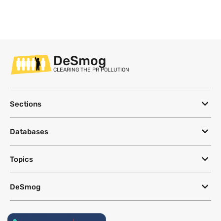
DeSmog
CLEARING THE PR POLLUTION
Sections
Databases
Topics
DeSmog