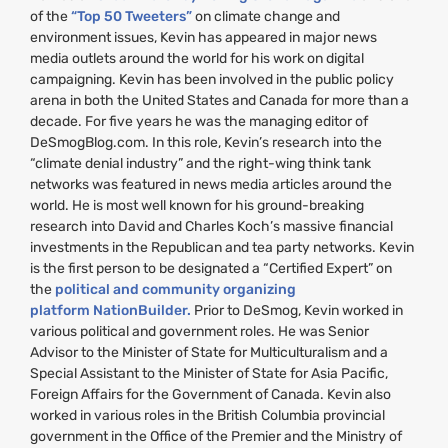
of the
“Top 50 Tweeters”
on climate change and
environment issues, Kevin has appeared in major news
media outlets around the world for his work on digital
campaigning. Kevin has been involved in the public policy
arena in both the United States and Canada for more than a
decade. For five years he was the managing editor of
DeSmogBlog.com. In this role, Kevin’s research into the
“climate denial industry” and the right-wing think tank
networks was featured in news media articles around the
world. He is most well known for his ground-breaking
research into David and Charles Koch’s massive financial
investments in the Republican and tea party networks. Kevin
is the first person to be designated a “Certified Expert” on
the
political and community organizing
platform NationBuilder.
Prior to DeSmog, Kevin worked in
various political and government roles. He was Senior
Advisor to the Minister of State for Multiculturalism and a
Special Assistant to the Minister of State for Asia Pacific,
Foreign Affairs for the Government of Canada. Kevin also
worked in various roles in the British Columbia provincial
government in the Office of the Premier and the Ministry of