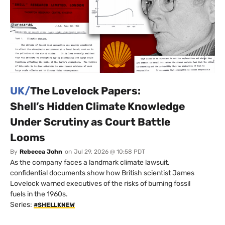
UK/
The Lovelock Papers:
Shell’s Hidden Climate Knowledge
Under Scrutiny as Court Battle
Looms
By
Rebecca John
on
Jul 29, 2026 @ 10:58 PDT
As the company faces a landmark climate lawsuit,
confidential documents show how British scientist James
Lovelock warned executives of the risks of burning fossil
fuels in the 1960s.
Series:
#SHELLKNEW