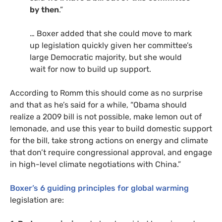
by then
.”
… Boxer added that she could move to mark
up legislation quickly given her committee’s
large Democratic majority, but she would
wait for now to build up support.
According to Romm this should come as no surprise
and that as he’s said for a while, “Obama should
realize a 2009 bill is not possible, make lemon out of
lemonade, and use this year to build domestic support
for the bill, take strong actions on energy and climate
that don’t require congressional approval, and engage
in high-level climate negotiations with China.”
Boxer’s 6 guiding principles for global warming
legislation are: