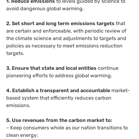
1. Reduce emissions
to levels guided by science to
avoid dangerous global warming.
2. Set short and long term emissions targets
that
are certain and enforceable, with periodic review of
the climate science and adjustments to targets and
policies as necessary to meet emissions reduction
targets.
3. Ensure that state and local entities
continue
pioneering efforts to address global warming.
4. Establish a transparent and accountable
market-
based system that efficiently reduces carbon
emissions.
5. Use revenues from the carbon market to:
– Keep consumers whole as our nation transitions to
clean energy;