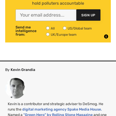
hold polluters accountable
SIGN UP
Send me
All
US/Global team
intelligence
from:
UK/Europe team
By
Kevin Grandia
Kevin is a contributor and strategic adviser to DeSmog. He
runs the
digital marketing agency Spake Media House.
Named a
“Green Hero” by Rolling Stone Magazine
and one