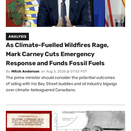
ANALYSIS
As Climate-Fuelled Wildfires Rage,
Mark Carney Cuts Emergency
Response and Funds Fossil Fuels
By
Mitch Anderson
on
Aug 3, 2026 @ 07:53 PDT
The prime minister should consider the potential outcomes
of siding with his Bay Street buddies and oil industry bigwigs
over climate-beleaguered Canadians.