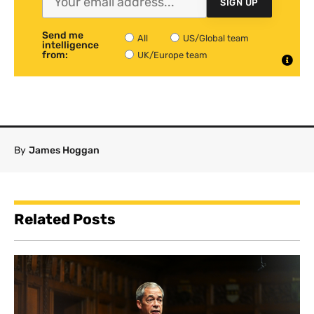
SIGN UP
Send me
All
US/Global team
intelligence
from:
UK/Europe team
By
James Hoggan
Related Posts