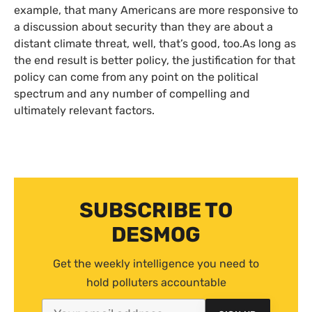
example, that many Americans are more responsive to
a discussion about security than they are about a
distant climate threat, well, that’s good, too.As long as
the end result is better policy, the justification for that
policy can come from any point on the political
spectrum and any number of compelling and
ultimately relevant factors.
SUBSCRIBE TO
DESMOG
Get the weekly intelligence you need to
hold polluters accountable