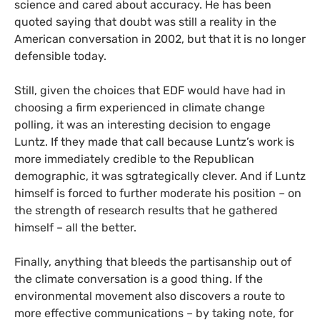
science and cared about accuracy. He has been
quoted saying that doubt was still a reality in the
American conversation in 2002, but that it is no longer
defensible today.
Still, given the choices that
EDF
would have had in
choosing a firm experienced in climate change
polling, it was an interesting decision to engage
Luntz. If they made that call because Luntz’s work is
more immediately credible to the Republican
demographic, it was sgtrategically clever. And if Luntz
himself is forced to further moderate his position – on
the strength of research results that he gathered
himself – all the better.
Finally, anything that bleeds the partisanship out of
the climate conversation is a good thing. If the
environmental movement also discovers a route to
more effective communications – by taking note, for