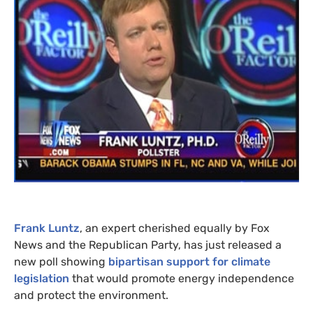
Frank Luntz
, an expert cherished equally by Fox
News and the Republican Party, has just released a
new poll showing
bipartisan support for climate
legislation
that would promote energy independence
and protect the environment.