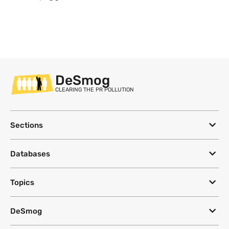
DeSmog
CLEARING THE PR POLLUTION
Sections
Databases
Topics
DeSmog