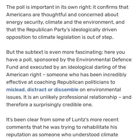
The poll is important in its own right: it confirms that
Americans are thoughtful and concerned about
energy security, climate and the environment, and
that the Republican Party’s ideologically driven
opposition to climate legislation is out of step.
But the subtext is even more fascinating: here you
have a poll, sponsored by the Environmental Defence
Fund and executed by an ideological darling of the
American right – someone who has been incredibly
effective at coaching Republican politicians to
mislead, distract or dissemble
on environmental
issues. It is an unlikely professional relationship – and
therefore a surprisingly credible one.
It’s been clear from some of Luntz’s more recent
comments that he was trying to rehabilitate his
reputation as someone who understood climate