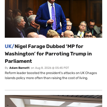
UK/
Nigel Farage Dubbed ‘MP for
Washington’ for Parroting Trump in
Parliament
By
Adam Barnett
on
Aug 8, 2026 @ 05:45 PDT
Reform leader boosted the president’s attacks on UK Chagos
Islands policy more often than raising the cost of living.