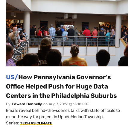
US/
How Pennsylvania Governor’s
Office Helped Push for Huge Data
Centers in the Philadelphia Suburbs
By
Edward Donnelly
on
Aug 7, 2026 @ 15:18 PDT
Emails reveal behind-the-scenes talks with state officials to
clear the way for project in Upper Merion Township.
Series:
TECH VS CLIMATE