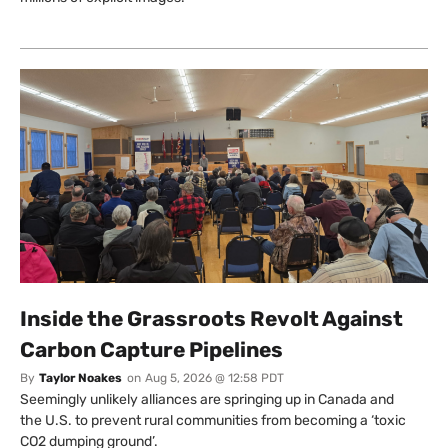
Inside the Grassroots Revolt Against
Carbon Capture Pipelines
By
Taylor Noakes
on
Aug 5, 2026 @ 12:58 PDT
Seemingly unlikely alliances are springing up in Canada and
the U.S. to prevent rural communities from becoming a ‘toxic
CO2 dumping ground’.