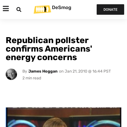
DeSmog
DONATE
Republican pollster
confirms Americans'
energy concerns
By
James Hoggan
on
Jan 21, 2010 @ 16:44 PST