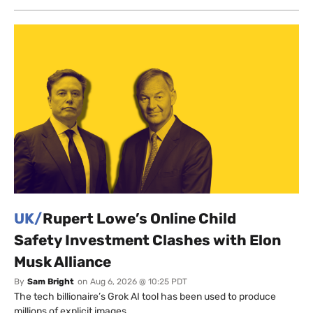
UK/
Rupert Lowe’s Online Child
Safety Investment Clashes with Elon
Musk Alliance
By
Sam Bright
on
Aug 6, 2026 @ 10:25 PDT
The tech billionaire’s Grok AI tool has been used to produce
millions of explicit images.