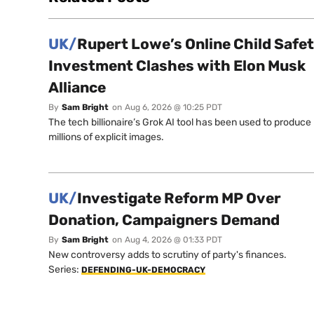
UK/
Rupert Lowe’s Online Child Safe
Investment Clashes with Elon Musk
Alliance
By
Sam Bright
on
Aug 6, 2026 @ 10:25 PDT
The tech billionaire’s Grok AI tool has been used to produce
millions of explicit images.
UK/
Investigate Reform MP Over
Donation, Campaigners Demand
By
Sam Bright
on
Aug 4, 2026 @ 01:33 PDT
New controversy adds to scrutiny of party's finances.
Series:
DEFENDING-UK-DEMOCRACY