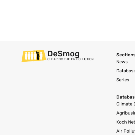
DeSmog
Section
CLEARING THE PR POLLUTION
News
Databas
Series
Databas
Climate 
Agribusi
Koch Ne
Air Poll