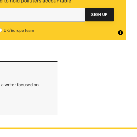
d to hold polluters accountable
SIGN UP
UK/Europe team
 a writer focused on