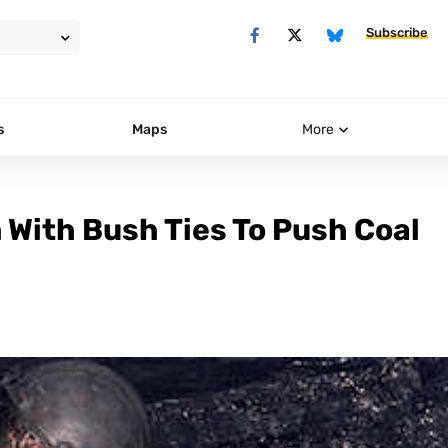
Subscribe
s
Maps
More
With Bush Ties To Push Coal