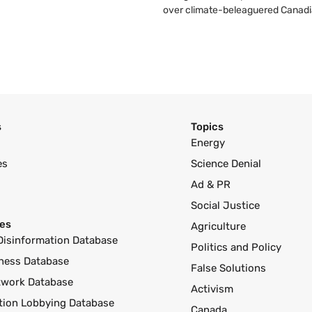
over climate-beleaguered Canadi
s
Topics
Energy
es
Science Denial
Ad & PR
Social Justice
es
Agriculture
Disinformation Database
Politics and Policy
ness Database
False Solutions
twork Database
Activism
ution Lobbying Database
Canada