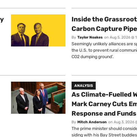
ty
Inside the Grassroot
Carbon Capture Pipe
By
Taylor Noakes
on
Aug 5, 2026 @ 
Seemingly unlikely alliances are 
the U.S. to prevent rural communi
CO2 dumping ground’.
ANALYSIS
As Climate-Fuelled W
Mark Carney Cuts E
Response and Funds 
By
Mitch Anderson
on
Aug 3, 2026 
The prime minister should conside
siding with his Bay Street buddies