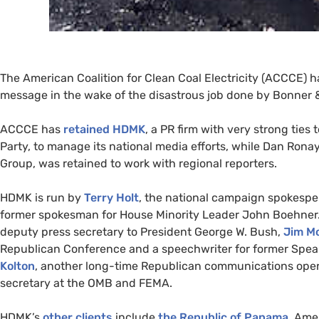
The American Coalition for Clean Coal Electricity (
ACCCE
) h
message in the wake of the disastrous job done by Bonner
ACCCE
has
retained
HDMK
, a
PR
firm with very strong ties
Party, to manage its national media efforts, while Dan Ron
Group, was retained to work with regional reporters.
HDMK
is run by
Terry Holt
, the national campaign spokespe
former spokesman for House Minority Leader John Boehner
deputy press secretary to President George W. Bush,
Jim Mo
Republican Conference and a speechwriter for former Speak
Kolton
, another long-time Republican communications opera
secretary at the
OMB
and
FEMA
.
HDMK
’s
other clients
include
the Republic of Panama
, Ame