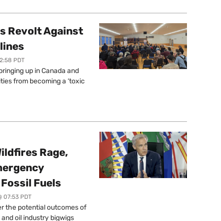
s Revolt Against
lines
12:58 PDT
springing up in Canada and
ties from becoming a ‘toxic
ildfires Rage,
mergency
Fossil Fuels
@ 07:53 PDT
r the potential outcomes of
 and oil industry bigwigs