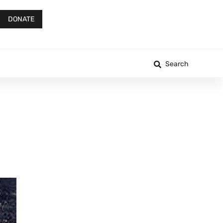
DONATE
Search