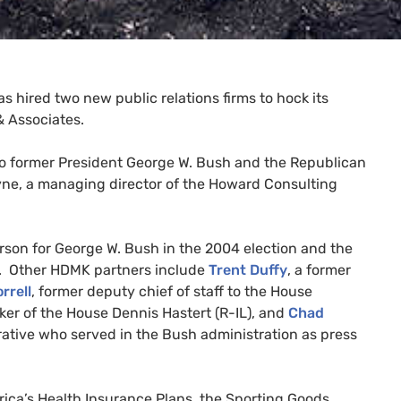
as hired two new public relations firms to hock its
&
Associates.
 to former President George W. Bush and the Republican
ayne, a managing director of the Howard Consulting
rson for George W. Bush in the 2004 election and the
. Other
HDMK
partners include
Trent Duffy
, a former
rrell
, former deputy chief of staff to the House
er of the House Dennis Hastert (R-
IL
), and
Chad
tive who served in the Bush administration as press
rica’s Health Insurance Plans, the Sporting Goods