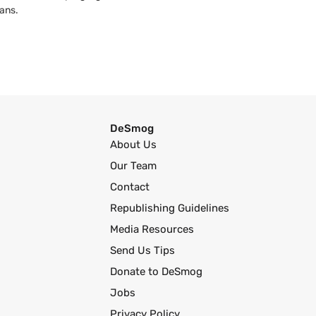
ans.
DeSmog
About Us
Our Team
Contact
Republishing Guidelines
Media Resources
Send Us Tips
Donate to DeSmog
Jobs
Privacy Policy