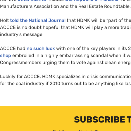
Manufacturers Association and the Real Estate Roundtable.
Holt
told the National Journal
that
HDMK
will be “part of t
ACCCE
is no doubt hopeful that
HDMK
will play a more trad
industry’s message.
ACCCE
had
no such luck
with one of the key players in its
shop
embroiled in a highly embarrassing scandal when it wa
Congressmembers urging them to vote against clean energy 
Luckily for
ACCCE
,
HDMK
specializes in crisis communicati
for the coal industry if 2010 turns out to be anything like las
SUBSCRIBE 