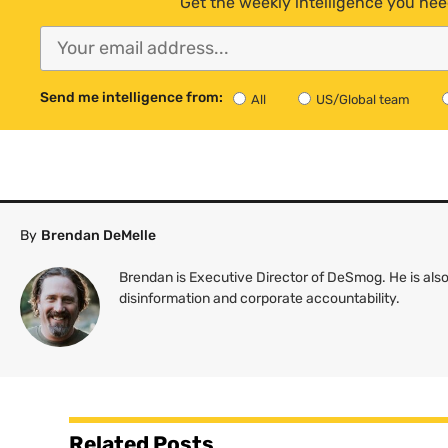
Get the weekly intelligence you nee
Send me intelligence from:
All
US/Global team
By
Brendan DeMelle
Brendan is Executive Director of DeSmog. He is also
disinformation and corporate accountability.
Related Posts