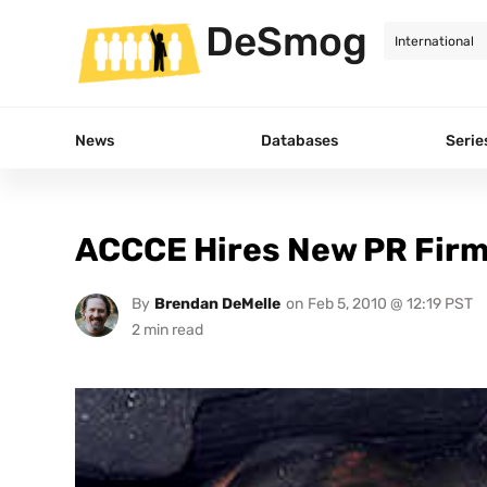
DeSmog
News
Databases
Serie
ACCCE Hires New PR Firm 
By
Brendan DeMelle
on
Feb 5, 2010 @ 12:19 PST