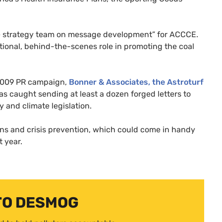
he strategy team on message development” for
ACCCE
.
itional, behind-the-scenes role in promoting the coal
 2009
PR
campaign,
Bonner
&
Associates, the Astroturf
s caught sending at least a dozen forged letters to
and climate legislation.
ons and crisis prevention, which could come in handy
t year.
TO DESMOG