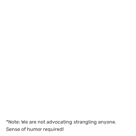
*Note: We are not advocating strangling anyone.
Sense of humor required!