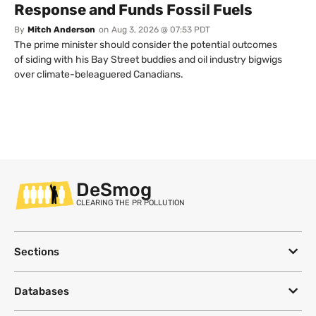
Response and Funds Fossil Fuels
By
Mitch Anderson
on
Aug 3, 2026 @ 07:53 PDT
The prime minister should consider the potential outcomes
of siding with his Bay Street buddies and oil industry bigwigs
over climate-beleaguered Canadians.
DeSmog
CLEARING THE PR POLLUTION
Sections
Databases