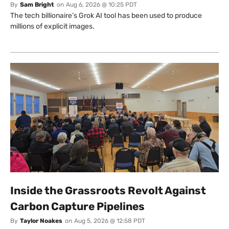
By
Sam Bright
on
Aug 6, 2026 @ 10:25 PDT
The tech billionaire’s Grok AI tool has been used to produce
millions of explicit images.
Inside the Grassroots Revolt Against
Carbon Capture Pipelines
By
Taylor Noakes
on
Aug 5, 2026 @ 12:58 PDT