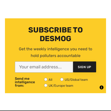
SUBSCRIBE TO
DESMOG
Get the weekly intelligence you need to
hold polluters accountable
SIGN UP
Send me
All
US/Global team
intelligence
from:
UK/Europe team