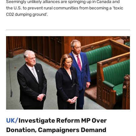
Seemingly unlikely alliances are springing up in Canada and
the U.S. to prevent rural communities from becoming a ‘toxic
CO2 dumping ground’.
UK/
Investigate Reform MP Over
Donation, Campaigners Demand