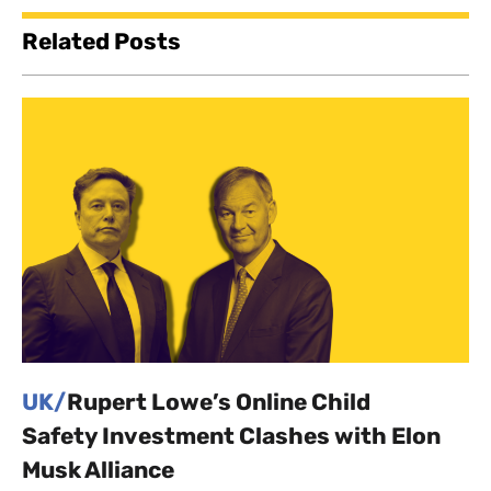
Related Posts
UK/
Rupert Lowe’s Online Child
Safety Investment Clashes with Elon
Musk Alliance