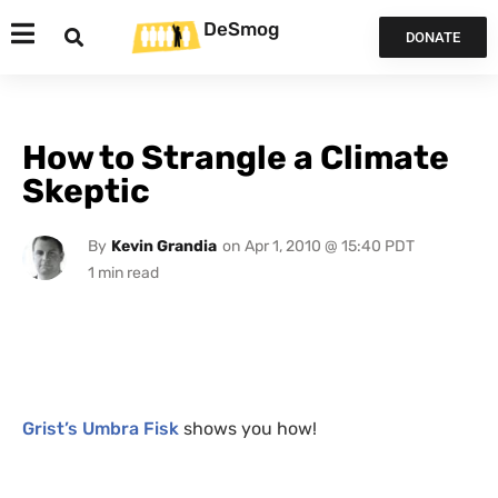
DeSmog
DONATE
How to Strangle a Climate
Skeptic
By
Kevin Grandia
on
Apr 1, 2010 @ 15:40 PDT
Grist’s Umbra Fisk
shows you how!