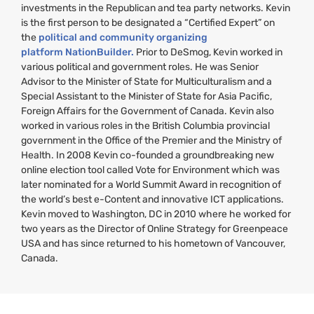
investments in the Republican and tea party networks. Kevin
is the first person to be designated a “Certified Expert” on
the
political and community organizing
platform NationBuilder.
Prior to DeSmog, Kevin worked in
various political and government roles. He was Senior
Advisor to the Minister of State for Multiculturalism and a
Special Assistant to the Minister of State for Asia Pacific,
Foreign Affairs for the Government of Canada. Kevin also
worked in various roles in the British Columbia provincial
government in the Office of the Premier and the Ministry of
Health. In 2008 Kevin co-founded a groundbreaking new
online election tool called Vote for Environment which was
later nominated for a World Summit Award in recognition of
the world’s best e-Content and innovative
ICT
applications.
Kevin moved to Washington,
DC
in 2010 where he worked for
two years as the Director of Online Strategy for Greenpeace
USA
and has since returned to his hometown of Vancouver,
Canada.