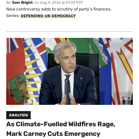
By
Sam Bright
on
Aug 4, 2026 @ 01:33 PDT
New controversy adds to scrutiny of party's finances.
Series:
DEFENDING-UK-DEMOCRACY
ANALYSIS
As Climate-Fuelled Wildfires Rage,
Mark Carney Cuts Emergency