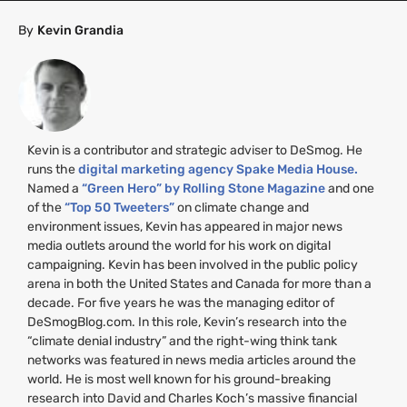
By
Kevin Grandia
Kevin is a contributor and strategic adviser to DeSmog. He
runs the
digital marketing agency Spake Media House.
Named a
“Green Hero” by Rolling Stone Magazine
and one
of the
“Top 50 Tweeters”
on climate change and
environment issues, Kevin has appeared in major news
media outlets around the world for his work on digital
campaigning. Kevin has been involved in the public policy
arena in both the United States and Canada for more than a
decade. For five years he was the managing editor of
DeSmogBlog.com. In this role, Kevin’s research into the
“climate denial industry” and the right-wing think tank
networks was featured in news media articles around the
world. He is most well known for his ground-breaking
research into David and Charles Koch’s massive financial