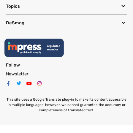
Topics
DeSmog
Follow
Newsletter
This site uses a Google Translate plug-in to make its content accessible
in multiple languages; however, we cannot guarantee the accuracy or
completeness of translated text.