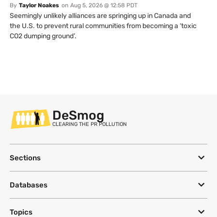
By
Taylor Noakes
on
Aug 5, 2026 @ 12:58 PDT
Seemingly unlikely alliances are springing up in Canada and
the U.S. to prevent rural communities from becoming a ‘toxic
CO2 dumping ground’.
DeSmog
CLEARING THE PR POLLUTION
Sections
Databases
Topics