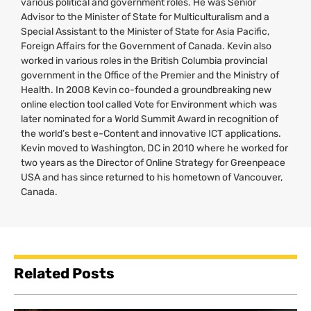
various political and government roles. He was Senior
Advisor to the Minister of State for Multiculturalism and a
Special Assistant to the Minister of State for Asia Pacific,
Foreign Affairs for the Government of Canada. Kevin also
worked in various roles in the British Columbia provincial
government in the Office of the Premier and the Ministry of
Health. In 2008 Kevin co-founded a groundbreaking new
online election tool called Vote for Environment which was
later nominated for a World Summit Award in recognition of
the world’s best e-Content and innovative
ICT
applications.
Kevin moved to Washington,
DC
in 2010 where he worked for
two years as the Director of Online Strategy for Greenpeace
USA
and has since returned to his hometown of Vancouver,
Canada.
Related Posts