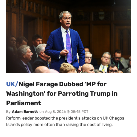
UK/
Nigel Farage Dubbed ‘MP for
Washington’ for Parroting Trump in
Parliament
By
Adam Barnett
on
Aug 8, 2026 @ 05:45 PDT
Reform leader boosted the president’s attacks on UK Chagos
Islands policy more often than raising the cost of living.