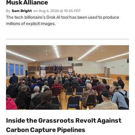
Musk Alliance
By
Sam Bright
on
Aug 6, 2026 @ 10:25 PDT
The tech billionaire’s Grok AI tool has been used to produce
millions of explicit images.
Inside the Grassroots Revolt Against
Carbon Capture Pipelines