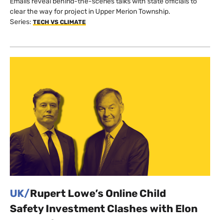
Emails reveal behind-the-scenes talks with state officials to
clear the way for project in Upper Merion Township.
Series:
TECH VS CLIMATE
UK/
Rupert Lowe’s Online Child
Safety Investment Clashes with Elon