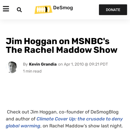
DeSmog
DONATE
Jim Hoggan on MSNBC's
The Rachel Maddow Show
By
Kevin Grandia
on
Apr 1, 2010 @ 09:21 PDT
Check out Jim Hoggan, co-founder of DeSmogBlog
and author of
Climate Cover Up: the crusade to deny
global warming
, on Rachel Maddow’s show last night.