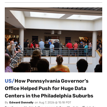
US/
How Pennsylvania Governor’s
Office Helped Push for Huge Data
Centers in the Philadelphia Suburbs
By
Edward Donnelly
on
Aug 7, 2026 @ 15:18 PDT