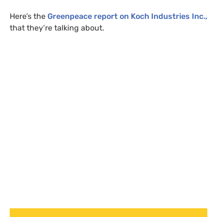
Here’s the
Greenpeace report on Koch Industries Inc.,
that they’re talking about.