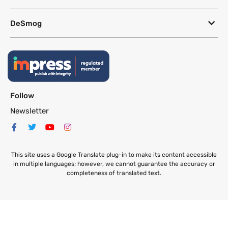
DeSmog
Follow
Newsletter
This site uses a Google Translate plug-in to make its content accessible
in multiple languages; however, we cannot guarantee the accuracy or
completeness of translated text.
Website by
SeriousOtters