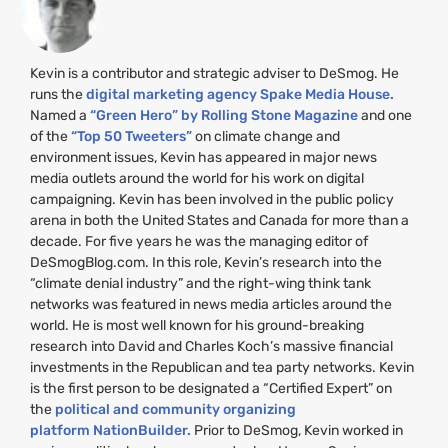
Kevin is a contributor and strategic adviser to DeSmog. He
runs the
digital marketing agency Spake Media House.
Named a
“Green Hero” by Rolling Stone Magazine
and one
of the
“Top 50 Tweeters”
on climate change and
environment issues, Kevin has appeared in major news
media outlets around the world for his work on digital
campaigning. Kevin has been involved in the public policy
arena in both the United States and Canada for more than a
decade. For five years he was the managing editor of
DeSmogBlog.com. In this role, Kevin’s research into the
“climate denial industry” and the right-wing think tank
networks was featured in news media articles around the
world. He is most well known for his ground-breaking
research into David and Charles Koch’s massive financial
investments in the Republican and tea party networks. Kevin
is the first person to be designated a “Certified Expert” on
the
political and community organizing
platform NationBuilder.
Prior to DeSmog, Kevin worked in