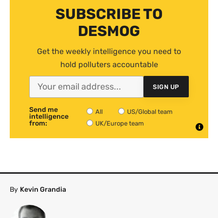
SUBSCRIBE TO
DESMOG
Get the weekly intelligence you need to
hold polluters accountable
SIGN UP
Send me
All
US/Global team
intelligence
from:
UK/Europe team
By
Kevin Grandia