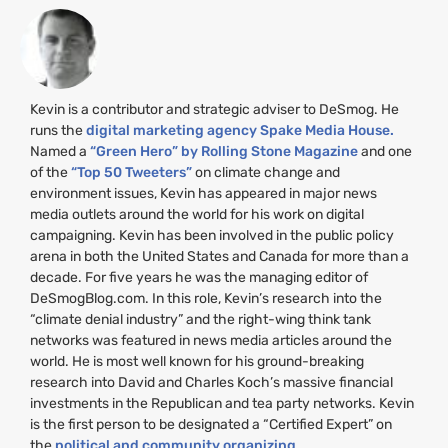
Kevin is a contributor and strategic adviser to DeSmog. He
runs the
digital marketing agency Spake Media House.
Named a
“Green Hero” by Rolling Stone Magazine
and one
of the
“Top 50 Tweeters”
on climate change and
environment issues, Kevin has appeared in major news
media outlets around the world for his work on digital
campaigning. Kevin has been involved in the public policy
arena in both the United States and Canada for more than a
decade. For five years he was the managing editor of
DeSmogBlog.com. In this role, Kevin’s research into the
“climate denial industry” and the right-wing think tank
networks was featured in news media articles around the
world. He is most well known for his ground-breaking
research into David and Charles Koch’s massive financial
investments in the Republican and tea party networks. Kevin
is the first person to be designated a “Certified Expert” on
the
political and community organizing