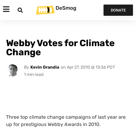
DeSmog
DONATE
Webby Votes for Climate
Change
By
Kevin Grandia
on
Apr 27, 2010 @ 13:56 PDT
Three top climate change campaigns of last year are
up for prestigious Webby Awards in 2010.