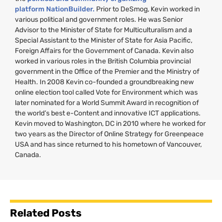
platform NationBuilder.
Prior to DeSmog, Kevin worked in
various political and government roles. He was Senior
Advisor to the Minister of State for Multiculturalism and a
Special Assistant to the Minister of State for Asia Pacific,
Foreign Affairs for the Government of Canada. Kevin also
worked in various roles in the British Columbia provincial
government in the Office of the Premier and the Ministry of
Health. In 2008 Kevin co-founded a groundbreaking new
online election tool called Vote for Environment which was
later nominated for a World Summit Award in recognition of
the world’s best e-Content and innovative
ICT
applications.
Kevin moved to Washington,
DC
in 2010 where he worked for
two years as the Director of Online Strategy for Greenpeace
USA
and has since returned to his hometown of Vancouver,
Canada.
Related Posts