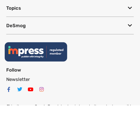
Topics
DeSmog
Follow
Newsletter
This site uses a Google Translate plug-in to make its content accessible
in multiple languages; however, we cannot guarantee the accuracy or
completeness of translated text.