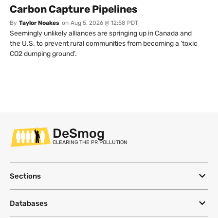
Carbon Capture Pipelines
By
Taylor Noakes
on
Aug 5, 2026 @ 12:58 PDT
Seemingly unlikely alliances are springing up in Canada and
the U.S. to prevent rural communities from becoming a ‘toxic
CO2 dumping ground’.
DeSmog
CLEARING THE PR POLLUTION
Sections
Databases