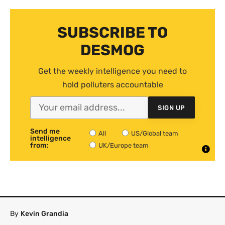
SUBSCRIBE TO
DESMOG
Get the weekly intelligence you need to
hold polluters accountable
SIGN UP
Send me
All
US/Global team
intelligence
from:
UK/Europe team
By
Kevin Grandia