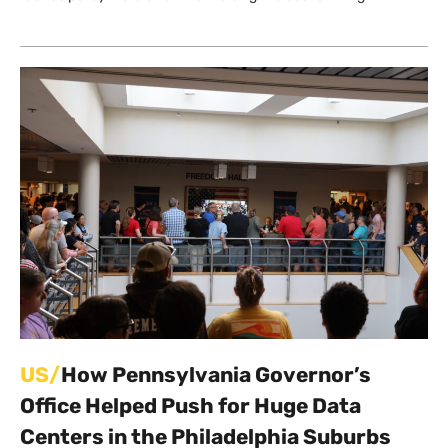
US/
How Pennsylvania Governor’s
Office Helped Push for Huge Data
Centers in the Philadelphia Suburbs