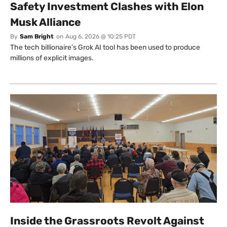
Safety Investment Clashes with Elon
Musk Alliance
By
Sam Bright
on
Aug 6, 2026 @ 10:25 PDT
The tech billionaire’s Grok AI tool has been used to produce
millions of explicit images.
Inside the Grassroots Revolt Against