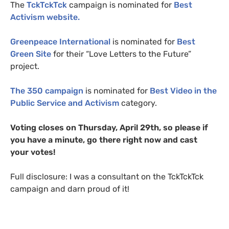
The
TckTckTck
campaign is nominated for
Best
Activism website.
Greenpeace International
is nominated for
Best
Green Site
for their “Love Letters to the Future”
project.
The 350 campaign
is nominated for
Best Video in the
Public Service and Activism
category.
Voting closes on Thursday, April 29th, so please if
you have a minute, go there right now and cast
your votes!
Full disclosure: I was a consultant on the TckTckTck
campaign and darn proud of it!