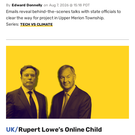
By
Edward Donnelly
on
Aug 7, 2026 @ 15:18 PDT
Emails reveal behind-the-scenes talks with state officials to
clear the way for project in Upper Merion Township.
Series:
TECH VS CLIMATE
UK/
Rupert Lowe’s Online Child