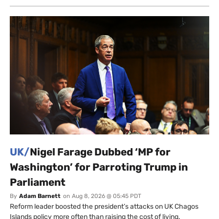
UK/
Nigel Farage Dubbed ‘MP for
Washington’ for Parroting Trump in
Parliament
By
Adam Barnett
on
Aug 8, 2026 @ 05:45 PDT
Reform leader boosted the president’s attacks on UK Chagos
Islands policy more often than raising the cost of living.