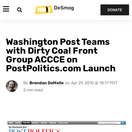
DeSmog
DONATE
Washington Post Teams
with Dirty Coal Front
Group ACCCE on
PostPolitics.com Launch
By
Brendan DeMelle
on
Apr 29, 2010 @ 18:17 PDT