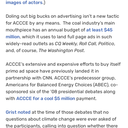
images of actors
.)
Doling out big bucks on advertising isn’t a new tactic
for
ACCCE
by any means. The coal industry’s main
mouthpiece has an annual budget of
at least $45
million
, which it uses to land full page ads in such
widely-read outlets as
CQ
Weekly, Roll Call, Politico
,
and, of course,
The Washington Post
.
ACCCE
’s extensive and expensive efforts to buy itself
primo ad space have previously landed it in
partnership with
CNN
.
ACCCE
’s predecessor group,
Americans for Balanced Energy Choices (
ABEC
), co-
sponsored six of the ’08 presidential debates along
with
ACCCE
for a cool $5 million
payment.
Grist noted
at the time of those debates that no
questions about climate change were ever asked of
the participants, calling into question whether there