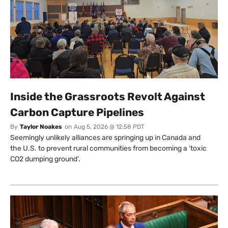
Inside the Grassroots Revolt Against
Carbon Capture Pipelines
By
Taylor Noakes
on
Aug 5, 2026 @ 12:58 PDT
Seemingly unlikely alliances are springing up in Canada and
the U.S. to prevent rural communities from becoming a ‘toxic
CO2 dumping ground’.