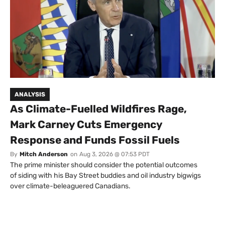
ANALYSIS
As Climate-Fuelled Wildfires Rage,
Mark Carney Cuts Emergency
Response and Funds Fossil Fuels
By
Mitch Anderson
on
Aug 3, 2026 @ 07:53 PDT
The prime minister should consider the potential outcomes
of siding with his Bay Street buddies and oil industry bigwigs
over climate-beleaguered Canadians.