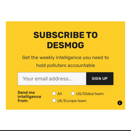
SUBSCRIBE TO
DESMOG
Get the weekly intelligence you need to
hold polluters accountable
SIGN UP
Send me
All
US/Global team
intelligence
from:
UK/Europe team