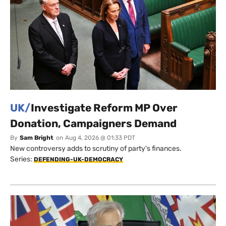
UK/
Investigate Reform MP Over
Donation, Campaigners Demand
By
Sam Bright
on
Aug 4, 2026 @ 01:33 PDT
New controversy adds to scrutiny of party's finances.
Series:
DEFENDING-UK-DEMOCRACY