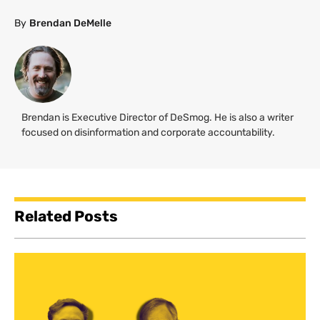
By
Brendan DeMelle
Brendan is Executive Director of DeSmog. He is also a writer
focused on disinformation and corporate accountability.
Related Posts