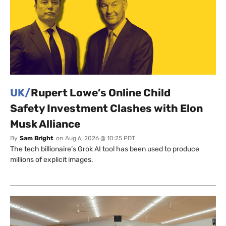
UK/
Rupert Lowe’s Online Child
Safety Investment Clashes with Elon
Musk Alliance
By
Sam Bright
on
Aug 6, 2026 @ 10:25 PDT
The tech billionaire’s Grok AI tool has been used to produce
millions of explicit images.