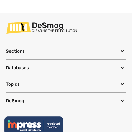
DeSmog
CLEARING THE PR POLLUTION
Sections
Databases
Topics
DeSmog