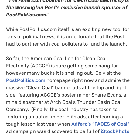
“The American Coalition for Clean Coal Electricity is
the Washington Post’s exclusive launch sponsor of
PostPolitics.com.”
While PostPolitics.com itself is an exciting new tool for
fans of political news, it is unfortunate that the Post
had to partner with coal polluters to fund the launch.
So far, the American Coalition for Clean Coal
Electricity (
ACCCE
) is sure getting some bang for
however many bucks it is shelling out. Go visit the
PostPolitics.com
homepage right now and admire the
massive “Clean Coal” banner ads at the top and right
side, featuring
ACCCE
’s poster miner Shane Evans, a
mine dispatcher at Arch Coal’s Thunder Basin Coal
Company. (Finally, the coal industry has taken to
featuring an actual miner in its ads, after learning a
tough lesson last year when
Adfero’s “
FACES
of Coal”
ad campaign was discovered to be full of
iStockPhoto