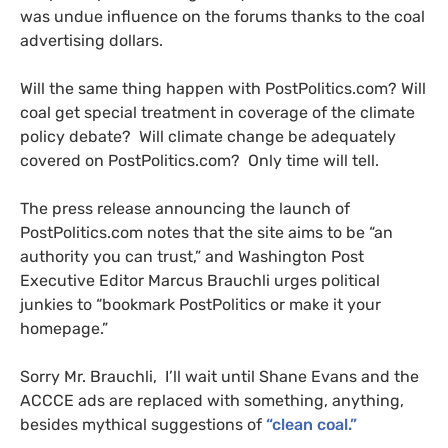
was undue influence on the forums thanks to the coal
advertising dollars.
Will the same thing happen with PostPolitics.com? Will
coal get special treatment in coverage of the climate
policy debate? Will climate change be adequately
covered on PostPolitics.com? Only time will tell.
The press release announcing the launch of
PostPolitics.com notes that the site aims to be “an
authority you can trust,” and Washington Post
Executive Editor Marcus Brauchli urges political
junkies to “bookmark PostPolitics or make it your
homepage.”
Sorry Mr. Brauchli, I’ll wait until Shane Evans and the
ACCCE
ads are replaced with something, anything,
besides mythical suggestions of
“clean coal.”