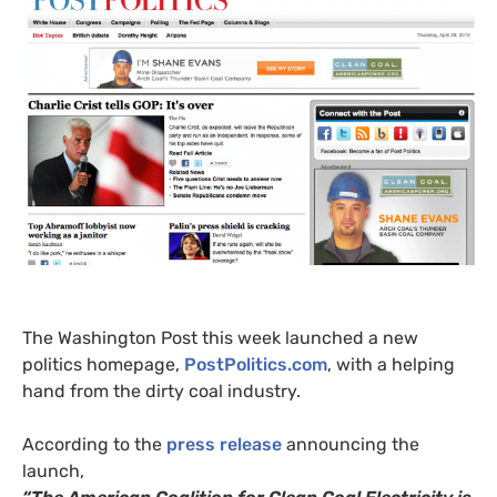
The Washington Post this week launched a new
politics homepage,
PostPolitics.com
, with a helping
hand from the dirty coal industry.
According to the
press release
announcing the
launch,