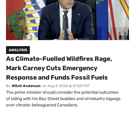
ANALYSIS
As Climate-Fuelled Wildfires Rage,
Mark Carney Cuts Emergency
Response and Funds Fossil Fuels
By
Mitch Anderson
on
Aug 3, 2026 @ 07:53 PDT
The prime minister should consider the potential outcomes
of siding with his Bay Street buddies and oil industry bigwigs
over climate-beleaguered Canadians.