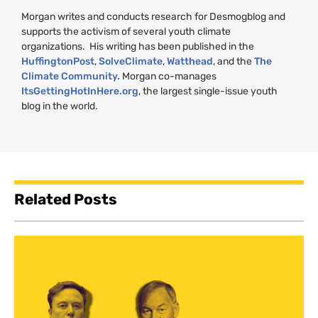
Morgan writes and conducts research for Desmogblog and
supports the activism of several youth climate
organizations. His writing has been published in the
HuffingtonPost
,
SolveClimate
,
Watthead
, and the
The
Climate Community.
Morgan co-manages
ItsGettingHotInHere.org
, the largest single-issue youth
blog in the world.
Related Posts