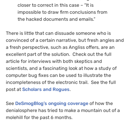
closer to correct in this case – “It is
impossible to draw firm conclusions from
the hacked documents and emails.”
There is little that can dissuade someone who is
convinced of a certain narrative, but fresh angles and
a fresh perspective, such as Angliss offers, are an
excellent part of the solution. Check out the full
article for interviews with both skeptics and
scientists, and a fascinating look at how a study of
computer bug fixes can be used to illustrate the
incompleteness of the electronic trail. See the full
post at
Scholars and Rogues
.
See
DeSmogBlog’s ongoing coverage
of how the
denialosphere has tried to make a mountain out of a
molehill for the past 6 months.