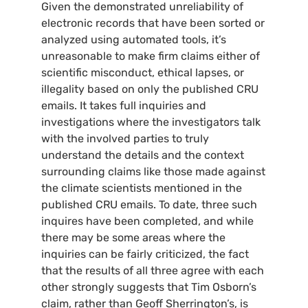
Given the demonstrated unreliability of
electronic records that have been sorted or
analyzed using automated tools, it’s
unreasonable to make firm claims either of
scientific misconduct, ethical lapses, or
illegality based on only the published
CRU
emails. It takes full inquiries and
investigations where the investigators talk
with the involved parties to truly
understand the details and the context
surrounding claims like those made against
the climate scientists mentioned in the
published
CRU
emails. To date, three such
inquires have been completed, and while
there may be some areas where the
inquiries can be fairly criticized, the fact
that the results of all three agree with each
other strongly suggests that Tim Osborn’s
claim, rather than Geoff Sherrington’s, is