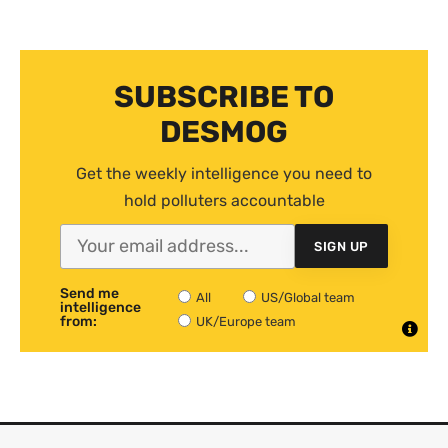
SUBSCRIBE TO
DESMOG
Get the weekly intelligence you need to
hold polluters accountable
SIGN UP
Send me
All
US/Global team
intelligence
from:
UK/Europe team