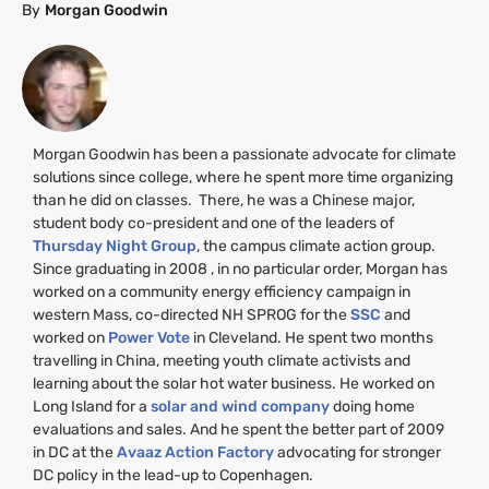
By
Morgan Goodwin
Morgan Goodwin has been a passionate advocate for climate
solutions since college, where he spent more time organizing
than he did on classes. There, he was a Chinese major,
student body co-president and one of the leaders of
Thursday Night Group
, the campus climate action group.
Since graduating in 2008 , in no particular order, Morgan has
worked on a community energy efficiency campaign in
western Mass, co-directed
NH
SPROG
for the
SSC
and
worked on
Power Vote
in Cleveland. He spent two months
travelling in China, meeting youth climate activists and
learning about the solar hot water business. He worked on
Long Island for a
solar and wind company
doing home
evaluations and sales. And he spent the better part of 2009
in
DC
at the
Avaaz Action Factory
advocating for stronger
DC
policy in the lead-up to Copenhagen.