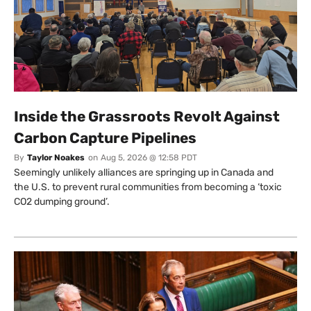
Inside the Grassroots Revolt Against
Carbon Capture Pipelines
By
Taylor Noakes
on
Aug 5, 2026 @ 12:58 PDT
Seemingly unlikely alliances are springing up in Canada and
the U.S. to prevent rural communities from becoming a ‘toxic
CO2 dumping ground’.