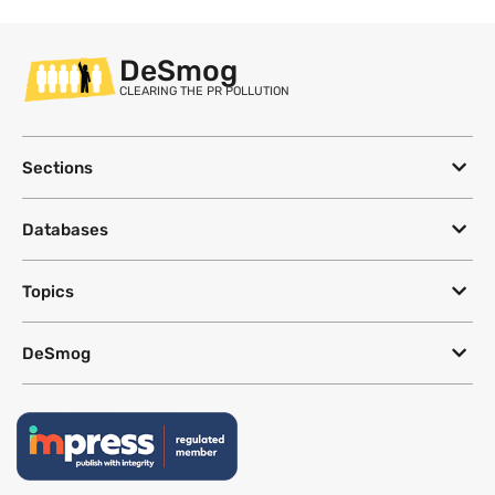
DeSmog
CLEARING THE PR POLLUTION
Sections
Databases
Topics
DeSmog