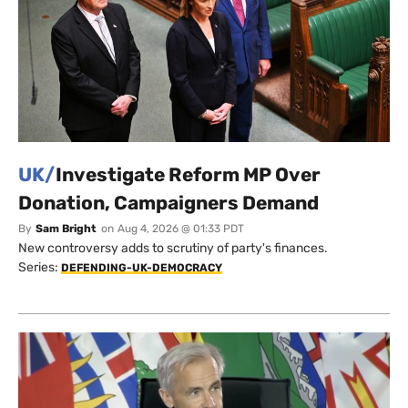
UK/
Investigate Reform MP Over
Donation, Campaigners Demand
By
Sam Bright
on
Aug 4, 2026 @ 01:33 PDT
New controversy adds to scrutiny of party's finances.
Series:
DEFENDING-UK-DEMOCRACY