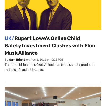
UK/
Rupert Lowe’s Online Child
Safety Investment Clashes with Elon
Musk Alliance
By
Sam Bright
on
Aug 6, 2026 @ 10:25 PDT
The tech billionaire’s Grok AI tool has been used to produce
millions of explicit images.