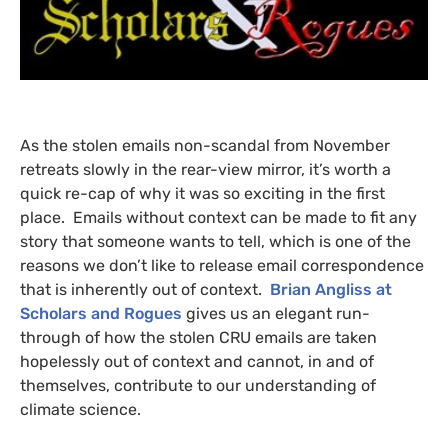
As the stolen emails non-scandal from November
retreats slowly in the rear-view mirror, it’s worth a
quick re-cap of why it was so exciting in the first
place. Emails without context can be made to fit any
story that someone wants to tell, which is one of the
reasons we don’t like to release email correspondence
that is inherently out of context.
Brian Angliss at
Scholars and Rogues
gives us an elegant run-
through of how the stolen
CRU
emails are taken
hopelessly out of context and cannot, in and of
themselves, contribute to our understanding of
climate science.