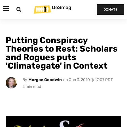
DeSmog
DONATE
Putting Conspiracy
Theories to Rest: Scholars
and Rogues puts
'Climategate' in Context
By
Morgan Goodwin
on
Jun 3, 2010 @ 17:07 PDT