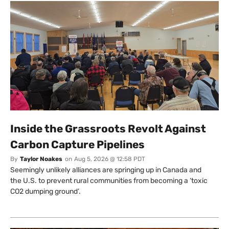
Inside the Grassroots Revolt Against
Carbon Capture Pipelines
By
Taylor Noakes
on
Aug 5, 2026 @ 12:58 PDT
Seemingly unlikely alliances are springing up in Canada and
the U.S. to prevent rural communities from becoming a ‘toxic
CO2 dumping ground’.