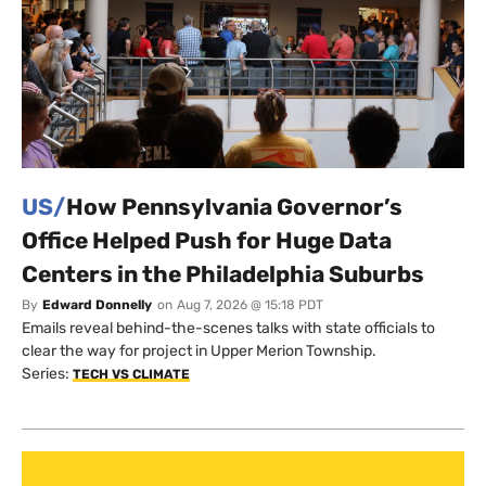
US/
How Pennsylvania Governor’s
Office Helped Push for Huge Data
Centers in the Philadelphia Suburbs
By
Edward Donnelly
on
Aug 7, 2026 @ 15:18 PDT
Emails reveal behind-the-scenes talks with state officials to
clear the way for project in Upper Merion Township.
Series:
TECH VS CLIMATE