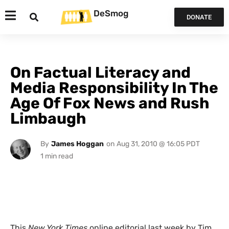
DeSmog
DONATE
On Factual Literacy and
Media Responsibility In The
Age Of Fox News and Rush
Limbaugh
By
James Hoggan
on
Aug 31, 2010 @ 16:05 PDT
This
New York Times
online editorial last week by Tim