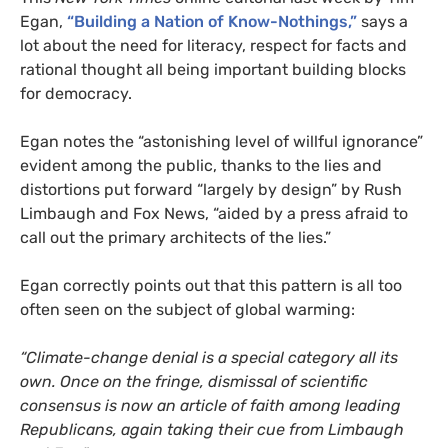
Egan,
“Building a Nation of Know-Nothings,”
says a
lot about the need for literacy, respect for facts and
rational thought all being important building blocks
for democracy.
Egan notes the “astonishing level of willful ignorance”
evident among the public, thanks to the lies and
distortions put forward “largely by design” by Rush
Limbaugh and Fox News, “aided by a press afraid to
call out the primary architects of the lies.”
Egan correctly points out that this pattern is all too
often seen on the subject of global warming:
“Climate-change denial is a special category all its
own. Once on the fringe, dismissal of scientific
consensus is now an article of faith among leading
Republicans, again taking their cue from Limbaugh