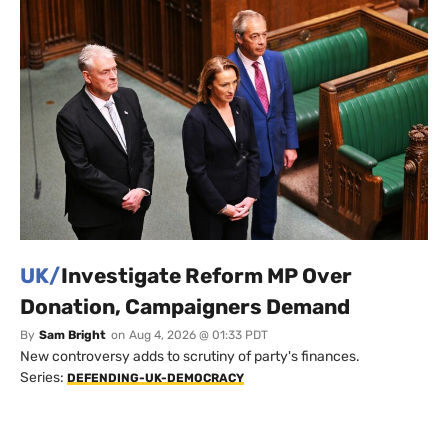
UK/
Investigate Reform MP Over
Donation, Campaigners Demand
By
Sam Bright
on
Aug 4, 2026 @ 01:33 PDT
New controversy adds to scrutiny of party's finances.
Series:
DEFENDING-UK-DEMOCRACY