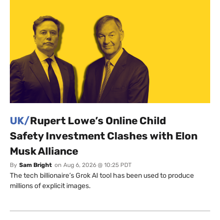
UK/
Rupert Lowe’s Online Child
Safety Investment Clashes with Elon
Musk Alliance
By
Sam Bright
on
Aug 6, 2026 @ 10:25 PDT
The tech billionaire’s Grok AI tool has been used to produce
millions of explicit images.