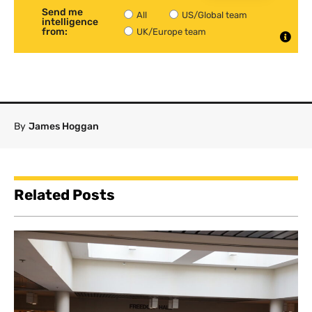
Send me
All
US/Global team
intelligence
from:
UK/Europe team
By
James Hoggan
Related Posts