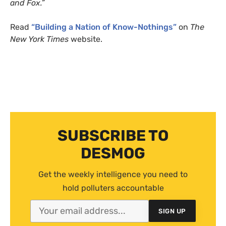
and Fox.”
Read
“Building a Nation of Know-Nothings”
on
The
New York Times
website.
SUBSCRIBE TO
DESMOG
Get the weekly intelligence you need to
hold polluters accountable
SIGN UP