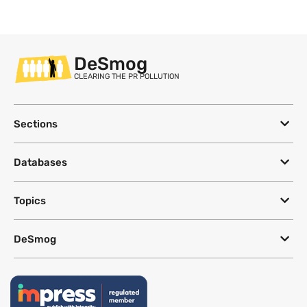
DeSmog
CLEARING THE PR POLLUTION
Sections
Databases
Topics
DeSmog