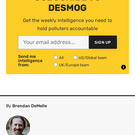
DESMOG
Get the weekly intelligence you need to
hold polluters accountable
SIGN UP
Send me
All
US/Global team
intelligence
from:
UK/Europe team
By
Brendan DeMelle