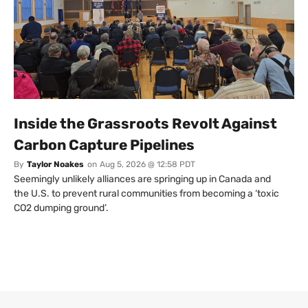
Inside the Grassroots Revolt Against
Carbon Capture Pipelines
By
Taylor Noakes
on
Aug 5, 2026 @ 12:58 PDT
Seemingly unlikely alliances are springing up in Canada and
the U.S. to prevent rural communities from becoming a ‘toxic
CO2 dumping ground’.