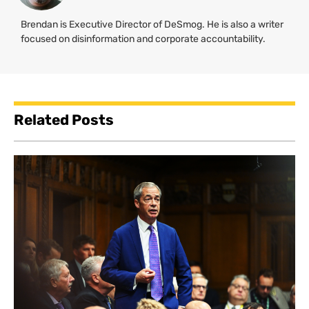
Brendan is Executive Director of DeSmog. He is also a writer
focused on disinformation and corporate accountability.
Related Posts