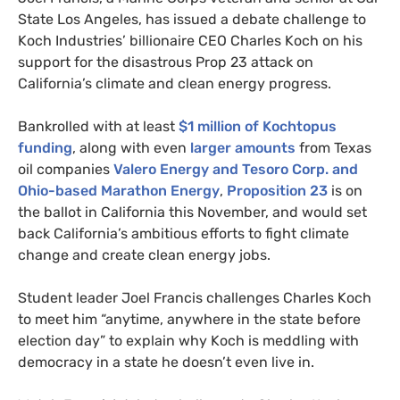
State Los Angeles, has issued a debate challenge to
Koch Industries’ billionaire
CEO
Charles Koch on his
support for the disastrous Prop 23 attack on
California’s climate and clean energy progress.
Bankrolled with at least
$1 million of Kochtopus
funding
, along with even
larger amounts
from Texas
oil companies
Valero Energy and Tesoro Corp. and
Ohio-based Marathon Energy
,
Proposition 23
is on
the ballot in California this November, and would set
back California’s ambitious efforts to fight climate
change and create clean energy jobs.
Student leader Joel Francis challenges Charles Koch
to meet him “anytime, anywhere in the state before
election day” to explain why Koch is meddling with
democracy in a state he doesn’t even live in.