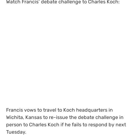
Watch Francis’ debate challenge to Charles Koch:
Francis vows to travel to Koch headquarters in
Wichita, Kansas to re-issue the debate challenge in
person to Charles Koch if he fails to respond by next
Tuesday.