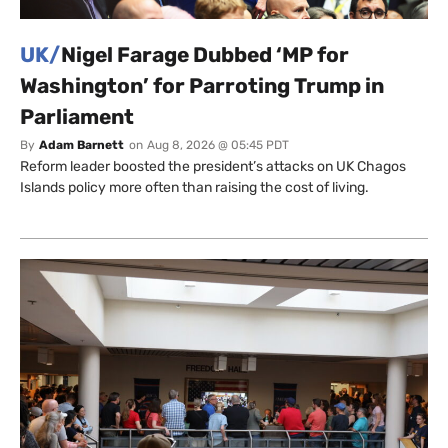
UK/
Nigel Farage Dubbed ‘MP for
Washington’ for Parroting Trump in
Parliament
By
Adam Barnett
on
Aug 8, 2026 @ 05:45 PDT
Reform leader boosted the president’s attacks on UK Chagos
Islands policy more often than raising the cost of living.