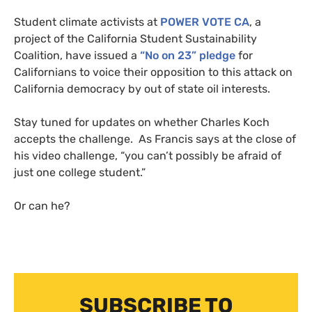
Student climate activists at
POWER
VOTE
CA
, a
project of the California Student Sustainability
Coalition, have issued a
“No on 23” pledge
for
Californians to voice their opposition to this attack on
California democracy by out of state oil interests.
Stay tuned for updates on whether Charles Koch
accepts the challenge. As Francis says at the close of
his video challenge, “you can’t possibly be afraid of
just one college student.”
Or can he?
SUBSCRIBE TO