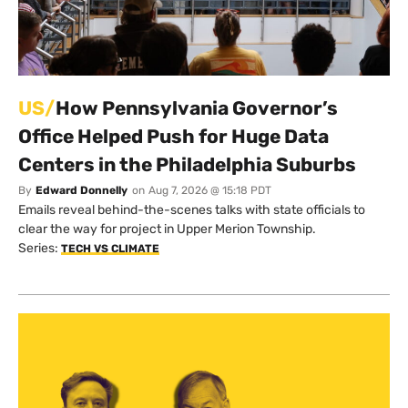
US/
How Pennsylvania Governor’s
Office Helped Push for Huge Data
Centers in the Philadelphia Suburbs
By
Edward Donnelly
on
Aug 7, 2026 @ 15:18 PDT
Emails reveal behind-the-scenes talks with state officials to
clear the way for project in Upper Merion Township.
Series:
TECH VS CLIMATE