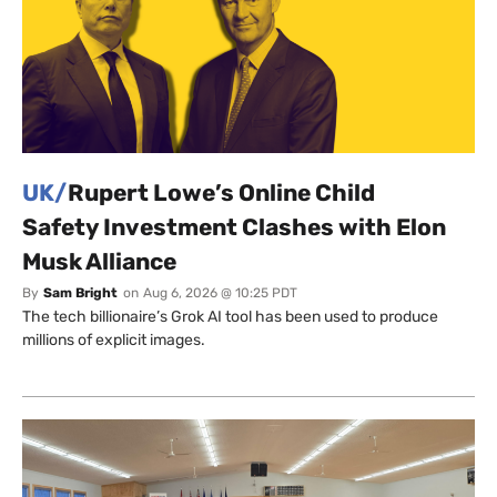
UK/
Rupert Lowe’s Online Child
Safety Investment Clashes with Elon
Musk Alliance
By
Sam Bright
on
Aug 6, 2026 @ 10:25 PDT
The tech billionaire’s Grok AI tool has been used to produce
millions of explicit images.