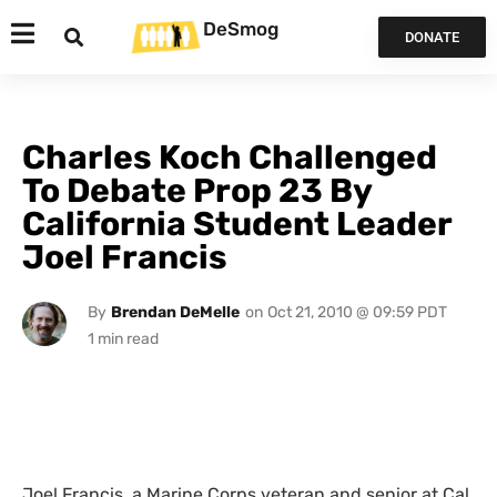
DeSmog
DONATE
Charles Koch Challenged
To Debate Prop 23 By
California Student Leader
Joel Francis
By
Brendan DeMelle
on
Oct 21, 2010 @ 09:59 PDT
Joel Francis, a Marine Corps veteran and senior at Cal