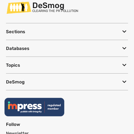
DeSmog
CLEARING THE PR POLLUTION
Sections
Databases
Topics
DeSmog
Follow
Newsletter