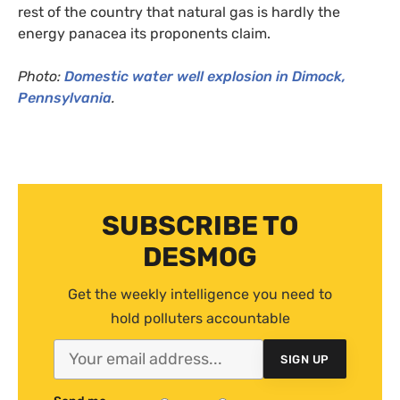
rest of the country that natural gas is hardly the
energy panacea its proponents claim.
Photo:
Domestic water well explosion in Dimock,
Pennsylvania
.
SUBSCRIBE TO
DESMOG
Get the weekly intelligence you need to
hold polluters accountable
SIGN UP