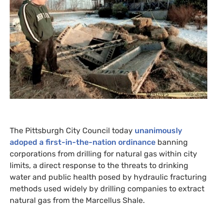
The Pittsburgh City Council today
unanimously
adoped a first-in-the-nation ordinance
banning
corporations from drilling for natural gas within city
limits, a direct response to the threats to drinking
water and public health posed by hydraulic fracturing
methods used widely by drilling companies to extract
natural gas from the Marcellus Shale.