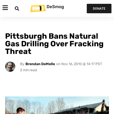
DeSmog
DONATE
Pittsburgh Bans Natural
Gas Drilling Over Fracking
Threat
By
Brendan DeMelle
on
Nov 16, 2010 @ 14:17 PST