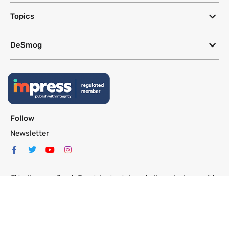
Topics
DeSmog
Follow
Newsletter
This site uses a Google Translate plug-in to make its content accessible
in multiple languages; however, we cannot guarantee the accuracy or
completeness of translated text.