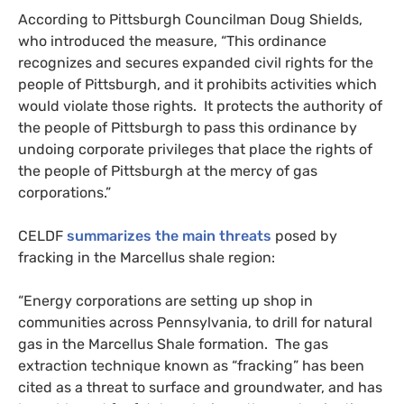
According to Pittsburgh Councilman Doug Shields,
who introduced the measure, “This ordinance
recognizes and secures expanded civil rights for the
people of Pittsburgh, and it prohibits activities which
would violate those rights. It protects the authority of
the people of Pittsburgh to pass this ordinance by
undoing corporate privileges that place the rights of
the people of Pittsburgh at the mercy of gas
corporations.”
CELDF
summarizes the main threats
posed by
fracking in the Marcellus shale region:
“Energy corporations are setting up shop in
communities across Pennsylvania, to drill for natural
gas in the Marcellus Shale formation. The gas
extraction technique known as “fracking” has been
cited as a threat to surface and groundwater, and has