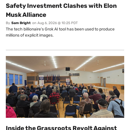
Safety Investment Clashes with Elon
Musk Alliance
By
Sam Bright
on
Aug 6, 2026 @ 10:25 PDT
The tech billionaire’s Grok AI tool has been used to produce
millions of explicit images.
Inside the Grassroots Revolt Against