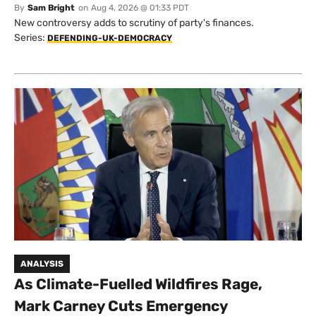
By
Sam Bright
on
Aug 4, 2026 @ 01:33 PDT
New controversy adds to scrutiny of party's finances.
Series:
DEFENDING-UK-DEMOCRACY
ANALYSIS
As Climate-Fuelled Wildfires Rage,
Mark Carney Cuts Emergency