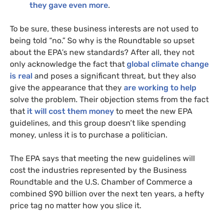
they gave even more
.
To be sure, these business interests are not used to
being told “no.” So why is the Roundtable so upset
about the
EPA
’s new standards? After all, they not
only acknowledge the fact that
global climate change
is real
and poses a significant threat, but they also
give the appearance that they
are working to help
solve the problem. Their objection stems from the fact
that
it will cost them money
to meet the new
EPA
guidelines, and this group doesn’t like spending
money, unless it is to purchase a politician.
The
EPA
says that meeting the new guidelines will
cost the industries represented by the Business
Roundtable and the
U.S.
Chamber of Commerce a
combined $90 billion over the next ten years, a hefty
price tag no matter how you slice it.