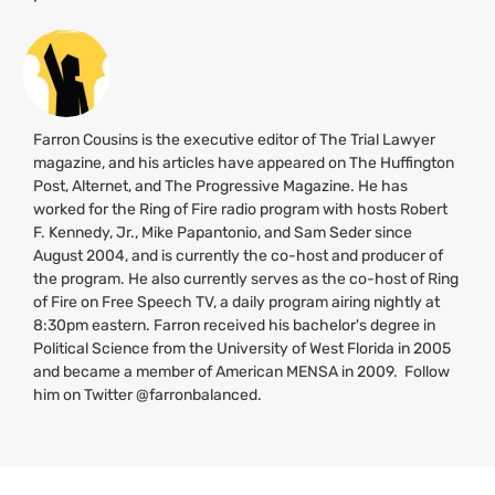
Farron Cousins is the executive editor of The Trial Lawyer
magazine, and his articles have appeared on The Huffington
Post, Alternet, and The Progressive Magazine. He has
worked for the Ring of Fire radio program with hosts Robert
F. Kennedy, Jr., Mike Papantonio, and Sam Seder since
August 2004, and is currently the co-host and producer of
the program. He also currently serves as the co-host of Ring
of Fire on Free Speech
TV
, a daily program airing nightly at
8:30pm eastern. Farron received his bachelor's degree in
Political Science from the University of West Florida in 2005
and became a member of American
MENSA
in 2009. Follow
him on Twitter @farronbalanced.