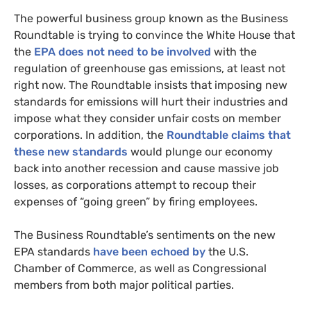
The powerful business group known as the Business
Roundtable is trying to convince the White House that
the
EPA
does not need to be involved
with the
regulation of greenhouse gas emissions, at least not
right now. The Roundtable insists that imposing new
standards for emissions will hurt their industries and
impose what they consider unfair costs on member
corporations. In addition, the
Roundtable claims that
these new standards
would plunge our economy
back into another recession and cause massive job
losses, as corporations attempt to recoup their
expenses of “going green” by firing employees.
The Business Roundtable’s sentiments on the new
EPA
standards
have been echoed by
the
U.S.
Chamber of Commerce, as well as Congressional
members from both major political parties.