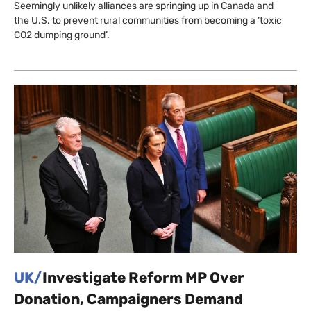
Seemingly unlikely alliances are springing up in Canada and
the U.S. to prevent rural communities from becoming a ‘toxic
CO2 dumping ground’.
UK/
Investigate Reform MP Over
Donation, Campaigners Demand