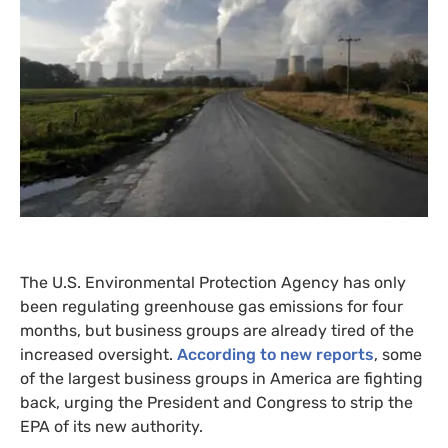
The
U.S.
Environmental Protection Agency has only
been regulating greenhouse gas emissions for four
months, but business groups are already tired of the
increased oversight.
According to new reports
, some
of the largest business groups in America are fighting
back, urging the President and Congress to strip the
EPA
of its new authority.