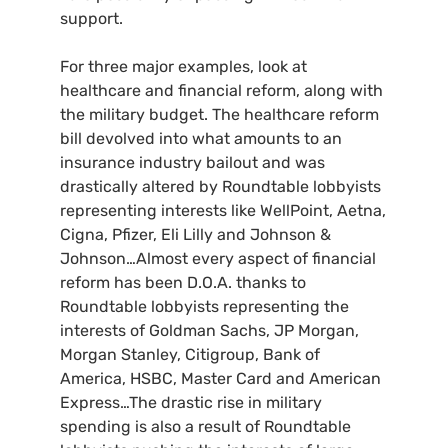
support.
For three major examples, look at
healthcare and financial reform, along with
the military budget. The healthcare reform
bill devolved into what amounts to an
insurance industry bailout and was
drastically altered by Roundtable lobbyists
representing interests like WellPoint, Aetna,
Cigna, Pfizer, Eli Lilly and Johnson
&
Johnson…Almost every aspect of financial
reform has been
D.O.A.
thanks to
Roundtable lobbyists representing the
interests of Goldman Sachs,
JP
Morgan,
Morgan Stanley, Citigroup, Bank of
America,
HSBC
, Master Card and American
Express…The drastic rise in military
spending is also a result of Roundtable