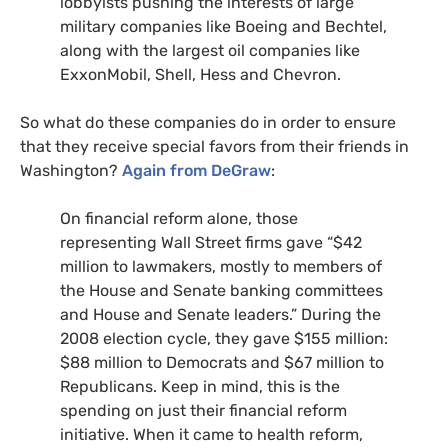
lobbyists pushing the interests of large
military companies like Boeing and Bechtel,
along with the largest oil companies like
ExxonMobil, Shell, Hess and Chevron.
So what do these companies do in order to ensure
that they receive special favors from their friends in
Washington?
Again from DeGraw
:
On financial reform alone, those
representing Wall Street firms gave “$42
million to lawmakers, mostly to members of
the House and Senate banking committees
and House and Senate leaders.” During the
2008 election cycle, they gave $155 million:
$88 million to Democrats and $67 million to
Republicans. Keep in mind, this is the
spending on just their financial reform
initiative. When it came to health reform,