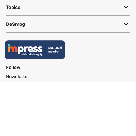
Topics
DeSmog
Follow
Newsletter
This site uses a Google Translate plug-in to make its content accessible
in multiple languages; however, we cannot guarantee the accuracy or
completeness of translated text.