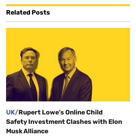
Related Posts
UK/
Rupert Lowe’s Online Child
Safety Investment Clashes with Elon
Musk Alliance