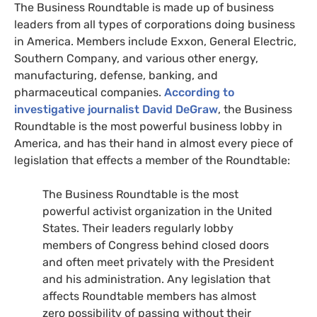
The Business Roundtable is made up of business
leaders from all types of corporations doing business
in America. Members include Exxon, General Electric,
Southern Company, and various other energy,
manufacturing, defense, banking, and
pharmaceutical companies.
According to
investigative journalist David DeGraw
, the Business
Roundtable is the most powerful business lobby in
America, and has their hand in almost every piece of
legislation that effects a member of the Roundtable:
The Business Roundtable is the most
powerful activist organization in the United
States. Their leaders regularly lobby
members of Congress behind closed doors
and often meet privately with the President
and his administration. Any legislation that
affects Roundtable members has almost
zero possibility of passing without their