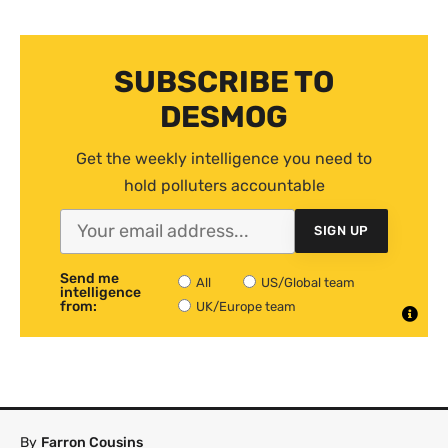
SUBSCRIBE TO
DESMOG
Get the weekly intelligence you need to
hold polluters accountable
SIGN UP
Send me
All
US/Global team
intelligence
from:
UK/Europe team
By
Farron Cousins