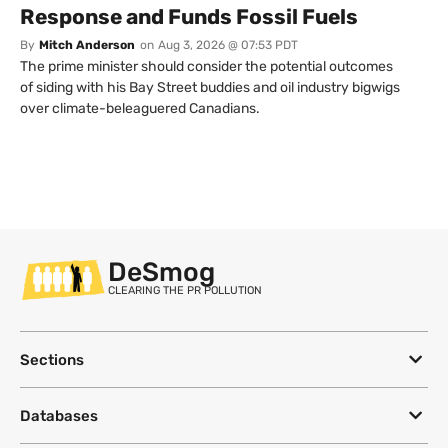
Response and Funds Fossil Fuels
By
Mitch Anderson
on
Aug 3, 2026 @ 07:53 PDT
The prime minister should consider the potential outcomes
of siding with his Bay Street buddies and oil industry bigwigs
over climate-beleaguered Canadians.
DeSmog
CLEARING THE PR POLLUTION
Sections
Databases