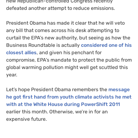
new Republican-controlled Congress recently
defeated another attempt to reduce emissions.
President Obama has made it clear that he will veto
any bill that comes across his desk attempting to
curtail the
EPA
’s new authority, but seeing as how the
Business Roundtable is actually
considered one of his
closest allies
, and given his penchant for
compromise,
EPA
’s mandate to protect the public from
global warming pollution might well get scuttled this
year.
Let’s hope President Obama remembers the
message
he got first hand from youth climate activists he met
with at the White House during PowerShift 2011
earlier this month. Otherwise, we’re in for an
expensive future.