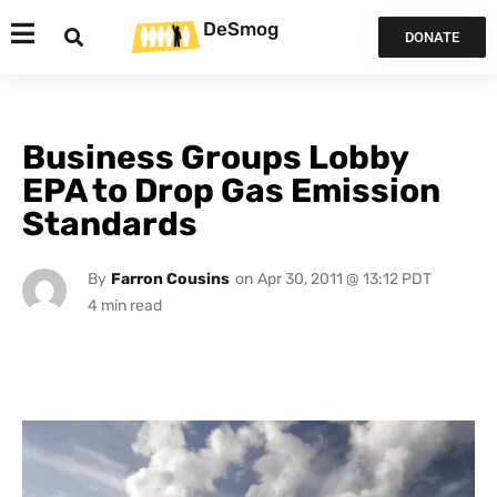
DeSmog
DONATE
Business Groups Lobby
EPA to Drop Gas Emission
Standards
By
Farron Cousins
on
Apr 30, 2011 @ 13:12 PDT