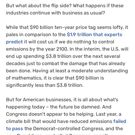
But what about the flip side? What happens if these
industries continue with business as usual?
While that $90 billion ten-year price tag seems lofty, it
pales in comparison to the
$1.9 trillion that experts
predict
it will cost us if we do nothing to control
emissions by the year 2100. In the interim, the
U.S.
will
end up spending $3.8 trillion over the next several
decades just to combat the damage that has already
been done. Having at least a moderate understanding
of mathematics, it is clear that $90 billion is
significantly less than $3.8 trillion.
But for American businesses, it is all about what’s
happening today – the future be damned. And
Congress doesn’t appear to be helping. Last year, a
climate bill that would have reduced emissions
failed
to pass
the Democrat-controlled Congress, and the