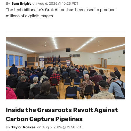
By
Sam Bright
on
Aug 6, 2026 @ 10:25 PDT
The tech billionaire’s Grok AI tool has been used to produce
millions of explicit images.
Inside the Grassroots Revolt Against
Carbon Capture Pipelines
By
Taylor Noakes
on
Aug 5, 2026 @ 12:58 PDT