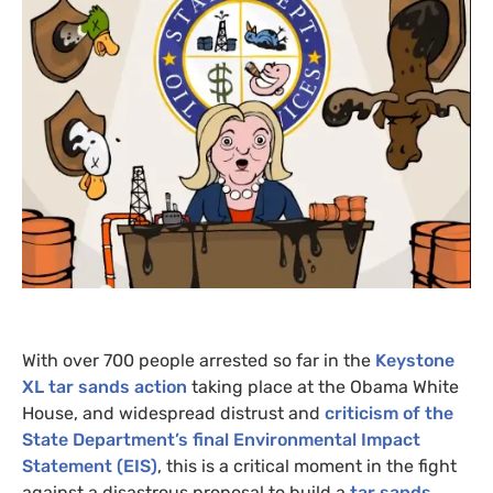
With over 700 people arrested so far in the
Keystone
XL
tar sands action
taking place at the Obama White
House, and widespread distrust and
criticism of the
State Department’s final Environmental Impact
Statement (
EIS
)
, this is a critical moment in the fight
against a disastrous proposal to build a
tar sands