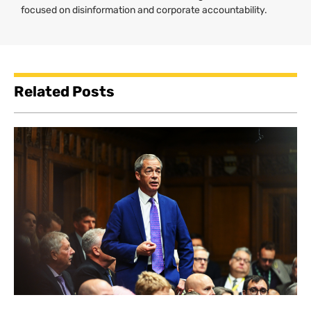
focused on disinformation and corporate accountability.
Related Posts