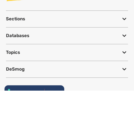
Sections
Databases
Topics
DeSmog
Follow
Newsletter