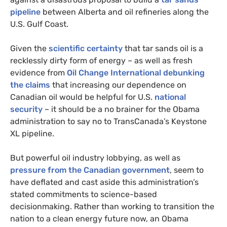
pipeline
between Alberta and oil refineries along the
U.S.
Gulf Coast.
Given the
scientific certainty
that tar sands oil is a
recklessly dirty form of energy – as well as fresh
evidence from
Oil Change International debunking
the claims
that increasing our dependence on
Canadian oil would be helpful for
U.S.
national
security
– it should be a no brainer for the Obama
administration to say no to TransCanada’s Keystone
XL
pipeline.
But powerful oil industry lobbying, as well as
pressure from the Canadian government
, seem to
have deflated and cast aside this administration’s
stated commitments to science-based
decisionmaking. Rather than working to transition the
nation to a clean energy future now, an Obama