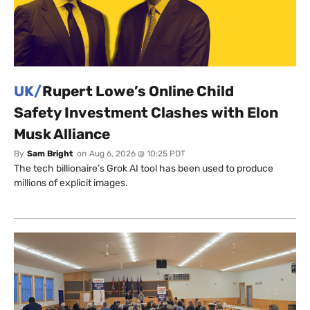
UK/
Rupert Lowe’s Online Child
Safety Investment Clashes with Elon
Musk Alliance
By
Sam Bright
on
Aug 6, 2026 @ 10:25 PDT
The tech billionaire’s Grok AI tool has been used to produce
millions of explicit images.