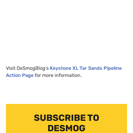
Visit DeSmogBlog’s
Keystone
XL
Tar Sands Pipeline
Action Page
for more information.
SUBSCRIBE TO
DESMOG