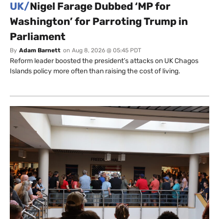
UK/
Nigel Farage Dubbed ‘MP for
Washington’ for Parroting Trump in
Parliament
By
Adam Barnett
on
Aug 8, 2026 @ 05:45 PDT
Reform leader boosted the president’s attacks on UK Chagos
Islands policy more often than raising the cost of living.