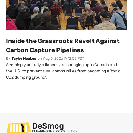
Inside the Grassroots Revolt Against
Carbon Capture Pipelines
By
Taylor Noakes
on
Aug 5, 2026 @ 12:58 PDT
Seemingly unlikely alliances are springing up in Canada and
the U.S. to prevent rural communities from becoming a ‘toxic
CO2 dumping ground’.
DeSmog
CLEARING THE PR POLLUTION