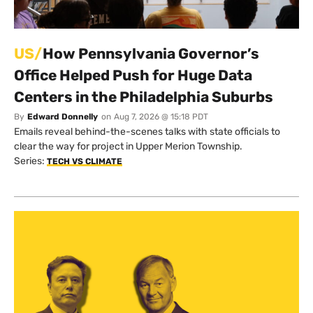
US/
How Pennsylvania Governor’s
Office Helped Push for Huge Data
Centers in the Philadelphia Suburbs
By
Edward Donnelly
on
Aug 7, 2026 @ 15:18 PDT
Emails reveal behind-the-scenes talks with state officials to
clear the way for project in Upper Merion Township.
Series:
TECH VS CLIMATE