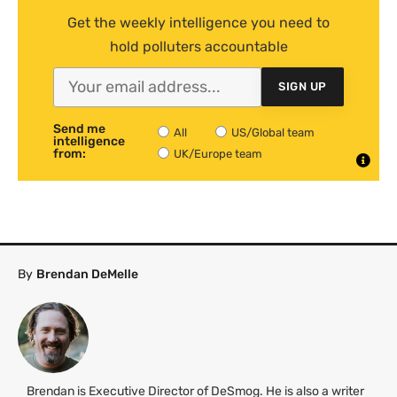
Get the weekly intelligence you need to
hold polluters accountable
SIGN UP
Send me
All
US/Global team
intelligence
from:
UK/Europe team
By
Brendan DeMelle
Brendan is Executive Director of DeSmog. He is also a writer