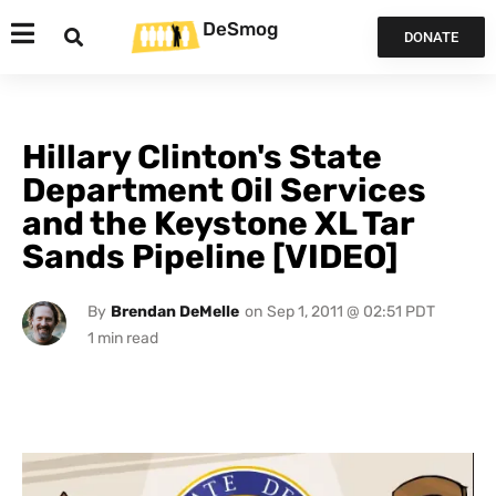
DeSmog
DONATE
Hillary Clinton's State
Department Oil Services
and the Keystone XL Tar
Sands Pipeline [VIDEO]
By
Brendan DeMelle
on
Sep 1, 2011 @ 02:51 PDT