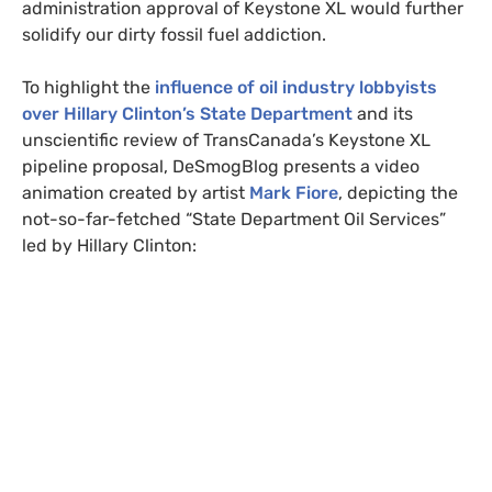
administration approval of Keystone
XL
would further
solidify our dirty fossil fuel addiction.
To highlight the
influence of oil industry lobbyists
over Hillary Clinton’s State Department
and its
unscientific review of TransCanada’s Keystone
XL
pipeline proposal, DeSmogBlog presents a video
animation created by artist
Mark Fiore
, depicting the
not-so-far-fetched “State Department Oil Services”
led by Hillary Clinton: