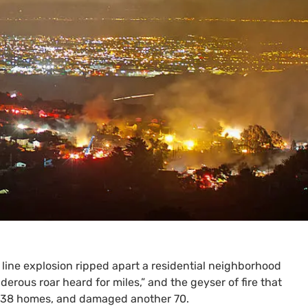
 line explosion ripped apart a residential neighborhood
derous roar heard for miles,” and the geyser of fire that
ed 38 homes, and damaged another 70.