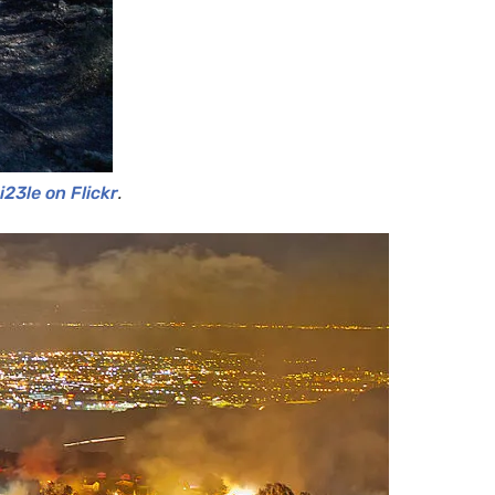
23le on Flickr
.