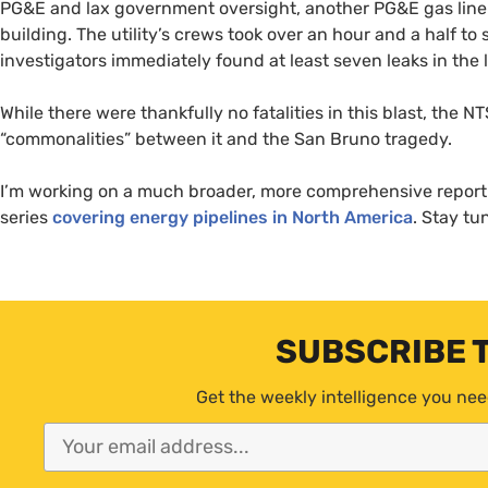
PG&E
and lax government oversight, another
PG&E
gas line
building. The utility’s crews took over an hour and a half to 
investigators immediately found at least seven leaks in the l
While there were thankfully no fatalities in this blast, the
NT
“commonalities” between it and the San Bruno tragedy.
I’m working on a much broader, more comprehensive report o
series
covering energy pipelines in North America
. Stay t
SUBSCRIBE 
Get the weekly intelligence you nee