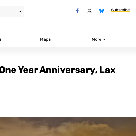
Subscribe
s
Maps
More
One Year Anniversary, Lax