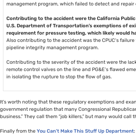
management program, which failed to detect and repair o
Contributing to the accident were the California Public
U.S.
Department of Transportation’s exemptions of exis
requirement for pressure testing, which likely would ha
Also contributing to the accident was the
CPUC
‘s failur
pipeline integrity management program.
Contributing to the severity of the accident were the lack
remote control valves on the line and
PG&E
‘s flawed em
in isolating the rupture to stop the flow of gas.
It’s worth noting that these regulatory exemptions and exam
government regulation that many Congressional Republican
business.” They call them “job killers,” but many would call t
Finally from the
You Can’t Make This Stuff Up Department