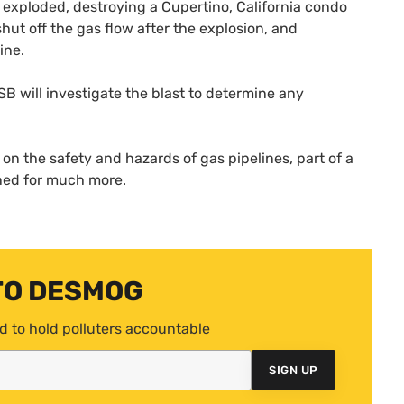
 exploded, destroying a Cupertino, California condo
shut off the gas flow after the explosion, and
ine.
SB
will investigate the blast to determine any
n the safety and hazards of gas pipelines, part of a
uned for much more.
TO DESMOG
d to hold polluters accountable
SIGN UP