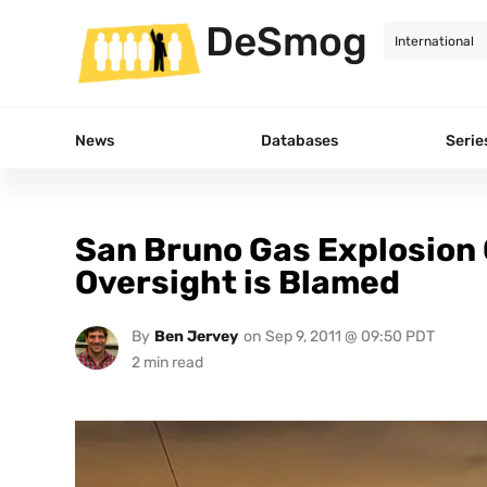
DeSmog
News
Databases
Serie
San Bruno Gas Explosion 
Oversight is Blamed
By
Ben Jervey
on
Sep 9, 2011 @ 09:50 PDT