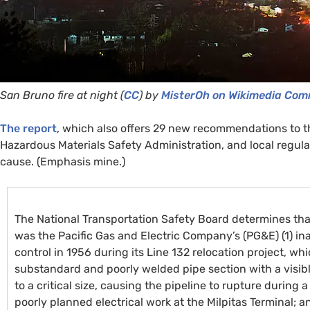
San Bruno fire at night (
CC
) by
MisterOh on Wikimedia Co
The report
, which also offers 29 new recommendations to t
Hazardous Materials Safety Administration, and local regula
cause. (Emphasis mine.)
The National Transportation Safety Board determines tha
was the Pacific Gas and Electric Company’s (
PG&E
) (1) 
control in 1956 during its Line 132 relocation project, whi
substandard and poorly welded pipe section with a visib
to a critical size, causing the pipeline to rupture durin
poorly planned electrical work at the Milpitas Terminal; a