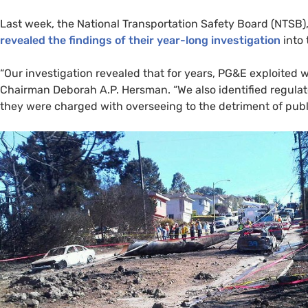
Last week, the National Transportation Safety Board (
NTSB
)
revealed the findings of their year-long investigation
into 
“Our investigation revealed that for years,
PG&E
exploited w
Chairman Deborah
A.P.
Hersman. “We also identified regulat
they were charged with overseeing to the detriment of publi