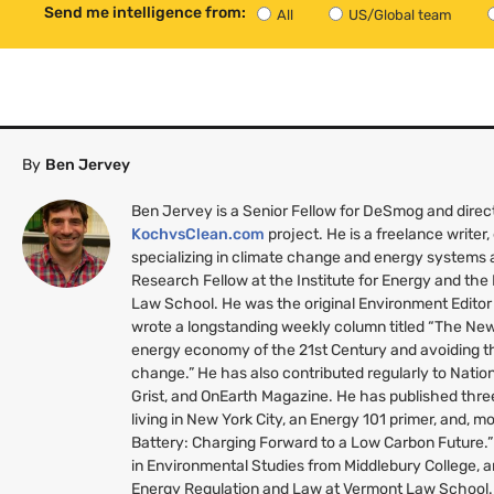
Send me intelligence from:
All
US/Global team
By
Ben Jervey
Ben Jervey is a Senior Fellow for DeSmog and direc
KochvsClean.com
project. He is a freelance writer,
specializing in climate change and energy systems a
Research Fellow at the Institute for Energy and th
Law School. He was the original Environment Editor
wrote a longstanding weekly column titled “The New 
energy economy of the 21st Century and avoiding th
change.” He has also contributed regularly to Nati
Grist, and OnEarth Magazine. He has published thr
living in New York City, an Energy 101 primer, and, mo
Battery: Charging Forward to a Low Carbon Future.
in Environmental Studies from Middlebury College, a
Energy Regulation and Law at Vermont Law School. 