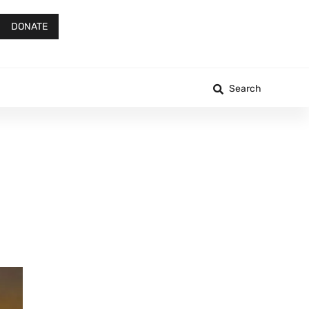
DONATE
Search