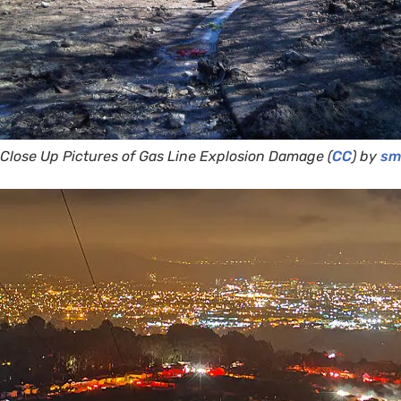
Close Up Pictures of Gas Line Explosion Damage (
CC
) by
smi