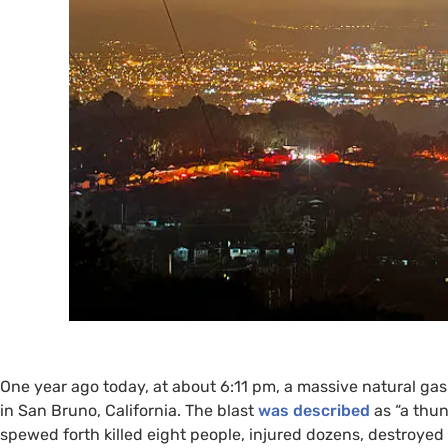
One year ago today, at about 6:11 pm, a massive natural gas
in San Bruno, California. The blast
was described
as “a thun
spewed forth killed eight people, injured dozens, destroy