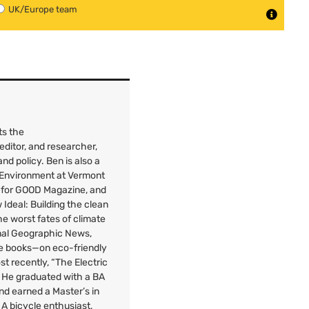
UK/Europe team
ts the
 editor, and researcher,
nd policy. Ben is also a
e Environment at Vermont
 for
GOOD
Magazine, and
Ideal: Building the clean
e worst fates of climate
onal Geographic News,
ee books—on eco-friendly
st recently, “The Electric
” He graduated with a
BA
nd earned a Master’s in
A bicycle enthusiast,