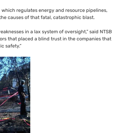
, which regulates energy and resource pipelines,
the causes of that fatal, catastrophic blast.
eaknesses in a lax system of oversight,” said
NTSB
ors that placed a blind trust in the companies that
c safety.”