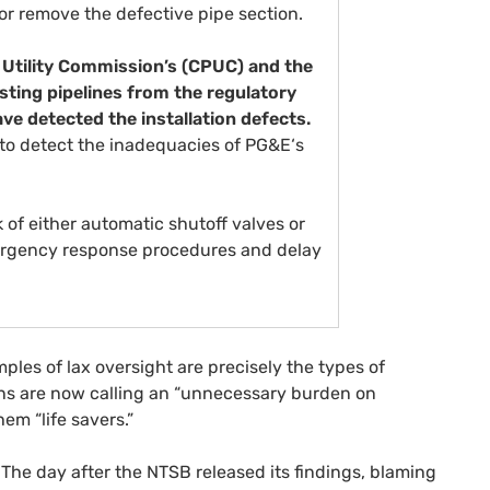
r remove the defective pipe section.
 Utility Commission’s (
CPUC
) and the
ting pipelines from the regulatory
ve detected the installation defects.
e to detect the inadequacies of
PG&E
‘s
 of either automatic shutoff valves or
ergency response procedures and delay
ples of lax oversight are precisely the types of
s are now calling an “unnecessary burden on
hem “life savers.”
: The day after the
NTSB
released its findings, blaming