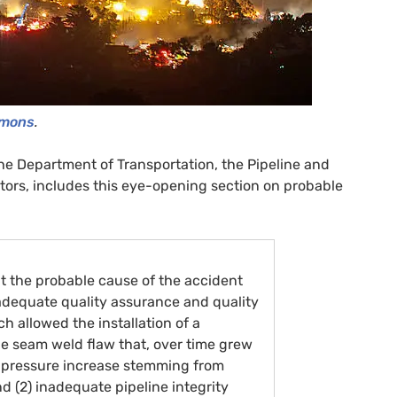
mmons
.
he Department of Transportation, the Pipeline and
tors, includes this eye-opening section on probable
t the probable cause of the accident
inadequate quality assurance and quality
ch allowed the installation of a
le seam weld flaw that, over time grew
g a pressure increase stemming from
nd (2) inadequate pipeline integrity