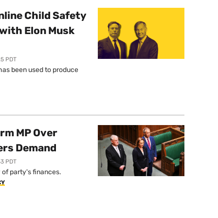
line Child Safety
with Elon Musk
25 PDT
l has been used to produce
orm MP Over
ers Demand
33 PDT
of party's finances.
CY