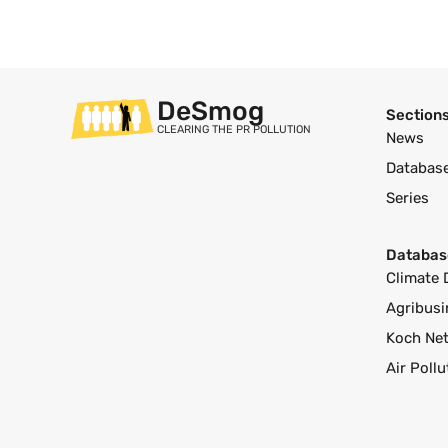
DeSmog
Section
CLEARING THE PR POLLUTION
News
Databas
Series
Databas
Climate 
Agribusi
Koch Ne
Air Poll