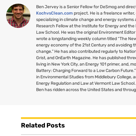
Ben Jervey is a Senior Fellow for DeSmog and direc
KochvsClean.com
project. He is a freelance writer,
specializing in climate change and energy systems a
Research Fellow at the Institute for Energy and th
Law School. He was the original Environment Editor
wrote a longstanding weekly column titled “The New 
energy economy of the 21st Century and avoiding th
change.” He has also contributed regularly to Nati
Grist, and OnEarth Magazine. He has published thr
living in New York City, an Energy 101 primer, and, mo
Battery: Charging Forward to a Low Carbon Future.
in Environmental Studies from Middlebury College, a
Energy Regulation and Law at Vermont Law School. 
Ben has ridden across the United States and throu
Related Posts