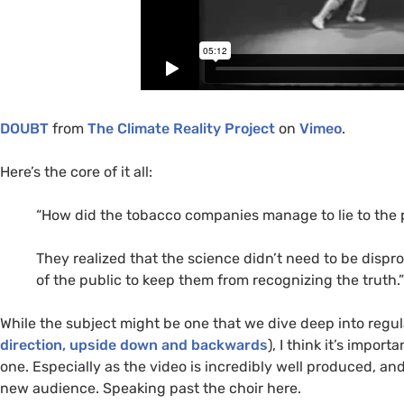
DOUBT
from
The Climate Reality Project
on
Vimeo
.
Here’s the core of it all:
“How did the tobacco companies manage to lie to the pu
They realized that the science didn’t need to be dispr
of the public to keep them from recognizing the truth.”
While the subject might be one that we dive deep into regu
direction, upside down and backwards
), I think it’s impor
one. Especially as the video is incredibly well produced, 
new audience. Speaking past the choir here.