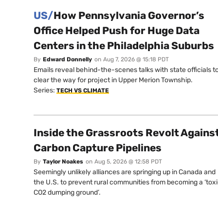
US/
How Pennsylvania Governor’s
Office Helped Push for Huge Data
Centers in the Philadelphia Suburbs
By
Edward Donnelly
on
Aug 7, 2026 @ 15:18 PDT
Emails reveal behind-the-scenes talks with state officials t
clear the way for project in Upper Merion Township.
Series:
TECH VS CLIMATE
Inside the Grassroots Revolt Agains
Carbon Capture Pipelines
By
Taylor Noakes
on
Aug 5, 2026 @ 12:58 PDT
Seemingly unlikely alliances are springing up in Canada and
the U.S. to prevent rural communities from becoming a ‘tox
CO2 dumping ground’.