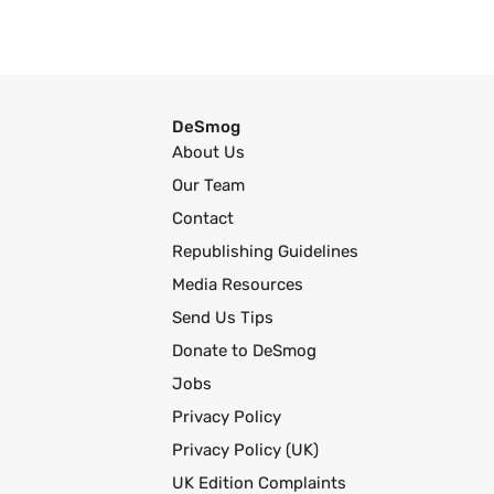
DeSmog
About Us
Our Team
Contact
Republishing Guidelines
Media Resources
Send Us Tips
Donate to DeSmog
Jobs
Privacy Policy
Privacy Policy (UK)
UK Edition Complaints