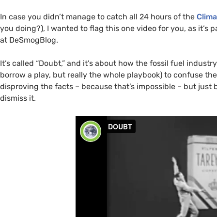
In case you didn’t manage to catch all 24 hours of the
Clima
you doing?), I wanted to flag this one video for you, as it’
at DeSmogBlog.
It’s called “Doubt,” and it’s about how the fossil fuel indust
borrow a play, but really the whole playbook) to confuse th
disproving the facts – because that’s impossible – but jus
dismiss it.