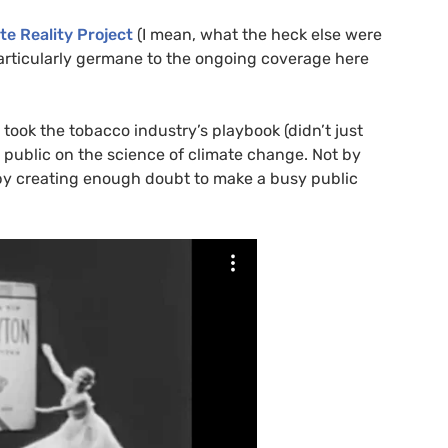
te Reality Project
(I mean, what the heck else were
s particularly germane to the ongoing coverage here
ry took the tobacco industry’s playbook (didn’t just
e public on the science of climate change. Not by
t by creating enough doubt to make a busy public