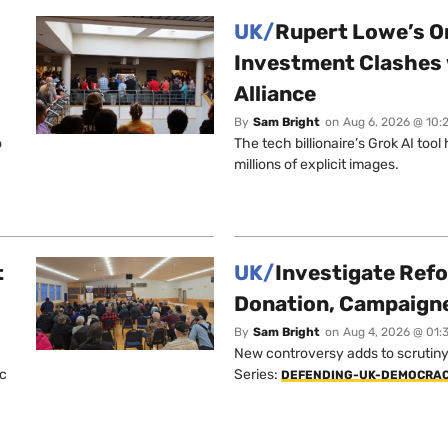
UK/
Rupert Lowe’s On
Investment Clashes 
Alliance
By
Sam Bright
on
Aug 6, 2026 @ 10:
o
The tech billionaire’s Grok AI too
millions of explicit images.
t
UK/
Investigate Ref
Donation, Campaign
By
Sam Bright
on
Aug 4, 2026 @ 01:
New controversy adds to scrutiny 
ic
Series:
DEFENDING-UK-DEMOCRA