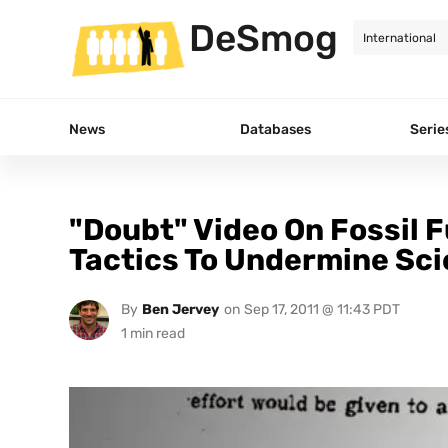
DeSmog
News
Databases
Serie
"Doubt" Video On Fossil F
Tactics To Undermine Sc
By
Ben Jervey
on
Sep 17, 2011 @ 11:43 PDT