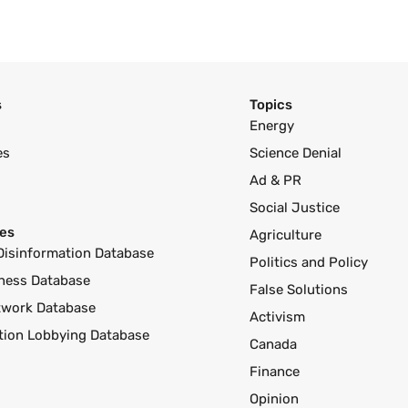
s
Topics
Energy
es
Science Denial
Ad & PR
Social Justice
es
Agriculture
Disinformation Database
Politics and Policy
ness Database
False Solutions
twork Database
Activism
ution Lobbying Database
Canada
Finance
Opinion