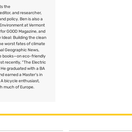
ts the
 editor, and researcher,
nd policy. Ben is also a
e Environment at Vermont
 for
GOOD
Magazine, and
Ideal: Building the clean
e worst fates of climate
onal Geographic News,
ee books—on eco-friendly
st recently, “The Electric
” He graduated with a
BA
nd earned a Master’s in
A bicycle enthusiast,
gh much of Europe.