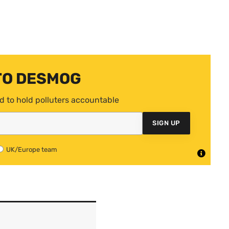
TO DESMOG
d to hold polluters accountable
SIGN UP
UK/Europe team