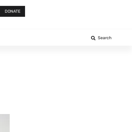
DONATE
Search