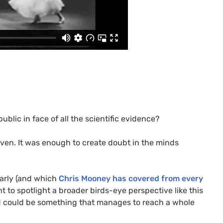
blic in face of all the scientific evidence?
oven. It was enough to create doubt in the minds
larly (and which
Chris Mooney has covered from every
tant to spotlight a broader birds-eye perspective like this
and could be something that manages to reach a whole