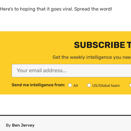
Here’s to hoping that it goes viral. Spread the word!
SUBSCRIBE 
Get the weekly intelligence you nee
Send me intelligence from:
All
US/Global team
By
Ben Jervey