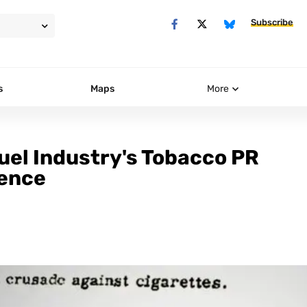
Subscribe
s
Maps
More
uel Industry's Tobacco PR
ience