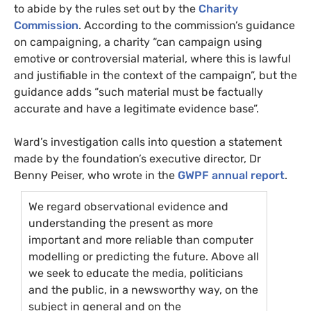
to abide by the rules set out by the
Charity
Commission
. According to the commission’s guidance
on campaigning, a charity “can campaign using
emotive or controversial material, where this is lawful
and justifiable in the context of the campaign”, but the
guidance adds “such material must be factually
accurate and have a legitimate evidence base”.
Ward’s investigation calls into question a statement
made by the foundation’s executive director, Dr
Benny Peiser, who wrote in the
GWPF
annual report
.
We regard observational evidence and
understanding the present as more
important and more reliable than computer
modelling or predicting the future. Above all
we seek to educate the media, politicians
and the public, in a newsworthy way, on the
subject in general and on the