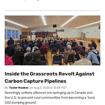
Inside the Grassroots Revolt Against
Carbon Capture Pipelines
By
Taylor Noakes
on
Aug 5, 2026 @ 12:58 PDT
Seemingly unlikely alliances are springing up in Canada and
the U.S. to prevent rural communities from becoming a ‘toxic
CO2 dumping ground’.