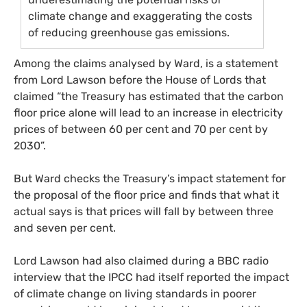
climate change and exaggerating the costs
of reducing greenhouse gas emissions.
Among the claims analysed by Ward, is a statement
from Lord Lawson before the House of Lords that
claimed “the Treasury has estimated that the carbon
floor price alone will lead to an increase in electricity
prices of between 60 per cent and 70 per cent by
2030”.
But Ward checks the Treasury’s impact statement for
the proposal of the floor price and finds that what it
actual says is that prices will fall by between three
and seven per cent.
Lord Lawson had also claimed during a
BBC
radio
interview that the
IPCC
had itself reported the impact
of climate change on living standards in poorer