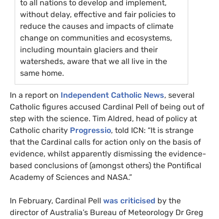
to all nations to develop and implement,
without delay, effective and fair policies to
reduce the causes and impacts of climate
change on communities and ecosystems,
including mountain glaciers and their
watersheds, aware that we all live in the
same home.
In a report on
Independent Catholic News
, several
Catholic figures accused Cardinal Pell of being out of
step with the science. Tim Aldred, head of policy at
Catholic charity
Progressio
, told
ICN
: “It is strange
that the Cardinal calls for action only on the basis of
evidence, whilst apparently dismissing the evidence-
based conclusions of (amongst others) the Pontifical
Academy of Sciences and
NASA
.”
In February, Cardinal Pell
was criticised
by the
director of Australia’s Bureau of Meteorology Dr Greg