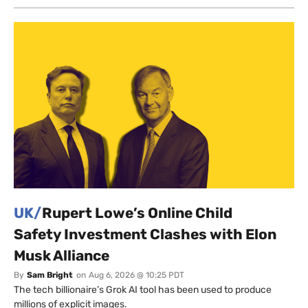
UK/
Rupert Lowe’s Online Child
Safety Investment Clashes with Elon
Musk Alliance
By
Sam Bright
on
Aug 6, 2026 @ 10:25 PDT
The tech billionaire’s Grok AI tool has been used to produce
millions of explicit images.