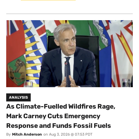
ANALYSIS
As Climate-Fuelled Wildfires Rage,
Mark Carney Cuts Emergency
Response and Funds Fossil Fuels
By
Mitch Anderson
on
Aug 3, 2026 @ 07:53 PDT