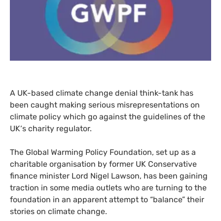
A
UK
-based climate change denial think-tank has
been caught making serious misrepresentations on
climate policy which go against the guidelines of the
UK
‘s charity regulator.
The Global Warming Policy Foundation, set up as a
charitable organisation by former
UK
Conservative
finance minister Lord Nigel Lawson, has been gaining
traction in some media outlets who are turning to the
foundation in an apparent attempt to “balance” their
stories on climate change.