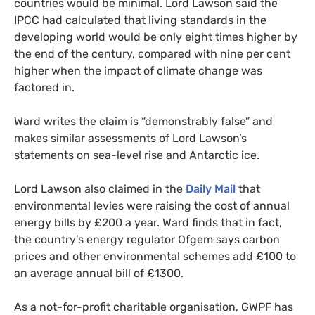
countries would be minimal. Lord Lawson said the
IPCC
had calculated that living standards in the
developing world would be only eight times higher by
the end of the century, compared with nine per cent
higher when the impact of climate change was
factored in.
Ward writes the claim is “demonstrably false” and
makes similar assessments of Lord Lawson’s
statements on sea-level rise and Antarctic ice.
Lord Lawson also claimed in the
Daily Mail
that
environmental levies were raising the cost of annual
energy bills by £200 a year. Ward finds that in fact,
the country’s energy regulator Ofgem says carbon
prices and other environmental schemes add £100 to
an average annual bill of £1300.
As a not-for-profit charitable organisation,
GWPF
has