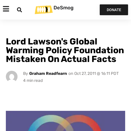
DeSmog
DONATE
Lord Lawson's Global
Warming Policy Foundation
Mistaken On Actual Facts
By
Graham Readfearn
on
Oct 27, 2011 @ 16:11 PDT