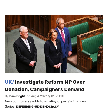
UK/
Investigate Reform MP Over
Donation, Campaigners Demand
By
Sam Bright
on
Aug 4, 2026 @ 01:33 PDT
New controversy adds to scrutiny of party's finances.
Series:
DEFENDING-UK-DEMOCRACY