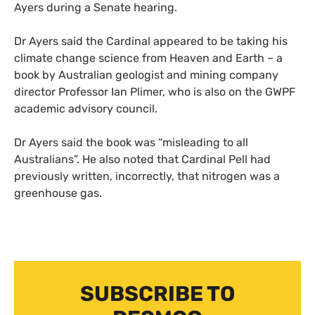
Ayers during a Senate hearing.
Dr Ayers said the Cardinal appeared to be taking his
climate change science from Heaven and Earth – a
book by Australian geologist and mining company
director Professor Ian Plimer, who is also on the
GWPF
academic advisory council.
Dr Ayers said the book was “misleading to all
Australians”. He also noted that Cardinal Pell had
previously written, incorrectly, that nitrogen was a
greenhouse gas.
SUBSCRIBE TO