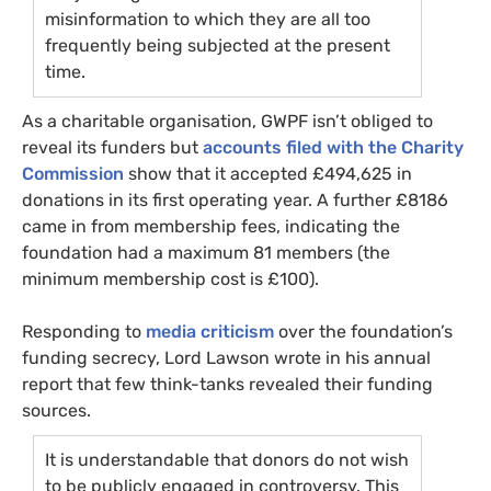
misinformation to which they are all too
frequently being subjected at the present
time.
As a charitable organisation,
GWPF
isn’t obliged to
reveal its funders but
accounts filed with the Charity
Commission
show that it accepted £494,625 in
donations in its first operating year. A further £8186
came in from membership fees, indicating the
foundation had a maximum 81 members (the
minimum membership cost is £100).
Responding to
media criticism
over the foundation’s
funding secrecy, Lord Lawson wrote in his annual
report that few think-tanks revealed their funding
sources.
It is understandable that donors do not wish
to be publicly engaged in controversy. This