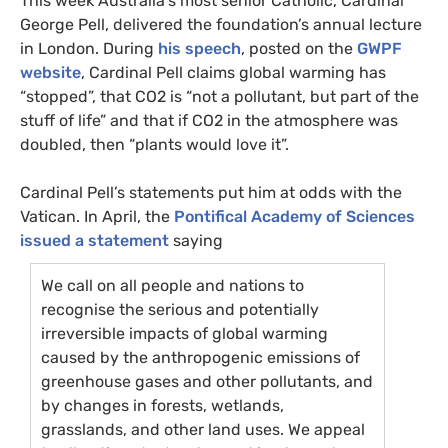
This week Australia’s most senior Catholic, Cardinal
George Pell, delivered the foundation’s annual lecture
in London. During
his speech
, posted on the
GWPF
website
, Cardinal Pell claims global warming has
“stopped”, that
CO2
is “not a pollutant, but part of the
stuff of life” and that if
CO2
in the atmosphere was
doubled, then “plants would love it”.
Cardinal Pell’s statements put him at odds with the
Vatican. In April, the
Pontifical Academy of Sciences
issued a statement
saying
We call on all people and nations to
recognise the serious and potentially
irreversible impacts of global warming
caused by the anthropogenic emissions of
greenhouse gases and other pollutants, and
by changes in forests, wetlands,
grasslands, and other land uses. We appeal