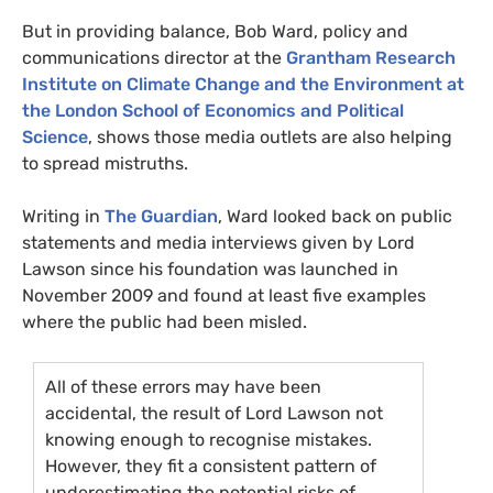
But in providing balance, Bob Ward, policy and
communications director at the
Grantham Research
Institute on Climate Change and the Environment at
the London School of Economics and Political
Science
, shows those media outlets are also helping
to spread mistruths.
Writing in
The Guardian
, Ward looked back on public
statements and media interviews given by Lord
Lawson since his foundation was launched in
November 2009 and found at least five examples
where the public had been misled.
All of these errors may have been
accidental, the result of Lord Lawson not
knowing enough to recognise mistakes.
However, they fit a consistent pattern of
underestimating the potential risks of