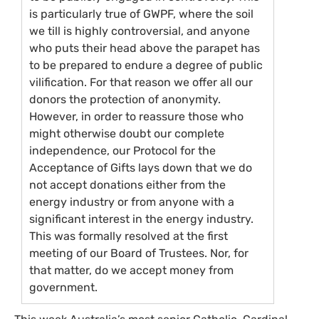
is particularly true of
GWPF
, where the soil
we till is highly controversial, and anyone
who puts their head above the parapet has
to be prepared to endure a degree of public
vilification. For that reason we offer all our
donors the protection of anonymity.
However, in order to reassure those who
might otherwise doubt our complete
independence, our Protocol for the
Acceptance of Gifts lays down that we do
not accept donations either from the
energy industry or from anyone with a
significant interest in the energy industry.
This was formally resolved at the first
meeting of our Board of Trustees. Nor, for
that matter, do we accept money from
government.