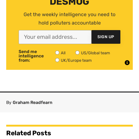
DESMOG
Get the weekly intelligence you need to
hold polluters accountable
SIGN UP
Send me
All
US/Global team
intelligence
from:
UK/Europe team
By
Graham Readfearn
Related Posts