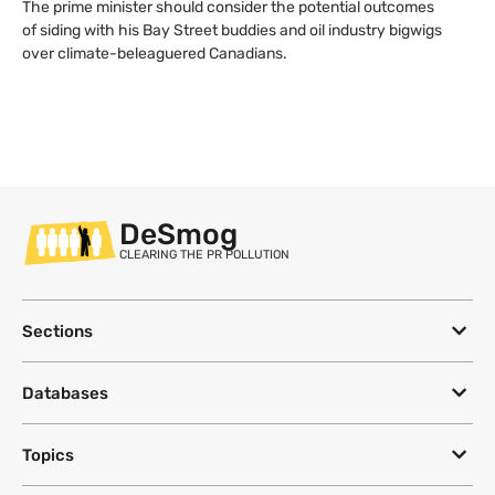
The prime minister should consider the potential outcomes
of siding with his Bay Street buddies and oil industry bigwigs
over climate-beleaguered Canadians.
DeSmog
CLEARING THE PR POLLUTION
Sections
Databases
Topics