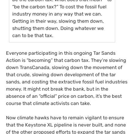
“be the carbon tax?” To cost the fossil fuel
industry money in any way that we can.
Getting in their way, slowing them down,
shutting them down. Doing whatever we
can to be that tax.
Everyone participating in this ongoing Tar Sands
Action is “becoming” that carbon tax. They’re slowing
down TransCanada, slowing down the movement of
that crude, slowing down development of the tar
sands, and costing the extractive fossil fuel industries
money. It might not break the bank, but in the
absence of an “official” price on carbon, it’s the best
course that climate activists can take.
Now climate hawks have to remain vigilant to ensure
that the Keystone
XL
pipeline is never built, and none
of the other proposed efforts to expand the tar sands