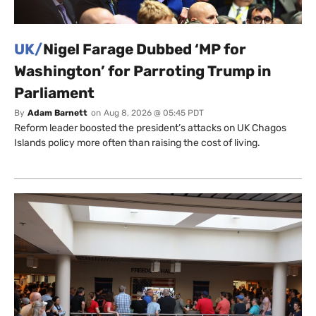
UK/
Nigel Farage Dubbed ‘MP for
Washington’ for Parroting Trump in
Parliament
By
Adam Barnett
on
Aug 8, 2026 @ 05:45 PDT
Reform leader boosted the president’s attacks on UK Chagos
Islands policy more often than raising the cost of living.