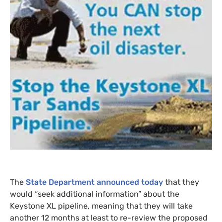
The
State Department announced today
that they
would “seek additional information” about the
Keystone
XL
pipeline, meaning that they will take
another 12 months at least to re-review the proposed