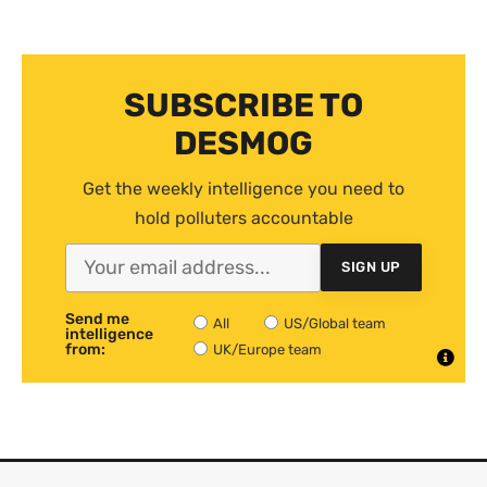
SUBSCRIBE TO
DESMOG
Get the weekly intelligence you need to
hold polluters accountable
SIGN UP
Send me
All
US/Global team
intelligence
from:
UK/Europe team