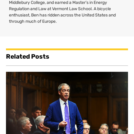
Middlebury College, and earned a Master’s in Energy
Regulation and Law at Vermont Law School. A bicycle
enthusiast, Ben has ridden across the United States and
through much of Europe.
Related Posts