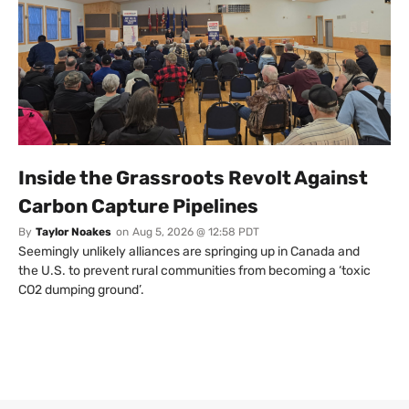
Inside the Grassroots Revolt Against
Carbon Capture Pipelines
By
Taylor Noakes
on
Aug 5, 2026 @ 12:58 PDT
Seemingly unlikely alliances are springing up in Canada and
the U.S. to prevent rural communities from becoming a ‘toxic
CO2 dumping ground’.