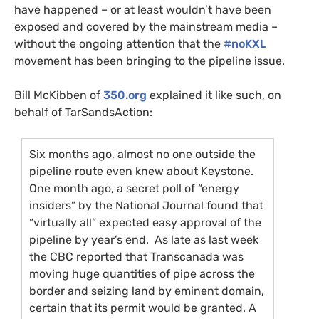
have happened – or at least wouldn’t have been
exposed and covered by the mainstream media –
without the ongoing attention that the
#noKXL
movement has been bringing to the pipeline issue.
Bill McKibben of
350.org
explained it like such, on
behalf of TarSandsAction:
Six months ago, almost no one outside the
pipeline route even knew about Keystone.
One month ago, a secret poll of “energy
insiders” by the National Journal found that
“virtually all” expected easy approval of the
pipeline by year’s end. As late as last week
the
CBC
reported that Transcanada was
moving huge quantities of pipe across the
border and seizing land by eminent domain,
certain that its permit would be granted. A