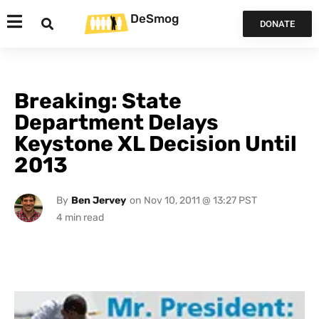
DeSmog
DONATE
Breaking: State
Department Delays
Keystone XL Decision Until
2013
By
Ben Jervey
on
Nov 10, 2011 @ 13:27 PST