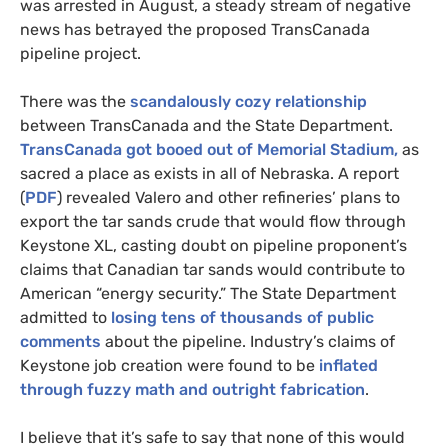
was arrested in August, a steady stream of negative
news has betrayed the proposed TransCanada
pipeline project.
There was the
scandalously cozy relationship
between TransCanada and the State Department.
TransCanada got booed out of Memorial Stadium,
as
sacred a place as exists in all of Nebraska. A report
(
PDF
) revealed Valero and other refineries’ plans to
export the tar sands crude that would flow through
Keystone
XL
, casting doubt on pipeline proponent’s
claims that Canadian tar sands would contribute to
American “energy security.” The State Department
admitted to
losing tens of thousands of public
comments
about the pipeline. Industry’s claims of
Keystone job creation were found to be
inflated
through fuzzy math and outright fabrication
.
I believe that it’s safe to say that none of this would