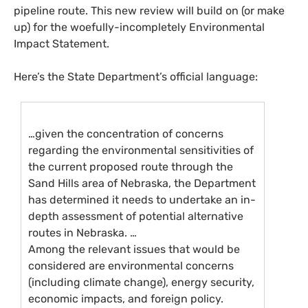
pipeline route. This new review will build on (or make
up) for the woefully-incompletely Environmental
Impact Statement.
Here’s the State Department’s official language:
…given the concentration of concerns
regarding the environmental sensitivities of
the current proposed route through the
Sand Hills area of Nebraska, the Department
has determined it needs to undertake an in-
depth assessment of potential alternative
routes in Nebraska. …
Among the relevant issues that would be
considered are environmental concerns
(including climate change), energy security,
economic impacts, and foreign policy.