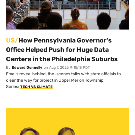
US/
How Pennsylvania Governor’s
Office Helped Push for Huge Data
Centers in the Philadelphia Suburbs
By
Edward Donnelly
on
Aug 7, 2026 @ 15:18 PDT
Emails reveal behind-the-scenes talks with state officials to
clear the way for project in Upper Merion Township.
Series:
TECH VS CLIMATE