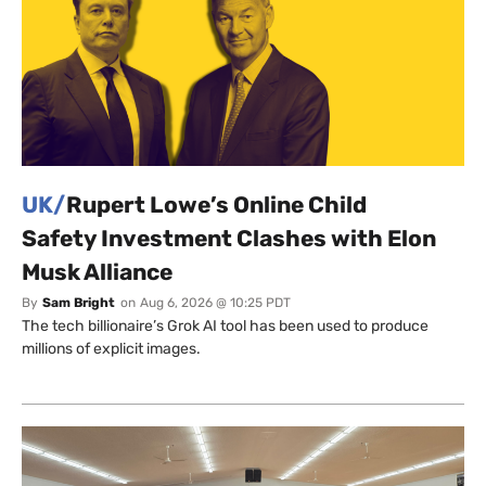
UK/
Rupert Lowe’s Online Child
Safety Investment Clashes with Elon
Musk Alliance
By
Sam Bright
on
Aug 6, 2026 @ 10:25 PDT
The tech billionaire’s Grok AI tool has been used to produce
millions of explicit images.