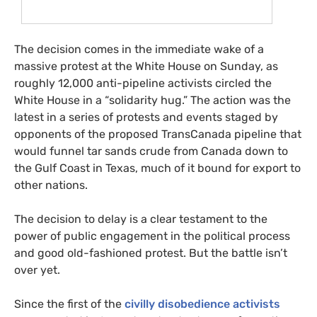
The decision comes in the immediate wake of a
massive protest at the White House on Sunday, as
roughly 12,000 anti-pipeline activists circled the
White House in a “solidarity hug.” The action was the
latest in a series of protests and events staged by
opponents of the proposed TransCanada pipeline that
would funnel tar sands crude from Canada down to
the Gulf Coast in Texas, much of it bound for export to
other nations.
The decision to delay is a clear testament to the
power of public engagement in the political process
and good old-fashioned protest. But the battle isn’t
over yet.
Since the first of the
civilly disobedience activists