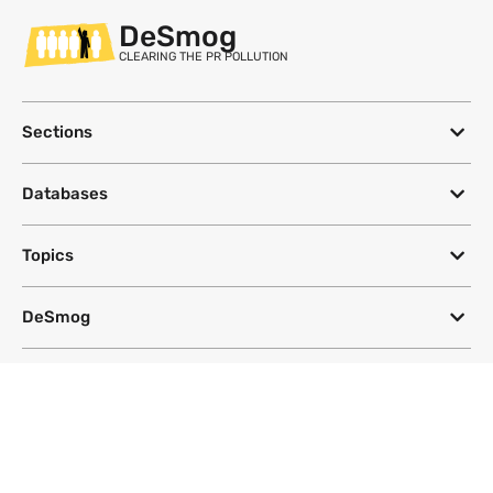
DeSmog
CLEARING THE PR POLLUTION
Sections
Databases
Topics
DeSmog
Follow