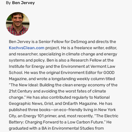
By
Ben Jervey
Ben Jervey is a Senior Fellow for DeSmog and directs the
KochvsClean.com
project. He is a freelance writer, editor,
and researcher, specializing in climate change and energy
systems and policy. Ben is also a Research Fellow at the
Institute for Energy and the Environment at Vermont Law
School. He was the original Environment Editor for
GOOD
Magazine, and wrote a longstanding weekly column titled
“The New Ideal: Building the clean energy economy of the
21st Century and avoiding the worst fates of climate
change.” He has also contributed regularly to National
Geographic News, Grist, and OnEarth Magazine. He has
published three books—on eco-friendly living in New York
City, an Energy 101 primer, and, most recently, “The Electric
Battery: Charging Forward to a Low Carbon Future.” He
graduated with a
BA
in Environmental Studies from