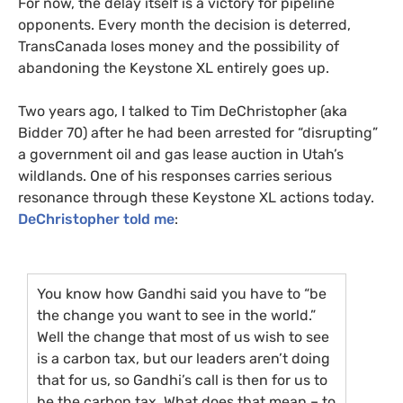
For now, the delay itself is a victory for pipeline
opponents. Every month the decision is deterred,
TransCanada loses money and the possibility of
abandoning the Keystone
XL
entirely goes up.
Two years ago, I talked to Tim DeChristopher (aka
Bidder 70) after he had been arrested for “disrupting”
a government oil and gas lease auction in Utah’s
wildlands. One of his responses carries serious
resonance through these Keystone
XL
actions today.
DeChristopher told me
:
You know how Gandhi said you have to “be
the change you want to see in the world.”
Well the change that most of us wish to see
is a carbon tax, but our leaders aren’t doing
that for us, so Gandhi’s call is then for us to
be the carbon tax. What does that mean – to