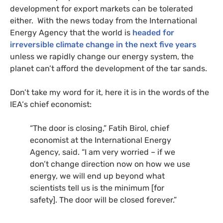
development for export markets can be tolerated
either. With the news today from the International
Energy Agency that the world is
headed for
irreversible climate change in the next five years
unless we rapidly change our energy system, the
planet can’t afford the development of the tar sands.
Don’t take my word for it, here it is in the words of the
IEA
‘s chief economist:
“The door is closing,” Fatih Birol, chief
economist at the International Energy
Agency, said. “I am very worried – if we
don’t change direction now on how we use
energy, we will end up beyond what
scientists tell us is the minimum [for
safety]. The door will be closed forever.”