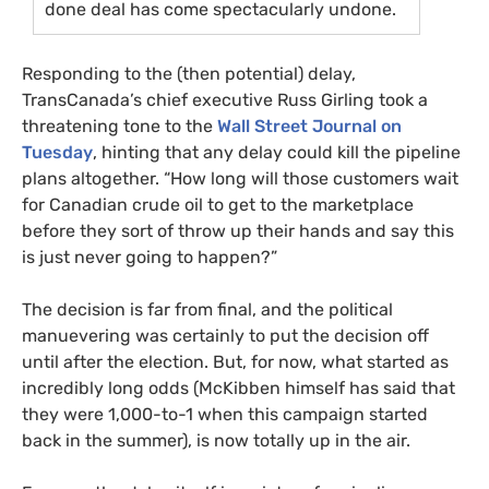
done deal has come spectacularly undone.
Responding to the (then potential) delay,
TransCanada’s chief executive Russ Girling took a
threatening tone to the
Wall Street Journal on
Tuesday
, hinting that any delay could kill the pipeline
plans altogether. “How long will those customers wait
for Canadian crude oil to get to the marketplace
before they sort of throw up their hands and say this
is just never going to happen?”
The decision is far from final, and the political
manuevering was certainly to put the decision off
until after the election. But, for now, what started as
incredibly long odds (McKibben himself has said that
they were 1,000-to-1 when this campaign started
back in the summer), is now totally up in the air.