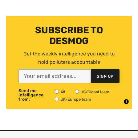
SUBSCRIBE TO
DESMOG
Get the weekly intelligence you need to
hold polluters accountable
SIGN UP
Send me
All
US/Global team
intelligence
from:
UK/Europe team