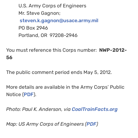
U.S.
Army Corps of Engineers
Mr. Steve Gagnon;
steven.k.gagnon@usace.army.mil
PO
Box 2946
Portland,
OR
97208-2946
You must reference this Corps number:
NWP
-2012-
56
The public comment period ends May 5, 2012.
More details are available in the Army Corps’ Public
Notice (
PDF
).
Photo: Paul K. Anderson, via
CoalTrainFacts.org
Map:
US
Army Corps of Engineers (
PDF
)