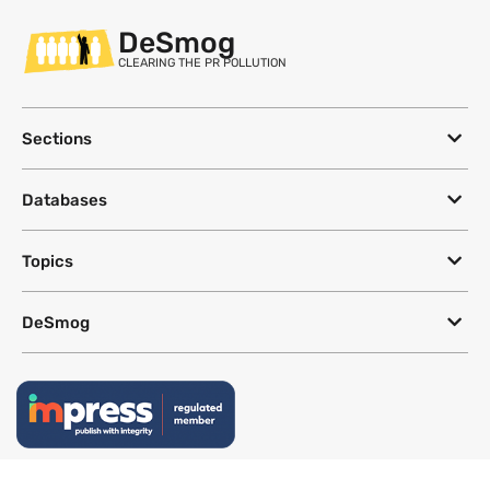
DeSmog
CLEARING THE PR POLLUTION
Sections
Databases
Topics
DeSmog
Follow