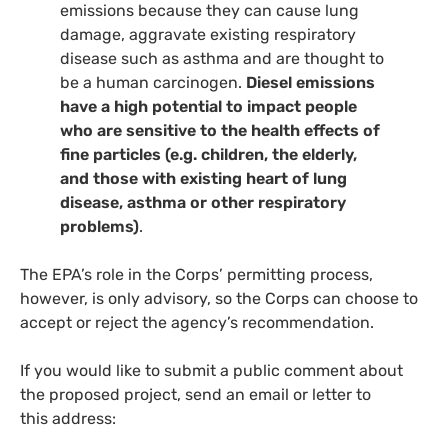
emissions because they can cause lung
damage, aggravate existing respiratory
disease such as asthma and are thought to
be a human carcinogen.
Diesel emissions
have a high potential to impact people
who are sensitive to the health effects of
fine particles (e.g. children, the elderly,
and those with existing heart of lung
disease, asthma or other respiratory
problems)
.
The
EPA
’s role in the Corps’ permitting process,
however, is only advisory, so the Corps can choose to
accept or reject the agency’s recommendation.
If you would like to submit a public comment about
the proposed project, send an email or letter to
this address: