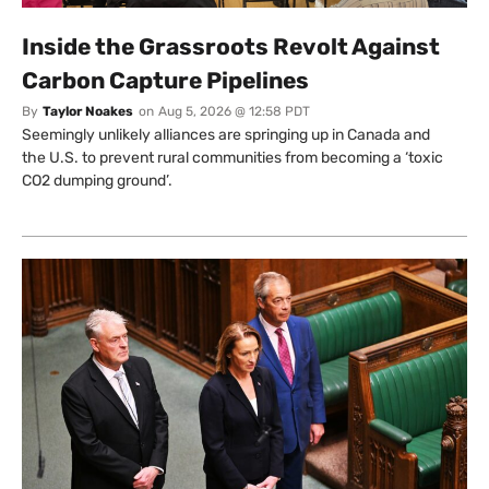
Inside the Grassroots Revolt Against
Carbon Capture Pipelines
By
Taylor Noakes
on
Aug 5, 2026 @ 12:58 PDT
Seemingly unlikely alliances are springing up in Canada and
the U.S. to prevent rural communities from becoming a ‘toxic
CO2 dumping ground’.