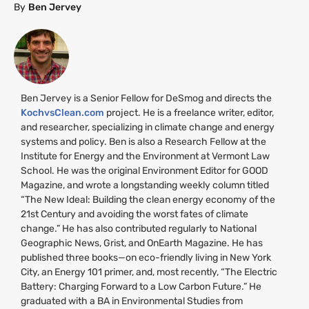
By
Ben Jervey
Ben Jervey is a Senior Fellow for DeSmog and directs the
KochvsClean.com
project. He is a freelance writer, editor,
and researcher, specializing in climate change and energy
systems and policy. Ben is also a Research Fellow at the
Institute for Energy and the Environment at Vermont Law
School. He was the original Environment Editor for
GOOD
Magazine, and wrote a longstanding weekly column titled
“The New Ideal: Building the clean energy economy of the
21st Century and avoiding the worst fates of climate
change.” He has also contributed regularly to National
Geographic News, Grist, and OnEarth Magazine. He has
published three books—on eco-friendly living in New York
City, an Energy 101 primer, and, most recently, “The Electric
Battery: Charging Forward to a Low Carbon Future.” He
graduated with a
BA
in Environmental Studies from