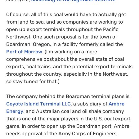
Of course, all of this coal would have to actually get
from land to sea, and so companies are working to
open up export terminals throughout the Pacific
Northwest. One such proposal is for the town of
Boardman, Oregon, in a facility formerly called the
Port of Morrow
. (I’m working on a more
comprehensive post about the overall state of coal
exports, coal trains, and the potential export terminals
throughout the country, especially in the Northwest,
so stay tuned for that.)
The company behind the Boardman terminal plans is
Coyote Island Terminal
LLC
, a subsidiary of
Ambre
Energy
, and Australian coal and oil shale company
that is one of the major players in the
U.S.
coal export
game. In order to open up the Boardman port, Ambre
needs approval of the Army Corps of Engineers,