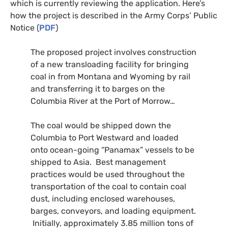
which is currently reviewing the application. Here’s
how the project is described in the Army Corps’ Public
Notice (
PDF
)
The proposed project involves construction
of a new transloading facility for bringing
coal in from Montana and Wyoming by rail
and transferring it to barges on the
Columbia River at the Port of Morrow…
The coal would be shipped down the
Columbia to Port Westward and loaded
onto ocean-going “Panamax” vessels to be
shipped to Asia. Best management
practices would be used throughout the
transportation of the coal to contain coal
dust, including enclosed warehouses,
barges, conveyors, and loading equipment.
Initially, approximately 3.85 million tons of