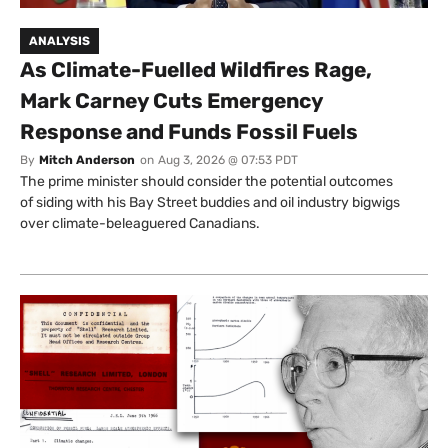
ANALYSIS
As Climate-Fuelled Wildfires Rage,
Mark Carney Cuts Emergency
Response and Funds Fossil Fuels
By
Mitch Anderson
on
Aug 3, 2026 @ 07:53 PDT
The prime minister should consider the potential outcomes
of siding with his Bay Street buddies and oil industry bigwigs
over climate-beleaguered Canadians.