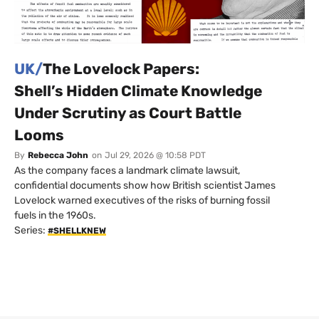
UK/
The Lovelock Papers:
Shell’s Hidden Climate Knowledge
Under Scrutiny as Court Battle
Looms
By
Rebecca John
on
Jul 29, 2026 @ 10:58 PDT
As the company faces a landmark climate lawsuit,
confidential documents show how British scientist James
Lovelock warned executives of the risks of burning fossil
fuels in the 1960s.
Series:
#SHELLKNEW