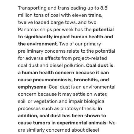
Transporting and transloading up to 8.8
million tons of coal with eleven trains,
twelve loaded barge tows, and two
Panamax ships per week has the
potential
to significantly impact human health and
the environment
. Two of our primary
preliminary concerns relate to the potential
for adverse effects from project-related
coal dust and diesel pollution.
Coal dust is
a human health concern because it can
cause pneumoconiosis, bronchitis, and
emphysema
. Coal dust is an environmental
concern because it may settle on water,
soil, or vegetation and impair biological
processes such as photosynthesis.
In
addition, coal dust has been shown to
cause tumors in experimental animals
. We
are similarly concerned about diesel