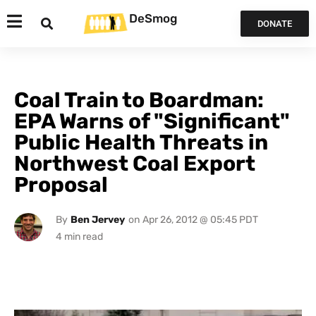
DeSmog
DONATE
Coal Train to Boardman:
EPA Warns of "Significant"
Public Health Threats in
Northwest Coal Export
Proposal
By
Ben Jervey
on
Apr 26, 2012 @ 05:45 PDT