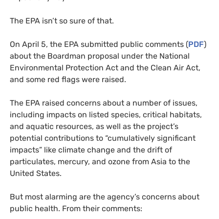
The
EPA
isn’t so sure of that.
On April 5, the
EPA
submitted public comments (
PDF
)
about the Boardman proposal under the National
Environmental Protection Act and the Clean Air Act,
and some red flags were raised.
The
EPA
raised concerns about a number of issues,
including impacts on listed species, critical habitats,
and aquatic resources, as well as the project’s
potential contributions to “cumulatively significant
impacts” like climate change and the drift of
particulates, mercury, and ozone from Asia to the
United States.
But most alarming are the agency’s concerns about
public health. From their comments: