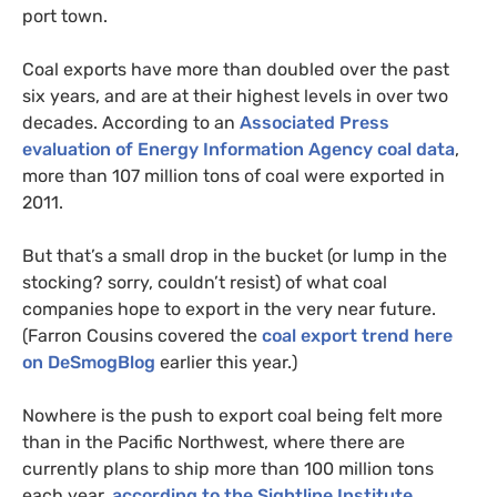
port town.
Coal exports have more than doubled over the past
six years, and are at their highest levels in over two
decades. According to an
Associated Press
evaluation of Energy Information Agency coal data
,
more than 107 million tons of coal were exported in
2011.
But that’s a small drop in the bucket (or lump in the
stocking? sorry, couldn’t resist) of what coal
companies hope to export in the very near future.
(Farron Cousins covered the
coal export trend here
on DeSmogBlog
earlier this year.)
Nowhere is the push to export coal being felt more
than in the Pacific Northwest, where there are
currently plans to ship more than 100 million tons
each year,
according to the Sightline Institute
.