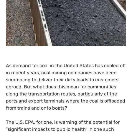
As demand for coal in the United States has cooled off
in recent years, coal mining companies have been
scrambling to deliver their dirty loads to customers
abroad. But what does this mean for communities
along the transportation routes, particularly at the
ports and export terminals where the coal is offloaded
from trains and onto boats?
The
U.S.
EPA
, for one, is warning of the potential for
“significant impacts to public health” in one such