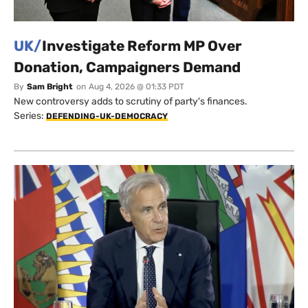
UK/
Investigate Reform MP Over
Donation, Campaigners Demand
By
Sam Bright
on
Aug 4, 2026 @ 01:33 PDT
New controversy adds to scrutiny of party's finances.
Series:
DEFENDING-UK-DEMOCRACY