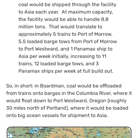
coal would be shipped through the facility
to Asia each year. At maximum capacity,
the facility would be able to handle 8.8
million tons. That would translate to
approximately 5 trains to Port of Morrow,
5.5 loaded barge tows from Port of Morrow
to Port Westward, and 1 Panamax ship to
Asia per week initially, increasing to 11
trains, 12 loaded barge tows, and 3
Panamax ships per week at full build out.
So, in short: in Boardman, coal would be offloaded
from trains onto barges in the Columbia River, where it
would float down to Port Westward, Oregon (roughly
30 miles north of Portland), where it would be loaded
onto big ocean vessels for shipment to Asia.