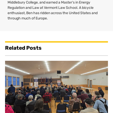
Middlebury College, and earned a Master’s in Energy
Regulation and Law at Vermont Law School. A bicycle
enthusiast, Ben has ridden across the United States and
through much of Europe.
Related Posts