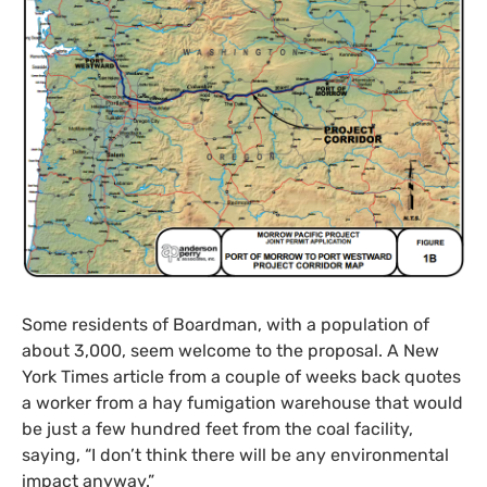
Some residents of Boardman, with a population of
about 3,000, seem welcome to the proposal. A New
York Times article from a couple of weeks back quotes
a worker from a hay fumigation warehouse that would
be just a few hundred feet from the coal facility,
saying, “I don’t think there will be any environmental
impact anyway.”