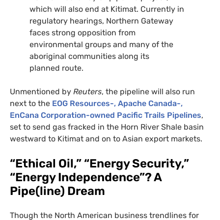
which will also end at Kitimat. Currently in
regulatory hearings, Northern Gateway
faces strong opposition from
environmental groups and many of the
aboriginal communities along its
planned route.
Unmentioned by
Reuters
, the pipeline will also run
next to the
EOG
Resources-, Apache Canada-,
EnCana Corporation-owned
Pacific Trails Pipelines
,
set to send gas fracked in the Horn River Shale basin
westward to Kitimat and on to Asian export markets.
“Ethical Oil,” “Energy Security,”
“Energy Independence”? A
Pipe(line) Dream
Though the North American business trendlines for