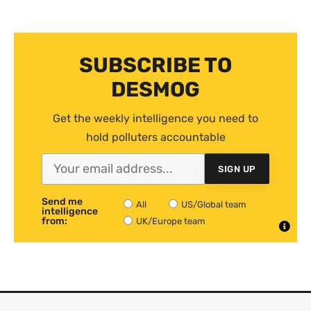
SUBSCRIBE TO
DESMOG
Get the weekly intelligence you need to
hold polluters accountable
SIGN UP
Send me
All
US/Global team
intelligence
from:
UK/Europe team