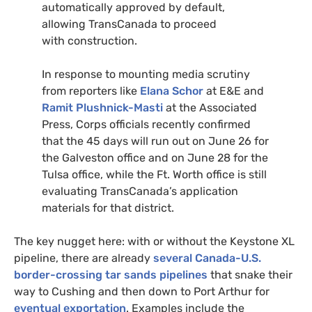
automatically approved by default,
allowing TransCanada to proceed
with construction.
In response to mounting media scrutiny
from reporters like
Elana Schor
at
E&E
and
Ramit Plushnick-Masti
at the Associated
Press, Corps officials recently confirmed
that the 45 days will run out on June 26 for
the Galveston office and on June 28 for the
Tulsa office, while the Ft. Worth office is still
evaluating TransCanada’s application
materials for that district.
The key nugget here: with or without the Keystone
XL
pipeline, there are already
several Canada-
U.S.
border-crossing tar sands pipelines
that snake their
way to Cushing and then down to Port Arthur for
eventual exportation
. Examples include the