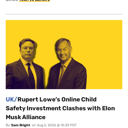
UK/
Rupert Lowe’s Online Child
Safety Investment Clashes with Elon
Musk Alliance
By
Sam Bright
on
Aug 6, 2026 @ 10:25 PDT