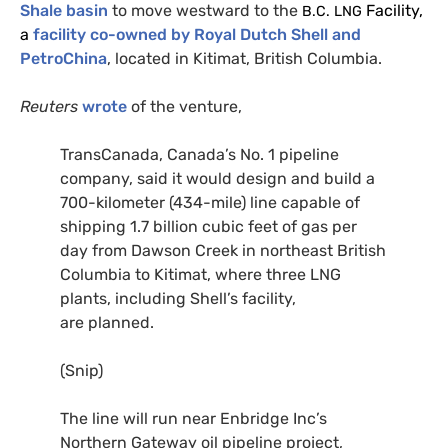
Shale basin
to move westward to the
Facility,
B.C.
LNG
a
facility co-owned by Royal Dutch Shell and
PetroChina
, located in Kitimat, British Columbia.
Reuters
wrote
of the venture,
TransCanada, Canada’s No. 1 pipeline
company, said it would design and build a
700-kilometer (434-mile) line capable of
shipping 1.7 billion cubic feet of gas per
day from Dawson Creek in northeast British
Columbia to Kitimat, where three
LNG
plants, including Shell’s facility,
are planned.
(Snip)
The line will run near Enbridge Inc’s
Northern Gateway oil pipeline project,