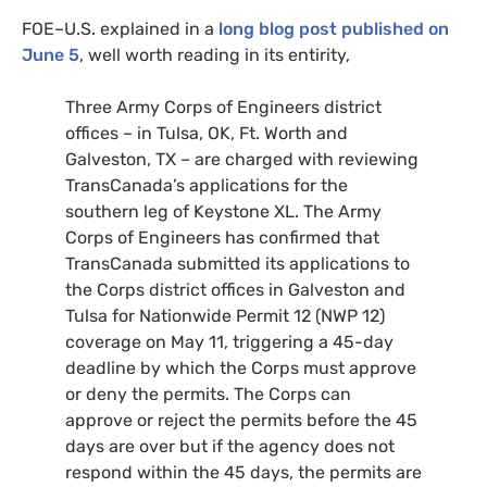
FOE
–
U.S.
explained in a
long blog post published on
June 5
, well worth reading in its entirity,
Three Army Corps of Engineers district
offices – in Tulsa,
OK
, Ft. Worth and
Galveston,
TX
– are charged with reviewing
TransCanada’s applications for the
southern leg of Keystone
XL
. The Army
Corps of Engineers has confirmed that
TransCanada submitted its applications to
the Corps district offices in Galveston and
Tulsa for Nationwide Permit 12 (
NWP
12)
coverage on May 11, triggering a 45-day
deadline by which the Corps must approve
or deny the permits. The Corps can
approve or reject the permits before the 45
days are over but if the agency does not
respond within the 45 days, the permits are