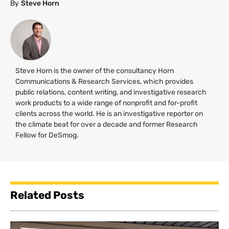
By
Steve Horn
Steve Horn is the owner of the consultancy Horn
Communications & Research Services, which provides
public relations, content writing, and investigative research
work products to a wide range of nonprofit and for-profit
clients across the world. He is an investigative reporter on
the climate beat for over a decade and former Research
Fellow for DeSmog.
Related Posts