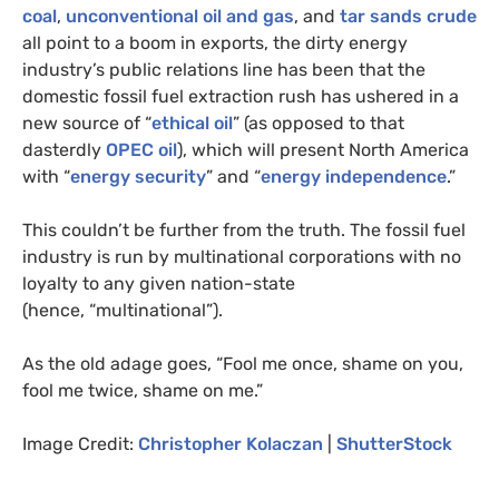
coal
,
unconventional oil and gas
, and
tar sands crude
all point to a boom in exports, the dirty energy
industry’s public relations line has been that the
domestic fossil fuel extraction rush has ushered in a
new source of “
ethical oil
” (as opposed to that
dasterdly
OPEC
oil
), which will present North America
with “
energy security
” and “
energy independence
.”
This couldn’t be further from the truth. The fossil fuel
industry is run by multinational corporations with no
loyalty to any given nation-state
(hence, “multinational”).
As the old adage goes, “Fool me once, shame on you,
fool me twice, shame on me.”
Image Credit:
Christopher Kolaczan
|
ShutterStock