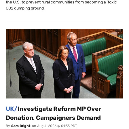
the U.S. to prevent rural communities from becoming a ‘toxic
CO2 dumping ground’.
UK/
Investigate Reform MP Over
Donation, Campaigners Demand
By
Sam Bright
on
Aug 4, 2026 @ 01:33 PDT