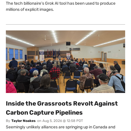
The tech billionaire’s Grok AI tool has been used to produce
millions of explicit images.
Inside the Grassroots Revolt Against
Carbon Capture Pipelines
By
Taylor Noakes
on
Aug 5, 2026 @ 12:58 PDT
Seemingly unlikely alliances are springing up in Canada and