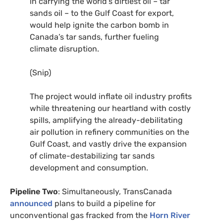
in carrying the world’s dirtiest oil – tar
sands oil – to the Gulf Coast for export,
would help ignite the carbon bomb in
Canada’s tar sands, further fueling
climate disruption.
(Snip)
The project would inflate oil industry profits
while threatening our heartland with costly
spills, amplifying the already-debilitating
air pollution in refinery communities on the
Gulf Coast, and vastly drive the expansion
of climate-destabilizing tar sands
development and consumption.
Pipeline Two
: Simultaneously, TransCanada
announced
plans to build a pipeline for
unconventional gas fracked from the
Horn River