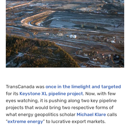
TransCanada was
once in the limelight and targeted
for its
Keystone
XL
pipeline project
. Now, with few
eyes watching, it is pushing along two key pipeline
projects that would bring two respective forms of
what energy geopolitics scholar
Michael Klare
calls
“
extreme energy
” to lucrative export markets.