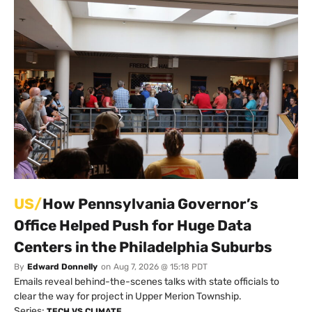
US/
How Pennsylvania Governor’s
Office Helped Push for Huge Data
Centers in the Philadelphia Suburbs
By
Edward Donnelly
on
Aug 7, 2026 @ 15:18 PDT
Emails reveal behind-the-scenes talks with state officials to
clear the way for project in Upper Merion Township.
Series:
TECH VS CLIMATE