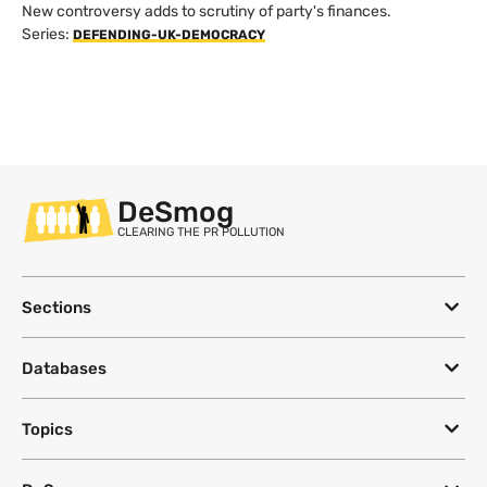
New controversy adds to scrutiny of party's finances.
Series:
DEFENDING-UK-DEMOCRACY
DeSmog
CLEARING THE PR POLLUTION
Sections
Databases
Topics