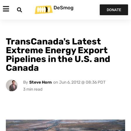
DeSmog
DONATE
TransCanada's Latest
Extreme Energy Export
Pipelines in the U.S. and
Canada
By
Steve Horn
on
Jun 6, 2012 @ 08:36 PDT