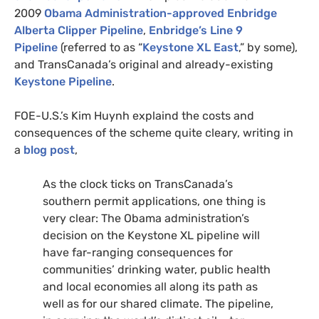
2009
Obama Administration-approved Enbridge
Alberta Clipper Pipeline
,
Enbridge’s Line 9
Pipeline
(referred to as “
Keystone
XL
East
,” by some),
and TransCanada’s original and already-existing
Keystone Pipeline
.
FOE
-U.S.’s Kim Huynh explaind the costs and
consequences of the scheme quite cleary, writing in
a
blog post
,
As the clock ticks on TransCanada’s
southern permit applications, one thing is
very clear: The Obama administration’s
decision on the Keystone
XL
pipeline will
have far-ranging consequences for
communities’ drinking water, public health
and local economies all along its path as
well as for our shared climate. The pipeline,