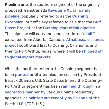
Pipeline one
: the southern segment of the originally
proposed TransCanada
Keystone
XL
tar sands
pipeline
, popularly referred to as the
Cushing
Extension
, but officially referred to as either the
Gulf
Coast Project
or the
Cushing Marketlink pipeline
.
This pipeline will carry tar sands crude, or “
dilbit
,”
extracted from Alberta, Canada’s
Athabasca oil sands
project
southward first to Cushing, Oklahoma, and
then to Port Arthur, Texas, where it will be
shipped off
to global export markets
.
While the northern Alberta-to-Cushing segment has
been
punted
until after election season by President
Barack Obama’s
U.S.
State Department, the Cushing-
Port Arthur segment has been
rammed through
in a
secrective manner
by various Obama regulatory
agencies, as
pointed out recently by Friends of the
Earth-
U.S.
(
FOE
–
U.S.
).