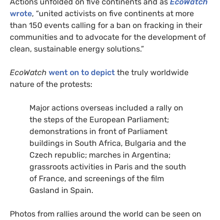
Actions unfolded on five continents and as
EcoWatch
wrote
, “united activists on five continents at more
than 150 events calling for a ban on fracking in their
communities and to advocate for the development of
clean, sustainable energy solutions.”
EcoWatch
went on to depict
the truly worldwide
nature of the protests:
Major actions overseas included a rally on
the steps of the European Parliament;
demonstrations in front of Parliament
buildings in South Africa, Bulgaria and the
Czech republic; marches in Argentina;
grassroots activities in Paris and the south
of France, and screenings of the film
Gasland in Spain.
Photos from rallies around the world can be seen on