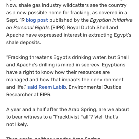
Now, shale gas industry wildcatters see the country
as a new possible home for fracking, as covered in a
Sept. 19
blog post
published by the
Egyptian Initiative
on Personal Rights
(
EIPR
). Royal Dutch Shell and
Apache have expressed interest in extracting Egypt’s
shale deposits.
“
Fracking threatens Egypt’s drinking water, but Shell
and Apache’s drilling is mired in secrecy. Egyptians
have a right to know how their resources are
managed and how that impacts their environment
and life,”
said Reem Labib
, Environmental Justice
Researcher at
EIPR
.
A year and a half after the Arab Spring, are we about
to bear witness to a “Fracktivist Fall”? Well that’s
not likely.