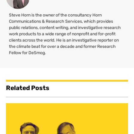
Steve Horn is the owner of the consultancy Horn
Communications & Research Services, which provides
public relations, content writing, and investigative research
work products to a wide range of nonprofit and for-profit
clients across the world. He is an investigative reporter on
the climate beat for over a decade and former Research
Fellow for DeSmog.
Related Posts