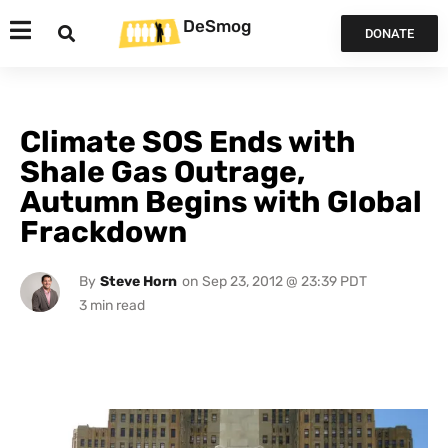
DeSmog
DONATE
Climate SOS Ends with
Shale Gas Outrage,
Autumn Begins with Global
Frackdown
By
Steve Horn
on
Sep 23, 2012 @ 23:39 PDT