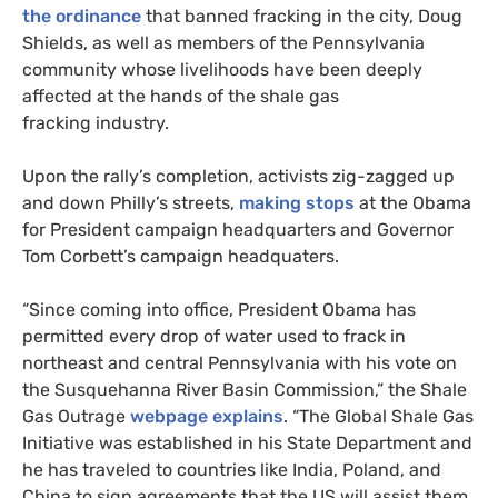
the ordinance
that banned fracking in the city, Doug
Shields, as well as members of the Pennsylvania
community whose livelihoods have been deeply
affected at the hands of the shale gas
fracking industry.
Upon the rally’s completion, activists zig-zagged up
and down Philly’s streets,
making stops
at the Obama
for President campaign headquarters and Governor
Tom Corbett’s campaign headquaters.
“Since coming into office, President Obama has
permitted every drop of water used to frack in
northeast and central Pennsylvania with his vote on
the Susquehanna River Basin Commission,” the Shale
Gas Outrage
webpage explains
. “The Global Shale Gas
Initiative was established in his State Department and
he has traveled to countries like India, Poland, and
China to sign agreements that the
US
will assist them