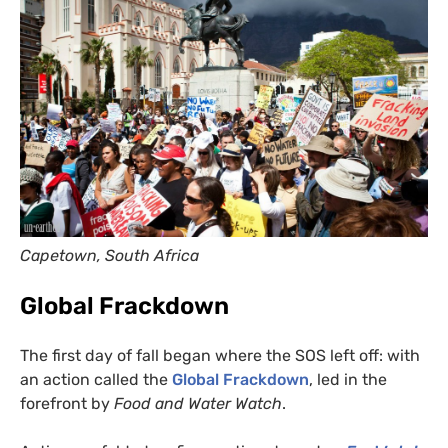
Capetown, South Africa
Global Frackdown
The first day of fall began where the
SOS
left off: with
an action called the
Global Frackdown
, led in the
forefront by
Food and Water Watch
.