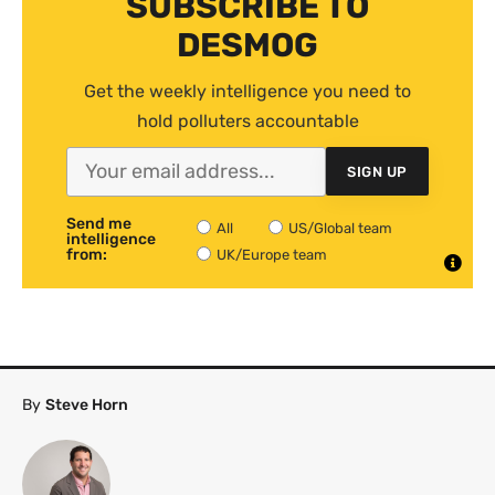
SUBSCRIBE TO
DESMOG
Get the weekly intelligence you need to
hold polluters accountable
SIGN UP
Send me
All
US/Global team
intelligence
from:
UK/Europe team
By
Steve Horn