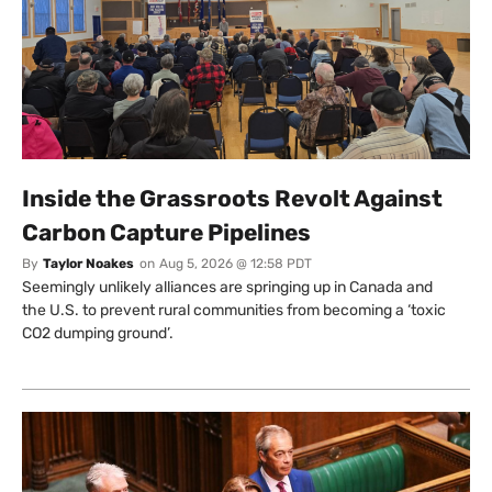
Inside the Grassroots Revolt Against
Carbon Capture Pipelines
By
Taylor Noakes
on
Aug 5, 2026 @ 12:58 PDT
Seemingly unlikely alliances are springing up in Canada and
the U.S. to prevent rural communities from becoming a ‘toxic
CO2 dumping ground’.