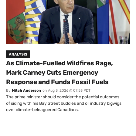
ANALYSIS
As Climate-Fuelled Wildfires Rage,
Mark Carney Cuts Emergency
Response and Funds Fossil Fuels
By
Mitch Anderson
on
Aug 3, 2026 @ 07:53 PDT
The prime minister should consider the potential outcomes
of siding with his Bay Street buddies and oil industry bigwigs
over climate-beleaguered Canadians.