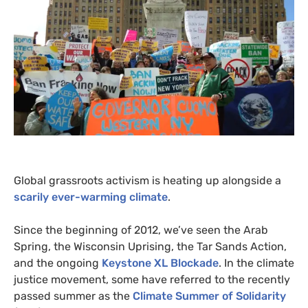
Global grassroots activism is heating up alongside a
scarily ever-warming climate
.
Since the beginning of 2012, we’ve seen the Arab
Spring, the Wisconsin Uprising, the Tar Sands Action,
and the ongoing
Keystone
XL
Blockade
. In the climate
justice movement, some have referred to the recently
passed summer as the
Climate Summer of Solidarity