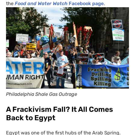
the
Food and Water Watch
Facebook page
.
Philadelphia Shale Gas Outrage
A Frackivism Fall? It All Comes
Back to Egypt
Egypt was one of the first hubs of the Arab Spring.