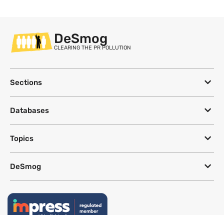
DeSmog
CLEARING THE PR POLLUTION
Sections
Databases
Topics
DeSmog