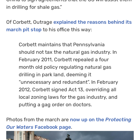
in drilling for shale gas.”
Of Corbett, Outrage
explained the reasons behind its
march pit stop
to his office this way:
Corbett maintains that Pennsylvania
should not tax the natural gas industry. In
February 2011, Corbett repealed a four
month old policy regulating natural gas
drilling in park land, deeming it
“unnecessary and redundant”. In February
2012, Corbett signed Act 13, overriding all
local zoning laws for the gas industry, and
putting a gag order on doctors.
Photos from the march are
now up on the
Protecting
Our Waters
Facebook page
.