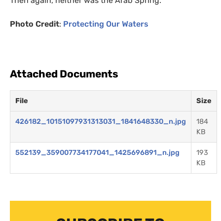
Then again, neither was the Arab Spring.
Photo Credit
:
Protecting Our Waters
Attached Documents
File
Size
426182_10151097931313031_1841648330_n.jpg
184
KB
552139_359007734177041_1425696891_n.jpg
193
KB