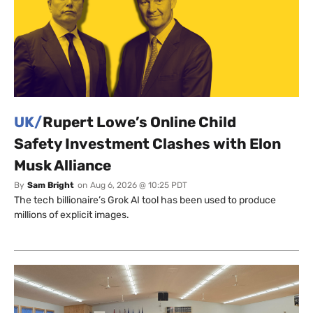
UK/
Rupert Lowe’s Online Child
Safety Investment Clashes with Elon
Musk Alliance
By
Sam Bright
on
Aug 6, 2026 @ 10:25 PDT
The tech billionaire’s Grok AI tool has been used to produce
millions of explicit images.