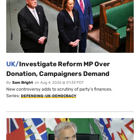
UK/
Investigate Reform MP Over
Donation, Campaigners Demand
By
Sam Bright
on
Aug 4, 2026 @ 01:33 PDT
New controversy adds to scrutiny of party's finances.
Series:
DEFENDING-UK-DEMOCRACY