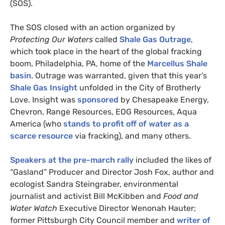
(
SOS
).
The
SOS
closed with an action organized by
Protecting Our Waters
called
Shale Gas Outrage
,
which took place in the heart of the global fracking
boom, Philadelphia,
PA
, home of the
Marcellus Shale
basin
. Outrage was warranted, given that this year’s
Shale Gas Insight
unfolded in the City of Brotherly
Love. Insight was
sponsored
by Chesapeake Energy,
Chevron, Range Resources,
EOG
Resources, Aqua
America (who
stands to profit off of water as a
scarce resource
via fracking), and many others.
Speakers at the pre-march rally
included the likes of
“Gasland” Producer and Director Josh Fox, author and
ecologist Sandra Steingraber, environmental
journalist and activist Bill McKibben and
Food and
Water Watch
Executive Director Wenonah Hauter;
former Pittsburgh City Council member and
writer of