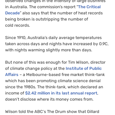
observed changes in the intensity of large bushfires
in Australia. The commission’s report “
The Critical
Decade
” also says that the number of heat records
being broken is outstripping the number of
cold records.
Since 1910, Australia’s daily average temperatures
taken across days and nights have increased by 0.9C,
with nights warming slightly more than days.
But none of this was enough for Tim Wilson, director
of climate change policy at the
Institute of Public
Affairs
– a Melbourne-based free market think-tank
which has been promoting climate science denial
since the 1980s. The think-tank, which declared an
income of
$2.42 million in its last annual report
,
doesn’t disclose where its money comes from.
Wilson told the
ABC
‘s The Drum show that Gillard