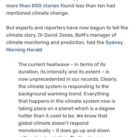
more than 800 stories
found less than ten had
mentioned climate change.
But experts and reporters have now begun to tell the
climate story. Dr David Jones, BoM’s manager of
climate monitoring and prediction, told the
Sydney
Morning Herald
The current heatwave – in terms of its
duration, its intensity and its extent – is
now unprecedented in our records. Clearly,
the climate system is responding to the
background warming trend. Everything
that happens in the climate system now is
taking place on a planet which is a degree
hotter than it used to be. We know that
global climate doesn’t respond
monotonically – it does go up and down