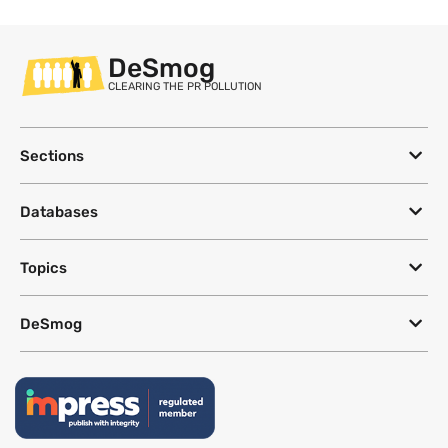
DeSmog
CLEARING THE PR POLLUTION
Sections
Databases
Topics
DeSmog