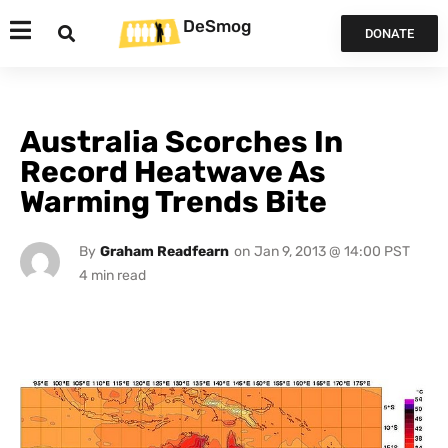
DeSmog
DONATE
Australia Scorches In
Record Heatwave As
Warming Trends Bite
By
Graham Readfearn
on
Jan 9, 2013 @ 14:00 PST