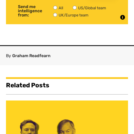
Send me
All
US/Global team
intelligence
from:
UK/Europe team
By
Graham Readfearn
Related Posts