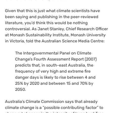
Given that this is just what climate scientists have
been saying and publishing in the peer-reviewed
literature, you’d think this would be nothing
controversial. As Janet Stanley, Chief Research Officer
at Monash Sustainability Institute, Monash University
in Victoria, told the Australian Science Media Centre:
The Intergovernmental Panel on Climate
Change’s Fourth Assessment Report (2007)
predicts that, in south-east Australia, the
frequency of very high and extreme fire
danger days is likely to rise between 4 and
25% by 2020 and between 15 and 70% by
2050.
Australia’s Climate Commission says that already
climate change is a “possible contributing factor” to