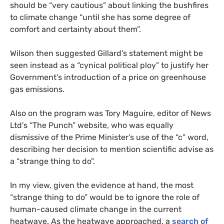
should be “very cautious” about linking the bushfires
to climate change “until she has some degree of
comfort and certainty about them”.
Wilson then suggested Gillard’s statement might be
seen instead as a “cynical political ploy” to justify her
Government’s introduction of a price on greenhouse
gas emissions.
Also on the program was Tory Maguire, editor of News
Ltd’s “The Punch” website, who was equally
dismissive of the Prime Minister’s use of the “c” word,
describing her decision to mention scientific advise as
a “strange thing to do”.
In my view, given the evidence at hand, the most
“strange thing to do” would be to ignore the role of
human-caused climate change in the current
heatwave. As the heatwave approached, a
search of