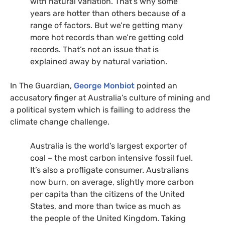
with natural variation. That’s why some
years are hotter than others because of a
range of factors. But we’re getting many
more hot records than we’re getting cold
records. That’s not an issue that is
explained away by natural variation.
In The Guardian,
George Monbiot
pointed an
accusatory finger at Australia’s culture of mining and
a political system which is failing to address the
climate change challenge.
Australia is the world’s largest exporter of
coal – the most carbon intensive fossil fuel.
It’s also a profligate consumer. Australians
now burn, on average, slightly more carbon
per capita than the citizens of the United
States, and more than twice as much as
the people of the United Kingdom. Taking