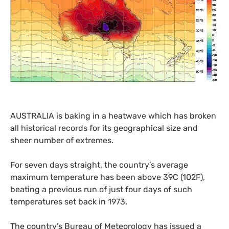
AUSTRALIA
is baking in a heatwave which has broken
all historical records for its geographical size and
sheer number of extremes.
For seven days straight, the country’s average
maximum temperature has been above 39C (102F),
beating a previous run of just four days of such
temperatures set back in 1973.
The country’s Bureau of Meteorology has issued a