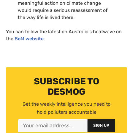
meaningful action on climate change
would require a serious reassessment of
the way life is lived there.
You can follow the latest on Australia’s heatwave on
the
BoM website
.
SUBSCRIBE TO
DESMOG
Get the weekly intelligence you need to
hold polluters accountable
SIGN UP