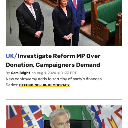
UK/
Investigate Reform MP Over
Donation, Campaigners Demand
By
Sam Bright
on
Aug 4, 2026 @ 01:33 PDT
New controversy adds to scrutiny of party's finances.
Series:
DEFENDING-UK-DEMOCRACY