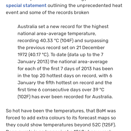
special statement
outlining the unprecedented heat
event and some of the records broken
Australia set a new record for the highest
national area-average temperature,
recording 40.33 °C (104F) and surpassing
the previous record set on 21 December
1972 (40.17 °C). To date (data up to the 7
January 2013) the national area-average
for each of the first 7 days of 2013 has been
in the top 20 hottest days on record, with 6
January the fifth hottest on record and the
first time 6 consecutive days over 39 °C
(102F) has ever been recorded for Australia.
So hot have been the temperatures, that BoM was
forced to add extra colours to its forecast maps so
they could show temperatures beyond 52C (125F).