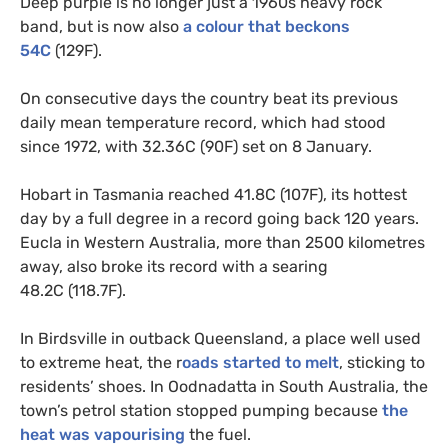
Deep purple is no longer just a 1960s heavy rock
band, but is now also
a colour that beckons
54C
(129F).
On consecutive days the country beat its previous
daily mean temperature record, which had stood
since 1972, with 32.36C (90F) set on 8 January.
Hobart in Tasmania reached 41.8C (107F), its hottest
day by a full degree in a record going back 120 years.
Eucla in Western Australia, more than 2500 kilometres
away, also broke its record with a searing
48.2C (118.7F).
In Birdsville in outback Queensland, a place well used
to extreme heat, the r
oads started to melt
, sticking to
residents’ shoes. In Oodnadatta in South Australia, the
town’s petrol station stopped pumping because
the
heat was vapourising
the fuel.