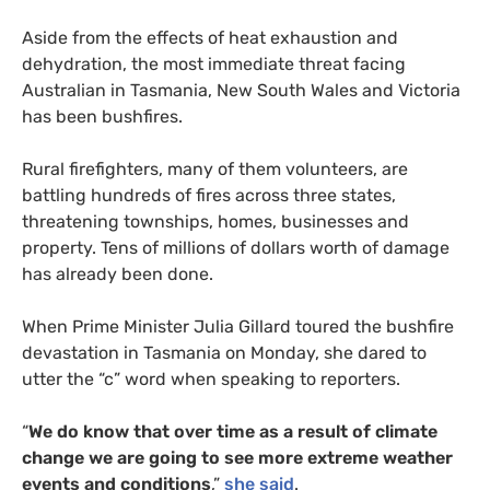
Aside from the effects of heat exhaustion and
dehydration, the most immediate threat facing
Australian in Tasmania, New South Wales and Victoria
has been bushfires.
Rural firefighters, many of them volunteers, are
battling hundreds of fires across three states,
threatening townships, homes, businesses and
property. Tens of millions of dollars worth of damage
has already been done.
When Prime Minister Julia Gillard toured the bushfire
devastation in Tasmania on Monday, she dared to
utter the “c” word when speaking to reporters.
“
We do know that over time as a result of climate
change we are going to see more extreme weather
events and conditions
,”
she said
.