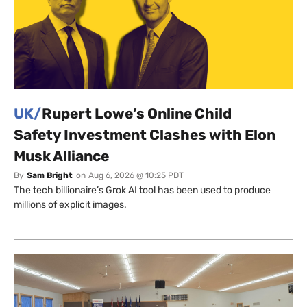
UK/
Rupert Lowe’s Online Child
Safety Investment Clashes with Elon
Musk Alliance
By
Sam Bright
on
Aug 6, 2026 @ 10:25 PDT
The tech billionaire’s Grok AI tool has been used to produce
millions of explicit images.