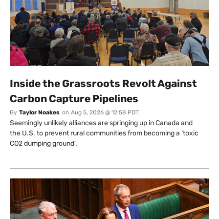
Inside the Grassroots Revolt Against
Carbon Capture Pipelines
By
Taylor Noakes
on
Aug 5, 2026 @ 12:58 PDT
Seemingly unlikely alliances are springing up in Canada and
the U.S. to prevent rural communities from becoming a ‘toxic
CO2 dumping ground’.