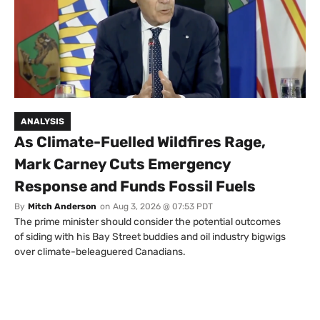
ANALYSIS
As Climate-Fuelled Wildfires Rage,
Mark Carney Cuts Emergency
Response and Funds Fossil Fuels
By
Mitch Anderson
on
Aug 3, 2026 @ 07:53 PDT
The prime minister should consider the potential outcomes
of siding with his Bay Street buddies and oil industry bigwigs
over climate-beleaguered Canadians.