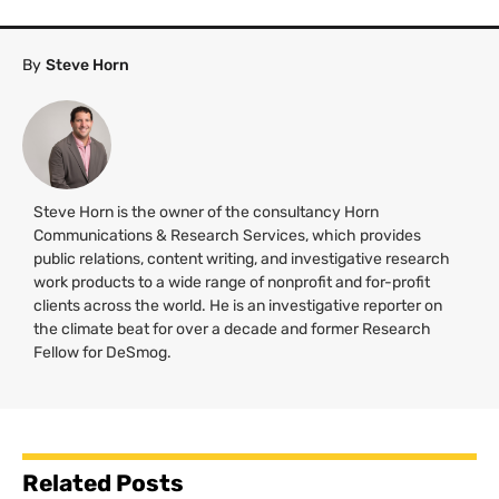
By
Steve Horn
Steve Horn is the owner of the consultancy Horn
Communications & Research Services, which provides
public relations, content writing, and investigative research
work products to a wide range of nonprofit and for-profit
clients across the world. He is an investigative reporter on
the climate beat for over a decade and former Research
Fellow for DeSmog.
Related Posts