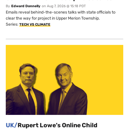
By
Edward Donnelly
on
Aug 7, 2026 @ 15:18 PDT
Emails reveal behind-the-scenes talks with state officials to
clear the way for project in Upper Merion Township.
Series:
TECH VS CLIMATE
UK/
Rupert Lowe’s Online Child