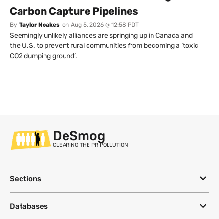
Carbon Capture Pipelines
By
Taylor Noakes
on
Aug 5, 2026 @ 12:58 PDT
Seemingly unlikely alliances are springing up in Canada and
the U.S. to prevent rural communities from becoming a ‘toxic
CO2 dumping ground’.
DeSmog
CLEARING THE PR POLLUTION
Sections
Databases