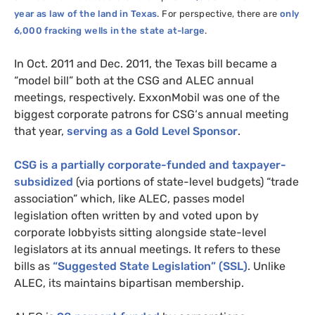
year as law of the land in Texas
. For perspective, there are
only
6,000 fracking wells in the state at-large
.
In Oct. 2011 and Dec. 2011, the Texas bill became a
“model bill” both at the
CSG
and
ALEC
annual
meetings, respectively. ExxonMobil was one of the
biggest corporate patrons for
CSG
‘s annual meeting
that year,
serving as a Gold Level Sponsor
.
CSG
is a partially corporate-funded and taxpayer-
subsidized
(via portions of state-level budgets) “trade
association” which, like
ALEC
, passes model
legislation often written by and voted upon by
corporate lobbyists sitting alongside state-level
legislators at its annual meetings. It refers to these
bills as
“Suggested State Legislation” (
SSL
)
. Unlike
ALEC
, its maintains bipartisan membership.