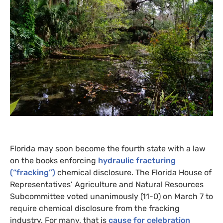
Florida may soon become the fourth state with a law
on the books enforcing
hydraulic fracturing
(“fracking”)
chemical disclosure. The Florida House of
Representatives’ Agriculture and Natural Resources
Subcommittee voted unanimously (11-0) on March 7 to
require chemical disclosure from the fracking
industry. For many, that is
cause for celebration