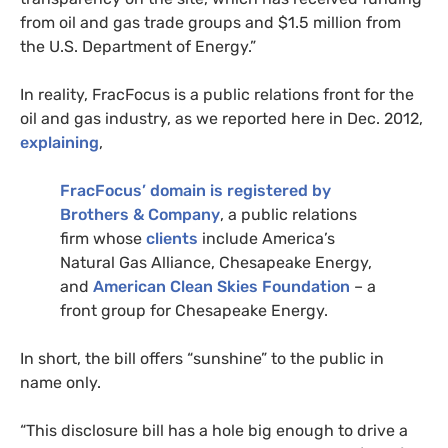
from oil and gas trade groups and $1.5 million from
the
U.S.
Department of Energy.”
In reality, FracFocus is a public relations front for the
oil and gas industry, as we reported here in Dec. 2012,
explaining
,
FracFocus’ domain is registered by
Brothers
&
Company
, a public relations
firm whose
clients
include America’s
Natural Gas Alliance, Chesapeake Energy,
and
American Clean Skies Foundation
– a
front group for Chesapeake Energy.
In short, the bill offers “sunshine” to the public in
name only.
“
This disclosure bill has a hole big enough to drive a