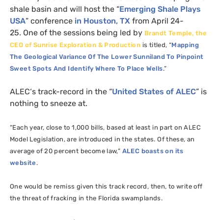
shale basin and will host the “
Emerging Shale Plays
USA
” conference
in Houston,
TX
from April 24-
25. One of the sessions being led by
Brandt Temple, the
CEO
of Sunrise Exploration
&
Production
is titled, “
Mapping
The Geological Variance Of The Lower Sunniland To Pinpoint
Sweet Spots And Identify Where To Place Wells
.”
ALEC
‘s track-record in the “
United States of
ALEC
” is
nothing to sneeze at.
“Each year, close to 1,000 bills, based at least in part on
ALEC
Model Legislation, are introduced in the states. Of these, an
average of 20 percent become law,”
ALEC
boasts on its
website
.
One would be remiss given this track record, then, to write off
the threat of fracking in the Florida swamplands.