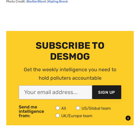
Photo Credit:
ShutterStock
|
Kipling Brock
SUBSCRIBE TO
DESMOG
Get the weekly intelligence you need to
hold polluters accountable
SIGN UP
Send me
All
US/Global team
intelligence
from:
UK/Europe team