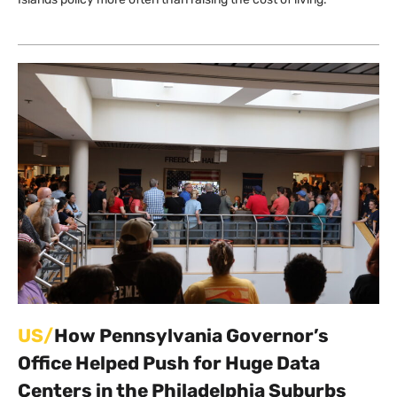
US/
How Pennsylvania Governor’s
Office Helped Push for Huge Data
Centers in the Philadelphia Suburbs