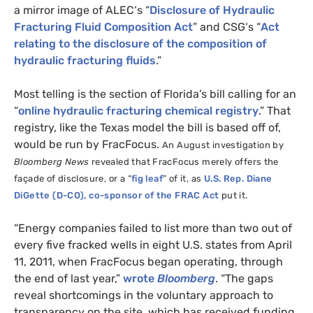
a mirror image of
ALEC
‘s “
Disclosure of Hydraulic
Fracturing Fluid Composition Act
” and
CSG
‘s “
Act
relating to the disclosure of the composition of
hydraulic fracturing fluids
.”
Most telling is the section of Florida’s bill calling for an
“
online hydraulic fracturing chemical registry
.” That
registry, like the Texas model the bill is based off of,
would be run by FracFocus.
An August investigation by
Bloomberg News
revealed that FracFocus merely offers the
façade of disclosure, or a “
fig leaf
” of it, as
U.S.
Rep. Diane
DiGette (D-
CO
), co-sponsor of the
FRAC
Act
put it.
“Energy companies failed to list more than two out of
every five fracked wells in eight
U.S.
states from April
11, 2011, when FracFocus began operating, through
the end of last year,”
wrote
Bloomberg
. “The gaps
reveal shortcomings in the voluntary approach to
transparency on the site, which has received funding