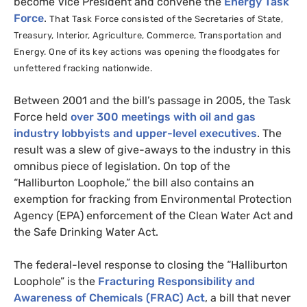
become Vice President and convene the
Energy Task
Force
.
That Task Force consisted of the Secretaries of State,
Treasury, Interior, Agriculture, Commerce, Transportation and
Energy. One of its key actions was
opening the floodgates for
unfettered fracking nationwide.
Between 2001 and the bill’s passage in 2005, the Task
Force held
over 300 meetings with oil and gas
industry lobbyists and upper-level executives
. The
result was a slew of give-aways to the industry in this
omnibus piece of legislation. On top of the
“Halliburton Loophole,” the bill also contains an
exemption for fracking from Environmental Protection
Agency (
EPA
) enforcement of the Clean Water Act and
the Safe Drinking Water Act.
The federal-level response to closing the “Halliburton
Loophole” is the
Fracturing Responsibility and
Awareness of Chemicals (
FRAC
) Act
, a bill that never