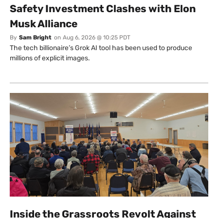
Safety Investment Clashes with Elon
Musk Alliance
By
Sam Bright
on
Aug 6, 2026 @ 10:25 PDT
The tech billionaire’s Grok AI tool has been used to produce
millions of explicit images.
Inside the Grassroots Revolt Against