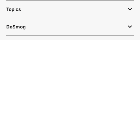
Topics
DeSmog
Follow
Newsletter
This site uses a Google Translate plug-in to make its content accessible
in multiple languages; however, we cannot guarantee the accuracy or
completeness of translated text.