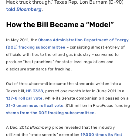
Mack truck through,” Texas Rep. Lon Burnam (D-90)
told
Bloomberg
.
How the Bill Became a “Model”
In May 2011, the
Obama Administration Department of Energy
(
DOE
) fracking subcommittee
– consisting almost entirely of
officials with ties to the oil and gas industry – convened to
produce “best practices” for state-level regulations and
disclosure standards for fracking.
Out of the subcommittee came the standards written into a
Texas bill,
HB
3328
, passed one month later in June 2011 in a
137-8 roll call vote
, while its Senate companion bill passed on a
31-0 unanimous roll call vote
. $1.5 million in FracFocus funding
stems from the
DOE
fracking subcommittee
.
A Dec. 2012
Bloomberg
probe revealed that the industry
utilized the “trade secrets” exemption
19,000 times its first