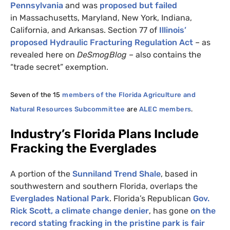
Pennsylvania
and was
proposed but failed
in Massachusetts, Maryland, New York, Indiana,
California, and Arkansas. Section 77 of
Illinois’
proposed Hydraulic Fracturing Regulation Act
– as
revealed here on
DeSmogBlog
– also contains the
“trade secret” exemption.
Seven of the 15
members of the Florida
Agriculture and
Natural Resources Subcommittee
are
ALEC
members
.
Industry’s Florida Plans Include
Fracking the Everglades
A portion of the
Sunniland Trend Shale
, based in
southwestern and southern Florida, overlaps the
Everglades National Park
. Florida’s Republican
Gov.
Rick Scott, a climate change denier
, has gone
on the
record stating fracking in the pristine park is fair