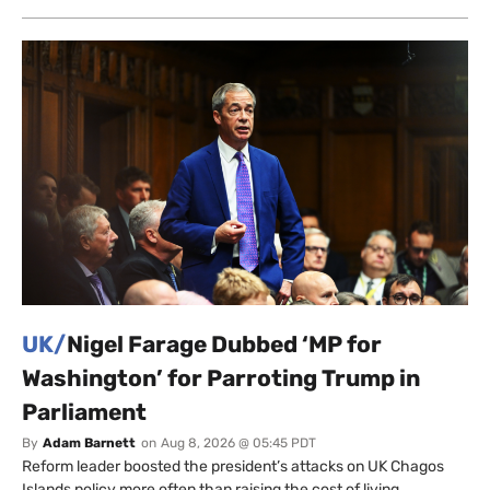
UK/
Nigel Farage Dubbed ‘MP for
Washington’ for Parroting Trump in
Parliament
By
Adam Barnett
on
Aug 8, 2026 @ 05:45 PDT
Reform leader boosted the president’s attacks on UK Chagos
Islands policy more often than raising the cost of living.