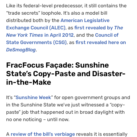
Like its federal-level predecessor, it still contains the
“trade secrets” loophole. It’s also a model bill
distributed both by the
American Legislative
Exchange Council (
ALEC
)
, as
first revealed by
The
New York Times
in April 2012
, and the
Council of
State Governments (
CSG
)
, as
first revealed here on
DeSmogBlog
.
FracFocus Façade: Sunshine
State’s Copy-Paste and Disaster-
in-the-Make
It’s “
Sunshine Week
” for open government groups and
in the Sunshine State we’ve just witnessed a “copy-
paste” job that happened out in broad daylight with
no one noticing – until now.
A
review of the bill’s verbiage
reveals it is essentially