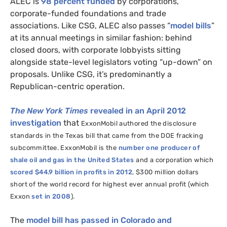
ALEC
is
98 percent funded
by corporations,
corporate-funded foundations and trade
associations. Like
CSG
,
ALEC
also passes “
model bills
”
at its annual meetings in similar fashion: behind
closed doors, with corporate lobbyists sitting
alongside state-level legislators voting “up-down” on
proposals. Unlike
CSG
, it’s predominantly a
Republican-centric operation.
The New York Times
revealed in an April 2012
investigation
that
ExxonMobil authored
the disclosure
standards in the Texas bill that came from the
DOE
fracking
subcommittee
. ExxonMobil is the
number one producer of
shale oil and gas in the United States
and a corporation which
scored $44.9 billion in profits in 2012
, $300 million dollars
short of the world record for highest ever annual profit (which
Exxon
set in 2008
).
The
model bill has passed in Colorado and