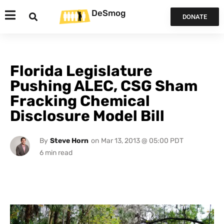
DeSmog
DONATE
Florida Legislature
Pushing ALEC, CSG Sham
Fracking Chemical
Disclosure Model Bill
By
Steve Horn
on
Mar 13, 2013 @ 05:00 PDT