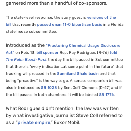
garnered more than a handful of co-sponsors.
The state-level response, the story goes, is
versions of the
bill
that recently
passed onan 11-0 bipartisan basis
in a Florida
state house subcommittee.
Introduced as the
“Fracturing Chemical Usage Disclosure
Act”
on Feb. 13,
bill sponsor
Rep. Ray Rodrigues (R-76)
told
The
Palm Beach Post
the day the bill passed in Subcommittee
that there is “every indication…at some point in the future”
that
fracking will proceed
in the
Sunniland Shale basin
and that
being “proactive” is the way to go.
A senate companion bill was
also introduced as
SB
1028
by Sen. Jeff Clemons (D-27) and if
the bill passes in both chambers, it will be labeled
SB
1776
.
What Rodrigues didn’t mention: the law was written
by what investigative journalist Steve Coll referred to
as a “
private empire
,” ExxonMobil.