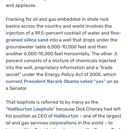
and applause.
Fracking for oil and gas embedded in shale rock
basins across the country and world involves the
injection of a 99.5-percent cocktail of water and
fine-
grained sillica sand
into a well that drops under the
groundwater table 6,000-10,000 feet and then
another 6,000-10,000 feet horizontally. The other .5
percent consists of a mixture of chemicals injected
into the well, proprietary information and a “trade
secret” under the Energy Policy Act of 2005, which
current President Barack Obama voted “yes” on
as
a Senator.
That loophole is referred to by many as the
“
Halliburton Loophole
” because Dick Cheney had left
his position as
CEO
of
Halliburton
– one of the largest
oil and gas services corporations in the world – to