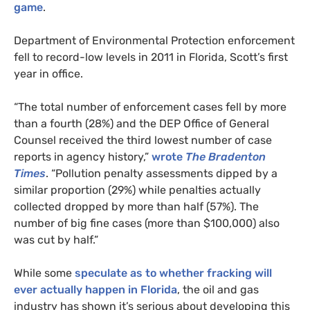
game
.
Department of Environmental Protection enforcement
fell to record-low levels in 2011 in Florida, Scott’s first
year in office.
“The total number of enforcement cases fell by more
than a fourth (28%) and the
DEP
Office of General
Counsel received the third lowest number of case
reports in agency history,”
wrote
The
Bradenton
Times
. “Pollution penalty assessments dipped by a
similar proportion (29%) while penalties actually
collected dropped by more than half (57%). The
number of big fine cases (more than $100,000) also
was cut by half.”
While some
speculate as to whether fracking will
ever actually happen in Florida
, the oil and gas
industry has shown it’s serious about developing this