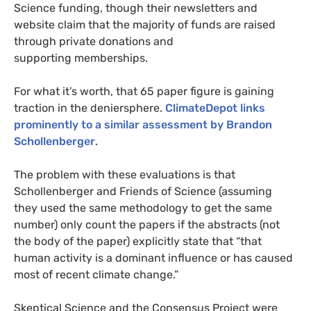
Science funding, though their newsletters and
website claim that the majority of funds are raised
through private donations and
supporting memberships.
For what it’s worth, that 65 paper figure is gaining
traction in the deniersphere.
ClimateDepot links
prominently to a similar assessment by Brandon
Schollenberger
.
The problem with these evaluations is that
Schollenberger and Friends of Science (assuming
they used the same methodology to get the same
number) only count the papers if the abstracts (not
the body of the paper) explicitly state that “that
human activity is a dominant influence or has caused
most of recent climate change.”
Skeptical Science and the Consensus Project were