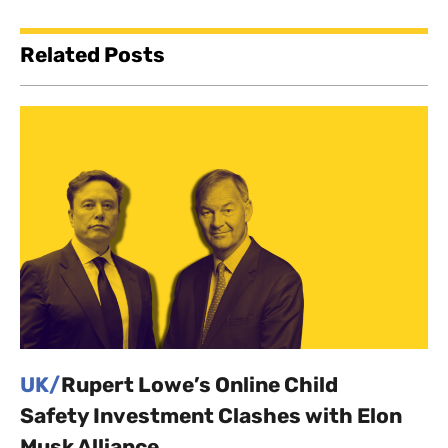
Related Posts
UK/
Rupert Lowe’s Online Child
Safety Investment Clashes with Elon
Musk Alliance