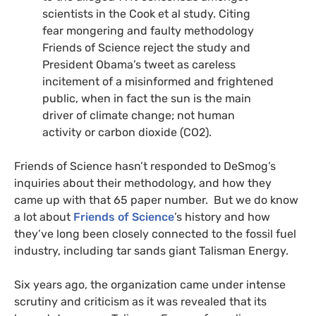
scientists in the Cook et al study. Citing
fear mongering and faulty methodology
Friends of Science reject the study and
President Obama’s tweet as careless
incitement of a misinformed and frightened
public, when in fact the sun is the main
driver of climate change; not human
activity or carbon dioxide (
CO2
).
Friends of Science hasn’t responded to DeSmog’s
inquiries about their methodology, and how they
came up with that 65 paper number. But we do know
a lot about
Friends of Science
’s history and how
they’ve long been closely connected to the fossil fuel
industry, including tar sands giant Talisman Energy.
Six years ago, the organization came under intense
scrutiny and criticism as it was revealed that its