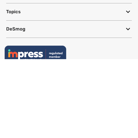
Topics
DeSmog
Follow
Newsletter
This site uses a Google Translate plug-in to make its content accessible
in multiple languages; however, we cannot guarantee the accuracy or
completeness of translated text.