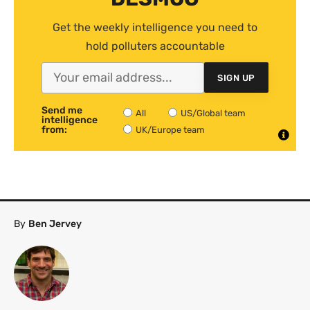
Get the weekly intelligence you need to
hold polluters accountable
SIGN UP
Send me
All
US/Global team
intelligence
from:
UK/Europe team
By
Ben Jervey