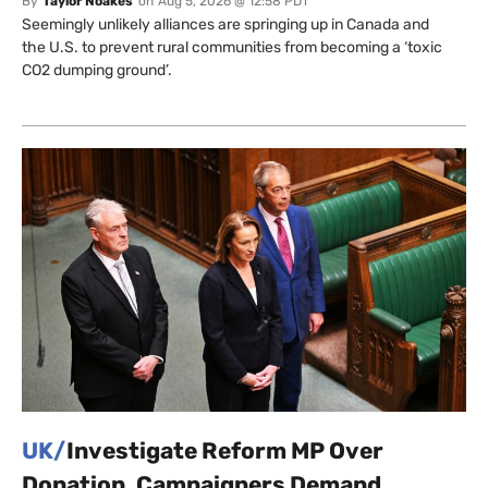
By
Taylor Noakes
on
Aug 5, 2026 @ 12:58 PDT
Seemingly unlikely alliances are springing up in Canada and
the U.S. to prevent rural communities from becoming a ‘toxic
CO2 dumping ground’.
UK/
Investigate Reform MP Over
Donation, Campaigners Demand