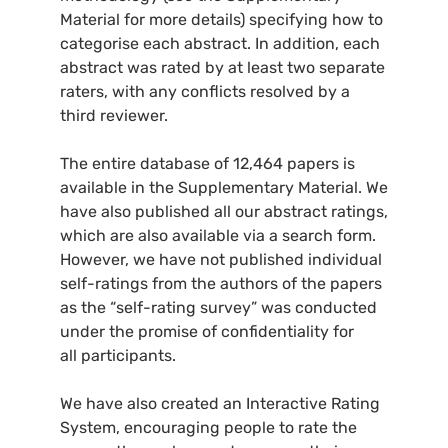
Material for more details) specifying how to
categorise each abstract. In addition, each
abstract was rated by at least two separate
raters, with any conflicts resolved by a
third reviewer.
The entire database of 12,464 papers is
available in the Supplementary Material. We
have also published all our abstract ratings,
which are also available via a search form.
However, we have not published individual
self-ratings from the authors of the papers
as the “self-rating survey” was conducted
under the promise of confidentiality for
all participants.
We have also created an Interactive Rating
System, encouraging people to rate the