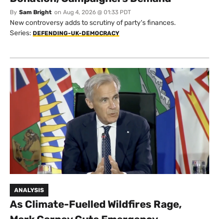
By
Sam Bright
on
Aug 4, 2026 @ 01:33 PDT
New controversy adds to scrutiny of party's finances.
Series:
DEFENDING-UK-DEMOCRACY
ANALYSIS
As Climate-Fuelled Wildfires Rage,