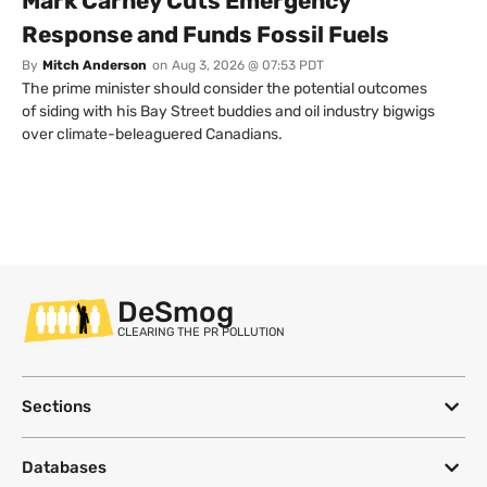
Mark Carney Cuts Emergency
Response and Funds Fossil Fuels
By
Mitch Anderson
on
Aug 3, 2026 @ 07:53 PDT
The prime minister should consider the potential outcomes
of siding with his Bay Street buddies and oil industry bigwigs
over climate-beleaguered Canadians.
DeSmog
CLEARING THE PR POLLUTION
Sections
Databases