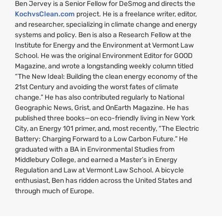
Ben Jervey is a Senior Fellow for DeSmog and directs the
KochvsClean.com
project. He is a freelance writer, editor,
and researcher, specializing in climate change and energy
systems and policy. Ben is also a Research Fellow at the
Institute for Energy and the Environment at Vermont Law
School. He was the original Environment Editor for
GOOD
Magazine, and wrote a longstanding weekly column titled
“The New Ideal: Building the clean energy economy of the
21st Century and avoiding the worst fates of climate
change.” He has also contributed regularly to National
Geographic News, Grist, and OnEarth Magazine. He has
published three books—on eco-friendly living in New York
City, an Energy 101 primer, and, most recently, “The Electric
Battery: Charging Forward to a Low Carbon Future.” He
graduated with a
BA
in Environmental Studies from
Middlebury College, and earned a Master’s in Energy
Regulation and Law at Vermont Law School. A bicycle
enthusiast, Ben has ridden across the United States and
through much of Europe.