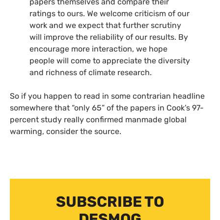
papers themselves and compare their
ratings to ours. We welcome criticism of our
work and we expect that further scrutiny
will improve the reliability of our results. By
encourage more interaction, we hope
people will come to appreciate the diversity
and richness of climate research.
So if you happen to read in some contrarian headline
somewhere that “only 65” of the papers in Cook’s 97-
percent study really confirmed manmade global
warming, consider the source.
SUBSCRIBE TO
DESMOG