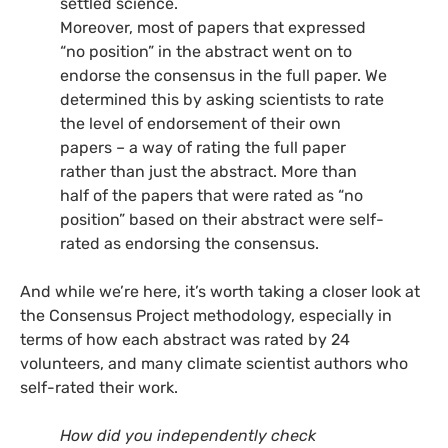
settled science.
Moreover, most of papers that expressed
“no position” in the abstract went on to
endorse the consensus in the full paper. We
determined this by asking scientists to rate
the level of endorsement of their own
papers – a way of rating the full paper
rather than just the abstract. More than
half of the papers that were rated as “no
position” based on their abstract were self-
rated as endorsing the consensus.
And while we’re here, it’s worth taking a closer look at
the Consensus Project methodology, especially in
terms of how each abstract was rated by 24
volunteers, and many climate scientist authors who
self-rated their work.
How did you independently check