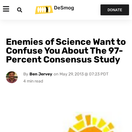
DeSmog
DONATE
Enemies of Science Want to
Confuse You About The 97-
Percent Consensus Study
By
Ben Jervey
on
May 29, 2013 @ 07:23 PDT