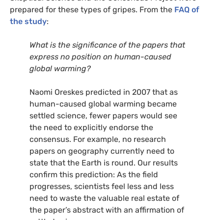
prepared for these types of gripes. From the
FAQ
of
the study
:
What is the significance of the papers that
express no position on human-caused
global warming?
Naomi Oreskes predicted in 2007 that as
human-caused global warming became
settled science, fewer papers would see
the need to explicitly endorse the
consensus. For example, no research
papers on geography currently need to
state that the Earth is round. Our results
confirm this prediction: As the field
progresses, scientists feel less and less
need to waste the valuable real estate of
the paper’s abstract with an affirmation of