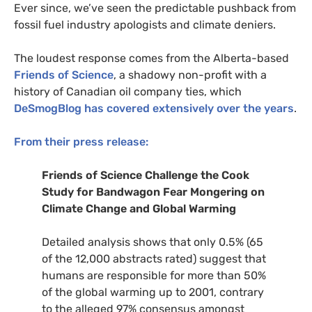
Ever since, we’ve seen the predictable pushback from
fossil fuel industry apologists and climate deniers.
The loudest response comes from the Alberta-based
Friends of Science
, a shadowy non-profit with a
history of Canadian oil company ties, which
DeSmogBlog has covered extensively over the years
.
From their press release:
Friends of Science Challenge the Cook
Study for Bandwagon Fear Mongering on
Climate Change and Global Warming
Detailed analysis shows that only 0.5% (65
of the 12,000 abstracts rated) suggest that
humans are responsible for more than 50%
of the global warming up to 2001, contrary
to the alleged 97% consensus amongst