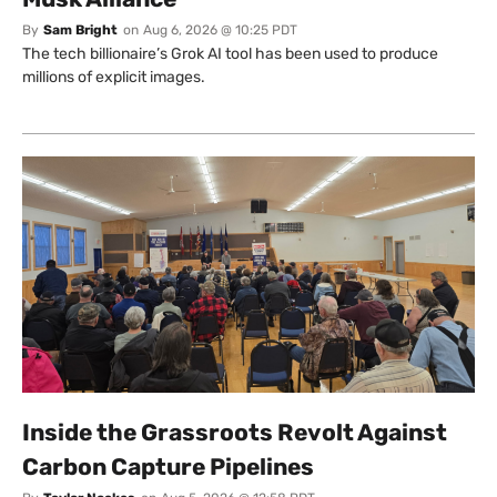
By
Sam Bright
on
Aug 6, 2026 @ 10:25 PDT
The tech billionaire’s Grok AI tool has been used to produce
millions of explicit images.
Inside the Grassroots Revolt Against
Carbon Capture Pipelines