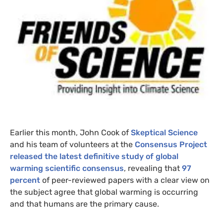
Earlier this month, John Cook of
Skeptical Science
and his team of volunteers at the
Consensus Project
released the latest definitive study of global
warming scientific consensus
, revealing that
97
percent
of peer-reviewed papers with a clear view on
the subject agree that global warming is occurring
and that humans are the primary cause.