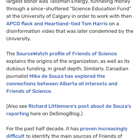
largest donor was Talisman Energy, funneling money
through a since-shuttered “Science Education Fund”
at the University of Calgary in order to work with then
APCO
flack and Heartland-tied Tom Harris
on a
disinformation video that was later condemned by the
University.
The
SourceWatch profile of Friends of Science
explains the origins of the organization, as well as its
dubious funding, in great depth. Similarly, Canadian
journalist
Mike de Souza has explored the
connections between Alberta oil interests and
Friends of Science
.
(Also see
Richard Littlemore’s post about de Souza’s
reporting
here on DeSmogBlog.)
For the past half decade, it has
proven increasingly
difficult
to identify the main sources of Friends of