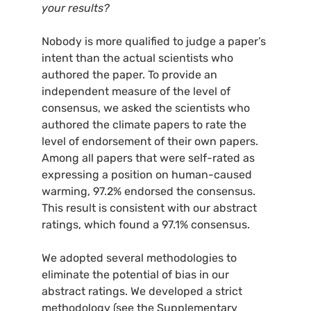
your results?
Nobody is more qualified to judge a paper’s
intent than the actual scientists who
authored the paper. To provide an
independent measure of the level of
consensus, we asked the scientists who
authored the climate papers to rate the
level of endorsement of their own papers.
Among all papers that were self-rated as
expressing a position on human-caused
warming, 97.2% endorsed the consensus.
This result is consistent with our abstract
ratings, which found a 97.1% consensus.
We adopted several methodologies to
eliminate the potential of bias in our
abstract ratings. We developed a strict
methodology (see the Supplementary