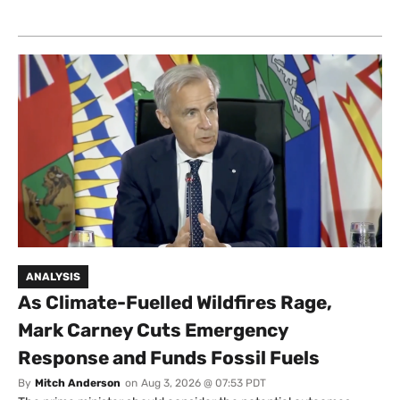
ANALYSIS
As Climate-Fuelled Wildfires Rage,
Mark Carney Cuts Emergency
Response and Funds Fossil Fuels
By
Mitch Anderson
on
Aug 3, 2026 @ 07:53 PDT