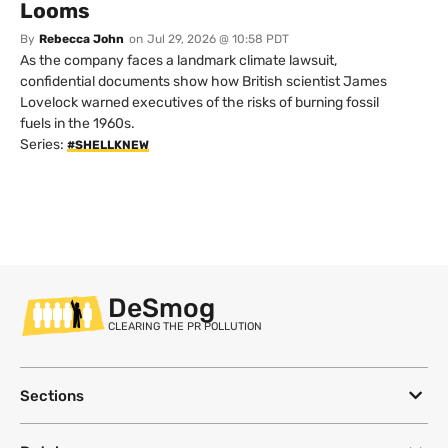
Looms
By
Rebecca John
on
Jul 29, 2026 @ 10:58 PDT
As the company faces a landmark climate lawsuit,
confidential documents show how British scientist James
Lovelock warned executives of the risks of burning fossil
fuels in the 1960s.
Series:
#SHELLKNEW
DeSmog
CLEARING THE PR POLLUTION
Sections