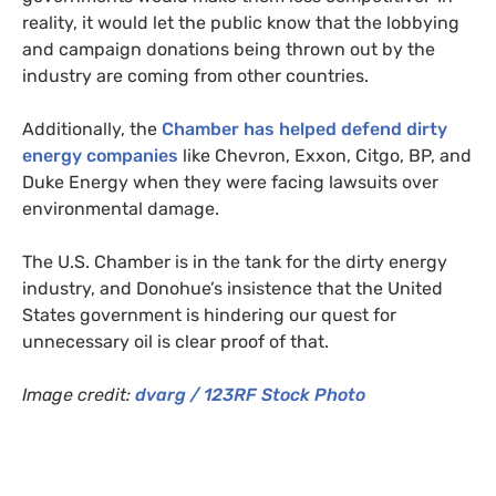
reality, it would let the public know that the lobbying
and campaign donations being thrown out by the
industry are coming from other countries.
Additionally, the
Chamber has helped defend dirty
energy companies
like Chevron, Exxon, Citgo,
BP
, and
Duke Energy when they were facing lawsuits over
environmental damage.
The
U.S.
Chamber is in the tank for the dirty energy
industry, and Donohue’s insistence that the United
States government is hindering our quest for
unnecessary oil is clear proof of that.
Image credit:
dvarg /
123RF
Stock Photo