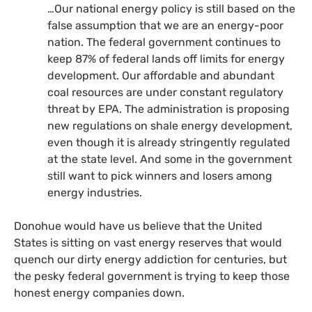
…Our national energy policy is still based on the
false assumption that we are an energy-poor
nation. The federal government continues to
keep 87% of federal lands off limits for energy
development. Our affordable and abundant
coal resources are under constant regulatory
threat by
EPA
. The administration is proposing
new regulations on shale energy development,
even though it is already stringently regulated
at the state level. And some in the government
still want to pick winners and losers among
energy industries.
Donohue would have us believe that the United
States is sitting on vast energy reserves that would
quench our dirty energy addiction for centuries, but
the pesky federal government is trying to keep those
honest energy companies down.