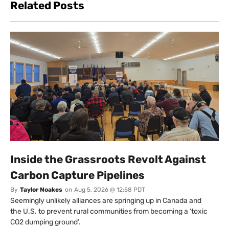
Related Posts
Inside the Grassroots Revolt Against
Carbon Capture Pipelines
By
Taylor Noakes
on
Aug 5, 2026 @ 12:58 PDT
Seemingly unlikely alliances are springing up in Canada and
the U.S. to prevent rural communities from becoming a ‘toxic
CO2 dumping ground’.