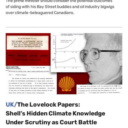
The prime minister should consider the potential outcomes
of siding with his Bay Street buddies and oil industry bigwigs
over climate-beleaguered Canadians.
UK/
The Lovelock Papers:
Shell’s Hidden Climate Knowledge
Under Scrutiny as Court Battle