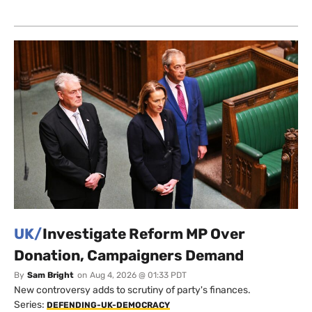
UK/
Investigate Reform MP Over
Donation, Campaigners Demand
By
Sam Bright
on
Aug 4, 2026 @ 01:33 PDT
New controversy adds to scrutiny of party's finances.
Series:
DEFENDING-UK-DEMOCRACY