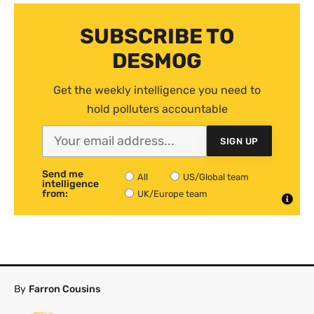
SUBSCRIBE TO
DESMOG
Get the weekly intelligence you need to
hold polluters accountable
SIGN UP
Send me
All
US/Global team
intelligence
from:
UK/Europe team
By
Farron Cousins