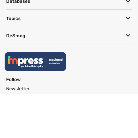
Databases
Topics
DeSmog
Follow
Newsletter
This site uses a Google Translate plug-in to make its content accessible
in multiple languages; however, we cannot guarantee the accuracy or
completeness of translated text.