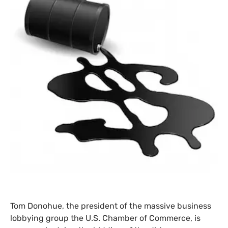
Tom Donohue, the president of the massive business
lobbying group the
U.S.
Chamber of Commerce, is