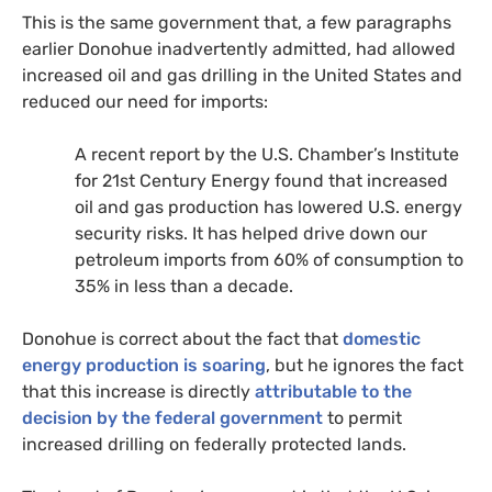
This is the same government that, a few paragraphs
earlier Donohue inadvertently admitted, had allowed
increased oil and gas drilling in the United States and
reduced our need for imports:
A recent report by the
U.S.
Chamber’s Institute
for 21st Century Energy found that increased
oil and gas production has lowered
U.S.
energy
security risks. It has helped drive down our
petroleum imports from 60% of consumption to
35% in less than a decade.
Donohue is correct about the fact that
domestic
energy production is soaring
, but he ignores the fact
that this increase is directly
attributable to the
decision by the federal government
to permit
increased drilling on federally protected lands.