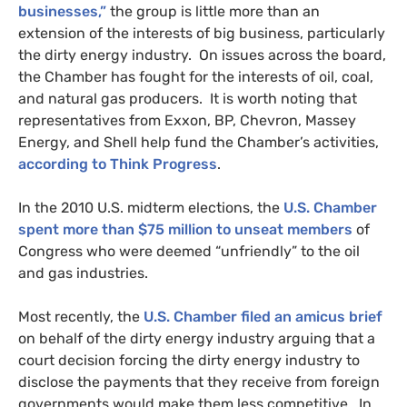
businesses,”
the group is little more than an
extension of the interests of big business, particularly
the dirty energy industry. On issues across the board,
the Chamber has fought for the interests of oil, coal,
and natural gas producers. It is worth noting that
representatives from Exxon,
BP
, Chevron, Massey
Energy, and Shell help fund the Chamber’s activities,
according to Think Progress
.
In the 2010
U.S.
midterm elections, the
U.S.
Chamber
spent more than $75 million to unseat members
of
Congress who were deemed “unfriendly” to the oil
and gas industries.
Most recently, the
U.S.
Chamber filed an amicus brief
on behalf of the dirty energy industry arguing that a
court decision forcing the dirty energy industry to
disclose the payments that they receive from foreign
governments would make them less competitive. In