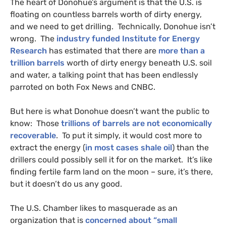
The heart of Donohue’s argument is that the
U.S.
is
floating on countless barrels worth of dirty energy,
and we need to get drilling. Technically, Donohue isn’t
wrong. The
industry funded Institute for Energy
Research
has estimated that there are
more than a
trillion barrels
worth of dirty energy beneath
U.S.
soil
and water, a talking point that has been endlessly
parroted on both Fox News and
CNBC
.
But here is what Donohue doesn’t want the public to
know: Those
trillions of barrels are not economically
recoverable
. To put it simply, it would cost more to
extract the energy (
in most cases shale oil
) than the
drillers could possibly sell it for on the market. It’s like
finding fertile farm land on the moon – sure, it’s there,
but it doesn’t do us any good.
The
U.S.
Chamber likes to masquerade as an
organization that is
concerned about “small