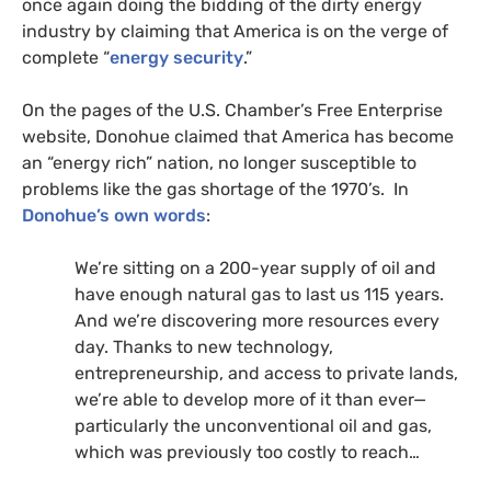
once again doing the bidding of the dirty energy
industry by claiming that America is on the verge of
complete “
energy security
.”
On the pages of the
U.S.
Chamber’s Free Enterprise
website, Donohue claimed that America has become
an “energy rich” nation, no longer susceptible to
problems like the gas shortage of the 1970’s. In
Donohue’s own words
:
We’re sitting on a 200-year supply of oil and
have enough natural gas to last us 115 years.
And we’re discovering more resources every
day. Thanks to new technology,
entrepreneurship, and access to private lands,
we’re able to develop more of it than ever—
particularly the unconventional oil and gas,
which was previously too costly to reach…