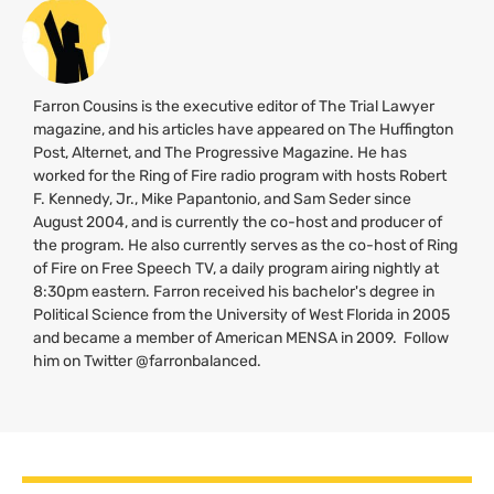
Farron Cousins is the executive editor of The Trial Lawyer
magazine, and his articles have appeared on The Huffington
Post, Alternet, and The Progressive Magazine. He has
worked for the Ring of Fire radio program with hosts Robert
F. Kennedy, Jr., Mike Papantonio, and Sam Seder since
August 2004, and is currently the co-host and producer of
the program. He also currently serves as the co-host of Ring
of Fire on Free Speech
TV
, a daily program airing nightly at
8:30pm eastern. Farron received his bachelor's degree in
Political Science from the University of West Florida in 2005
and became a member of American
MENSA
in 2009. Follow
him on Twitter @farronbalanced.