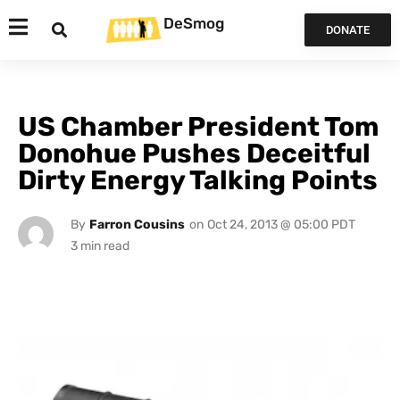
DeSmog
DONATE
US Chamber President Tom
Donohue Pushes Deceitful
Dirty Energy Talking Points
By
Farron Cousins
on
Oct 24, 2013 @ 05:00 PDT